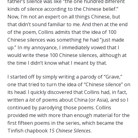
father’s silence was like “the one hundred different
kinds of silence according to the Chinese belief.”
Now, I’m not an expert on all things Chinese, but
that didn’t sound familiar to me. And then at the end
of the poem, Collins admits that the idea of 100
Chinese silences was something he had “just made
up.” In my annoyance, I immediately vowed that I
would write these 100 Chinese silences, although at
the time I didn’t know what I meant by that.
I started off by simply writing a parody of “Grave,”
one that tried to turn the idea of “Chinese silence” on
its head. I quickly discovered that Collins had, in fact,
written a
lot
of poems about China (or Asia), and so I
continued by parodying those poems. Collins
provided me with more than enough material for the
first fifteen poems in the series, which became the
Tinfish chapbook
15 Chinese Silences.