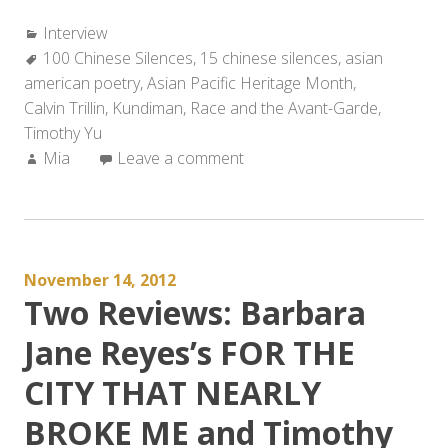
Categories:
Interview
Tags:
100 Chinese Silences
,
15 chinese silences
,
asian
american poetry
,
Asian Pacific Heritage Month
,
Calvin Trillin
,
Kundiman
,
Race and the Avant-Garde
,
Timothy Yu
Author:
Mia
Leave a comment
November 14, 2012
Two Reviews: Barbara
Jane Reyes’s FOR THE
CITY THAT NEARLY
BROKE ME and Timothy