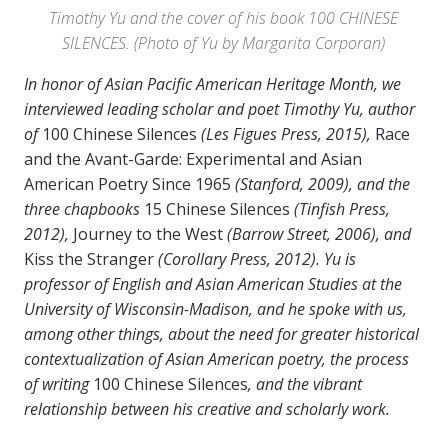
Timothy Yu and the cover of his book 100 CHINESE
SILENCES. (Photo of Yu by Margarita Corporan)
In honor of Asian Pacific American Heritage Month, we
interviewed leading scholar and poet Timothy Yu, author
of
100 Chinese Silences
(Les Figues Press, 2015),
Race
and the Avant-Garde: Experimental and Asian
American Poetry Since 1965
(Stanford, 2009), and the
three chapbooks
15 Chinese Silences
(Tinfish Press,
2012),
Journey to the West
(Barrow Street, 2006), and
Kiss the Stranger
(Corollary Press, 2012). Yu is
professor of English and Asian American Studies at the
University of Wisconsin-Madison, and he spoke with us,
among other things, about the need for greater historical
contextualization of Asian American poetry, the process
of writing
100 Chinese Silences
, and the vibrant
relationship between his creative and scholarly work.