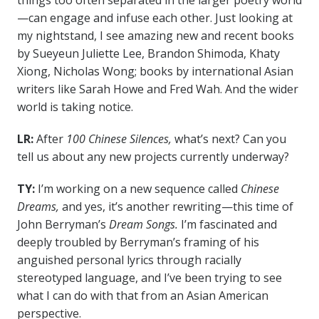
things too often separated in the larger poetry world
—can engage and infuse each other. Just looking at
my nightstand, I see amazing new and recent books
by Sueyeun Juliette Lee, Brandon Shimoda, Khaty
Xiong, Nicholas Wong; books by international Asian
writers like Sarah Howe and Fred Wah. And the wider
world is taking notice.
LR:
After
100 Chinese Silences,
what’s next? Can you
tell us about any new projects currently underway?
TY:
I’m working on a new sequence called
Chinese
Dreams,
and yes, it’s another rewriting—this time of
John Berryman’s
Dream Songs.
I’m fascinated and
deeply troubled by Berryman’s framing of his
anguished personal lyrics through racially
stereotyped language, and I’ve been trying to see
what I can do with that from an Asian American
perspective.