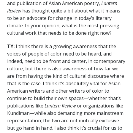
and publication of Asian American poetry,
Lantern
Review
has thought quite a bit about what it means
to be an advocate for change in today’s literary
climate. In your opinion, what is the most pressing
cultural work that needs to be done right now?
TY:
I think there is a growing awareness that the
voices of people of color need to be heard, and
indeed, need to be front and center, in contemporary
culture, but there is also awareness of how far we
are from having the kind of cultural discourse where
that is the case. I think it’s absolutely vital for Asian
American writers and other writers of color to
continue to build their own spaces—whether that’s
publications like
Lantern Review
or organizations like
Kundiman—while also demanding more mainstream
representation; the two are not mutually exclusive
but go hand in hand. I also think it’s crucial for us to