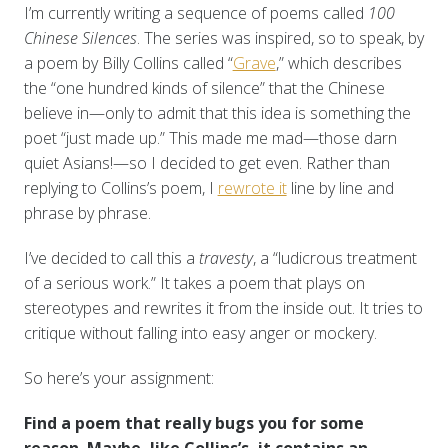
I’m currently writing a sequence of poems called
100
Chinese Silences
. The series was inspired, so to speak, by
a poem by Billy Collins called “
Grave
,” which describes
the “one hundred kinds of silence” that the Chinese
believe in—only to admit that this idea is something the
poet “just made up.” This made me mad—those darn
quiet Asians!—so I decided to get even. Rather than
replying to Collins’s poem, I
rewrote it
line by line and
phrase by phrase.
I’ve decided to call this a
travesty
, a “ludicrous treatment
of a serious work.” It takes a poem that plays on
stereotypes and rewrites it from the inside out. It tries to
critique without falling into easy anger or mockery.
So here’s your assignment:
Find a poem that really bugs you for some