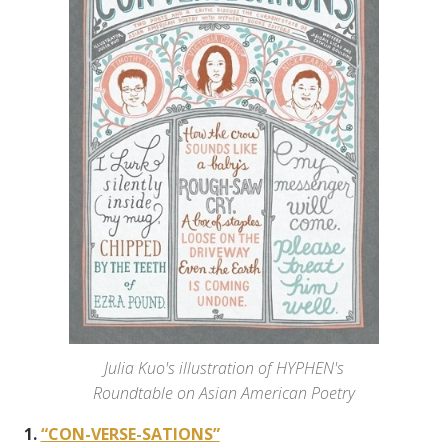
Julia Kuo's illustration of HYPHEN's
Roundtable on Asian American Poetry
1.
“CON-VERSE-SATIONS”