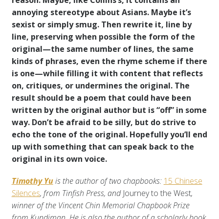
reason. Maybe, like Collins’s, it contains an
annoying stereotype about Asians. Maybe it’s
sexist or simply smug. Then rewrite it, line by
line, preserving when possible the form of the
original—the same number of lines, the same
kinds of phrases, even the rhyme scheme if there
is one—while filling it with content that reflects
on, critiques, or undermines the original. The
result should be a poem that could have been
written by the original author but is “off” in some
way. Don’t be afraid to be silly, but do strive to
echo the tone of the original. Hopefully you’ll end
up with something that can speak back to the
original in its own voice.
Timothy Yu
is the author of two chapbooks:
15 Chinese
Silences
, from Tinfish Press, and
Journey to the West
,
winner of the Vincent Chin Memorial Chapbook Prize
from Kundiman. He is also the author of a scholarly book,