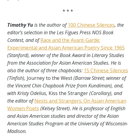
* * *
Timothy Yu
is the author of
100 Chinese Silences
, the
editor’s selection in the Les Figues Press NOS Book
Contest, and of
Race and the Avant-Garde:
Experimental and Asian American Poetry Since 1965
(Stanford), winner of the Book Award in Literary Studies
from the Association for Asian American Studies. He is
also the author of three chapbooks:
15 Chinese Silences
(Tinfish),
Journey to the West
(Barrow Street; winner of
the Vincent Chin Chapbook Prize from Kundiman), and,
with Kristy Odelius,
Kiss the Stranger
(Corollary), and
the editor of
Nests and Strangers: On Asian American
Women Poets
(Kelsey Street). He is professor of English
and Asian American studies and director of the Asian
American Studies Program at the University of Wisconsin-
Madison.