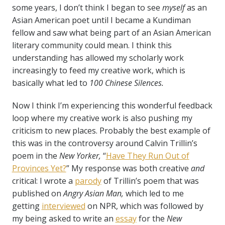
some years, I don’t think I began to see
myself
as an
Asian American poet until I became a Kundiman
fellow and saw what being part of an Asian American
literary community could mean. I think this
understanding has allowed my scholarly work
increasingly to feed my creative work, which is
basically what led to
100 Chinese Silences.
Now I think I’m experiencing this wonderful feedback
loop where my creative work is also pushing my
criticism to new places. Probably the best example of
this was in the controversy around Calvin Trillin’s
poem in the
New Yorker,
“
Have They Run Out of
Provinces Yet?
” My response was both creative
and
critical: I wrote a
parody
of Trillin’s poem that was
published on
Angry Asian Man,
which led to me
getting
interviewed
on NPR, which was followed by
my being asked to write an
essay
for the
New