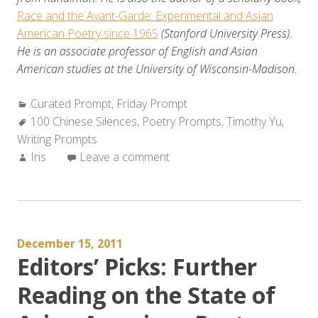
Race and the Avant-Garde: Experimental and Asian
American Poetry since 1965
(Stanford University Press).
He is an associate professor of English and Asian
American studies at the University of Wisconsin-Madison.
Categories:
Curated Prompt
,
Friday Prompt
Tags:
100 Chinese Silences
,
Poetry Prompts
,
Timothy Yu
,
Writing Prompts
Author:
Iris
Leave a comment
December 15, 2011
Editors’ Picks: Further
Reading on the State of