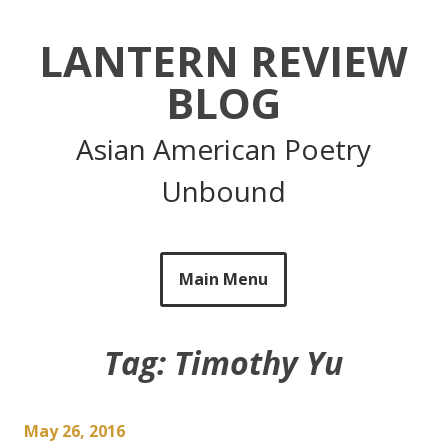
Skip
to
LANTERN REVIEW
content
BLOG
Asian American Poetry
Unbound
Main Menu
Tag:
Timothy Yu
May 26, 2016