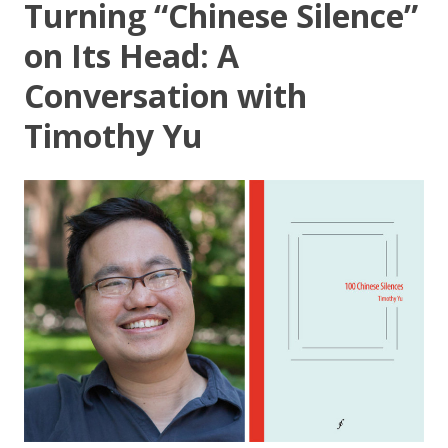
Turning “Chinese Silence”
on Its Head: A
Conversation with
Timothy Yu