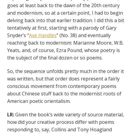
goes at least back to the dawn of the 20th century
and modernism, so at a certain point, I had to begin
delving back into that earlier tradition. I did this a bit
tentatively at first, starting with a parody of Gary
Snyder’s “
Axe Handles
” (No. 38) and eventually
reaching back to modernism: Marianne Moore, W.B.
Yeats, and, of course, Ezra Pound, whose poetry is
the subject of the final dozen or so poems.
So, the sequence unfolds pretty much in the order it
was written, but that order does represent a fairly
conscious movement from contemporary poems
about Chinese stuff back to the modernist roots of
American poetic orientalism.
LR:
Given the book’s wide variety of source material,
how did your creative process differ with poems
responding to, say, Collins and Tony Hoagland