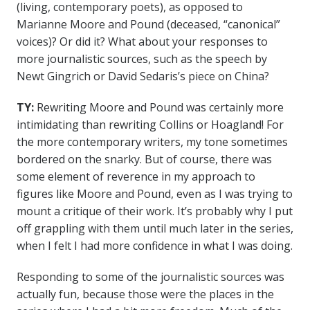
(living, contemporary poets), as opposed to
Marianne Moore and Pound (deceased, “canonical”
voices)? Or did it? What about your responses to
more journalistic sources, such as the speech by
Newt Gingrich or David Sedaris’s piece on China?
TY:
Rewriting Moore and Pound was certainly more
intimidating than rewriting Collins or Hoagland! For
the more contemporary writers, my tone sometimes
bordered on the snarky. But of course, there was
some element of reverence in my approach to
figures like Moore and Pound, even as I was trying to
mount a critique of their work. It’s probably why I put
off grappling with them until much later in the series,
when I felt I had more confidence in what I was doing.
Responding to some of the journalistic sources was
actually fun, because those were the places in the