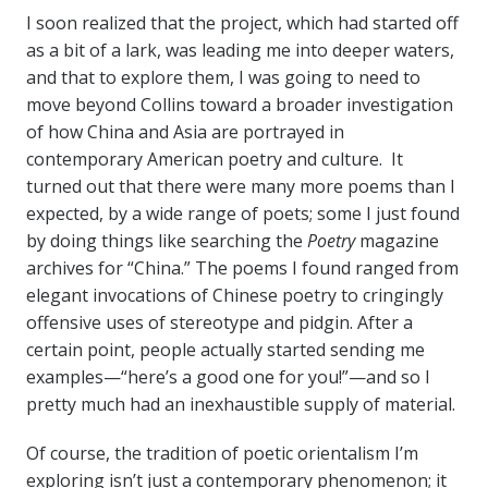
I soon realized that the project, which had started off
as a bit of a lark, was leading me into deeper waters,
and that to explore them, I was going to need to
move beyond Collins toward a broader investigation
of how China and Asia are portrayed in
contemporary American poetry and culture. It
turned out that there were many more poems than I
expected, by a wide range of poets; some I just found
by doing things like searching the
Poetry
magazine
archives for “China.” The poems I found ranged from
elegant invocations of Chinese poetry to cringingly
offensive uses of stereotype and pidgin. After a
certain point, people actually started sending me
examples—“here’s a good one for you!”—and so I
pretty much had an inexhaustible supply of material.
Of course, the tradition of poetic orientalism I’m
exploring isn’t just a contemporary phenomenon; it