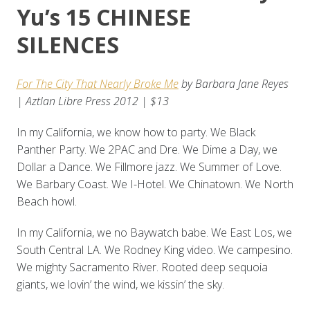
Yu’s 15 CHINESE
SILENCES
For The City That Nearly Broke Me
by Barbara Jane Reyes
| Aztlan Libre Press 2012 | $13
In my California, we know how to party. We Black
Panther Party. We 2PAC and Dre. We Dime a Day, we
Dollar a Dance. We Fillmore jazz. We Summer of Love.
We Barbary Coast. We I-Hotel. We Chinatown. We North
Beach howl.
In my California, we no Baywatch babe. We East Los, we
South Central LA. We Rodney King video. We campesino.
We mighty Sacramento River. Rooted deep sequoia
giants, we lovin’ the wind, we kissin’ the sky.