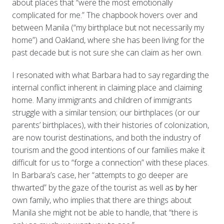
about places that “were the most emotionally
complicated for me.” The chapbook hovers over and
between Manila (“my birthplace but not necessarily my
home”) and Oakland, where she has been living for the
past decade but is not sure she can claim as her own.
I resonated with what Barbara had to say regarding the
internal conflict inherent in claiming place and claiming
home. Many immigrants and children of immigrants
struggle with a similar tension; our birthplaces (or our
parents’ birthplaces), with their histories of colonization,
are now tourist destinations, and both the industry of
tourism and the good intentions of our families make it
difficult for us to “forge a connection” with these places.
In Barbara’s case, her “attempts to go deeper are
thwarted” by the gaze of the tourist as well a
s by he
r
own family, who implies that there are things about
Manila she might not be able to handle, that “there is