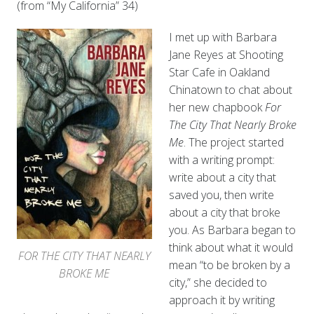
(from “My California” 34)
I met up with Barbara
Jane Reyes at Shooting
Star Cafe in Oakland
Chinatown to chat about
her new chapbook
For
The City That Nearly Broke
Me
. The project started
with a writing prompt:
write about a city that
saved you, then write
about a city that broke
you. As Barbara began to
think about what it would
FOR THE CITY THAT NEARLY
mean “to be broken by a
BROKE ME
city,” she decided to
approach it by writing