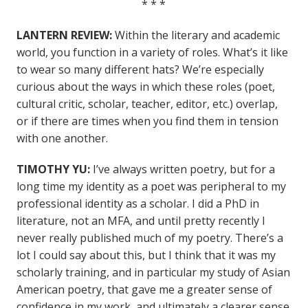
* * *
LANTERN REVIEW:
Within the literary and academic
world, you function in a variety of roles. What’s it like
to wear so many different hats? We’re especially
curious about the ways in which these roles (poet,
cultural critic, scholar, teacher, editor, etc.) overlap,
or if there are times when you find them in tension
with one another.
TIMOTHY YU:
I’ve always written poetry, but for a
long time my identity as a poet was peripheral to my
professional identity as a scholar. I did a PhD in
literature, not an MFA, and until pretty recently I
never really published much of my poetry. There’s a
lot I could say about this, but I think that it was my
scholarly training, and in particular my study of Asian
American poetry, that gave me a greater sense of
confidence in my work, and ultimately a clearer sense