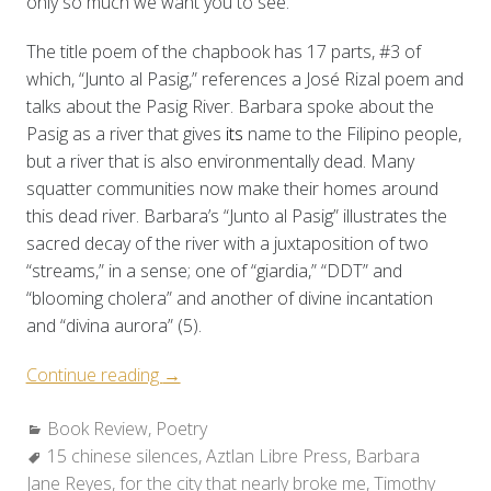
only so much we want you to see.”
The title poem of the chapbook has 17 parts, #3 of
which, “Junto al Pasig,” references a José Rizal poem and
talks about the Pasig River. Barbara spoke about the
Pasig as a river that gives
its
name to the Filipino people,
but a river that is also environmentally dead. Many
squatter communities now make their homes around
this dead river. Barbara’s “Junto al Pasig” illustrates the
sacred decay of the river with a juxtaposition of two
“streams,” in a sense; one of “giardia,” “DDT” and
“blooming cholera” and another of divine incantation
and “divina aurora” (5).
“Two
Continue reading
→
Reviews:
Categories:
Book Review
,
Poetry
Barbara
Tags:
15 chinese silences
Jane
,
Aztlan Libre Press
,
Barbara
Jane Reyes
,
for the city that nearly broke me
Reyes’s
,
Timothy