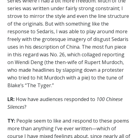
series where I had a bit more freedom. Much of the
series was written under fairly strong constraint; I
strove to mirror the style and even the line structure
of the originals. But with something like the
response to Sedaris, I was able to play around more
freely with the grotesque imagery of disgust Sedaris
uses in his description of China. The most fun piece
in this regard was No. 26, which collaged reporting
on Wendi Deng (the then-wife of Rupert Murdoch,
who made headlines by slapping down a protester
who tried to hit Murdoch with a pie) to the tune of
Blake’s “The Tyger.”
LR:
How have audiences responded to
100 Chinese
Silences
?
TY:
People seem to like and respond to these poems
more than anything I’ve ever written—which of
course I have mixed feelings about, since nearly all of