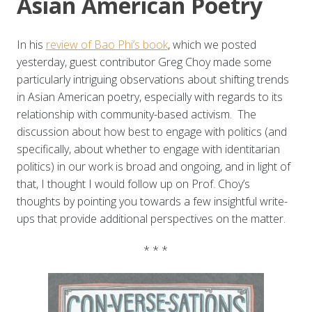
Asian American Poetry
In his
review of Bao Phi’s book
, which we posted
yesterday, guest contributor Greg Choy made some
particularly intriguing observations about shifting trends
in Asian American poetry, especially with regards to its
relationship with community-based activism. The
discussion about how best to engage with politics (and
specifically, about whether to engage with identitarian
politics) in our work is broad and ongoing, and in light of
that, I thought I would follow up on Prof. Choy’s
thoughts by pointing you towards a few insightful write-
ups that provide additional perspectives on the matter.
* * *