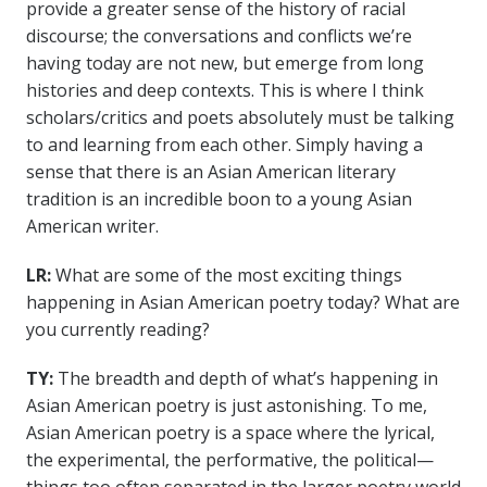
provide a greater sense of the history of racial
discourse; the conversations and conflicts we’re
having today are not new, but emerge from long
histories and deep contexts. This is where I think
scholars/critics and poets absolutely must be talking
to and learning from each other. Simply having a
sense that there is an Asian American literary
tradition is an incredible boon to a young Asian
American writer.
LR:
What are some of the most exciting things
happening in Asian American poetry today? What are
you currently reading?
TY:
The breadth and depth of what’s happening in
Asian American poetry is just astonishing. To me,
Asian American poetry is a space where the lyrical,
the experimental, the performative, the political—