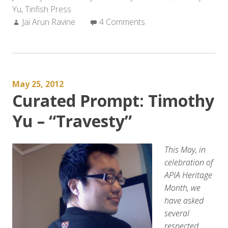
Yu
,
Tinfish Press
FOR
Author:
Jai Arun Ravine
THE
4 Comments
CITY
THAT
NEARLY
BROKE
May 25, 2012
ME
Curated Prompt: Timothy
and
Timothy
Yu – “Travesty”
Yu’s
15
CHINESE
This May, in
SILENCES”
celebration of
APIA Heritage
Month, we
have asked
several
respected