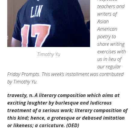
teachers and
writers of
Asian
American
poetry to
share writing
exercises with
Timothy Yu
us in lieu of
our regular
Friday Prompts. This week’s installment was contributed
by Timothy Yu.
travesty,
n.
A literary composition which aims at
exciting laughter by burlesque and ludicrous
treatment of a serious work; literary composition of
this kind; hence, a grotesque or debased imitation
or likeness; a caricature. (OED)