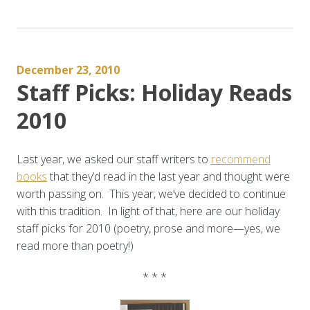
Asian
American
Poetry”
December 23, 2010
Staff Picks: Holiday Reads
2010
Last year, we asked our staff writers to
recommend
books
that they’d read in the last year and thought were
worth passing on. This year, we’ve decided to continue
with this tradition. In light of that, here are our holiday
staff picks for 2010 (poetry, prose and more—yes, we
read more than poetry!)
* * *