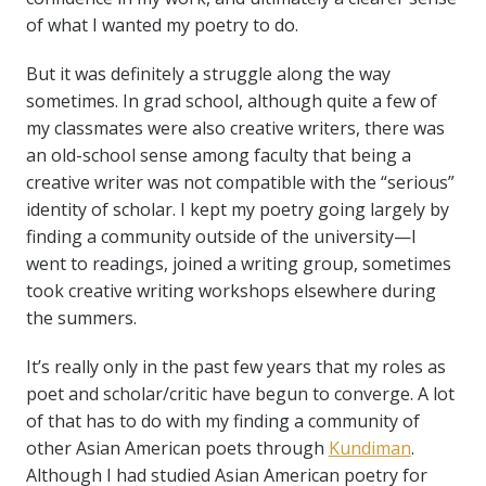
of what I wanted my poetry to do.
But it was definitely a struggle along the way
sometimes. In grad school, although quite a few of
my classmates were also creative writers, there was
an old-school sense among faculty that being a
creative writer was not compatible with the “serious”
identity of scholar. I kept my poetry going largely by
finding a community outside of the university—I
went to readings, joined a writing group, sometimes
took creative writing workshops elsewhere during
the summers.
It’s really only in the past few years that my roles as
poet and scholar/critic have begun to converge. A lot
of that has to do with my finding a community of
other Asian American poets through
Kundiman
.
Although I had studied Asian American poetry for