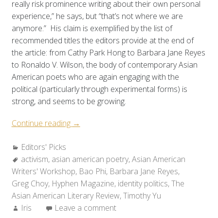
really risk prominence writing about their own personal
experience,” he says, but “that’s not where we are
anymore.” His claim is exemplified by the list of
recommended titles the editors provide at the end of
the article: from Cathy Park Hong to Barbara Jane Reyes
to Ronaldo V. Wilson, the body of contemporary Asian
American poets who are again engaging with the
political (particularly through experimental forms) is
strong, and seems to be growing.
“Editors’
Continue reading
→
Picks:
Categories:
Editors' Picks
Further
Tags:
activism
,
asian american poetry
Reading
,
Asian American
Writers' Workshop
on
,
Bao Phi
,
Barbara Jane Reyes
,
Greg Choy
,
Hyphen Magazine
the
,
identity politics
,
The
Asian American Literary Review
State
,
Timothy Yu
Author:
Iris
Leave a comment
of