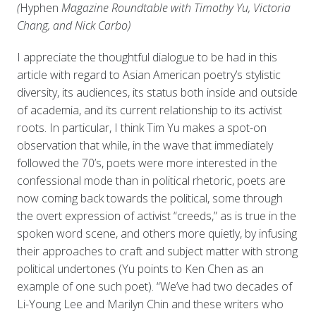
(
Hyphen
Magazine Roundtable with Timothy Yu, Victoria
Chang, and Nick Carbo)
I appreciate the thoughtful dialogue to be had in this
article with regard to Asian American poetry’s stylistic
diversity, its audiences, its status both inside and outside
of academia, and its current relationship to its activist
roots. In particular, I think Tim Yu makes a spot-on
observation that while, in the wave that immediately
followed the 70’s, poets were more interested in the
confessional mode than in political rhetoric, poets are
now coming back towards the political, some through
the overt expression of activist “creeds,” as is true in the
spoken word scene, and others more quietly, by infusing
their approaches to craft and subject matter with strong
political undertones (Yu points to Ken Chen as an
example of one such poet). “We’ve had two decades of
Li-Young Lee and Marilyn Chin and these writers who