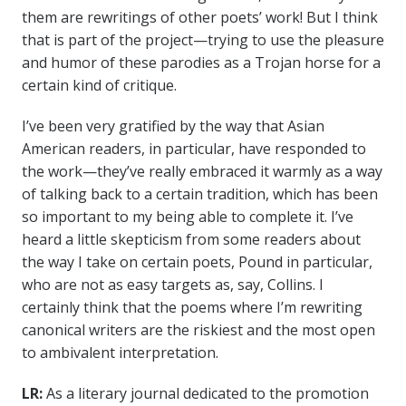
them are rewritings of other poets’ work! But I think
that is part of the project—trying to use the pleasure
and humor of these parodies as a Trojan horse for a
certain kind of critique.
I’ve been very gratified by the way that Asian
American readers, in particular, have responded to
the work—they’ve really embraced it warmly as a way
of talking back to a certain tradition, which has been
so important to my being able to complete it. I’ve
heard a little skepticism from some readers about
the way I take on certain poets, Pound in particular,
who are not as easy targets as, say, Collins. I
certainly think that the poems where I’m rewriting
canonical writers are the riskiest and the most open
to ambivalent interpretation.
LR:
As a literary journal dedicated to the promotion