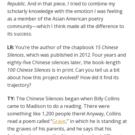
Republic.
And in that piece, I tried to combine my
scholarly knowledge with the emotion I was feeling
as a member of the Asian American poetry
community—which I think made all the difference to
its success.
LR:
You’re the author of the chapbook
15 Chinese
Silences
, which was published in 2012. Four years and
eighty-five Chinese silences later, the book-length
100 Chinese Silences
is in print. Can you tell us a bit
about how this project evolved?
How did it find its
trajectory?
TY:
The Chinese Silences began when Billy Collins
came to Madison to do a reading. There were
something like 1,200 people there! Anyway, Collins
read a poem called “
Grave
,” in which he is standing at
the graves of his parents, and he says that his