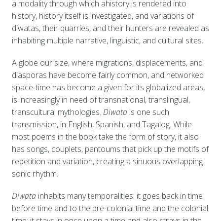
a modality through which ahistory is rendered into
history, history itself is investigated, and variations of
diwatas, their quarries, and their hunters are revealed as
inhabiting multiple narrative, linguistic, and cultural sites.
A globe our size, where migrations, displacements, and
diasporas have become fairly common, and networked
space-time has become a given for its globalized areas,
is increasingly in need of transnational, translingual,
transcultural mythologies.
Diwata
is one such
transmission, in English, Spanish, and Tagalog. While
most poems in the book take the form of story, it also
has songs, couplets, pantoums that pick up the motifs of
repetition and variation, creating a sinuous overlapping
sonic rhythm.
Diwata
inhabits many temporalities: it goes back in time
before time and to the pre-colonial time and the colonial
time; it stays in once upon a time and also strays in the