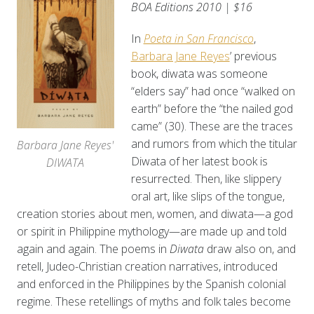
BOA Editions 2010 | $16
In
Poeta in San Francisco
,
Barbara Jane Reyes
’ previous
book, diwata was someone
“elders say” had once “walked on
earth” before the “the nailed god
came” (30).
These are the traces
and rumors from which the titular
Barbara Jane Reyes'
Diwata of her latest book is
DIWATA
resurrected. Then, like slippery
oral art, like slips of the tongue,
creation stories about men, women, and diwata—a god
or spirit in Philippine mythology—are made up and told
again and again. The poems in
Diwata
draw also on, and
retell, Judeo-Christian creation narratives, introduced
and enforced in the Philippines by the Spanish colonial
regime. These retellings of myths and folk tales become