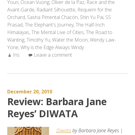
Youn
,
Ocean Vuong
,
Oliver de la Paz
,
Race and the
Avant-Garde
,
Radiant Silhouette
,
Requiem for the
Orchard
,
Sasha Pimental Chacón
,
Shin Yu Pai
,
SS
Prasad
,
The Elephant's Journey
,
The Half-Inch
Himalayas
,
The Mental Live of Cities
,
The Road to
Wanting
,
Timothy Yu
,
Water the Moon
,
Wendy Law-
Yone
,
Why is the Edge Always Windy
Author:
Iris
Leave a comment
December 20, 2010
Review: Barbara Jane
Reyes’ DIWATA
Diwata
by Barbara Jane Reyes |