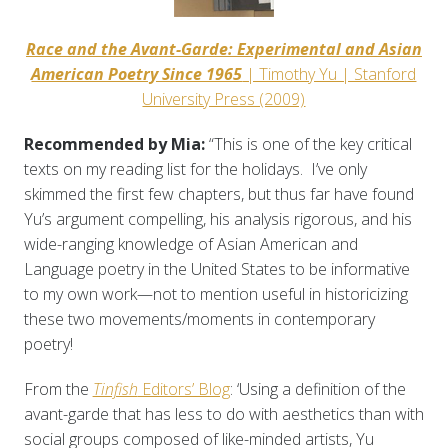
Race and the Avant-Garde: Experimental and Asian
American Poetry Since 1965
| Timothy Yu | Stanford
University Press (2009)
Recommended by Mia:
“This is one of the key critical
texts on my reading list for the holidays. I’ve only
skimmed the first few chapters, but thus far have found
Yu’s argument compelling, his analysis rigorous, and his
wide-ranging knowledge of Asian American and
Language poetry in the United States to be informative
to my own work—not to mention useful in historicizing
these two movements/moments in contemporary
poetry!
From the
Tinfish
Editors’ Blog
: ‘Using a definition of the
avant-garde that has less to do with aesthetics than with
social groups composed of like-minded artists, Yu