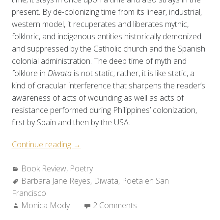
present. By de-colonizing time from its linear, industrial,
western model, it recuperates and liberates mythic,
folkloric, and indigenous entities historically demonized
and suppressed by the Catholic church and the Spanish
colonial administration. The deep time of myth and
folklore in
Diwata
is not static; rather, it is like static, a
kind of oracular interference that sharpens the reader’s
awareness of acts of wounding as well as acts of
resistance performed during Philippines’ colonization,
first by Spain and then by the USA.
“Review:
Continue reading
→
Barbara
Categories:
Book Review
,
Poetry
Jane
Tags:
Barbara Jane Reyes
Reyes’
,
Diwata
,
Poeta en San
Francisco
DIWATA”
Author:
Monica Mody
2 Comments