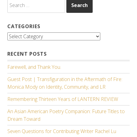
Search
for:
CATEGORIES
Categories
RECENT POSTS
Farewell, and Thank You.
Guest Post | Transfiguration in the Aftermath of Fire:
Monica Mody on Identity, Community, and LR
Remembering Thirteen Years of LANTERN REVIEW
An Asian American Poetry Companion: Future Titles to
Dream Toward
Seven Questions for Contributing Writer Rachel Lu