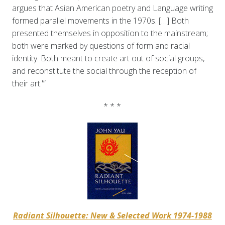
argues that Asian American poetry and Language writing
formed parallel movements in the 1970s. […] Both
presented themselves in opposition to the mainstream;
both were marked by questions of form and racial
identity. Both meant to create art out of social groups,
and reconstitute the social through the reception of
their art.'”
* * *
Radiant Silhouette: New & Selected Work 1974-1988