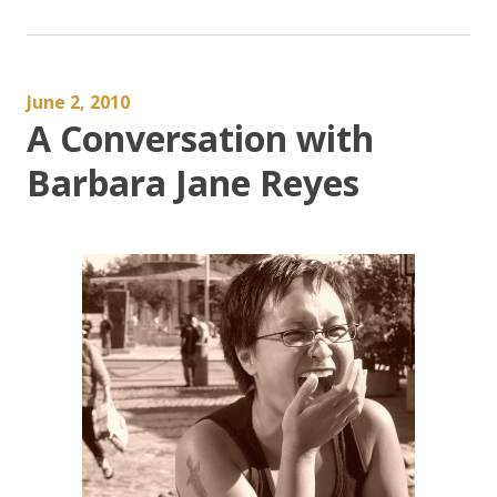
June 2, 2010
A Conversation with
Barbara Jane Reyes