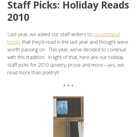
Staff Picks: Holiday Reads
2010
Last year, we asked our staff writers to
recommend
books
that they’d read in the last year and thought were
worth passing on. This year, we’ve decided to continue
with this tradition. In light of that, here are our holiday
staff picks for 2010 (poetry, prose and more—yes, we
read more than poetry!)
* * *