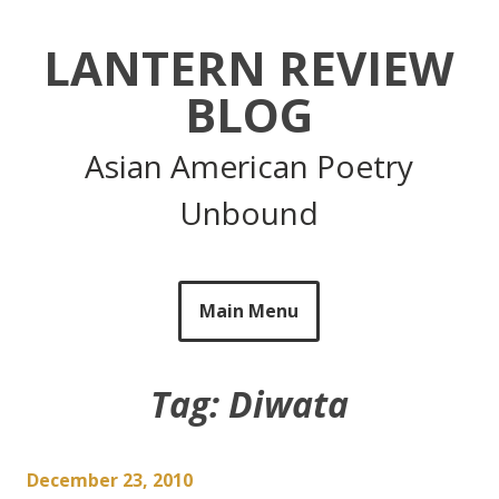
Skip
to
LANTERN REVIEW
content
BLOG
Asian American Poetry
Unbound
Main Menu
Tag:
Diwata
December 23, 2010