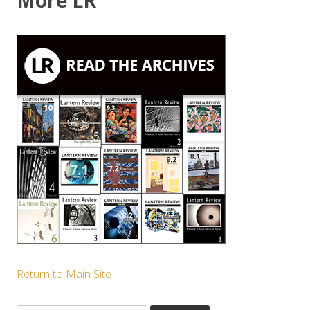
More LR
Return to Main Site