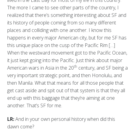
lived in the East Bay for most of my life in this country.
The more I came to see other parts of the country, I
realized that there’s something interesting about SF and
its history of people coming from so many different
places and colliding with one another. I know this
happens in every major American city, but for me SF has
this unique place on the cusp of the Pacific Rim […]
When the westward movement got to the Pacific Ocean,
it just kept going into the Pacific. Just think about major
th
American wars in Asia in the 20
century, and SF being a
very important strategic point, and then Honolulu, and
then Manila. What that means for all those people that
get cast aside and spit out of that system is that they all
end up with this baggage that they’re aiming at one
another. That’s SF for me.
LR:
And in your own personal history when did this
dawn come?