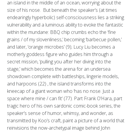
an island in the middle of an ocean, worrying about the
size of his nose. But beneath the speaker’s (at times
endearingly hyperbolic) self-consciousness lies a striking
vulnerability and a luminous ability to evoke the fantastic
within the mundane: BBQ chip crumbs echo the ‘fine
grains / of my slovenliness,’ becoming ‘barbecue pollen,’
and later, ‘orange microbes’ (9); Lucy Liu becomes a
motherly goddess figure who guides him through a
secret mission, ‘pulling you after her diving into the
stage,’ which becomes the arena for an undersea
showdown complete with battleships, lingerie models,
and harpoons (22) , the island transforms into the
kneecap of a giant woman who ‘has no nose. Just a
space where mine / can fit’ (77). Part Frank O’Hara, part
tragic hero of his own sardonic comic-book series, the
speaker’s sense of humor, whimsy, and wonder, as
transmitted by Koo’s craft, paint a picture of a world that
reinvisions the now-archetypal image behind John