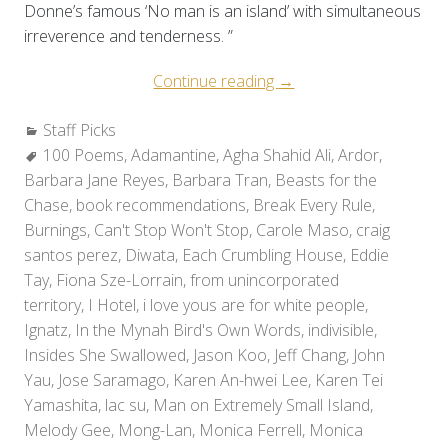
Donne’s famous ‘No man is an island’ with simultaneous
irreverence and tenderness. ”
“Staff
Continue reading
→
Picks:
Categories:
Staff Picks
Holiday
Tags:
100 Poems
,
Adamantine
,
Agha Shahid Ali
Reads
,
Ardor
,
Barbara Jane Reyes
,
Barbara Tran
,
Beasts for the
2010”
Chase
,
book recommendations
,
Break Every Rule
,
Burnings
,
Can't Stop Won't Stop
,
Carole Maso
,
craig
santos perez
,
Diwata
,
Each Crumbling House
,
Eddie
Tay
,
Fiona Sze-Lorrain
,
from unincorporated
territory
,
I Hotel
,
i love yous are for white people
,
Ignatz
,
In the Mynah Bird's Own Words
,
indivisible
,
Insides She Swallowed
,
Jason Koo
,
Jeff Chang
,
John
Yau
,
Jose Saramago
,
Karen An-hwei Lee
,
Karen Tei
Yamashita
,
lac su
,
Man on Extremely Small Island
,
Melody Gee
,
Mong-Lan
,
Monica Ferrell
,
Monica