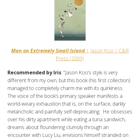
Man on Extremely Small Island
| Jason Koo | C&R
Press (2009)
Recommended by Iris
: “Jason Koo’s style is very
different from my own, but this book (his first collection)
managed to completely charm me with its quirkiness.
The voice of the book’s primary speaker manifests a
world-weary exhaustion that is, on the surface, darkly
melancholic and painfully self-deprecating. He obsesses
over his dirty apartment while eating a tuna sandwich,
dreams about floundering clumsily through an
encounter with Lucy Liu, envisions himself stranded on