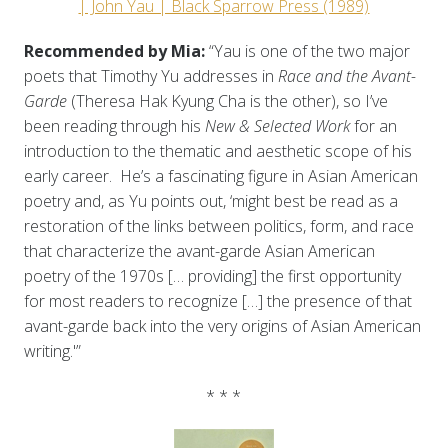
| John Yau | Black Sparrow Press (1989)
Recommended by Mia:
“Yau is one of the two major
poets that Timothy Yu addresses in
Race and the Avant-
Garde
(Theresa Hak Kyung Cha is the other), so I’ve
been reading through his
New & Selected Work
for an
introduction to the thematic and aesthetic scope of his
early career. He’s a fascinating figure in Asian American
poetry and, as Yu points out, ‘might best be read as a
restoration of the links between politics, form, and race
that characterize the avant-garde Asian American
poetry of the 1970s [… providing] the first opportunity
for most readers to recognize […] the presence of that
avant-garde back into the very origins of Asian American
writing.'”
* * *