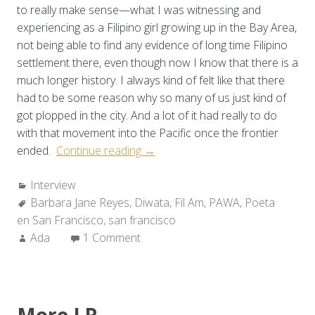
to really make sense—what I was witnessing and
experiencing as a Filipino girl growing up in the Bay Area,
not being able to find any evidence of long time Filipino
settlement there, even though now I know that there is a
much longer history. I always kind of felt like that there
had to be some reason why so many of us just kind of
got plopped in the city. And a lot of it had really to do
with that movement into the Pacific once the frontier
“A
ended.
Continue reading
→
Conversation
Categories:
Interview
with
Tags:
Barbara Jane Reyes
,
Diwata
Barbara
,
Fil Am
,
PAWA
,
Poeta
en San Francisco
,
san francisco
Jane
Author:
Ada
1 Comment
Reyes”