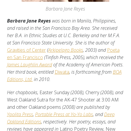
Barbara Jane Reyes
Barbara Jane Reyes
was born in Manila, Philippines,
and raised in the San Francisco Bay Area. She received
her B.A. in Ethnic Studies at U.C. Berkeley and her M.F.A.
at San Francisco State University. She is the author of
Gravities of Center
(
Arkipelago Books
, 2003) and
Poeta
en San Francisco
(
Tinfish Press
, 2005)
, which received the
James Laughlin Award
of the Academy of American Poets.
Her third book, entitled
Diwata
, is forthcoming from
BOA
Editions, Ltd.
in 2010.
Her chapbooks,
Easter Sunday
(2008),
Cherry
(2008), and
West Oakland Sutra for the AK-47 Shooter at 3:00 AM
and other Oakland poems
(2008) are published by
Ypolita Press
,
Portable Press at Yo-Yo Labs
, and
Deep
Oakland Editions
, respectively. Her poetry, essays, and
reviews have appeared in
Latino Poetry Review
,
New