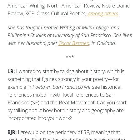
American Writing
,
North American Review
,
Notre Dame
Review
,
XCP: Cross Cultural Poetics
,
among others
.
She has taught Creative Writing at Mills College, and
Philippine Studies at University of San Francisco. She lives
with her husband, poet
Oscar Bermeo
, in Oakland.
***
LR:
I wanted to start by talking about history, which is
something that figures strongly in your poetry—for
example in
Poeta en San Francisco
we see historical
references mixed in with local references to San
Francisco (SF) and the Beat Movement. Can you start
by talking about how both history and geography are
incorporated into your work?
BJR:
I grew up on the periphery of SF, meaning that I