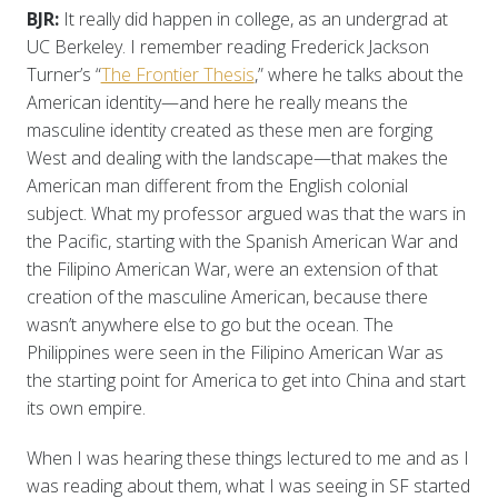
BJR:
It really did happen in college, as an undergrad at
UC Berkeley. I remember reading Frederick Jackson
Turner’s “
The Frontier Thesis
,” where he talks about the
American identity—and here he really means the
masculine identity created as these men are forging
West and dealing with the landscape—that makes the
American man different from the English colonial
subject. What my professor argued was that the wars in
the Pacific, starting with the Spanish American War and
the Filipino American War, were an extension of that
creation of the masculine American, because there
wasn’t anywhere else to go but the ocean. The
Philippines were seen in the Filipino American War as
the starting point for America to get into China and start
its own empire.
When I was hearing these things lectured to me and as I
was reading about them, what I was seeing in SF started