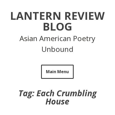
Skip
to
LANTERN REVIEW
content
BLOG
Asian American Poetry
Unbound
Main Menu
Tag:
Each Crumbling
House