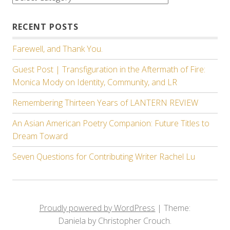
RECENT POSTS
Farewell, and Thank You.
Guest Post | Transfiguration in the Aftermath of Fire:
Monica Mody on Identity, Community, and LR
Remembering Thirteen Years of LANTERN REVIEW
An Asian American Poetry Companion: Future Titles to
Dream Toward
Seven Questions for Contributing Writer Rachel Lu
Proudly powered by WordPress
|
Theme:
Daniela by Christopher Crouch.