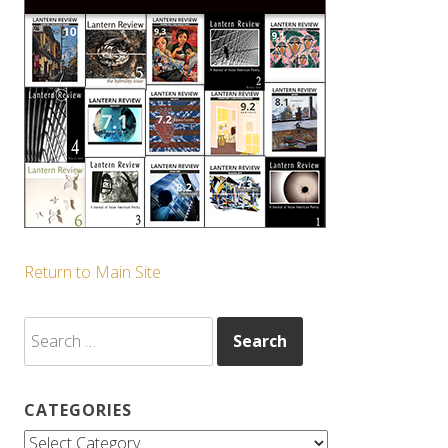
Return to Main Site
Search
for:
CATEGORIES
Categories