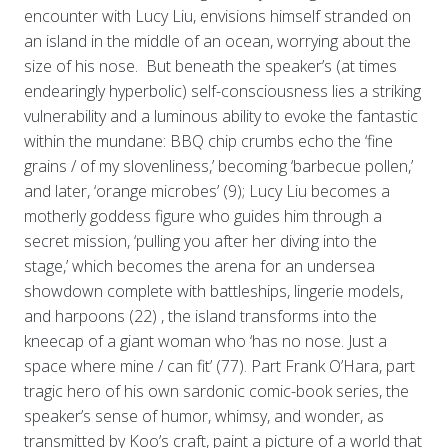
encounter with Lucy Liu, envisions himself stranded on
an island in the middle of an ocean, worrying about the
size of his nose. But beneath the speaker’s (at times
endearingly hyperbolic) self-consciousness lies a striking
vulnerability and a luminous ability to evoke the fantastic
within the mundane: BBQ chip crumbs echo the ‘fine
grains / of my slovenliness,’ becoming ‘barbecue pollen,’
and later, ‘orange microbes’ (9); Lucy Liu becomes a
motherly goddess figure who guides him through a
secret mission, ‘pulling you after her diving into the
stage,’ which becomes the arena for an undersea
showdown complete with battleships, lingerie models,
and harpoons (22) , the island transforms into the
kneecap of a giant woman who ‘has no nose. Just a
space where mine / can fit’ (77). Part Frank O’Hara, part
tragic hero of his own sardonic comic-book series, the
speaker’s sense of humor, whimsy, and wonder, as
transmitted by Koo’s craft, paint a picture of a world that