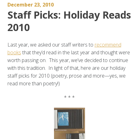
December 23, 2010
Staff Picks: Holiday Reads
2010
Last year, we asked our staff writers to
recommend
books
that they’d read in the last year and thought were
worth passing on. This year, we’ve decided to continue
with this tradition. In light of that, here are our holiday
staff picks for 2010 (poetry, prose and more—yes, we
read more than poetry!)
* * *