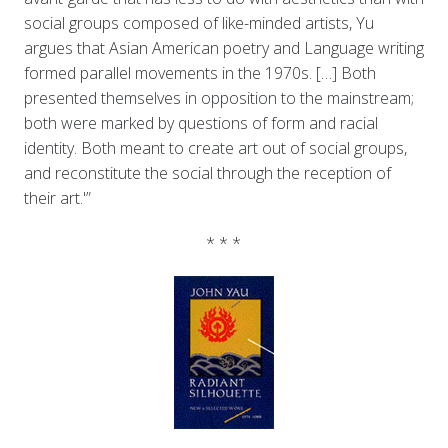
social groups composed of like-minded artists, Yu
argues that Asian American poetry and Language writing
formed parallel movements in the 1970s. […] Both
presented themselves in opposition to the mainstream;
both were marked by questions of form and racial
identity. Both meant to create art out of social groups,
and reconstitute the social through the reception of
their art.'”
* * *