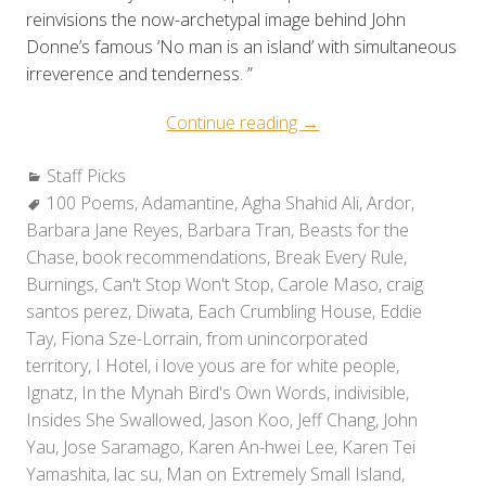
reinvisions the now-archetypal image behind John
Donne’s famous ‘No man is an island’ with simultaneous
irreverence and tenderness. ”
“Staff
Continue reading
→
Picks:
Categories:
Staff Picks
Holiday
Tags:
100 Poems
,
Adamantine
,
Agha Shahid Ali
Reads
,
Ardor
,
Barbara Jane Reyes
,
Barbara Tran
,
Beasts for the
2010”
Chase
,
book recommendations
,
Break Every Rule
,
Burnings
,
Can't Stop Won't Stop
,
Carole Maso
,
craig
santos perez
,
Diwata
,
Each Crumbling House
,
Eddie
Tay
,
Fiona Sze-Lorrain
,
from unincorporated
territory
,
I Hotel
,
i love yous are for white people
,
Ignatz
,
In the Mynah Bird's Own Words
,
indivisible
,
Insides She Swallowed
,
Jason Koo
,
Jeff Chang
,
John
Yau
,
Jose Saramago
,
Karen An-hwei Lee
,
Karen Tei
Yamashita
,
lac su
,
Man on Extremely Small Island
,