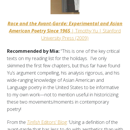
Race and the Avant-Garde: Experimental and Asian
American Poetry Since 1965
| Timothy Yu | Stanford
University Press (2009)
Recommended by Mia:
“This is one of the key critical
texts on my reading list for the holidays. I’ve only
skimmed the first few chapters, but thus far have found
Yu’s argument compelling, his analysis rigorous, and his
wide-ranging knowledge of Asian American and
Language poetry in the United States to be informative
to my own work—not to mention useful in historicizing
these two movements/moments in contemporary
poetry!
From the
Tinfish
Editors’ Blog
: ‘Using a definition of the
avant-garde that has less to do with aesthetics than with