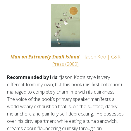
Man on Extremely Small Island
| Jason Koo | C&R
Press (2009)
Recommended by Iris
: “Jason Koo’s style is very
different from my own, but this book (his first collection)
managed to completely charm me with its quirkiness.
The voice of the book’s primary speaker manifests a
world-weary exhaustion that is, on the surface, darkly
melancholic and painfully self-deprecating. He obsesses
over his dirty apartment while eating a tuna sandwich,
dreams about floundering clumsily through an