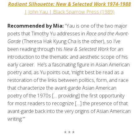
Radiant Silhouette: New & Selected Work 1974-1988
| John Yau | Black Sparrow Press (1989)
Recommended by Mia:
“Yau is one of the two major
poets that Timothy Yu addresses in
Race and the Avant-
Garde
(Theresa Hak Kyung Cha is the other), so I’ve
been reading through his
New & Selected Work
for an
introduction to the thematic and aesthetic scope of his
early career. He’s a fascinating figure in Asian American
poetry and, as Yu points out, ‘might best be read as a
restoration of the links between politics, form, and race
that characterize the avant-garde Asian American
poetry of the 1970s [… providing] the first opportunity
for most readers to recognize […] the presence of that
avant-garde back into the very origins of Asian American
writing.'”
* * *