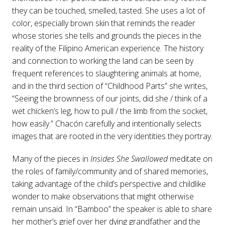
they can be touched, smelled, tasted. She uses a lot of
color, especially brown skin that reminds the reader
whose stories she tells and grounds the pieces in the
reality of the Filipino American experience. The history
and connection to working the land can be seen by
frequent references to slaughtering animals at home,
and in the third section of “Childhood Parts” she writes,
“Seeing the brownness of our joints, did she / think of a
wet chicken’s leg, how to pull / the limb from the socket,
how easily.” Chacón carefully and intentionally selects
images that are rooted in the very identities they portray.
Many of the pieces in
Insides She Swallowed
meditate on
the roles of family/community and of shared memories,
taking advantage of the child’s perspective and childlike
wonder to make observations that might otherwise
remain unsaid. In “Bamboo” the speaker is able to share
her mother’s grief over her dying grandfather and the