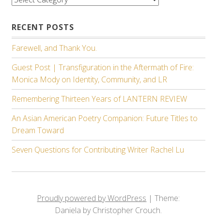
RECENT POSTS
Farewell, and Thank You.
Guest Post | Transfiguration in the Aftermath of Fire:
Monica Mody on Identity, Community, and LR
Remembering Thirteen Years of LANTERN REVIEW
An Asian American Poetry Companion: Future Titles to
Dream Toward
Seven Questions for Contributing Writer Rachel Lu
Proudly powered by WordPress
|
Theme:
Daniela by Christopher Crouch.