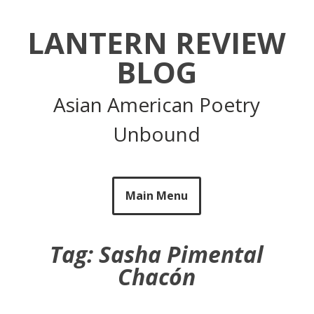
Skip
to
LANTERN REVIEW
content
BLOG
Asian American Poetry
Unbound
Main Menu
Tag:
Sasha Pimental
Chacón