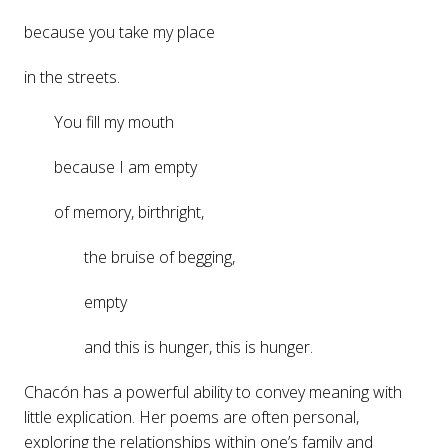
because you take my place
in the streets.
You fill my mouth
because I am empty
of memory, birthright,
the bruise of begging,
empty
and this is hunger, this is hunger.
Chacón has a powerful ability to convey meaning with
little explication. Her poems are often personal,
exploring the relationships within one’s family and