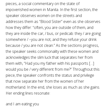
pieces, a social commentary on the state of
impoverished women in Manila. In the first section, the
speaker observes women on the streets and
addresses them as “Blood Sister” even as she observes
how they differ: “often, you are outside of them, and
they are inside the car, / bus, or pedicab: they / are going
somewhere / –you are not, and they refuse your drink
because / you are not clean.” As the sections progress,
the speaker seeks commonality with these women and
acknowledges the slim luck that separates her from
them with, “Had you my father with his passports […]
would you be / very different from me?” Throughout this
piece, the speaker confronts the status and privilege
that now separate her from the women of her
motherland. In the end, she loses as much as she gains.
Her ending lines resonate:
and I am eating you