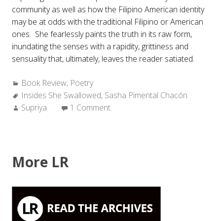
community as well as how the Filipino American identity
may be at odds with the traditional Filipino or American
ones. She fearlessly paints the truth in its raw form,
inundating the senses with a rapidity, grittiness and
sensuality that, ultimately, leaves the reader satiated.
Categories:
Book Review
,
Poetry
Tags:
Insides She Swallowed
,
Sasha Pimental Chacón
Author:
Supriya
1 Comment
More LR