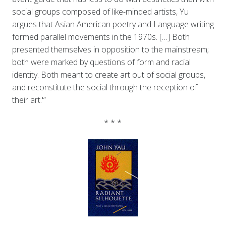
social groups composed of like-minded artists, Yu
argues that Asian American poetry and Language writing
formed parallel movements in the 1970s. […] Both
presented themselves in opposition to the mainstream;
both were marked by questions of form and racial
identity. Both meant to create art out of social groups,
and reconstitute the social through the reception of
their art.'”
* * *