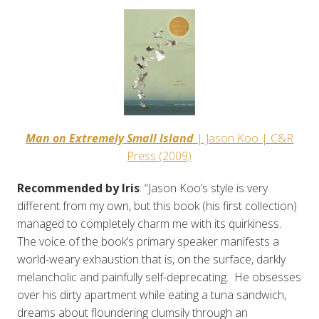
Man on Extremely Small Island
| Jason Koo | C&R
Press (2009)
Recommended by Iris
: “Jason Koo’s style is very
different from my own, but this book (his first collection)
managed to completely charm me with its quirkiness.
The voice of the book’s primary speaker manifests a
world-weary exhaustion that is, on the surface, darkly
melancholic and painfully self-deprecating. He obsesses
over his dirty apartment while eating a tuna sandwich,
dreams about floundering clumsily through an