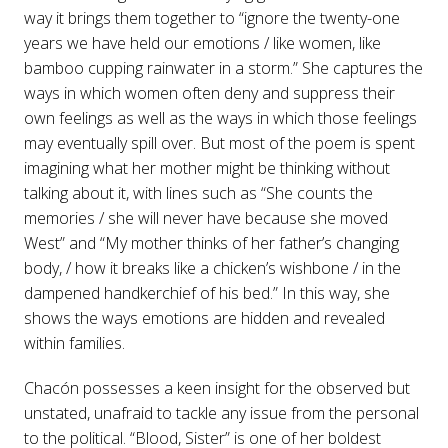
way it brings them together to “ignore the twenty-one
years we have held our emotions / like women, like
bamboo cupping rainwater in a storm.” She captures the
ways in which women often deny and suppress their
own feelings as well as the ways in which those feelings
may eventually spill over. But most of the poem is spent
imagining what her mother might be thinking without
talking about it, with lines such as “She counts the
memories / she will never have because she moved
West” and “My mother thinks of her father’s changing
body, / how it breaks like a chicken’s wishbone / in the
dampened handkerchief of his bed.” In this way, she
shows the ways emotions are hidden and revealed
within families.
Chacón possesses a keen insight for the observed but
unstated, unafraid to tackle any issue from the personal
to the political. “Blood, Sister” is one of her boldest