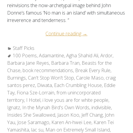
reinvisions the now-archetypal image behind John
Donne’s famous ‘No man is an island’ with simultaneous
irreverence and tenderness. ”
“Staff
Continue reading
→
Picks:
Categories:
Staff Picks
Holiday
Tags:
100 Poems
,
Adamantine
,
Agha Shahid Ali
Reads
,
Ardor
,
Barbara Jane Reyes
,
Barbara Tran
,
Beasts for the
2010”
Chase
,
book recommendations
,
Break Every Rule
,
Burnings
,
Can't Stop Won't Stop
,
Carole Maso
,
craig
santos perez
,
Diwata
,
Each Crumbling House
,
Eddie
Tay
,
Fiona Sze-Lorrain
,
from unincorporated
territory
,
I Hotel
,
i love yous are for white people
,
Ignatz
,
In the Mynah Bird's Own Words
,
indivisible
,
Insides She Swallowed
,
Jason Koo
,
Jeff Chang
,
John
Yau
,
Jose Saramago
,
Karen An-hwei Lee
,
Karen Tei
Yamashita
,
lac su
,
Man on Extremely Small Island
,