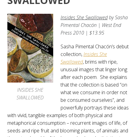
SWALLOWED
Insides She Swallowed
by
Sasha
Pimental Chacón
| West End
Press 2010 | $13.95
Sasha Pimental Chacón’s debut
collection,
Insides She
Swallowed
, brims with ripe,
unusual images that linger long
after each poem. She explains
that the collection is based “on
INSIDES SHE
what we consume in order not
SWALLOWED
be consumed ourselves”, and
powerfully portrays these ideas
with vivid, tangible examples of both physical and
metaphorical consumption – recurrent images of life, of
seeds and ripe fruit and blooming plants, of animals and