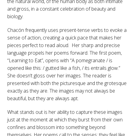
the natural world, of the human body as both intimate
and gross, in a constant celebration of beauty and
biology.
Chacón frequently uses present-tense verbs to evoke a
sense of action, creating a quick pace that makes her
pieces perfect to read aloud. Her sharp and precise
language propels her poems forward. The first poem,
“Learning to Eat”, opens with “A pomegranate / is
opened like this: / gutted like a fish, / its entrails glow.”
She doesn’t gloss over her images. The reader is
presented with both the picturesque and the grotesque
exactly as they are. The images may not always be
beautiful, but they are always apt.
What stands out is her ability to capture these images
just at the moment at which they burst from their own
confines and blossom into something beyond
themselves. Her poems call to the senses: they feel like