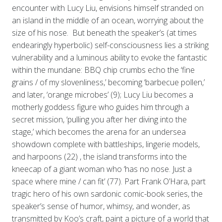
encounter with Lucy Liu, envisions himself stranded on
an island in the middle of an ocean, worrying about the
size of his nose. But beneath the speaker’s (at times
endearingly hyperbolic) self-consciousness lies a striking
vulnerability and a luminous ability to evoke the fantastic
within the mundane: BBQ chip crumbs echo the ‘fine
grains / of my slovenliness,’ becoming ‘barbecue pollen,’
and later, ‘orange microbes’ (9); Lucy Liu becomes a
motherly goddess figure who guides him through a
secret mission, ‘pulling you after her diving into the
stage,’ which becomes the arena for an undersea
showdown complete with battleships, lingerie models,
and harpoons (22) , the island transforms into the
kneecap of a giant woman who ‘has no nose. Just a
space where mine / can fit’ (77). Part Frank O’Hara, part
tragic hero of his own sardonic comic-book series, the
speaker’s sense of humor, whimsy, and wonder, as
transmitted by Koo’s craft, paint a picture of a world that