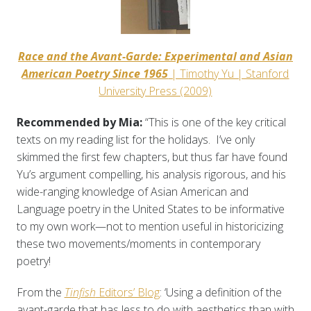
Race and the Avant-Garde: Experimental and Asian
American Poetry Since 1965
| Timothy Yu | Stanford
University Press (2009)
Recommended by Mia:
“This is one of the key critical
texts on my reading list for the holidays. I’ve only
skimmed the first few chapters, but thus far have found
Yu’s argument compelling, his analysis rigorous, and his
wide-ranging knowledge of Asian American and
Language poetry in the United States to be informative
to my own work—not to mention useful in historicizing
these two movements/moments in contemporary
poetry!
From the
Tinfish
Editors’ Blog
: ‘Using a definition of the
avant-garde that has less to do with aesthetics than with