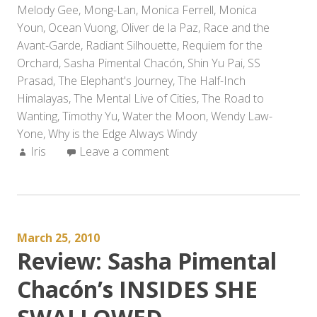
Melody Gee
,
Mong-Lan
,
Monica Ferrell
,
Monica
Youn
,
Ocean Vuong
,
Oliver de la Paz
,
Race and the
Avant-Garde
,
Radiant Silhouette
,
Requiem for the
Orchard
,
Sasha Pimental Chacón
,
Shin Yu Pai
,
SS
Prasad
,
The Elephant's Journey
,
The Half-Inch
Himalayas
,
The Mental Live of Cities
,
The Road to
Wanting
,
Timothy Yu
,
Water the Moon
,
Wendy Law-
Yone
,
Why is the Edge Always Windy
Author:
Iris
Leave a comment
March 25, 2010
Review: Sasha Pimental
Chacón’s INSIDES SHE