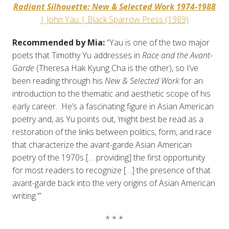
Radiant Silhouette: New & Selected Work 1974-1988
| John Yau | Black Sparrow Press (1989)
Recommended by Mia:
“Yau is one of the two major
poets that Timothy Yu addresses in
Race and the Avant-
Garde
(Theresa Hak Kyung Cha is the other), so I’ve
been reading through his
New & Selected Work
for an
introduction to the thematic and aesthetic scope of his
early career. He’s a fascinating figure in Asian American
poetry and, as Yu points out, ‘might best be read as a
restoration of the links between politics, form, and race
that characterize the avant-garde Asian American
poetry of the 1970s [… providing] the first opportunity
for most readers to recognize […] the presence of that
avant-garde back into the very origins of Asian American
writing.'”
* * *