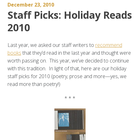
December 23, 2010
Staff Picks: Holiday Reads
2010
Last year, we asked our staff writers to
recommend
books
that they’d read in the last year and thought were
worth passing on. This year, we’ve decided to continue
with this tradition. In light of that, here are our holiday
staff picks for 2010 (poetry, prose and more—yes, we
read more than poetry!)
* * *