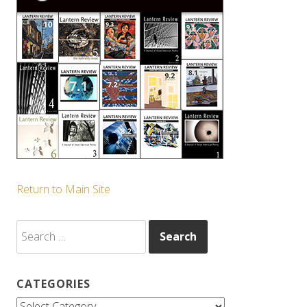
Return to Main Site
Search
for:
CATEGORIES
Categories