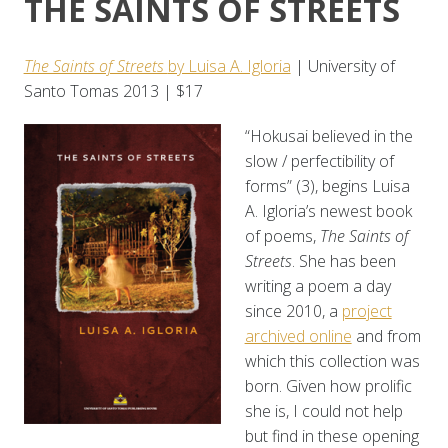
THE SAINTS OF STREETS
The Saints of Streets
by Luisa A. Igloria
| University of
Santo Tomas 2013 | $17
“Hokusai believed in the
slow / perfectibility of
forms” (3), begins Luisa
A. Igloria’s newest book
of poems,
The Saints of
Streets
. She has been
writing a poem a day
since 2010, a
project
archived online
and from
which this collection was
born. Given how prolific
she is, I could not help
but find in these opening