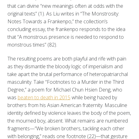
that can divine “new meanings often at odds with the
original texts” (1). As Liu writes in “The Monstrosity:
Notes Towards a Frankenpo,” the collection’s
concluding essay, the frankenpo responds to the idea
that “A monstrous presence is needed to respond to
monstrous times” (82).
The resulting poems are both playful and rife with pain
as they dismantle the bloody logic of imperialism and
take apart the brutal performance of heteropatriarchal
masculinity. Take “Footnotes to a Murder in the Third
Degree,” a poem for Michael Chun Hsien Deng, who
was
beaten to death in 2015
while being hazed by
brothers from his Asian American fraternity. Masculine
identity defined by violence leaves the body of the poem,
the mourned boy, absent. What remains are numbered
fragments—”We broken brothers, tackling each other
with belonging,” reads one footnote (22)—that gesture