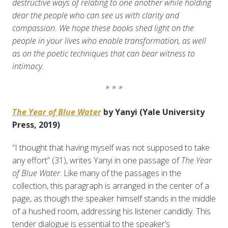
destructive ways of relating to one another while holding
dear the people who can see us with clarity and
compassion. We hope these books shed light on the
people in your lives who enable transformation, as well
as on the poetic techniques that can bear witness to
intimacy.
* * *
The Year of Blue Water
by Yanyi (Yale University
Press, 2019)
“I thought that having myself was not supposed to take
any effort” (31), writes Yanyi in one passage of
The Year
of Blue Water
. Like many of the passages in the
collection, this paragraph is arranged in the center of a
page, as though the speaker himself stands in the middle
of a hushed room, addressing his listener candidly. This
tender dialogue is essential to the speaker’s