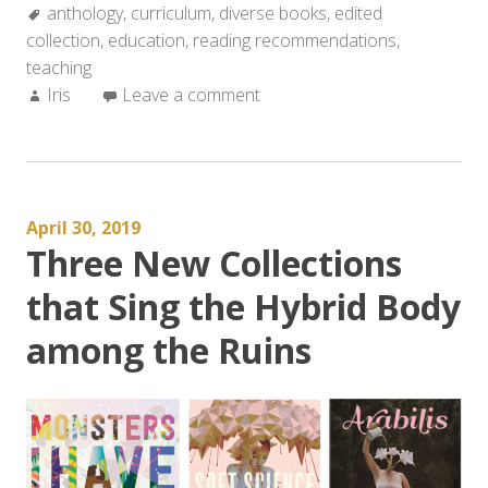
Tags:
anthology
,
curriculum
,
diverse books
,
edited
collection
,
education
,
reading recommendations
,
teaching
Author:
Iris
Leave a comment
April 30, 2019
Three New Collections
that Sing the Hybrid Body
among the Ruins