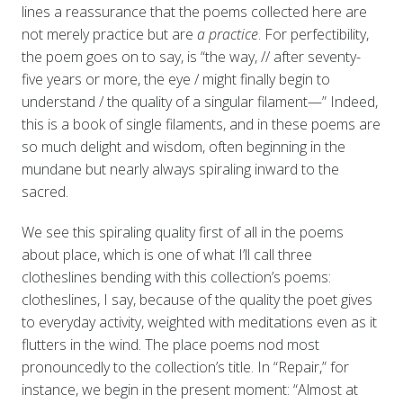
lines a reassurance that the poems collected here are
not merely practice but are
a practice
. For perfectibility,
the poem goes on to say, is “the way, // after seventy-
five years or more, the eye / might finally begin to
understand / the quality of a singular filament—” Indeed,
this is a book of single filaments, and in these poems are
so much delight and wisdom, often beginning in the
mundane but nearly always spiraling inward to the
sacred.
We see this spiraling quality first of all in the poems
about place, which is one of what I’ll call three
clotheslines bending with this collection’s poems:
clotheslines, I say, because of the quality the poet gives
to everyday activity, weighted with meditations even as it
flutters in the wind. The place poems nod most
pronouncedly to the collection’s title. In “Repair,” for
instance, we begin in the present moment: “Almost at