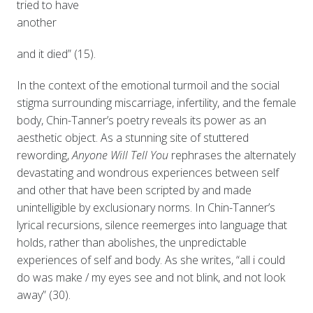
tried to have
another
and it died” (15).
In the context of the emotional turmoil and the social
stigma surrounding miscarriage, infertility, and the female
body, Chin-Tanner’s poetry reveals its power as an
aesthetic object. As a stunning site of stuttered
rewording,
Anyone Will Tell You
rephrases the alternately
devastating and wondrous experiences between self
and other that have been scripted by and made
unintelligible by exclusionary norms. In Chin-Tanner’s
lyrical recursions, silence reemerges into language that
holds, rather than abolishes, the unpredictable
experiences of self and body. As she writes, “all i could
do was make / my eyes see and not blink, and not look
away” (30).