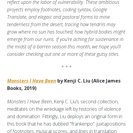
reflect upon the labor of vulnerability. These ambitious
projects employ footnotes, coding syntax, Google
Translate, and elegaic and pastoral forms to mine
tenderness from the desert, tracing how tendrils may
grow where no sun has touched, how hybrid bodies might
emerge from our ruins. If you’re aching for sustenance in
the midst of a barren season this month, we hope you’ll
consider checking out one or more of these gutsy titles.
* * *
Monsters I Have Been
by Kenji C. Liu (Alice James
Books, 2019)
Monsters I Have Been
, Kenji C. Liu’s second collection,
meditates on the wreckage left by histories of violence
and domination. Fittingly, Liu deploys an original form in
this book that he has dubbed “frankenpo”: juxtapositions
of footnotes, musical scores, and lines in translation