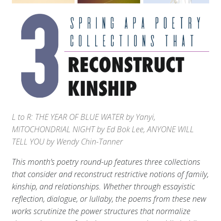
L to R: THE YEAR OF BLUE WATER by Yanyi,
MITOCHONDRIAL NIGHT by Ed Bok Lee, ANYONE WILL
TELL YOU by Wendy Chin-Tanner
This month’s poetry round-up features three collections
that consider and reconstruct restrictive notions of family,
kinship, and relationships. Whether through essayistic
reflection, dialogue, or lullaby, the poems from these new
works scrutinize the power structures that normalize