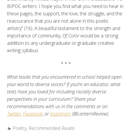
BIPOC writers: I hope you find what you need to hear in
these pages, the support, the love, the struggle, and the
reassurance that you are not alone in this poetic
artistry” (16). A beautiful testament to the strength and
importance of community,
Of Color
would be a strong
addition to any undergraduate or graduate creative
writing syllabus.
* * *
What books that you encountered in school helped open
your world to diverse voices? If you’re an educator, what
texts have you loved for including racially diverse
perspectives in your curriculum? Share your
recommendations with us in the comments or on
Twitter
,
Facebook
, or
Instagram
(@LanternReview).
Categories:
Poetry
,
Recommended Reads