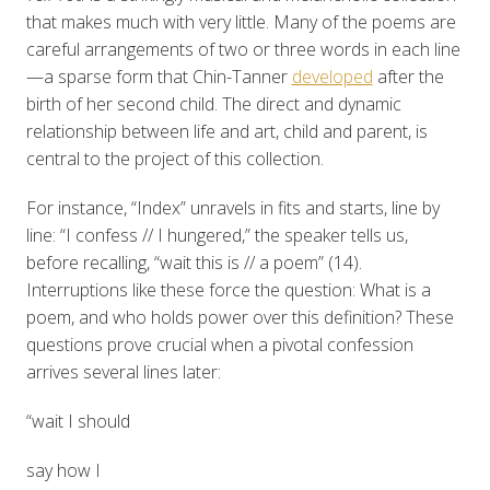
that makes much with very little. Many of the poems are
careful arrangements of two or three words in each line
—a sparse form that Chin-Tanner
developed
after the
birth of her second child. The direct and dynamic
relationship between life and art, child and parent, is
central to the project of this collection.
For instance, “Index” unravels in fits and starts, line by
line: “I confess // I hungered,” the speaker tells us,
before recalling, “wait this is // a poem” (14).
Interruptions like these force the question: What is a
poem, and who holds power over this definition? These
questions prove crucial when a pivotal confession
arrives several lines later:
“wait I should
say how I