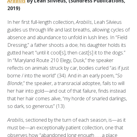
Arabilis
by Leah Silvieus, (Sundress Publications,
2019)
In her first full-length collection,
Arabilis
, Leah Silvieus
guides us through life and last breaths, allowing cycles of
absence and abundance to unfold in lush lines. In “Field
Dressing,” a father shoots a doe; his daughter holds its
gutted heart “until it cool[s], then cast[s] it to the dogs.”
In “Maryland Route 210 Elegy, Dusk,” the speaker
reflects on animals struck by car, bodies curled “as if just
borne / into the world” (34). And in an early poem, “
So
Blonde
,” the speaker, a transracial adoptee, fails to will
her hair into gold—and out of that failure, finds instead
that her hair comes alive, “my horde of snarled darlings,
so dark, so generous” (13).
Arabilis
, sectioned by the turn of each season, is—as it
must be—an exceptionally patient collection, one that
observes how “abandoned long enough . . . a place