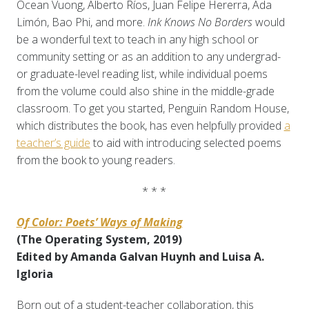
Ocean Vuong, Alberto Ríos, Juan Felipe Hererra, Ada
Limón, Bao Phi, and more.
Ink Knows No Borders
would
be a wonderful text to teach in any high school or
community setting or as an addition to any undergrad-
or graduate-level reading list, while individual poems
from the volume could also shine in the middle-grade
classroom. To get you started, Penguin Random House,
which distributes the book, has even helpfully provided
a
teacher’s guide
to aid with introducing selected poems
from the book to young readers.
* * *
Of Color: Poets’ Ways of Making
(The Operating System, 2019)
Edited by Amanda Galvan Huynh and Luisa A.
Igloria
Born out of a student-teacher collaboration, this