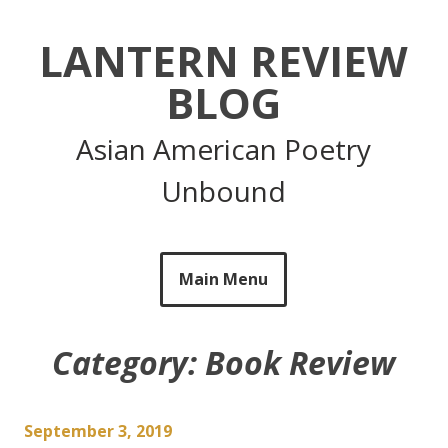
Skip
to
LANTERN REVIEW
content
BLOG
Asian American Poetry
Unbound
Main Menu
Category:
Book Review
September 3, 2019