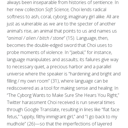
always been inseparable from histories of sentience. In
her new collection
Soft Science,
Choi lends radical
softness to ash, coral, cyborg, imaginary girl alike. All are
just as vulnerable as we are to the specter of another
animal’s rise, an animal that points to us and names us
“
animal / alien / bitch / stone
” (15). Language, then,
becomes the double-edged sword that Choi uses to
probe moments of violence. In “Jaebal,” for instance,
language manipulates and assaults; its failures give way
to necessary quiet, a precious harbor and a parallel
universe where the speaker is “hardening and bright and
filling / my own room” (31), where language can be
rediscovered as a tool for making sense and healing. In
“The Cyborg Wants to Make Sure She Hears You Right,”
Twitter harassment Choi received is run several times
through Google Translate, resulting in lines like “flat face
fetus,” “uppity, filthy immigrant girl,” and “I go back to my
mudhole” (26)—so that the imperfections of layered