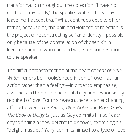
transformation throughout the collection. “I have no
control of my family,” the speaker writes. “They may
leave me; I accept that.” What continues despite of (or
rather, because of) the pain and violence of rejection is
the project of reconstructing self and identity—possible
only because of the constellation of chosen kin in
literature and life who can, and will, listen and respond
to the speaker.
The difficult transformation at the heart of
Year of Blue
Water
honors bell hooks’s redefinition of love—as “an
action rather than a feeling”—in order to emphasize,
assume, and honor the accountability and responsibility
required of love. For this reason, there is an enchanting
affinity between
The Year of Blue Water
and Ross Gay’s
The Book of Delights
. Just as Gay commits himself each
day to finding a “new delight” to discover, exercising his
“delight muscles,” Yanyi commits himself to a type of love