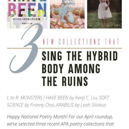
L to R: MONSTERS I HAVE BEEN by Kenji C. Liu, SOFT
SCIENCE by Franny Choi, ARABILIS by Leah Silvieus
Happy National Poetry Month! For our April roundup,
we’ve selected three recent APA poetry collections that