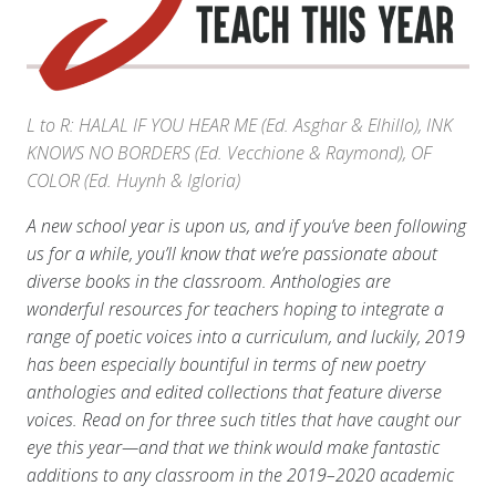
L to R: HALAL IF YOU HEAR ME (Ed. Asghar & Elhillo), INK
KNOWS NO BORDERS (Ed. Vecchione & Raymond), OF
COLOR (Ed. Huynh & Igloria)
A new school year is upon us, and if you’ve been following
us for a while, you’ll know that we’re passionate about
diverse books in the classroom. Anthologies are
wonderful resources for teachers hoping to integrate a
range of poetic voices into a curriculum, and luckily, 2019
has been especially bountiful in terms of new poetry
anthologies and edited collections that feature diverse
voices. Read on for three such titles that have caught our
eye this year—and that we think would make fantastic
additions to any classroom in the 2019–2020 academic