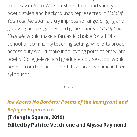
from Kazim Ali to Warsan Shire, the broad variety of
poetic styles and backgrounds represented in
Halal If
You Year Me
span a truly impressive range, singing and
grooving across genres and generations.
Halal If You
Hear Me
would make a fantastic choice for a high-
school or community teaching setting, where its broad
accessibility would make it an inviting point of entry into
poetry. College-level and graduate courses, too, would
benefit from the inclusion of this vibrant volume in their
syllabuses.
* * *
Ink Knows No Borders: Poems of the Immigrant and
Refugee Experience
(Triangle Square, 2019)
Edited by Patrice Vecchione and Alyssa Raymond