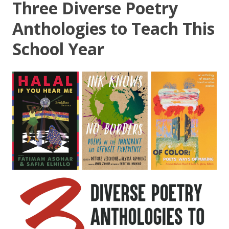
Three Diverse Poetry
Anthologies to Teach This
School Year