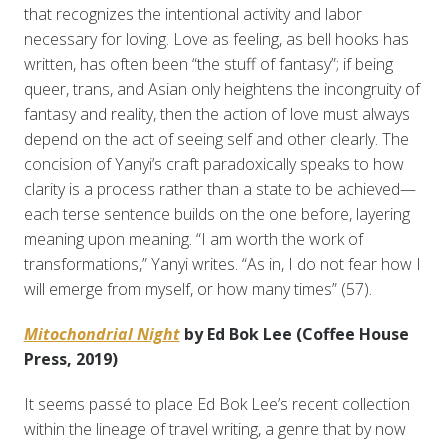
that recognizes the intentional activity and labor
necessary for loving. Love as feeling, as bell hooks has
written, has often been “the stuff of fantasy”; if being
queer, trans, and Asian only heightens the incongruity of
fantasy and reality, then the action of love must always
depend on the act of seeing self and other clearly. The
concision of Yanyi’s craft paradoxically speaks to how
clarity is a process rather than a state to be achieved—
each terse sentence builds on the one before, layering
meaning upon meaning. “I am worth the work of
transformations,” Yanyi writes. “As in, I do not fear how I
will emerge from myself, or how many times” (57).
Mitochondrial Night
by Ed Bok Lee (Coffee House
Press, 2019)
It seems passé to place Ed Bok Lee’s recent collection
within the lineage of travel writing, a genre that by now