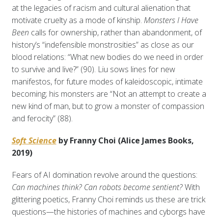
at the legacies of racism and cultural alienation that
motivate cruelty as a mode of kinship.
Monsters I Have
Been
calls for ownership, rather than abandonment, of
history’s “indefensible monstrosities” as close as our
blood relations: “What new bodies do we need in order
to survive and live?” (90). Liu sows lines for new
manifestos, for future modes of kaleidoscopic, intimate
becoming; his monsters are “Not an attempt to create a
new kind of man, but to grow a monster of compassion
and ferocity” (88).
Soft Science
by Franny Choi (Alice James Books,
2019)
Fears of AI domination revolve around the questions:
Can machines think? Can robots become sentient?
With
glittering poetics, Franny Choi reminds us these are trick
questions—the histories of machines and cyborgs have