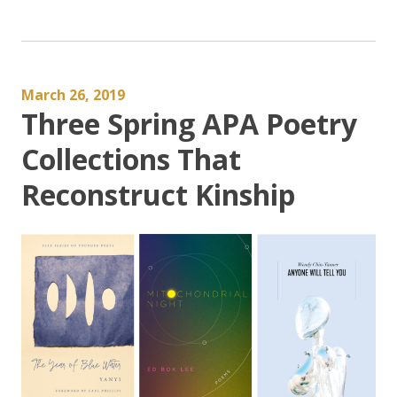
March 26, 2019
Three Spring APA Poetry
Collections That
Reconstruct Kinship