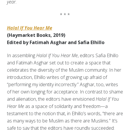
year.
* * *
Halal If You Hear Me
(Haymarket Books, 2019)
Edited by Fatimah Asghar and Safia Elhillo
In assembling
Halal If You Hear Me
, editors Safia Elhillo
and Fatimah Asghar set out to create a space that
celebrates the diversity of the Muslim community. In her
introduction, Elhillo writes of growing up afraid of
“performing my identity incorrectly.” Asghar, too, writes
of her own longing for acceptance. In contrast to shame
and alienation, the editors have envisioned
Halal If You
Hear Me
as a space of solidarity and freedom—a
testament to the notion that, in Elhillo’s words, “there are
as many ways to be Muslim as there are Muslims.” It’s
safe to say that the editors have roundly succeeded: