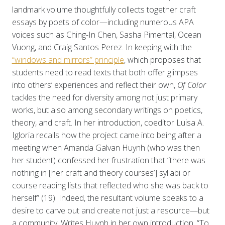
landmark volume thoughtfully collects together craft
essays by poets of color—including numerous APA
voices such as Ching-In Chen, Sasha Pimental, Ocean
Vuong, and Craig Santos Perez. In keeping with the
“windows and mirrors” principle
, which proposes that
students need to read texts that both offer glimpses
into others’ experiences and reflect their own,
Of Color
tackles the need for diversity among not just primary
works, but also among secondary writings on poetics,
theory, and craft. In her introduction, coeditor Luisa A.
Igloria recalls how the project came into being after a
meeting when Amanda Galvan Huynh (who was then
her student) confessed her frustration that “there was
nothing in [her craft and theory courses’] syllabi or
course reading lists that reflected who she was back to
herself” (19). Indeed, the resultant volume speaks to a
desire to carve out and create not just a resource—but
a community. Writes Huynh in her own introduction, “To