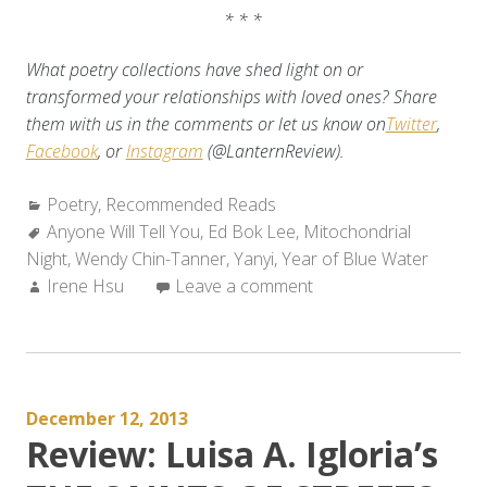
* * *
What poetry collections have shed light on or
transformed your relationships with loved ones? Share
them with us in the comments or let us know on
Twitter
,
Facebook
, or
Instagram
(@LanternReview).
Categories:
Poetry
,
Recommended Reads
Tags:
Anyone Will Tell You
,
Ed Bok Lee
,
Mitochondrial
Night
,
Wendy Chin-Tanner
,
Yanyi
,
Year of Blue Water
Author:
Irene Hsu
Leave a comment
December 12, 2013
Review: Luisa A. Igloria’s