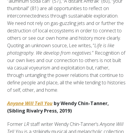
“aluminum soda can” (57), “A distant Amtrak” (60), “your
thumbnail” (81) are all opportunities to reflect on
interconnectedness through sustainable exploration.
We need
not
rely on gas-guzzling jets and or further the
destruction of local ecosystems in order to connect to
others or see our own home and history more clearly.
Quoting an unknown source, Lee writes, “
Life is like
photography. We develop from negatives
.” Recognition of
our own lives and our connection to others is not built
via casual voyeurism and exploitation but, rather,
through untangling the power relations that continue to
define people and place, all the while tending to histories
of self, other, and home.
Anyone Will Tell You
by Wendy Chin-Tanner,
(Sibling Rivalry Press, 2019)
Former
LR
staff writer Wendy Chin-Tanner’s
Anyone Will
Tell You
is a strikingly musical and melancholic collection