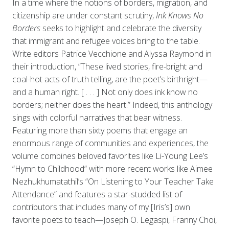
In a time where the notions of borders, migration, and
citizenship are under constant scrutiny,
Ink Knows No
Borders
seeks to highlight and celebrate the diversity
that immigrant and refugee voices bring to the table.
Write editors Patrice Vecchione and Alyssa Raymond in
their introduction, “These lived stories, fire-bright and
coal-hot acts of truth telling, are the poet’s birthright—
and a human right. [ . . . ] Not only does ink know no
borders; neither does the heart.” Indeed, this anthology
sings with colorful narratives that bear witness.
Featuring more than sixty poems that engage an
enormous range of communities and experiences, the
volume combines beloved favorites like Li-Young Lee’s
“Hymn to Childhood”
with more recent works like Aimee
Nezhukhumatathil’s “On Listening to Your Teacher Take
Attendance” and features a star-studded list of
contributors that includes many of my [Iris’s] own
favorite poets to teach—Joseph O. Legaspi, Franny Choi,