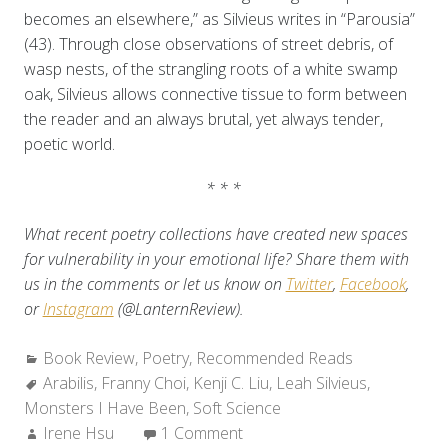
becomes an elsewhere,” as Silvieus writes in “Parousia”
(43). Through close observations of street debris, of
wasp nests, of the strangling roots of a white swamp
oak, Silvieus allows connective tissue to form between
the reader and an always brutal, yet always tender,
poetic world.
* * *
What recent poetry collections have created new spaces
for vulnerability in your emotional life? Share them with
us in the comments or let us know on
Twitter
,
Facebook
,
or
Instagram
(@LanternReview).
Categories:
Book Review
,
Poetry
,
Recommended Reads
Tags:
Arabilis
,
Franny Choi
,
Kenji C. Liu
,
Leah Silvieus
,
Monsters I Have Been
,
Soft Science
Author:
Irene Hsu
1 Comment