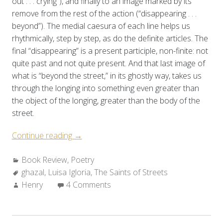
out . . . crying”), and finally to an image marked by its
remove from the rest of the action (“disappearing . . .
beyond”). The medial caesura of each line helps us
rhythmically, step by step, as do the definite articles. The
final “disappearing” is a present participle, non-finite: not
quite past and not quite present. And that last image of
what is “beyond the street,” in its ghostly way, takes us
through the longing into something even greater than
the object of the longing, greater than the body of the
street.
“Review:
Continue reading
→
Luisa
Categories:
Book Review
,
Poetry
A.
Tags:
ghazal
,
Luisa Igloria
Igloria’s
,
The Saints of Streets
Author:
Henry
4 Comments
THE
SAINTS
OF
STREETS”