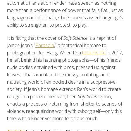
automatic translation render hate speech as nothing
more than a performance of power that falls flat. Just as
language can inflict pain, Choi’s poems assert language’s
ability to strengthen, to protect, to play.
It is fitting that the cover of
Soft Science
is a reprint of
James Jean’s “
Parasola
,” a fantastical homage to
photographer Ren Hang. When Ren
took his life
in 2017,
he left behind his haunting photographs—of his friends’
nude bodies entwined with birds, pressed up against
leaves—that articulated the messy, mutating, and
mutilating world of embodied desire in a suppressive
society. If Jean’s homage extends Ren’s world to create
refuge in a pastel dimension, then
Soft Science,
too,
enacts a process of returning from shelter to scenes of
violence, reacquainting world with cyborg self—only this
time, with a kinder yet more ferocious touch.