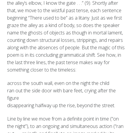
the alley’s elbow, I know the gate . . .” (9). Shortly after
that, we move to the wistful past tense, each sentence
beginning “There used to be” as a litany. Just as we first
graze the alley as a kind of body, so does the speaker
name the ghosts of objects as though in mortal lament,
counting down structural losses, strippings, and repairs
along with the absences of people. But the magic of this
poem is in its concluding grammatical shift. See how, in
the last three lines, the past tense makes way for
something closer to the timeless:
across the south wall, even on the night the child
ran out the side door with bare feet, crying after the
figure
disappearing halfway up the rise, beyond the street.
Line by line we move from a definite point in time (“on
the night”), to an ongoing and simultaneous action (“ran