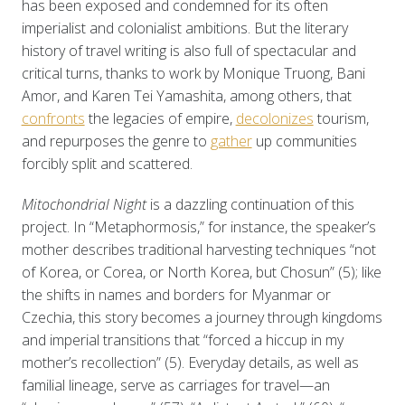
has been exposed and condemned for its often
imperialist and colonialist ambitions. But the literary
history of travel writing is also full of spectacular and
critical turns, thanks to work by Monique Truong, Bani
Amor, and Karen Tei Yamashita, among others, that
confronts
the legacies of empire,
decolonizes
tourism,
and repurposes the genre to
gather
up communities
forcibly split and scattered.
Mitochondrial Night
is a dazzling continuation of this
project. In “Metaphormosis,” for instance, the speaker’s
mother describes traditional harvesting techniques “not
of Korea, or Corea, or North Korea, but Chosun” (5); like
the shifts in names and borders for Myanmar or
Czechia, this story becomes a journey through kingdoms
and imperial transitions that “forced a hiccup in my
mother’s recollection” (5). Everyday details, as well as
familial lineage, serve as carriages for travel—an