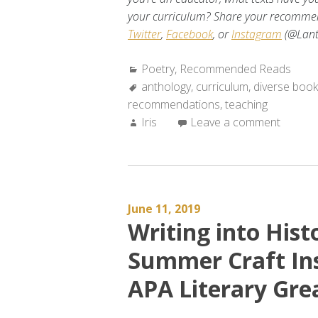
your curriculum? Share your recommen
Twitter
,
Facebook
, or
Instagram
(@Lant
Categories:
Poetry
,
Recommended Reads
Tags:
anthology
,
curriculum
,
diverse boo
recommendations
,
teaching
Author:
Iris
Leave a comment
June 11, 2019
Writing into Hist
Summer Craft Ins
APA Literary Gre