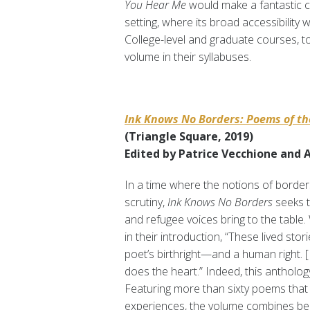
You Hear Me
would make a fantastic c
setting, where its broad accessibility w
College-level and graduate courses, to
volume in their syllabuses.
Ink Knows No Borders: Poems of t
(Triangle Square, 2019)
Edited by Patrice Vecchione and
In a time where the notions of border
scrutiny,
Ink Knows No Borders
seeks t
and refugee voices bring to the table
in their introduction, “These lived stori
poet’s birthright—and a human right. [ 
does the heart.” Indeed, this anthology
Featuring more than sixty poems tha
experiences, the volume combines bel