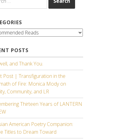
EGORIES
gories
ENT POSTS
ell, and Thank You.
 Post | Transfiguration in the
rmath of Fire: Monica Mody on
ity, Community, and LR
mbering Thirteen Years of LANTERN
IEW
sian American Poetry Companion:
re Titles to Dream Toward