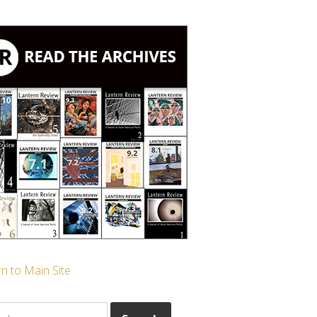
n to Main Site
ch