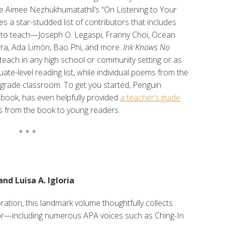
ke Aimee Nezhukhumatathil’s “On Listening to Your
 a star-studded list of contributors that includes
ts to teach—Joseph O. Legaspi, Franny Choi, Ocean
rra, Ada Limón, Bao Phi, and more.
Ink Knows No
teach in any high school or community setting or as
ate-level reading list, while individual poems from the
-grade classroom. To get you started, Penguin
book, has even helpfully provided
a teacher’s guide
s from the book to young readers.
* * *
d Luisa A. Igloria
ation, this landmark volume thoughtfully collects
lor—including numerous APA voices such as Ching-In