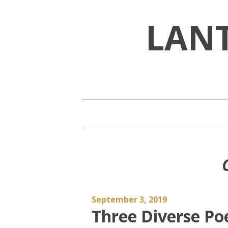
Skip
to
LAN
content
September 3, 2019
Three Diverse Po