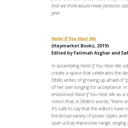
that we think would make fantastic a
year.
Halal If You Hear Me
(Haymarket Books, 2019)
Edited by Fatimah Asghar and Safi
In assembling
Halal If You Hear Me
, e
create a space that celebrates the div
Elhillo writes of growing up afraid of “
of her own longing for acceptance. In
envisioned
Halal If You Hear Me
as a s
notion that, in Elhillo’s words, “ther
It’s safe to say that the editors have
the broad variety of poetic styles an
span a truly impressive range, singin