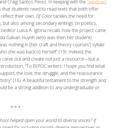
nd Craig Santos Perez. In keeping with the
“windows
 that students need to read texts that both offer
reflect their own,
Of Color
tackles the need for
s, but also among secondary writings on poetics,
 coeditor Luisa A. Igloria recalls how the project came
nda Galvan Huynh (who was then her student)
was nothing in [her craft and theory courses’] syllabi
 who she was back to herself” (19). Indeed, the
o carve out and create not just a resource—but a
troduction, “To BIPOC writers: I hope you find what
upport, the love, the struggle, and the reassurance
rtistry” (16). A beautiful testament to the strength and
uld be a strong addition to any undergraduate or
* * *
ool helped open your world to diverse voices? If
 loved for including racially diverse perspectives in