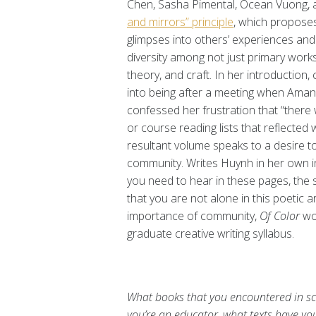
Chen, Sasha Pimental, Ocean Vuong, a
and mirrors” principle
, which proposes
glimpses into others’ experiences and 
diversity among not just primary work
theory, and craft. In her introduction,
into being after a meeting when Ama
confessed her frustration that “there 
or course reading lists that reflected
resultant volume speaks to a desire t
community. Writes Huynh in her own in
you need to hear in these pages, the s
that you are not alone in this poetic a
importance of community,
Of Color
wo
graduate creative writing syllabus.
What books that you encountered in sch
you’re an educator, what texts have you