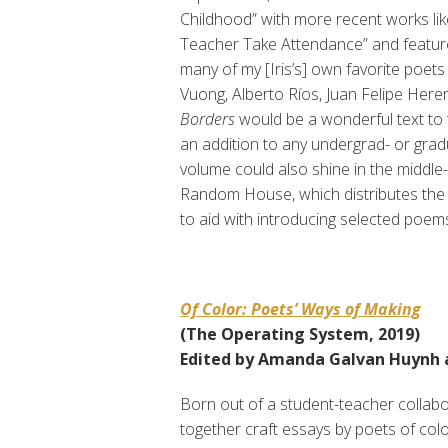
Childhood”
with more recent works li
Teacher Take Attendance” and features
many of my [Iris’s] own favorite poe
Vuong, Alberto Ríos, Juan Felipe Here
Borders
would be a wonderful text to 
an addition to any undergrad- or gradu
volume could also shine in the middle
Random House, which distributes the 
to aid with introducing selected poem
Of Color: Poets’ Ways of Making
(The Operating System, 2019)
Edited by Amanda Galvan Huynh an
Born out of a student-teacher collabor
together craft essays by poets of co