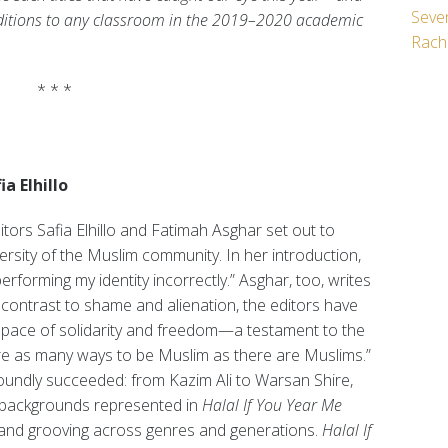
Seven
dditions to any classroom in the 2019–2020 academic
Rach
* * *
a Elhillo
ditors Safia Elhillo and Fatimah Asghar set out to
ersity of the Muslim community. In her introduction,
performing my identity incorrectly.” Asghar, too, writes
 contrast to shame and alienation, the editors have
pace of solidarity and freedom—a testament to the
e are as many ways to be Muslim as there are Muslims.”
 roundly succeeded: from Kazim Ali to Warsan Shire,
d backgrounds represented in
Halal If You Year Me
g and grooving across genres and generations.
Halal If