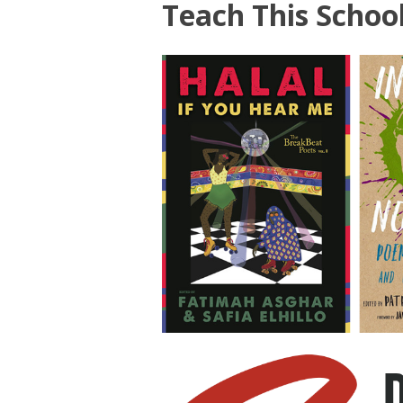
Teach This Schoo