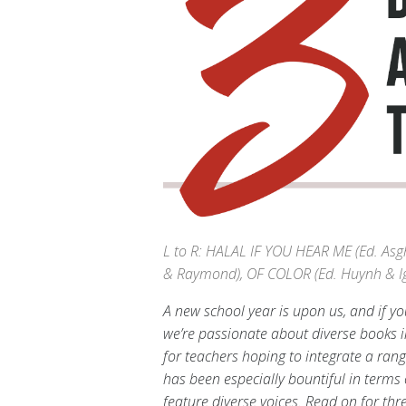
L to R: HALAL IF YOU HEAR ME (Ed. As
& Raymond), OF COLOR (Ed. Huynh & Ig
A new school year is upon us, and if you
we’re passionate about diverse books 
for teachers hoping to integrate a rang
has been especially bountiful in terms 
feature diverse voices. Read on for thr