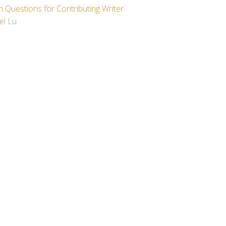
 Questions for Contributing Writer
el Lu