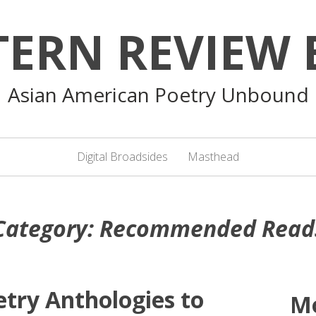
TERN REVIEW 
Asian American Poetry Unbound
Digital Broadsides
Masthead
Category:
Recommended Read
etry Anthologies to
M