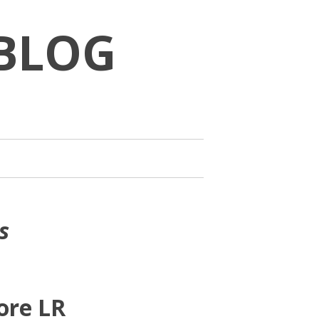
BLOG
s
ore LR