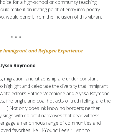
hoice for a high-school or community teaching
ould make it an inviting point of entry into poetry.
o, would benefit from the inclusion of this vibrant
* * *
he Immigrant and Refugee Experience
 Alyssa Raymond
s, migration, and citizenship are under constant
o highlight and celebrate the diversity that immigrant
. Write editors Patrice Vecchione and Alyssa Raymond
es, fire-bright and coal-hot acts of truth telling, are the
. . . ] Not only does ink know no borders; neither
 sings with colorful narratives that bear witness.
t engage an enormous range of communities and
oved favorites like Li-Young Lee’s “Hymn to