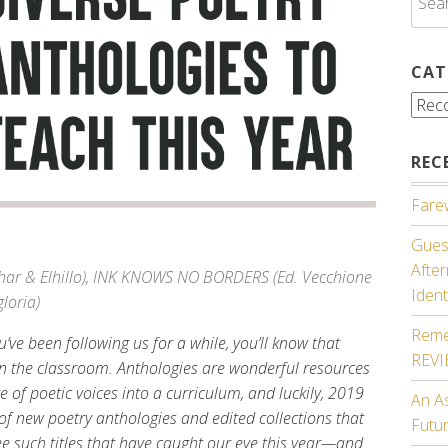
for:
CAT
Cate
REC
Farew
Guest
Afte
ghar & Elhillo), INK KNOWS NO BORDERS (Ed. Vecchione
Ident
loria)
Reme
’ve been following us for a while, you’ll know that
REV
in the classroom. Anthologies are wonderful resources
e of poetic voices into a curriculum, and luckily, 2019
An A
of new poetry anthologies and edited collections that
Futu
ee such titles that have caught our eye this year—and