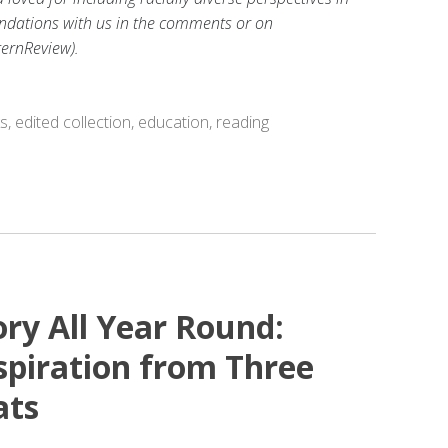
dations with us in the comments or on
ernReview).
ks
,
edited collection
,
education
,
reading
ory All Year Round:
piration from Three
ats