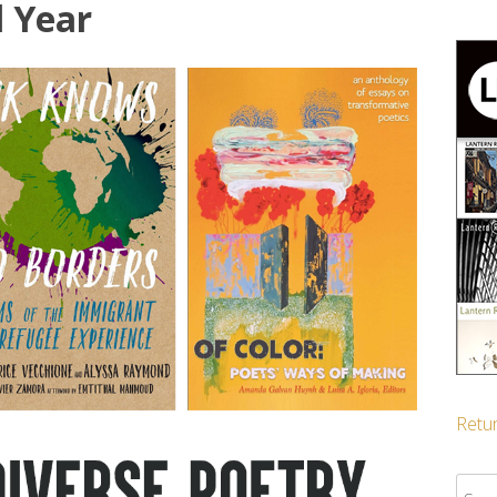
l Year
Retur
Sear