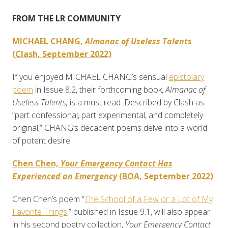
FROM THE LR COMMUNITY
MICHAEL CHANG,
Almanac of Useless Talents
(Clash, September 2022)
If you enjoyed MICHAEL CHANG’s sensual
epistolary
poem
in Issue 8.2, their forthcoming book,
Almanac of
Useless Talents,
is a must read. Described by Clash as
“part confessional, part experimental, and completely
original,” CHANG’s decadent poems delve into a world
of potent desire.
Chen Chen,
Your Emergency Contact Has
Experienced an Emergency
(BOA, September 2022)
Chen Chen’s poem “
The School of a Few or a Lot of My
Favorite Things
,” published in Issue 9.1, will also appear
in his second poetry collection,
Your Emergency Contact