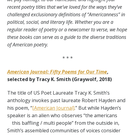
recent poetry titles that we’ve loved for the ways they’ve
challenged exclusionary definitions of “Americanness” in
political, social, and literary life. Whether you are a
regular reader of poetry or a newcomer to verse, we hope
these books can serve as a guide to the diverse traditions
of American poetry.
* * *
American Journal: Fifty Poems for Our Time
,
selected by Tracy K. Smith (Graywolf, 2018)
The title of US Poet Laureate Tracy K. Smith’s
anthology invokes past laureate Robert Hayden and
his poem, “
[American Journal]
.” But while Hayden’s
speaker is an alien who observes “the americans
this baffling / multi people” from the outside in,
Smith’s assembled communities of voices consider