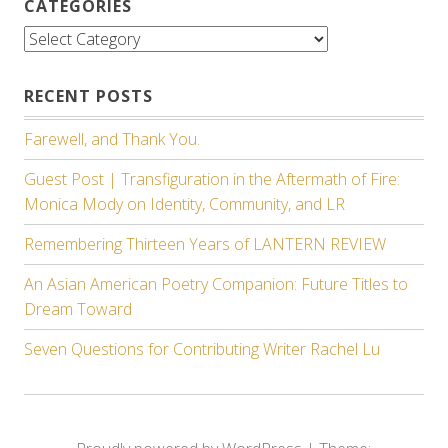
CATEGORIES
Categories
RECENT POSTS
Farewell, and Thank You.
Guest Post | Transfiguration in the Aftermath of Fire:
Monica Mody on Identity, Community, and LR
Remembering Thirteen Years of LANTERN REVIEW
An Asian American Poetry Companion: Future Titles to
Dream Toward
Seven Questions for Contributing Writer Rachel Lu