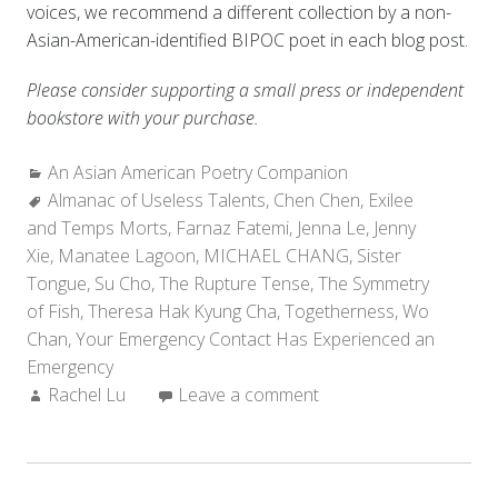
voices, we recommend a different collection by a non-
Asian-American-identified BIPOC poet in each blog post.
Please consider supporting a small press or independent
bookstore with your purchase.
Categories:
An Asian American Poetry Companion
Tags:
Almanac of Useless Talents
,
Chen Chen
,
Exilee
and Temps Morts
,
Farnaz Fatemi
,
Jenna Le
,
Jenny
Xie
,
Manatee Lagoon
,
MICHAEL CHANG
,
Sister
Tongue
,
Su Cho
,
The Rupture Tense
,
The Symmetry
of Fish
,
Theresa Hak Kyung Cha
,
Togetherness
,
Wo
Chan
,
Your Emergency Contact Has Experienced an
Emergency
Author:
Rachel Lu
Leave a comment