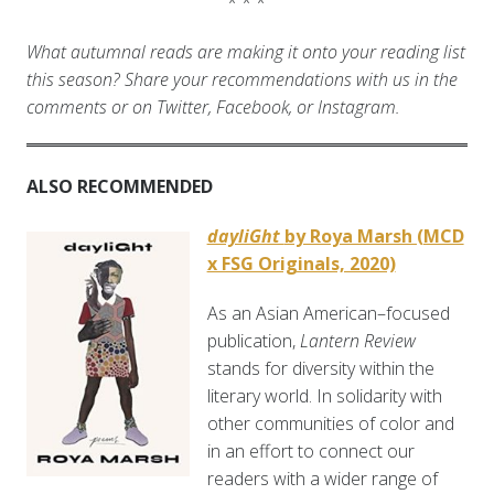
* * *
What autumnal reads are making it onto your reading list
this season? Share your recommendations with us in the
comments or on Twitter, Facebook, or Instagram.
ALSO RECOMMENDED
dayliGht
by Roya Marsh (MCD
x FSG Originals, 2020)
As an Asian American–focused
publication,
Lantern Review
stands for diversity within the
literary world. In solidarity with
other communities of color and
in an effort to connect our
readers with a wider range of