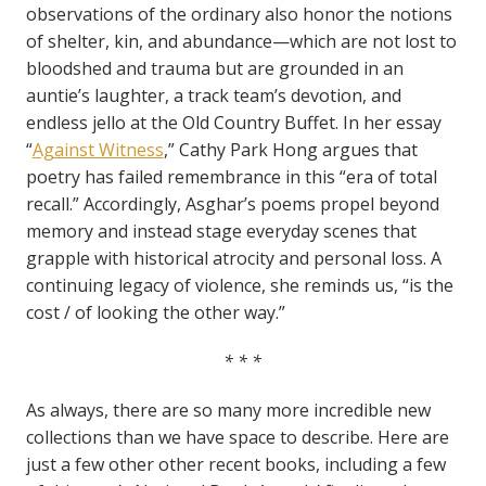
observations of the ordinary also honor the notions
of shelter, kin, and abundance—which are not lost to
bloodshed and trauma but are grounded in an
auntie’s laughter, a track team’s devotion, and
endless jello at the Old Country Buffet. In her essay
“
Against Witness
,” Cathy Park Hong argues that
poetry has failed remembrance in this “era of total
recall.” Accordingly, Asghar’s poems propel beyond
memory and instead stage everyday scenes that
grapple with historical atrocity and personal loss. A
continuing legacy of violence, she reminds us, “is the
cost / of looking the other way.”
* * *
As always, there are so many more incredible new
collections than we have space to describe. Here are
just a few other other recent books, including a few