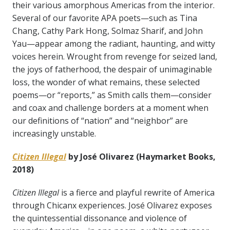
their various amorphous Americas from the interior.
Several of our favorite APA poets—such as Tina
Chang, Cathy Park Hong, Solmaz Sharif, and John
Yau—appear among the radiant, haunting, and witty
voices herein. Wrought from revenge for seized land,
the joys of fatherhood, the despair of unimaginable
loss, the wonder of what remains, these selected
poems—or “reports,” as Smith calls them—consider
and coax and challenge borders at a moment when
our definitions of “nation” and “neighbor” are
increasingly unstable.
Citizen Illegal
by José Olivarez (Haymarket Books,
2018)
Citizen Illegal
is a fierce and playful rewrite of America
through Chicanx experiences. José Olivarez exposes
the quintessential dissonance and violence of