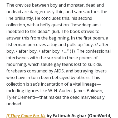
The crevices between boy and monster, dead and
undead are dangerously thin, and sam sax toes the
line brilliantly. He concludes this, his second
collection, with a hefty question: “how deep am i
indebted to the dead?” (83). The book strives to
answer this from the beginning. In the first poem, a
fisherman perceives a tug and pulls up “boy, // after
boy, / after boy, / after boy, / …” (1). The confessional
intertwines with the surreal in these poems of
mourning, which salute gay teens lost to suicide,
forebears consumed by AIDS, and betraying lovers
who have in turn been betrayed by others. This
collection is sax’s incantation of a vital lineage—
including figures like W. H. Auden, James Baldwin,
Tyler Clementi—that makes the dead marvelously
undead.
If They Come For Us
by Fatimah Asghar (OneWorld,