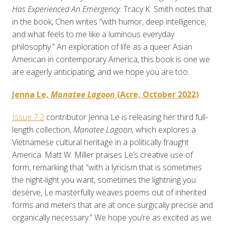
Has Experienced An Emergency
. Tracy K. Smith notes that
in the book, Chen writes “with humor, deep intelligence,
and what feels to me like a luminous everyday
philosophy.” An exploration of life as a queer Asian
American in contemporary America, this book is one we
are eagerly anticipating, and we hope you are too.
Jenna Le,
Manatee Lagoon
(Acre, October 2022)
Issue 7.2
contributor Jenna Le is releasing her third full-
length collection,
Manatee Lagoon,
which explores a
Vietnamese cultural heritage in a politically fraught
America. Matt W. Miller praises Le’s creative use of
form, remarking that “with a lyricism that is sometimes
the night-light you want, sometimes the lightning you
deserve, Le masterfully weaves poems out of inherited
forms and meters that are at once surgically precise and
organically necessary.” We hope you’re as excited as we