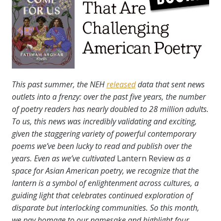
This past summer, the NEH
released
data that sent news
outlets into a frenzy: over the past five years, the number
of poetry readers has nearly doubled to 28 million adults.
To us, this news was incredibly validating and exciting,
given the staggering variety of powerful contemporary
poems we’ve been lucky to read and publish over the
years. Even as we’ve cultivated
Lantern Review
as a
space for Asian American poetry, we recognize that the
lantern is a symbol of enlightenment across cultures, a
guiding light that celebrates continued exploration of
disparate but interlocking communities.
So this month,
we pay homage to our namesake and highlight four