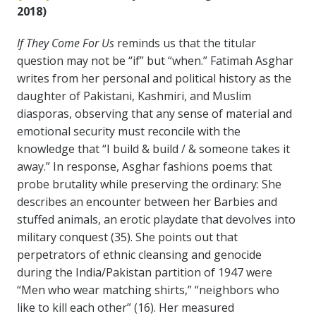
2018)
If They Come For Us
reminds us that the titular
question may not be “if” but “when.” Fatimah Asghar
writes from her personal and political history as the
daughter of Pakistani, Kashmiri, and Muslim
diasporas, observing that any sense of material and
emotional security must reconcile with the
knowledge that “I build & build / & someone takes it
away.” In response, Asghar fashions poems that
probe brutality while preserving the ordinary: She
describes an encounter between her Barbies and
stuffed animals, an erotic playdate that devolves into
military conquest (35). She points out that
perpetrators of ethnic cleansing and genocide
during the India/Pakistan partition of 1947 were
“Men who wear matching shirts,” “neighbors who
like to kill each other” (16). Her measured