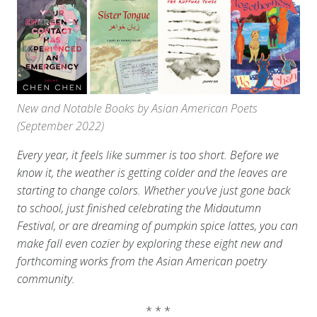
New and Notable Books by Asian American Poets
(September 2022)
Every year, it feels like summer is too short. Before we
know it, the weather is getting colder and the leaves are
starting to change colors. Whether you’ve just gone back
to school, just finished celebrating the Midautumn
Festival, or are dreaming of pumpkin spice lattes, you can
make fall even cozier by exploring these eight new and
forthcoming works from the Asian American poetry
community.
* * *