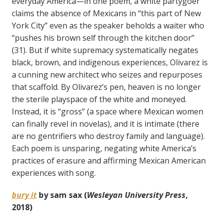
everyday America—in one poem, a white partygoer
claims the absence of Mexicans in “this part of New
York City” even as the speaker beholds a waiter who
“pushes his brown self through the kitchen door”
(31). But if white supremacy systematically negates
black, brown, and indigenous experiences, Olivarez is
a cunning new architect who seizes and repurposes
that scaffold. By Olivarez’s pen, heaven is no longer
the sterile playspace of the white and moneyed.
Instead, it is “gross” (a space where Mexican women
can finally revel in novelas), and it is intimate (there
are no gentrifiers who destroy family and language).
Each poem is unsparing, negating white America’s
practices of erasure and affirming Mexican American
experiences with song.
bury it
by sam sax (
Wesleyan University Press
,
2018)