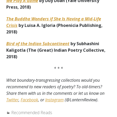
We Play A Game
by Duy
Doan (Yale University
Press, 2018)
The Buddha Wonders if She Is Having a Mid-Life
Crisis
by Luisa A. Igloria (Phoenicia Publishing,
2018)
Bird of the Indian Subcontinent
by Subhashini
Kaligotla (The (Great) Indian Poetry Collective,
2018)
* * *
What boundary-transgressing collections would you
recommend to new readers of poetry? To old-timers?
Share them with us in the comments or let us know on
Twitter
,
Facebook
, or
Instagram
(@LanternReview).
Categories:
Recommended Reads