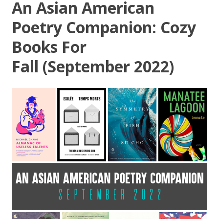
An Asian American
Poetry Companion: Cozy
Books For
Fall (September 2022)