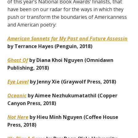
of this year’s National Book Awards’ finalists, that
have been on our radar for the ways in which they
push or transform the boundaries of Americanness
and American poetry:
American Sonnets for My Past and Future Assassin
by Terrance Hayes (Penguin, 2018)
Ghost Of
by Diana Khoi Nguyen (Omnidawn
Publishing, 2018)
Eye Level
by Jenny Xie (Graywolf Press, 2018)
Oceanic
by Aimee Nezhukumatathil (Copper
Canyon Press, 2018)
Not Here
by Hieu Minh Nguyen (Coffee House
Press, 2018)