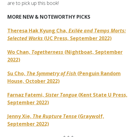
are to pick up this book!
MORE NEW & NOTEWORTHY PICKS
Theresa Hak Kyung Cha,
Exilée and Temps Morts:
Selected Works
(UC Press, September 2022)
Wo Chan,
Togetherness
(Nightboat, September
2022)
Su Cho,
The Symmetry of Fish
(Penguin Random
House, October 2022)
Farnaz Fatemi,
Sister Tongue
(Kent State U Press,
September 2022)
Jenny Xie,
The Rupture Tense
(Graywolf,
September 2022)