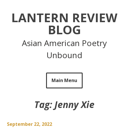
Skip
to
LANTERN REVIEW
content
BLOG
Asian American Poetry
Unbound
Main Menu
Tag:
Jenny Xie
September 22, 2022