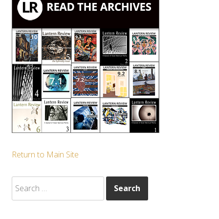
Return to Main Site
Search
for: