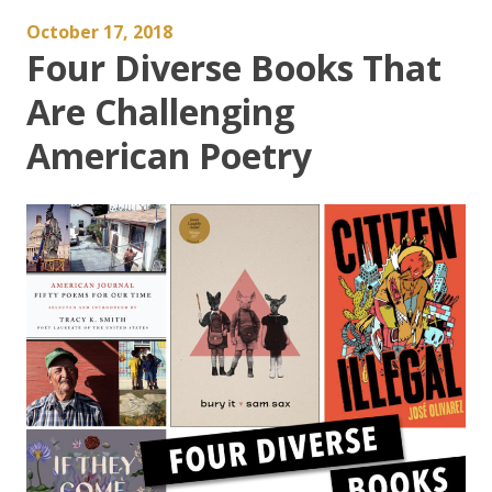
October 17, 2018
Four Diverse Books That
Are Challenging
American Poetry