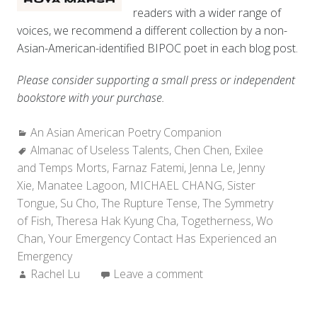
readers with a wider range of
voices, we recommend a different collection by a non-
Asian-American-identified BIPOC poet in each blog post.
Please consider supporting a small press or independent
bookstore with your purchase.
Categories:
An Asian American Poetry Companion
Tags:
Almanac of Useless Talents
,
Chen Chen
,
Exilee
and Temps Morts
,
Farnaz Fatemi
,
Jenna Le
,
Jenny
Xie
,
Manatee Lagoon
,
MICHAEL CHANG
,
Sister
Tongue
,
Su Cho
,
The Rupture Tense
,
The Symmetry
of Fish
,
Theresa Hak Kyung Cha
,
Togetherness
,
Wo
Chan
,
Your Emergency Contact Has Experienced an
Emergency
Author:
Rachel Lu
Leave a comment