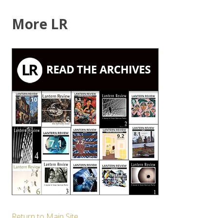
More LR
Return to Main Site