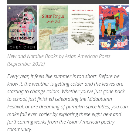
New and Notable Books by Asian American Poets
(September 2022)
Every year, it feels like summer is too short. Before we
know it, the weather is getting colder and the leaves are
starting to change colors. Whether you’ve just gone back
to school, just finished celebrating the Midautumn
Festival, or are dreaming of pumpkin spice lattes, you can
make fall even cozier by exploring these eight new and
forthcoming works from the Asian American poetry
community.