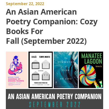
September 22, 2022
An Asian American
Poetry Companion: Cozy
Books For
Fall (September 2022)