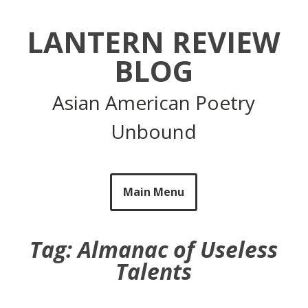
Skip
to
LANTERN REVIEW
content
BLOG
Asian American Poetry
Unbound
Main Menu
Tag:
Almanac of Useless
Talents