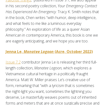
Favorite Things
,” published in Issue 9.1, will also appear
in his second poetry collection,
Your Emergency Contact
Has Experienced An Emergency
. Tracy K. Smith notes that
in the book, Chen writes “with humor, deep intelligence,
and what feels to me like a luminous everyday
philosophy.” An exploration of life as a queer Asian
American in contemporary America, this book is one we
are eagerly anticipating, and we hope you are too.
Jenna Le,
Manatee Lagoon
(Acre, October 2022)
Issue 7.2
contributor Jenna Le is releasing her third full-
length collection,
Manatee Lagoon,
which explores a
Vietnamese cultural heritage in a politically fraught
America. Matt W. Miller praises Le’s creative use of
form, remarking that “with a lyricism that is sometimes
the night-light you want, sometimes the lightning you
deserve, Le masterfully weaves poems out of inherited
forms and meters that are at once surgically precise and