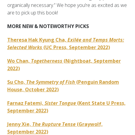
organically necessary.” We hope you’re as excited as we
are to pick up this book!
MORE NEW & NOTEWORTHY PICKS
Theresa Hak Kyung Cha,
Exilée and Temps Morts:
Selected Works
(UC Press, September 2022)
Wo Chan,
Togetherness
(Nightboat, September
2022)
Su Cho,
The Symmetry of Fish
(Penguin Random
House, October 2022)
Farnaz Fatemi,
Sister Tongue
(Kent State U Press,
September 2022)
Jenny Xie,
The Rupture Tense
(Graywolf,
September 2022)