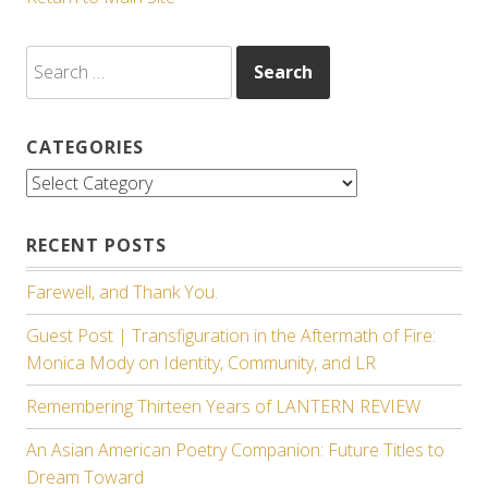
Search
for:
CATEGORIES
Categories
RECENT POSTS
Farewell, and Thank You.
Guest Post | Transfiguration in the Aftermath of Fire:
Monica Mody on Identity, Community, and LR
Remembering Thirteen Years of LANTERN REVIEW
An Asian American Poetry Companion: Future Titles to
Dream Toward