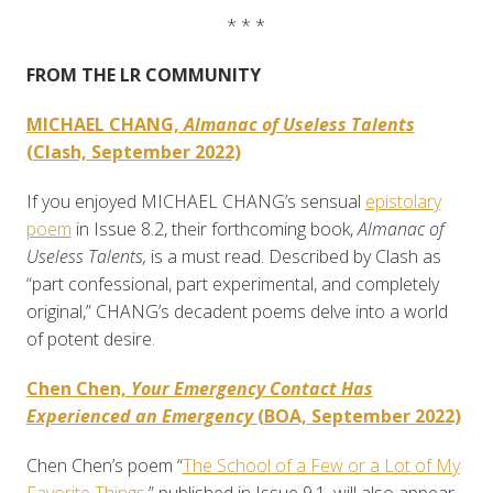
* * *
FROM THE LR COMMUNITY
MICHAEL CHANG,
Almanac of Useless Talents
(Clash, September 2022)
If you enjoyed MICHAEL CHANG’s sensual
epistolary
poem
in Issue 8.2, their forthcoming book,
Almanac of
Useless Talents,
is a must read. Described by Clash as
“part confessional, part experimental, and completely
original,” CHANG’s decadent poems delve into a world
of potent desire.
Chen Chen,
Your Emergency Contact Has
Experienced an Emergency
(BOA, September 2022)
Chen Chen’s poem “
The School of a Few or a Lot of My