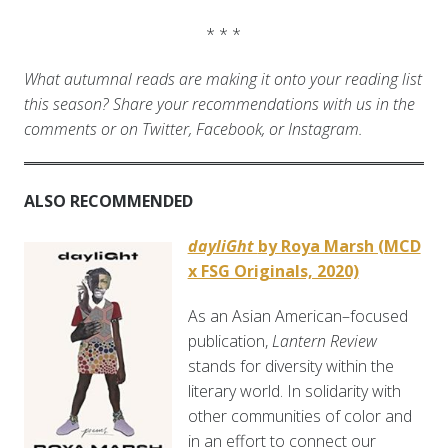
* * *
What autumnal reads are making it onto your reading list
this season? Share your recommendations with us in the
comments or on Twitter, Facebook, or Instagram.
ALSO RECOMMENDED
dayliGht
by Roya Marsh (MCD
x FSG Originals, 2020)
As an Asian American–focused
publication,
Lantern Review
stands for diversity within the
literary world. In solidarity with
other communities of color and
in an effort to connect our