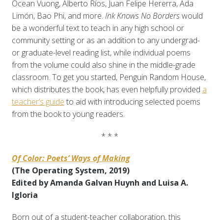
Ocean Vuong, Alberto Ríos, Juan Felipe Hererra, Ada
Limón, Bao Phi, and more.
Ink Knows No Borders
would
be a wonderful text to teach in any high school or
community setting or as an addition to any undergrad-
or graduate-level reading list, while individual poems
from the volume could also shine in the middle-grade
classroom. To get you started, Penguin Random House,
which distributes the book, has even helpfully provided
a
teacher’s guide
to aid with introducing selected poems
from the book to young readers.
* * *
Of Color: Poets’ Ways of Making
(The Operating System, 2019)
Edited by Amanda Galvan Huynh and Luisa A.
Igloria
Born out of a student-teacher collaboration, this