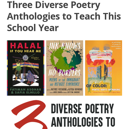
Three Diverse Poetry
Anthologies to Teach This
School Year