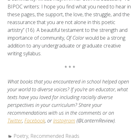
BIPOC writers: I hope you find what you need to hear in
these pages, the support, the love, the struggle, and the
reassurance that you are not alone in this poetic
artistry” (16). A beautiful testament to the strength and
importance of community,
Of Color
would be a strong
addition to any undergraduate or graduate creative
writing syllabus.
* * *
What books that you encountered in school helped open
your world to diverse voices? If you’re an educator, what
texts have you loved for including racially diverse
perspectives in your curriculum? Share your
recommendations with us in the comments or on
Twitter
,
Facebook
, or
Instagram
(@LanternReview).
Categories:
Poetry
,
Recommended Reads