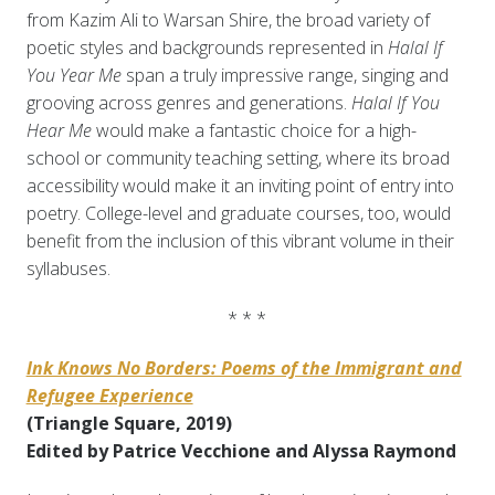
from Kazim Ali to Warsan Shire, the broad variety of
poetic styles and backgrounds represented in
Halal If
You Year Me
span a truly impressive range, singing and
grooving across genres and generations.
Halal If You
Hear Me
would make a fantastic choice for a high-
school or community teaching setting, where its broad
accessibility would make it an inviting point of entry into
poetry. College-level and graduate courses, too, would
benefit from the inclusion of this vibrant volume in their
syllabuses.
* * *
Ink Knows No Borders: Poems of the Immigrant and
Refugee Experience
(Triangle Square, 2019)
Edited by Patrice Vecchione and Alyssa Raymond