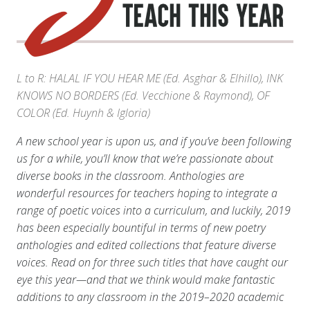
L to R: HALAL IF YOU HEAR ME (Ed. Asghar & Elhillo), INK
KNOWS NO BORDERS (Ed. Vecchione & Raymond), OF
COLOR (Ed. Huynh & Igloria)
A new school year is upon us, and if you’ve been following
us for a while, you’ll know that we’re passionate about
diverse books in the classroom. Anthologies are
wonderful resources for teachers hoping to integrate a
range of poetic voices into a curriculum, and luckily, 2019
has been especially bountiful in terms of new poetry
anthologies and edited collections that feature diverse
voices. Read on for three such titles that have caught our
eye this year—and that we think would make fantastic
additions to any classroom in the 2019–2020 academic