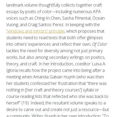
landmark volume thoughtfully collects together craft
essays by poets of color—including numerous APA
voices such as Ching-In Chen, Sasha Pimental, Ocean
Vuong, and Craig Santos Perez. In keeping with the
“windows and mirrors” principle
, which proposes that
students need to read texts that both offer glimpses
into others’ experiences and reflect their own,
Of Color
tackles the need for diversity among not just primary
works, but also among secondary writings on poetics,
theory, and craft. In her introduction, coeditor Luisa A.
Igloria recalls how the project came into being after a
meeting when Amanda Galvan Huynh (who was then
her student) confessed her frustration that “there was
nothing in [her craft and theory courses’] syllabi or
course reading lists that reflected who she was back to
herself” (19). Indeed, the resultant volume speaks to a
desire to carve out and create not just a resource—but
a community. Writes Huynh in her own introduction, “To