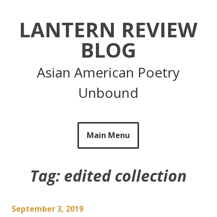
Skip
to
LANTERN REVIEW
content
BLOG
Asian American Poetry
Unbound
Main Menu
Tag:
edited collection
September 3, 2019