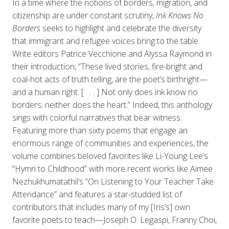
In a time where the notions of borders, migration, and
citizenship are under constant scrutiny,
Ink Knows No
Borders
seeks to highlight and celebrate the diversity
that immigrant and refugee voices bring to the table.
Write editors Patrice Vecchione and Alyssa Raymond in
their introduction, “These lived stories, fire-bright and
coal-hot acts of truth telling, are the poet’s birthright—
and a human right. [ . . . ] Not only does ink know no
borders; neither does the heart.” Indeed, this anthology
sings with colorful narratives that bear witness.
Featuring more than sixty poems that engage an
enormous range of communities and experiences, the
volume combines beloved favorites like Li-Young Lee’s
“Hymn to Childhood”
with more recent works like Aimee
Nezhukhumatathil’s “On Listening to Your Teacher Take
Attendance” and features a star-studded list of
contributors that includes many of my [Iris’s] own
favorite poets to teach—Joseph O. Legaspi, Franny Choi,