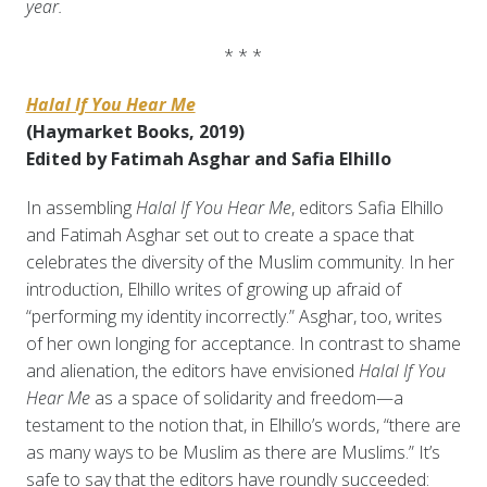
year.
* * *
Halal If You Hear Me
(Haymarket Books, 2019)
Edited by Fatimah Asghar and Safia Elhillo
In assembling
Halal If You Hear Me
, editors Safia Elhillo
and Fatimah Asghar set out to create a space that
celebrates the diversity of the Muslim community. In her
introduction, Elhillo writes of growing up afraid of
“performing my identity incorrectly.” Asghar, too, writes
of her own longing for acceptance. In contrast to shame
and alienation, the editors have envisioned
Halal If You
Hear Me
as a space of solidarity and freedom—a
testament to the notion that, in Elhillo’s words, “there are
as many ways to be Muslim as there are Muslims.” It’s
safe to say that the editors have roundly succeeded: