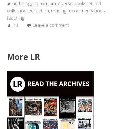
Tags:
anthology
,
curriculum
,
diverse books
,
edited
collection
,
education
,
reading recommendations
,
teaching
Author:
Iris
Leave a comment
More LR