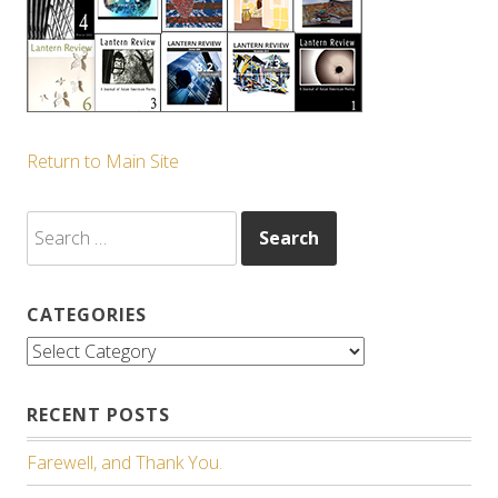
Return to Main Site
Search
for:
CATEGORIES
Categories
RECENT POSTS
Farewell, and Thank You.