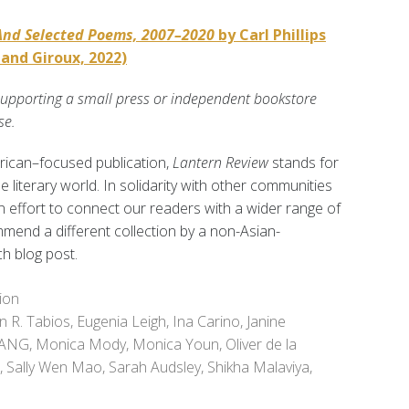
And Selected Poems, 2007–2020
by Carl Phillips
 and Giroux, 2022)
supporting a small press or independent bookstore
se.
rican–focused publication,
Lantern Review
stands for
the literary world. In solidarity with other communities
an effort to connect our readers with a wider range of
mend a different collection by a non-Asian-
h blog post.
ion
en R. Tabios
,
Eugenia Leigh
,
Ina Carino
,
Janine
HANG
,
Monica Mody
,
Monica Youn
,
Oliver de la
,
Sally Wen Mao
,
Sarah Audsley
,
Shikha Malaviya
,