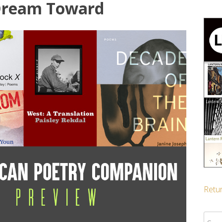
 Dream Toward
Retur
Sear