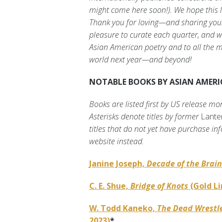
might come here soon!). We hope this l
Thank you for loving—and sharing your 
pleasure to curate each quarter, and we
Asian American poetry and to all the m
world next year—and beyond!
NOTABLE BOOKS BY ASIAN AMERIC
Books are listed first by US release mo
Asterisks denote titles by former
Lante
titles that do not yet have purchase inf
website instead.
Janine Joseph,
Decade of the Brain
C. E. Shue,
Bridge of Knots
(Gold Li
W. Todd Kaneko,
The Dead Wrestle
2023)
*