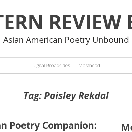
TERN REVIEW 
Asian American Poetry Unbound
Digital Broadsides
Masthead
Tag:
Paisley Rekdal
an Poetry Companion:
M