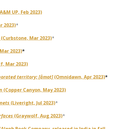
A&M UP, Feb 2023)
r 2023)
*
e
(Curbstone, Mar 2023)
*
 Mar 2023)
*
f, Mar 2023)
orated territory: [åmot]
(Omnidawn, Apr 2023)
*
on
(Copper Canyon, May 2023)
nnets
(Liveright, Jul 2023)
*
rfaces
(Graywolf, Aug 2023)
*
(Aleph Book Company, released in India in fall