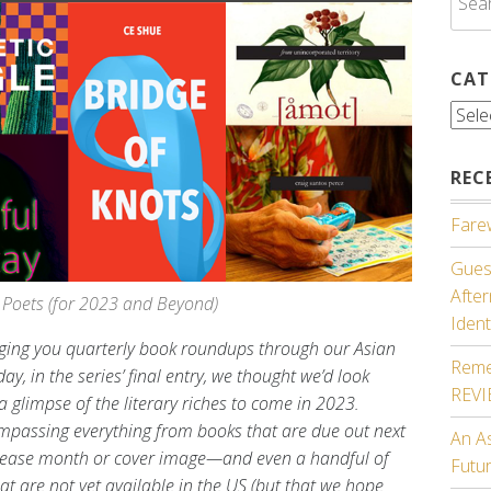
for:
CAT
Cate
REC
Farew
Guest
Afte
Poets (for 2023 and Beyond)
Ident
inging you quarterly book roundups through our Asian
Reme
ay, in the series’ final entry, we thought we’d look
REV
 glimpse of the literary riches to come in 2023.
ompassing everything from books that are due out next
An A
 release month or cover image—and even a handful of
Futu
hat are not yet available in the US (but that we hope