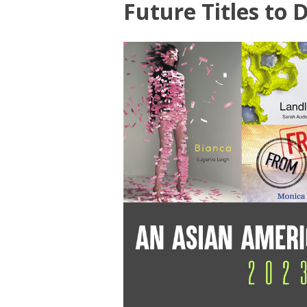
Future Titles to