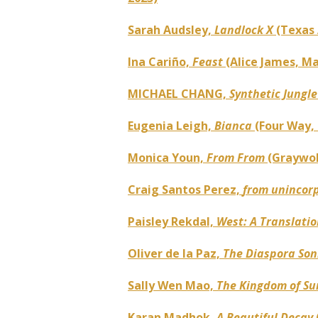
Sarah Audsley,
Landlock X
(Texas 
Ina Cariño,
Feast
(Alice James, Ma
MICHAEL CHANG,
Synthetic Jungl
Eugenia Leigh,
Bianca
(Four Way,
Monica Youn,
From From
(Graywol
Craig Santos Perez,
from unincorp
Paisley Rekdal,
West: A Translati
Oliver de la Paz,
The Diaspora So
Sally Wen Mao,
The Kingdom of Su
Karan Madhok,
A Beautiful Decay