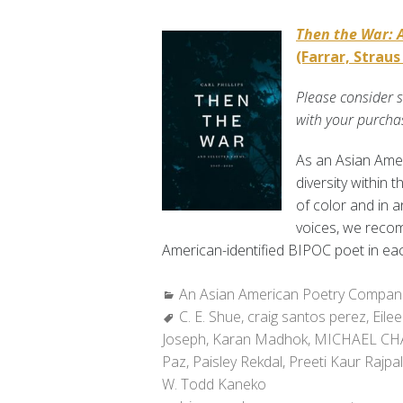
Then the War: 
(Farrar, Straus
Please consider 
with your purcha
As an Asian Ame
diversity within 
of color and in 
voices, we recom
American-identified BIPOC poet in eac
Categories:
An Asian American Poetry Compan
Tags:
C. E. Shue
,
craig santos perez
,
Eile
Joseph
,
Karan Madhok
,
MICHAEL C
Paz
,
Paisley Rekdal
,
Preeti Kaur Rajpal
W. Todd Kaneko