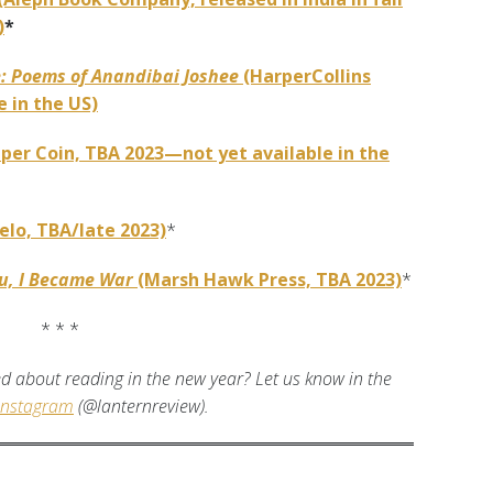
)
*
e: Poems of Anandibai Joshee
(HarperCollins
 in the US)
per Coin, TBA 2023—not yet available in the
elo, TBA/late 2023)
*
ou, I Became War
(Marsh Hawk Press, TBA 2023)
*
* * *
d about reading in the new year? Let us know in the
Instagram
(@lanternreview).