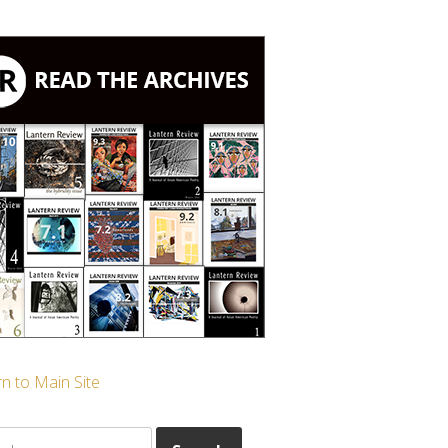
n to Main Site
ch