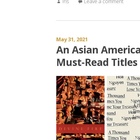
Author:
Iris
Leave a comment
May 31, 2021
An Asian Americ
Must-Read Titles