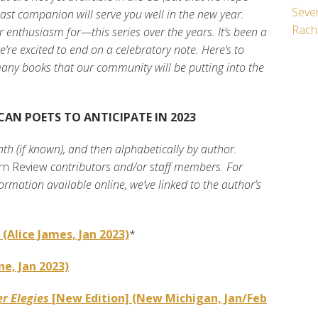
Seven
ast companion will serve you well in the new year.
Rach
enthusiasm for—this series over the years. It’s been a
’re excited to end on a celebratory note. Here’s to
any books that our community will be putting into the
AN POETS TO ANTICIPATE IN 2023
nth (if known), and then alphabetically by author.
rn Review
contributors and/or staff members. For
ormation available online, we’ve linked to the author’s
(Alice James, Jan 2023)
*
ne, Jan 2023)
r Elegies
[New Edition] (New Michigan, Jan/Feb