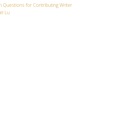
 Questions for Contributing Writer
el Lu