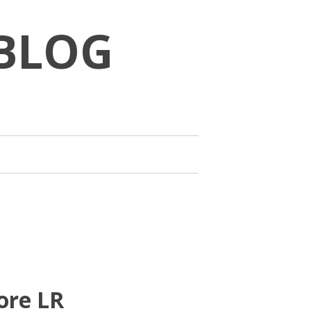
BLOG
ore LR