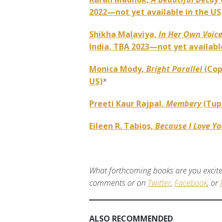
2022—not yet available in the US
Shikha Malaviya,
In Her Own Voic
India, TBA 2023—not yet available
Monica Mody,
Bright Parallel
(Cop
US)
*
Preeti Kaur Rajpal,
Membery
(Tup
Eileen R. Tabios,
Because I Love Y
What forthcoming books are you excite
comments or on
Twitter
,
Facebook
, or
ALSO RECOMMENDED