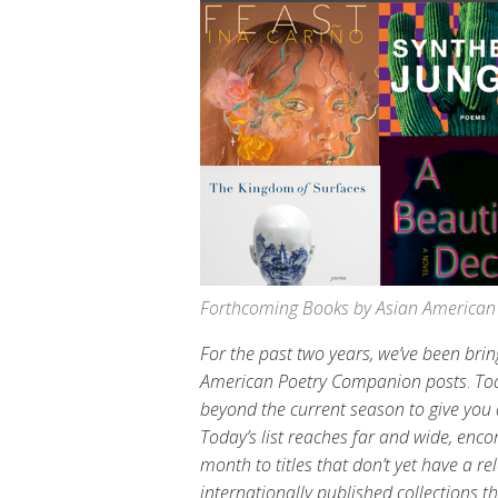
Forthcoming Books by Asian American 
For the past two years, we’ve been br
American Poetry Companion
posts
.
Tod
beyond the current season to give you a
Today’s list reaches far and wide, enc
month to titles that don’t yet have a
internationally published collections t