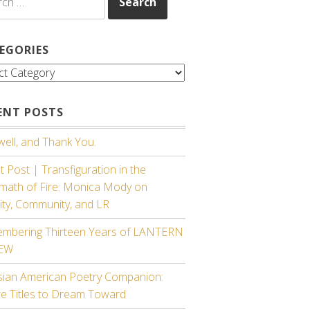
EGORIES
gories
ENT POSTS
ell, and Thank You.
 Post | Transfiguration in the
rmath of Fire: Monica Mody on
ity, Community, and LR
mbering Thirteen Years of LANTERN
IEW
sian American Poetry Companion:
re Titles to Dream Toward