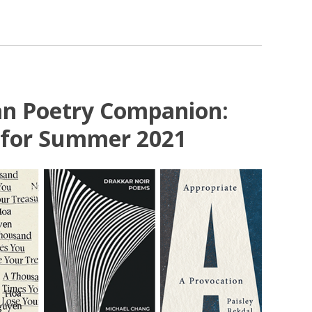
an Poetry Companion:
 for Summer 2021