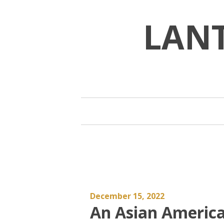
Skip
to
LAN
content
December 15, 2022
An Asian Americ