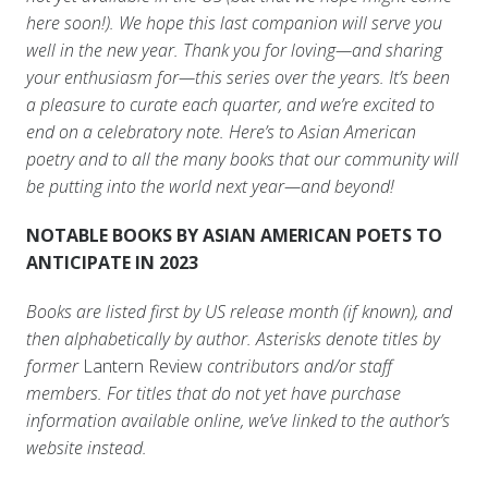
here soon!). We hope this last companion will serve you
well in the new year. Thank you for loving—and sharing
your enthusiasm for—this series over the years. It’s been
a pleasure to curate each quarter, and we’re excited to
end on a celebratory note. Here’s to Asian American
poetry and to all the many books that our community will
be putting into the world next year—and beyond!
NOTABLE BOOKS BY ASIAN AMERICAN POETS TO
ANTICIPATE IN 2023
Books are listed first by US release month (if known), and
then alphabetically by author. Asterisks denote titles by
former
Lantern Review
contributors and/or staff
members. For titles that do not yet have purchase
information available online, we’ve linked to the author’s
website instead.