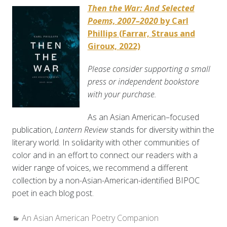
Then the War: And Selected
Poems, 2007–2020
by Carl
Phillips (Farrar, Straus and
Giroux, 2022)
Please consider supporting a small
press or independent bookstore
with your purchase.
As an Asian American–focused
publication,
Lantern Review
stands for diversity within the
literary world. In solidarity with other communities of
color and in an effort to connect our readers with a
wider range of voices, we recommend a different
collection by a non-Asian-American-identified BIPOC
poet in each blog post.
Categories:
An Asian American Poetry Companion