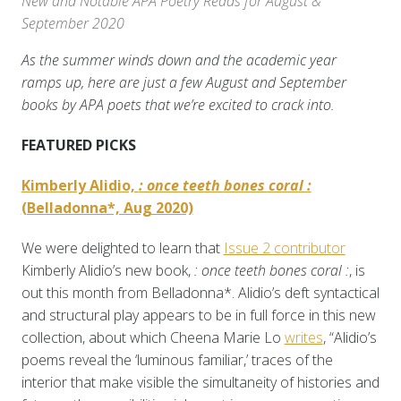
New and Notable APA Poetry Reads for August &
September 2020
As the summer winds down and the academic year
ramps up, here are just a few August and September
books by APA poets that we’re excited to crack into.
FEATURED PICKS
Kimberly Alidio,
: once teeth bones coral :
(Belladonna*, Aug 2020)
We were delighted to learn that
Issue 2 contributor
Kimberly Alidio’s new book,
: once teeth bones coral :
, is
out this month from Belladonna*. Alidio’s deft syntactical
and structural play appears to be in full force in this new
collection, about which Cheena Marie Lo
writes
, “Alidio’s
poems reveal the ‘luminous familiar,’ traces of the
interior that make visible the simultaneity of histories and