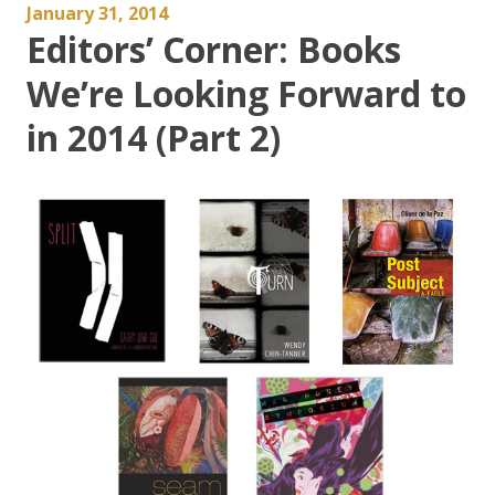
January 31, 2014
Editors’ Corner: Books
We’re Looking Forward to
in 2014 (Part 2)