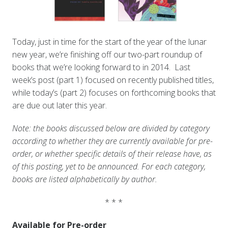
Today, just in time for the start of the year of the lunar
new year, we’re finishing off our two-part roundup of
books that we’re looking forward to in 2014. Last
week’s post (part 1) focused on recently published titles,
while today’s (part 2) focuses on forthcoming books that
are due out later this year.
Note: the books discussed below are divided by category
according to whether they are currently available for pre-
order, or whether specific details of their release have, as
of this posting, yet to be announced. For each category,
books are listed alphabetically by author.
* * *
Available for Pre-order