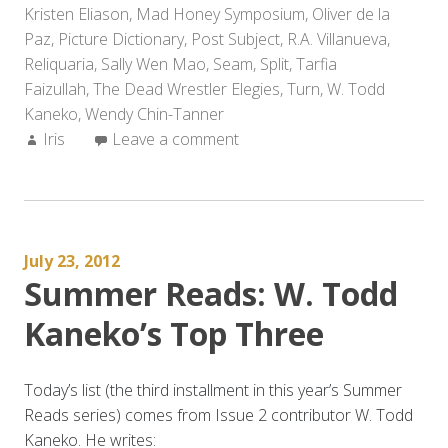
Kristen Eliason
,
Mad Honey Symposium
Forward
,
Oliver de la
Paz
,
Picture Dictionary
to
,
Post Subject
,
R.A. Villanueva
,
Reliquaria
,
Sally Wen Mao
in
,
Seam
,
Split
,
Tarfia
Faizullah
,
The Dead Wrestler Elegies
2014
,
Turn
,
W. Todd
Kaneko
,
Wendy Chin-Tanner
(Part
Author:
Iris
Leave a comment
2)”
July 23, 2012
Summer Reads: W. Todd
Kaneko’s Top Three
Today’s list (the third installment in this year’s Summer
Reads series) comes from Issue 2 contributor W. Todd
Kaneko. He writes: