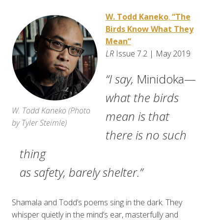
W. Todd Kaneko
,
“The
Birds Know What They
Mean”
LR
Issue 7.2 | May 2019
“I say,
Minidoka—
what the birds
W. Todd Kaneko (
Photo
mean is that
by Tyler Steimle)
there is no such
thing
as safety, barely shelter.”
Shamala and Todd’s poems sing in the dark. They
whisper quietly in the mind’s ear, masterfully and