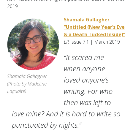
2019.
Shamala Gallagher
,
“Untitled (New Year’s Eve
& a Death Tucked Inside)”
LR
Issue 7.1 | March 2019
“It scared me
when anyone
Shamala Gallagher
loved anyone’s
(
Photo by Madeline
writing. For who
Laguaite
)
then was left to
love mine? And it is hard to write so
punctuated by nights.”