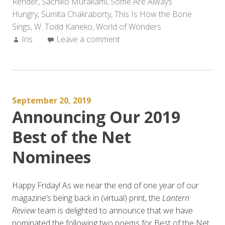
Render
,
Sachiko Murakami
,
Some Are Always
Hungry
,
Sumita Chakraborty
,
This Is How the Bone
Sings
,
W. Todd Kaneko
,
World of Wonders
Author:
Iris
Leave a comment
September 20, 2019
Announcing Our 2019
Best of the Net
Nominees
Happy Friday! As we near the end of one year of our
magazine’s being back in (virtual) print, the
Lantern
Review
team is delighted to announce that we have
nominated the following two poems for Best of the Net