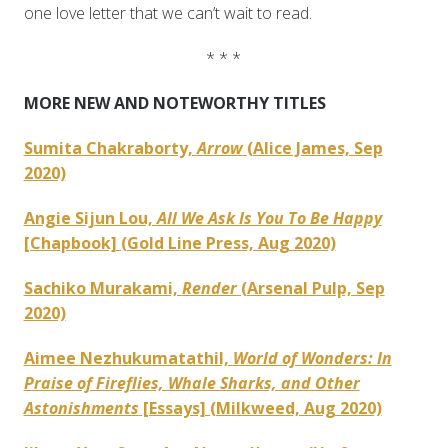
one love letter that we can’t wait to read.
* * *
MORE NEW AND NOTEWORTHY TITLES
Sumita Chakraborty,
Arrow
(Alice James, Sep
2020)
Angie Sijun Lou,
All We Ask Is You To Be Happy
[Chapbook] (Gold Line Press, Aug 2020)
Sachiko Murakami,
Render
(Arsenal Pulp, Sep
2020)
Aimee Nezhukumatathil,
World of Wonders: In
Praise of Fireflies, Whale Sharks, and Other
Astonishments
[Essays] (Milkweed, Aug 2020)