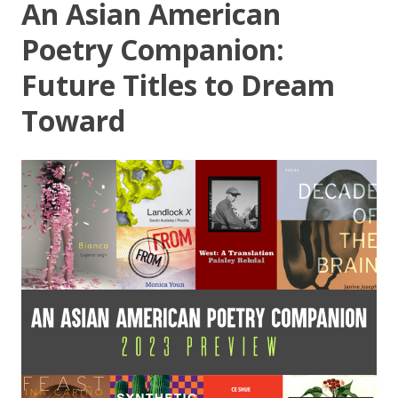
An Asian American
Poetry Companion:
Future Titles to Dream
Toward