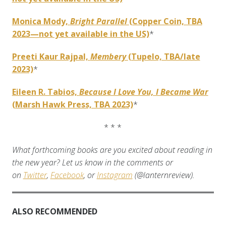
Monica Mody,
Bright Parallel
(Copper Coin, TBA
2023—not yet available in the US)
*
Preeti Kaur Rajpal,
Membery
(Tupelo, TBA/late
2023)
*
Eileen R. Tabios,
Because I Love You, I Became War
(Marsh Hawk Press, TBA 2023)
*
* * *
What forthcoming books are you excited about reading in
the new year? Let us know in the comments or
on
Twitter
,
Facebook
, or
Instagram
(@lanternreview).
ALSO RECOMMENDED