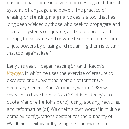
can be to participate in a type of protest against formal
systems of language and power. The practice of
erasing, or silencing, marginal voices is a tool that has
long been wielded by those who seek to propagate and
maintain systems of injustice, and so to uproot and
disrupt, to excavate and re-write texts that come from
unjust powers by erasing and reclaiming them is to turn
that tool against itself.
Early this year, I began reading Srikanth Reddy’s
Voyager
, in which he uses the exercise of erasure to
excavate and subvert the memoir of former UN
Secretary-General Kurt Waldheim, who in 1985 was
revealed to have been a Nazi SS officer. Reddy’s (to
quote Marjorie Perloff’s blurb) “using, abusing, recycling,
and reformatting [of] Waldheim’s own words” in multiple,
complex configurations destabilizes the authority of
Waldheim’s text by deftly using the framework of its