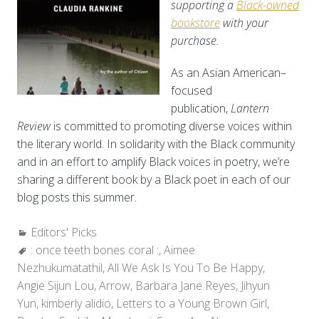
supporting a
Black-owned
bookstore
with your
purchase.
As an Asian American–
focused
publication,
Lantern
Review
is committed to promoting diverse voices within
the literary world. In solidarity with the Black community
and in an effort to amplify Black voices in poetry, we’re
sharing a different book by a Black poet in each of our
blog posts this summer.
Categories:
Editors' Picks
Tags:
: once teeth bones coral :
,
Aimee
Nezhukumatathil
,
All We Ask Is You To Be Happy
,
Angie Sijun Lou
,
Arrow
,
Barbara Jane Reyes
,
Jihyun
Yun
,
kimberly alidio
,
Letters to a Young Brown Girl
,