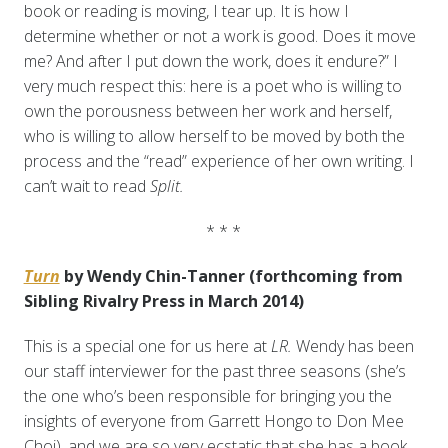
book or reading is moving, I tear up. It is how I
determine whether or not a work is good. Does it move
me? And after I put down the work, does it endure?” I
very much respect this: here is a poet who is willing to
own the porousness between her work and herself,
who is willing to allow herself to be moved by both the
process and the “read” experience of her own writing. I
can’t wait to read
Split.
* * *
Turn
by Wendy Chin-Tanner (forthcoming from
Sibling Rivalry Press in March 2014)
This is a special one for us here at
LR.
Wendy has been
our staff interviewer for the past three seasons (she’s
the one who’s been responsible for bringing you the
insights of everyone from Garrett Hongo to Don Mee
Choi), and we are so very ecstatic that she has a book