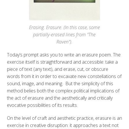
Erasing. Erasure. (In this case, some
partially-erased lines from "The
Raven").
Today’s prompt asks you to write an erasure poem. The
exercise itself is straightforward and accessible: take a
piece of text (any text), and erase, cut, or obscure
words from it in order to excavate new constellations of
sound, image, and meaning. But the simplicity of this
method belies both the complex political implications of
the act of erasure and the aesthetically and critically
evocative possibilities of its results.
On the level of craft and aesthetic practice, erasure is an
exercise in creative disruption: it approaches a text not