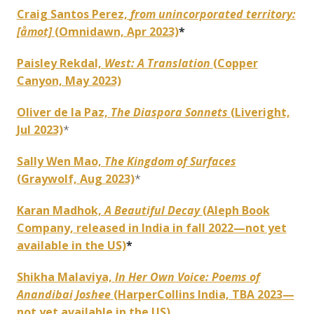
Craig Santos Perez,
from unincorporated territory:
[åmot]
(Omnidawn, Apr 2023)
*
Paisley Rekdal,
West: A Translation
(Copper
Canyon, May 2023)
Oliver de la Paz,
The Diaspora Sonnets
(Liveright,
Jul 2023)
*
Sally Wen Mao,
The Kingdom of Surfaces
(Graywolf, Aug 2023)
*
Karan Madhok,
A Beautiful Decay
(Aleph Book
Company, released in India in fall 2022—not yet
available in the US)
*
Shikha Malaviya,
In Her Own Voice: Poems of
Anandibai Joshee
(HarperCollins India, TBA 2023—
not yet available in the US)