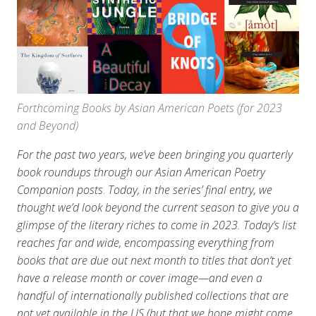
Forthcoming Books by Asian American Poets (for 2023
and Beyond)
For the past two years, we’ve been bringing you quarterly
book roundups through our Asian American Poetry
Companion
posts
.
Today, in the series’ final entry, we
thought we’d look beyond the current season to give you a
glimpse of the literary riches to come in 2023. Today’s list
reaches far and wide, encompassing everything from
books that are due out next month to titles that don’t yet
have a release month or cover image—and even a
handful of internationally published collections that are
not yet available in the US (but that we hope might come