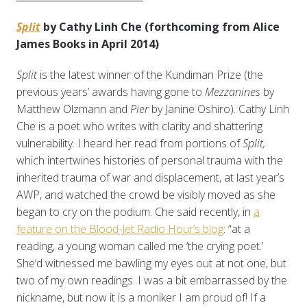
Split
by Cathy Linh Che (forthcoming from Alice
James Books in April 2014)
Split
is the latest winner of the Kundiman Prize (the
previous years’ awards having gone to
Mezzanines
by
Matthew Olzmann and
Pier
by Janine Oshiro). Cathy Linh
Che is a poet who writes with clarity and shattering
vulnerability. I heard her read from portions of
Split,
which intertwines histories of personal trauma with the
inherited trauma of war and displacement, at last year’s
AWP, and watched the crowd be visibly moved as she
began to cry on the podium. Che said recently, in
a
feature on the Blood-Jet Radio Hour’s blog
: “at a
reading, a young woman called me ‘the crying poet.’
She’d witnessed me bawling my eyes out at not one, but
two of my own readings. I was a bit embarrassed by the
nickname, but now it is a moniker I am proud of! If a