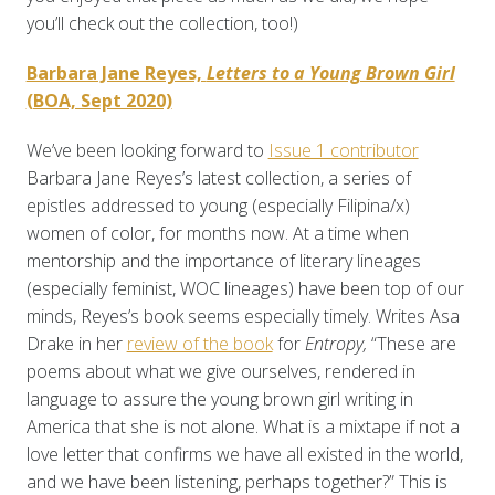
you’ll check out the collection, too!)
Barbara Jane Reyes,
Letters to a Young Brown Girl
(BOA, Sept 2020)
We’ve been looking forward to
Issue 1 contributor
Barbara Jane Reyes’s latest collection, a series of
epistles addressed to young (especially Filipina/x)
women of color, for months now. At a time when
mentorship and the importance of literary lineages
(especially feminist, WOC lineages) have been top of our
minds, Reyes’s book seems especially timely. Writes Asa
Drake in her
review of the book
for
Entropy,
“These are
poems about what we give ourselves, rendered in
language to assure the young brown girl writing in
America that she is not alone. What is a mixtape if not a
love letter that confirms we have all existed in the world,
and we have been listening, perhaps together?” This is