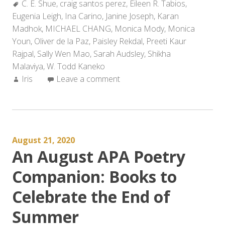
Tags:
C. E. Shue
,
craig santos perez
,
Eileen R. Tabios
,
Eugenia Leigh
,
Ina Carino
,
Janine Joseph
,
Karan
Madhok
,
MICHAEL CHANG
,
Monica Mody
,
Monica
Youn
,
Oliver de la Paz
,
Paisley Rekdal
,
Preeti Kaur
Rajpal
,
Sally Wen Mao
,
Sarah Audsley
,
Shikha
Malaviya
,
W. Todd Kaneko
Author:
Iris
Leave a comment
August 21, 2020
An August APA Poetry
Companion: Books to
Celebrate the End of
Summer