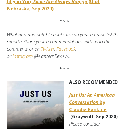
Jihyun Yun,
Some Are Always Hungry
(U of
Nebraska, Sep 2020)
* * *
What new and notable books are on your reading list this
month? Share your recommendations with us in the
comments or on
Twitter
,
Facebook
,
or
Instagram
(@LanternReview).
* * *
ALSO RECOMMENDED
Just Us: An American
Conversation
by
Claudia Rankine
(Graywolf, Sep 2020)
Please consider