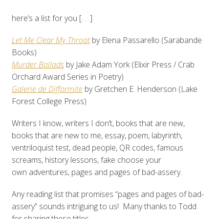
here’s a list for you [. . .]
Let Me Clear My Throat
by Elena Passarello (Sarabande
Books)
Murder Ballads
by Jake Adam York (Elixir Press / Crab
Orchard Award Series in Poetry)
Galerie de Difformite
by Gretchen E. Henderson (Lake
Forest College Press)
Writers I know, writers I don’t, books that are new,
books that are new to me, essay, poem, labyrinth,
ventriloquist test, dead people, QR codes, famous
screams, history lessons, fake choose your
own adventures, pages and pages of bad-assery.
Any reading list that promises “pages and pages of bad-
assery” sounds intriguing to us! Many thanks to Todd
for sharing these titles.