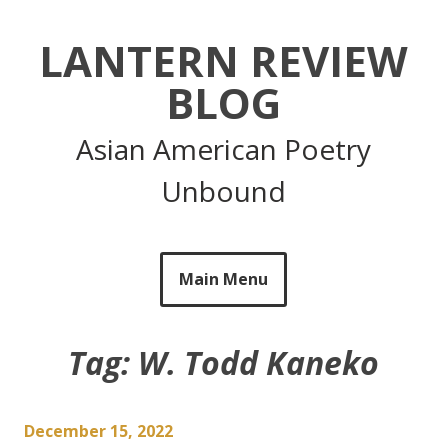
Skip
to
LANTERN REVIEW
content
BLOG
Asian American Poetry
Unbound
Main Menu
Tag:
W. Todd Kaneko
December 15, 2022