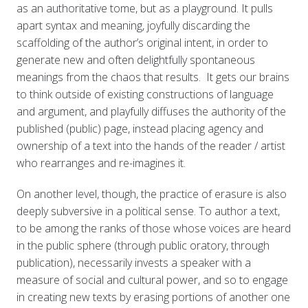
as an authoritative tome, but as a playground. It pulls
apart syntax and meaning, joyfully discarding the
scaffolding of the author’s original intent, in order to
generate new and often delightfully spontaneous
meanings from the chaos that results. It gets our brains
to think outside of existing constructions of language
and argument, and playfully diffuses the authority of the
published (public) page, instead placing agency and
ownership of a text into the hands of the reader / artist
who rearranges and re-imagines it.
On another level, though, the practice of erasure is also
deeply subversive in a political sense. To author a text,
to be among the ranks of those whose voices are heard
in the public sphere (through public oratory, through
publication), necessarily invests a speaker with a
measure of social and cultural power, and so to engage
in creating new texts by erasing portions of another one