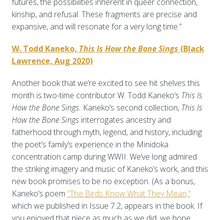
futures, the possibilities inherent in queer connection,
kinship, and refusal. These fragments are precise and
expansive, and will resonate for a very long time.”
W. Todd Kaneko,
This Is How the Bone Sings
(Black
Lawrence, Aug 2020)
Another book that we’re excited to see hit shelves this
month is two-time contributor W. Todd Kaneko’s
This Is
How the Bone Sings.
Kaneko’s second collection,
This Is
How the Bone Sings
interrogates ancestry and
fatherhood through myth, legend, and history, including
the poet’s family’s experience in the Minidoka
concentration camp during WWII. We’ve long admired
the striking imagery and music of Kaneko’s work, and this
new book promises to be no exception. (As a bonus,
Kaneko’s poem
“The Birds Know What They Mean,”
which we published in Issue 7.2, appears in the book. If
you enjoyed that piece as much as we did, we hope