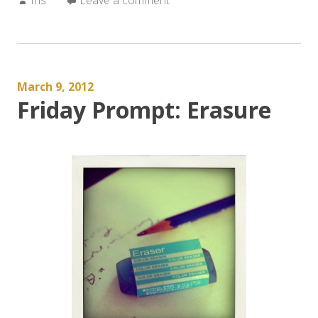
March 9, 2012
Friday Prompt: Erasure