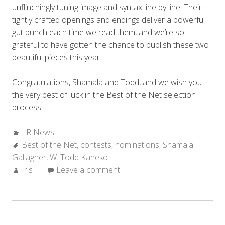
unflinchingly tuning image and syntax line by line. Their
tightly crafted openings and endings deliver a powerful
gut punch each time we read them, and we’re so
grateful to have gotten the chance to publish these two
beautiful pieces this year.
Congratulations, Shamala and Todd, and we wish you
the very best of luck in the Best of the Net selection
process!
Categories:
LR News
Tags:
Best of the Net
,
contests
,
nominations
,
Shamala
Gallagher
,
W. Todd Kaneko
Author:
Iris
Leave a comment