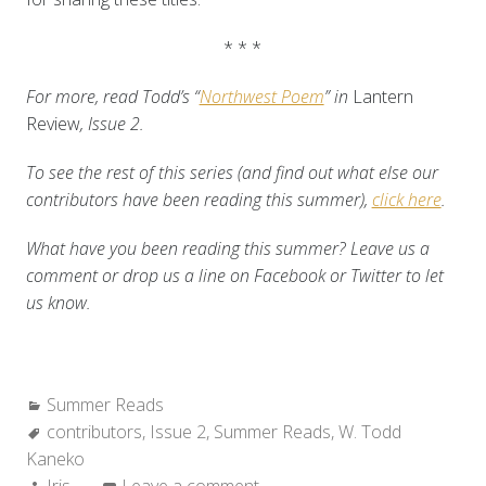
* * *
For more, read Todd’s “
Northwest Poem
” in
Lantern
Review
, Issue 2.
To see the rest of this series (and find out what else our
contributors have been reading this summer),
click here
.
What have you been reading this summer? Leave us a
comment or drop us a line on Facebook or Twitter to let
us know.
Categories:
Summer Reads
Tags:
contributors
,
Issue 2
,
Summer Reads
,
W. Todd
Kaneko
Author:
Iris
Leave a comment