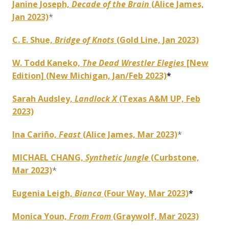
Janine Joseph,
Decade of the Brain
(Alice James,
Jan 2023)
*
C. E. Shue,
Bridge of Knots
(Gold Line, Jan 2023)
W. Todd Kaneko,
The Dead Wrestler Elegies
[New
Edition] (New Michigan, Jan/Feb 2023)
*
Sarah Audsley,
Landlock X
(Texas A&M UP, Feb
2023)
Ina Cariño,
Feast
(Alice James, Mar 2023)
*
MICHAEL CHANG,
Synthetic Jungle
(Curbstone,
Mar 2023)
*
Eugenia Leigh,
Bianca
(Four Way, Mar 2023)
*
Monica Youn,
From From
(Graywolf, Mar 2023)