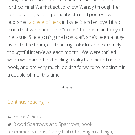
forthcoming! We first got to know Wendy through her
sonically rich, smart, politically-attuned poetry—we
published
a piece of hers
in Issue 3 and enjoyed it so
much that we made it the “closer” for the main body of
the issue. Since joining the blog staff, she’s been a huge
asset to the team, contributing colorful and extremely
thoughtful interviews each month. We were thrilled
when we learned that Sibling Rivalry had picked up her
book, and are very much looking forward to reading it in
a couple of months’ time.
* * *
“Editors’
Continue reading
→
Corner:
Categories:
Editors' Picks
Books
Tags:
Blood Sparrows and Sparrows
We’re
,
book
recommendations
Looking
,
Cathy Linh Che
,
Eugenia Leigh
,