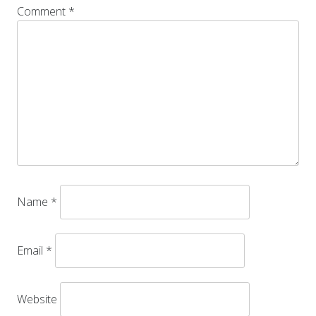
Comment
*
Name
*
Email
*
Website