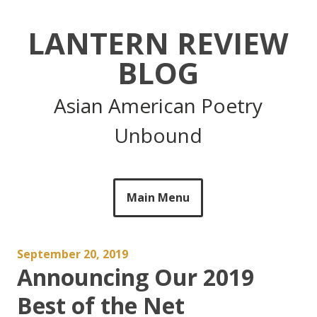
Skip
to
LANTERN REVIEW
content
BLOG
Asian American Poetry
Unbound
Main Menu
September 20, 2019
Announcing Our 2019
Best of the Net