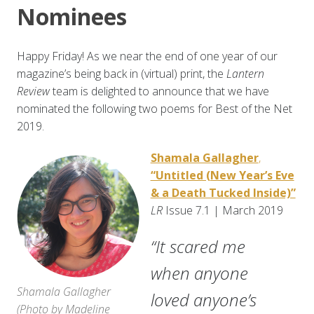
Nominees
Happy Friday! As we near the end of one year of our
magazine’s being back in (virtual) print, the
Lantern
Review
team is delighted to announce that we have
nominated the following two poems for Best of the Net
2019.
Shamala Gallagher
,
“Untitled (New Year’s Eve
& a Death Tucked Inside)”
LR
Issue 7.1 | March 2019
“It scared me
when anyone
Shamala Gallagher
loved anyone’s
(
Photo by Madeline