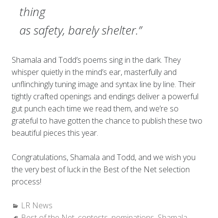
thing
as safety, barely shelter.”
Shamala and Todd’s poems sing in the dark. They
whisper quietly in the mind’s ear, masterfully and
unflinchingly tuning image and syntax line by line. Their
tightly crafted openings and endings deliver a powerful
gut punch each time we read them, and we’re so
grateful to have gotten the chance to publish these two
beautiful pieces this year.
Congratulations, Shamala and Todd, and we wish you
the very best of luck in the Best of the Net selection
process!
Categories:
LR News
Tags:
Best of the Net
,
contests
,
nominations
,
Shamala