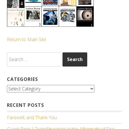
Return to Main Site
Search
for:
CATEGORIES
Categories
RECENT POSTS
Farewell, and Thank You.
Guest Post | Transfiguration in the Aftermath of Fire: