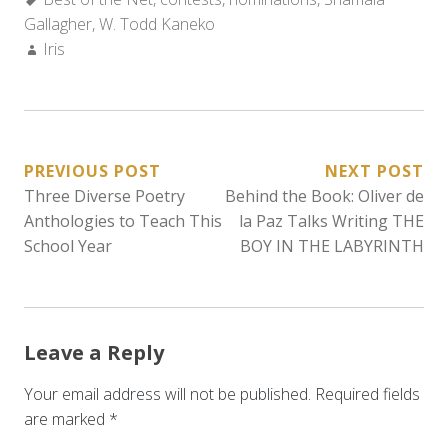
Gallagher
,
W. Todd Kaneko
Author:
Iris
POST
PREVIOUS POST
NEXT POST
Three Diverse Poetry
Behind the Book: Oliver de
NAVIGATION
Anthologies to Teach This
la Paz Talks Writing THE
School Year
BOY IN THE LABYRINTH
Leave a Reply
Your email address will not be published.
Required fields
are marked
*