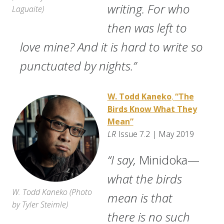
writing. For who
Laguaite
)
then was left to
love mine? And it is hard to write so
punctuated by nights.”
W. Todd Kaneko
,
“The
Birds Know What They
Mean”
LR
Issue 7.2 | May 2019
“I say,
Minidoka—
what the birds
W. Todd Kaneko (
Photo
mean is that
by Tyler Steimle)
there is no such