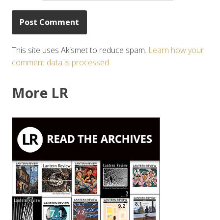
This site uses Akismet to reduce spam.
Learn how your
comment data is processed.
More LR