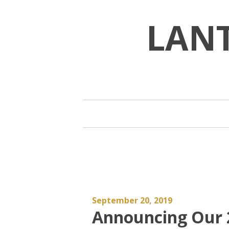
Skip
to
LAN
content
September 20, 2019
Announcing Our 2