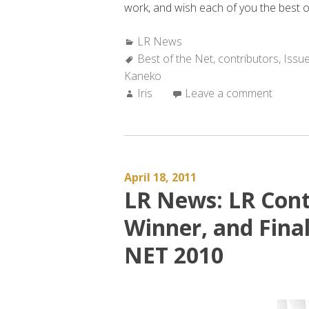
work, and wish each of you the best of
Categories:
LR News
Tags:
Best of the Net
,
contributors
,
Issu
Kaneko
Author:
Iris
Leave a comment
April 18, 2011
LR News: LR Cont
Winner, and Final
NET 2010