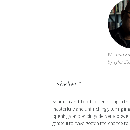
W. Todd Ka
by Tyler St
shelter.”
Shamala and Todd’s poems sing in the d
masterfully and unflinchingly tuning ima
openings and endings deliver a power
grateful to have gotten the chance to 