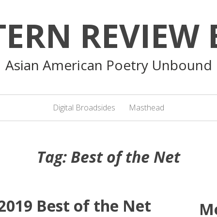
TERN REVIEW 
Asian American Poetry Unbound
Digital Broadsides
Masthead
Tag:
Best of the Net
019 Best of the Net
M