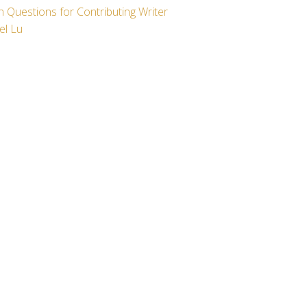
 Questions for Contributing Writer
el Lu