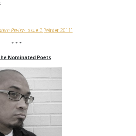
o
ntern Review
Issue 2
(Winter 2011)
.
* * *
the Nominated Poets