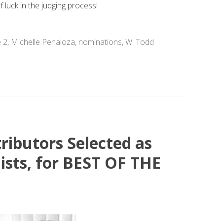
 luck in the judging process!
e 2
,
Michelle Penaloza
,
nominations
,
W. Todd
ributors Selected as
ists, for BEST OF THE