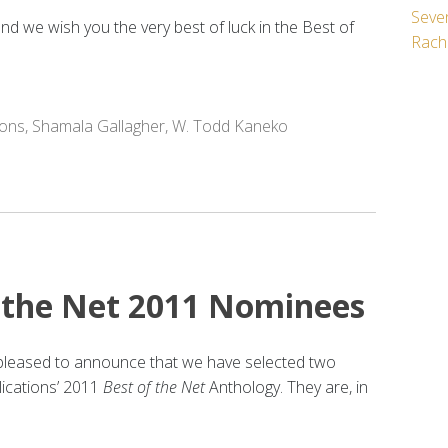
Seven
d we wish you the very best of luck in the Best of
Rach
ions
,
Shamala Gallagher
,
W. Todd Kaneko
 the Net 2011 Nominees
s pleased to announce that we have selected two
ications’ 2011
Best of the Net
Anthology. They are, in
: