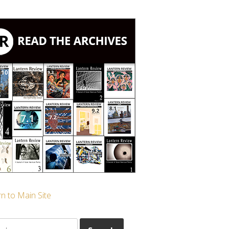
n to Main Site
ch