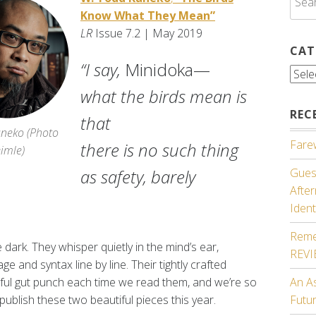
for:
Know What They Mean”
LR
Issue 7.2 | May 2019
CAT
“I say,
Minidoka—
Cate
what the birds mean is
REC
that
neko (
Photo
Farew
there is no such thing
eimle)
as safety, barely
Guest
Afte
Ident
Reme
ark. They whisper quietly in the mind’s ear,
REV
ge and syntax line by line. Their tightly crafted
ful gut punch each time we read them, and we’re so
An A
publish these two beautiful pieces this year.
Futu