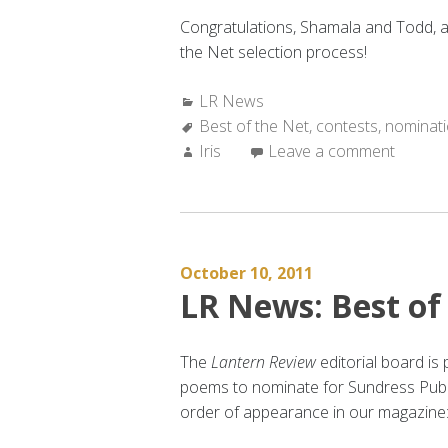
Congratulations, Shamala and Todd, an
the Net selection process!
Categories:
LR News
Tags:
Best of the Net
,
contests
,
nominat
Author:
Iris
Leave a comment
October 10, 2011
LR News: Best of
The
Lantern Review
editorial board i
poems to nominate for Sundress Publ
order of appearance in our magazine