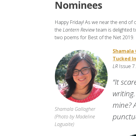
Nominees
Happy Friday! As we near the end of on
the
Lantern Review
team is delighted 
two poems for Best of the Net 2019.
Shamala 
Tucked In
LR
Issue 7
“It sca
writing
mine? A
Shamala Gallagher
punctua
(
Photo by Madeline
Laguaite
)