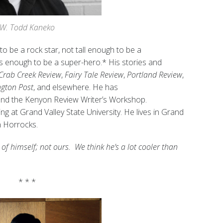
W. Todd Kaneko
to be a rock star, not tall enough to be a
us enough to be a super-hero.* His stories and
Crab Creek Review
,
Fairy Tale Review
,
Portland Review
,
ngton Post
, and elsewhere. He has
and the Kenyon Review Writer’s Workshop.
g at Grand Valley State University. He lives in Grand
in Horrocks.
 of himself; not ours. We think he’s a lot cooler than
* * *