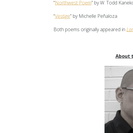
“
Northwest Poem
” by W. Todd Kanek
“
Vestige
” by Michelle Peñaloza
Both poems originally appeared in
La
About 