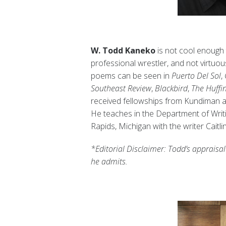
W. Todd Kaneko
is not cool enough 
professional wrestler, and not virtuo
poems can be seen in
Puerto Del Sol
,
Southeast Review
,
Blackbird
,
The Huffi
received fellowships from Kundiman 
He teaches in the Department of Writin
Rapids, Michigan with the writer Caitl
*Editorial Disclaimer: Todd’s appraisal
he admits.