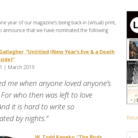
e year of our magazine’s being back in (virtual) print,
to announce that we have nominated the following
Gallagher
,
“Untitled (New Year’s Eve & a Death
side)”
.1 | March 2019
red me when anyone loved anyone’s
. For who then was left to love
nd it is hard to write so
ted by nights.”
Retur
Sear
W. Todd Kaneko
,
“The Birds