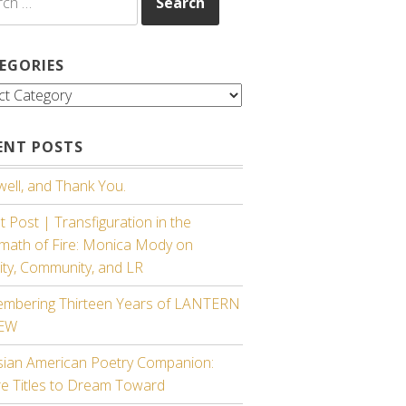
EGORIES
gories
ENT POSTS
ell, and Thank You.
 Post | Transfiguration in the
rmath of Fire: Monica Mody on
ity, Community, and LR
mbering Thirteen Years of LANTERN
IEW
sian American Poetry Companion:
re Titles to Dream Toward