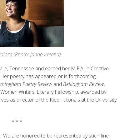
aloza (Photo: Janna Ireland)
ille, Tennessee and earned her M.F.A. in Creative
. Her poetry has appeared or is forthcoming
Birmingham Poetry Review
and
Bellingham Review
,
Women Writers’ Literary Fellowship, awarded by
ves as director of the Kidd Tutorials at the University
* * *
. We are honored to be represented by such fine