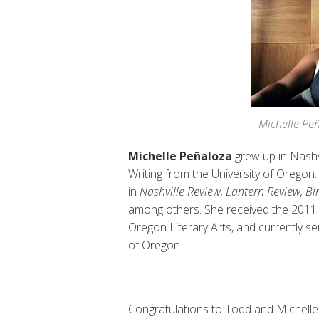
Michelle Peñ
Michelle Peñaloza
grew up in Nashv
Writing from the University of Oregon
in
Nashville Review, Lantern Review, 
among others. She received the 2011 
Oregon Literary Arts, and currently ser
of Oregon.
Congratulations to Todd and Michelle