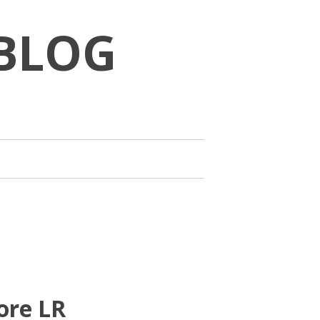
BLOG
ore LR