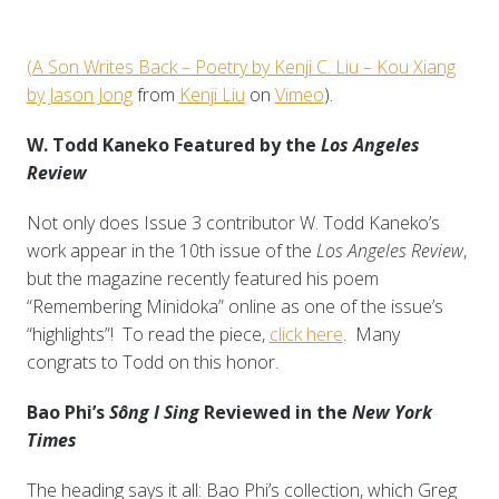
(A Son Writes Back – Poetry by Kenji C. Liu – Kou Xiang
by Jason Jong
from
Kenji Liu
on
Vimeo
).
W. Todd Kaneko Featured by the
Los Angeles
Review
Not only does Issue 3 contributor W. Todd Kaneko’s
work appear in the 10th issue of the
Los Angeles Review
,
but the magazine recently featured his poem
“Remembering Minidoka” online as one of the issue’s
“highlights”! To read the piece,
click here
. Many
congrats to Todd on this honor.
Bao Phi’s
Sông I Sing
Reviewed in the
New York
Times
The heading says it all: Bao Phi’s collection, which Greg