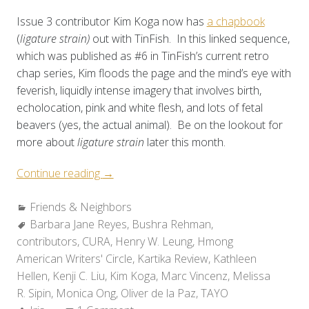
Issue 3 contributor Kim Koga now has
a chapbook
(
ligature strain)
out with TinFish. In this linked sequence,
which was published as #6 in TinFish’s current retro
chap series, Kim floods the page and the mind’s eye with
feverish, liquidly intense imagery that involves birth,
echolocation, pink and white flesh, and lots of fetal
beavers (yes, the actual animal). Be on the lookout for
more about
ligature strain
later this month.
“Friends
Continue reading
→
&
Categories:
Friends & Neighbors
Neighbors:
Tags:
Barbara Jane Reyes
Recent
,
Bushra Rehman
,
contributors
,
CURA
Releases”
,
Henry W. Leung
,
Hmong
American Writers' Circle
,
Kartika Review
,
Kathleen
Hellen
,
Kenji C. Liu
,
Kim Koga
,
Marc Vincenz
,
Melissa
R. Sipin
,
Monica Ong
,
Oliver de la Paz
,
TAYO