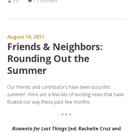
Author:
Iris
1 Comment
August 16, 2011
Friends & Neighbors:
Rounding Out the
Summer
Our friends and contributors have been busy this
summer! Here are a few bits of exciting news that have
floated our way these past few months:
* * *
Kuwento for Lost Things
[ed. Rachelle Cruz and