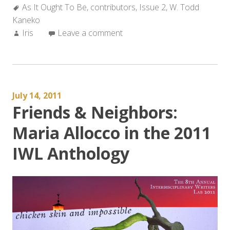
Tags:
As It Ought To Be
,
contributors
,
Issue 2
,
W. Todd
Kaneko
Author:
Iris
Leave a comment
July 14, 2011
Friends & Neighbors:
Maria Allocco in the 2011
IWL Anthology