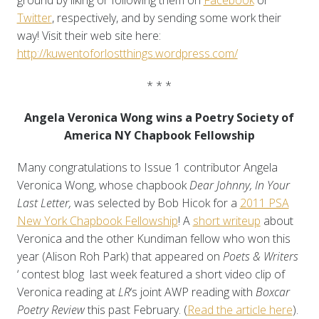
ground by liking or following them on
Facebook
or
Twitter
, respectively, and by sending some work their
way! Visit their web site here:
http://kuwentoforlostthings.wordpress.com/
* * *
Angela Veronica Wong wins a Poetry Society of
America NY Chapbook Fellowship
Many congratulations to Issue 1 contributor Angela
Veronica Wong, whose chapbook
Dear Johnny, In Your
Last Letter,
was selected by Bob Hicok for a
2011 PSA
New York Chapbook Fellowship
! A
short writeup
about
Veronica and the other Kundiman fellow who won this
year (Alison Roh Park) that appeared on
Poets & Writers
‘ contest blog last week featured a short video clip of
Veronica reading at
LR
‘s joint AWP reading with
Boxcar
Poetry Review
this past February. (
Read the article here
).