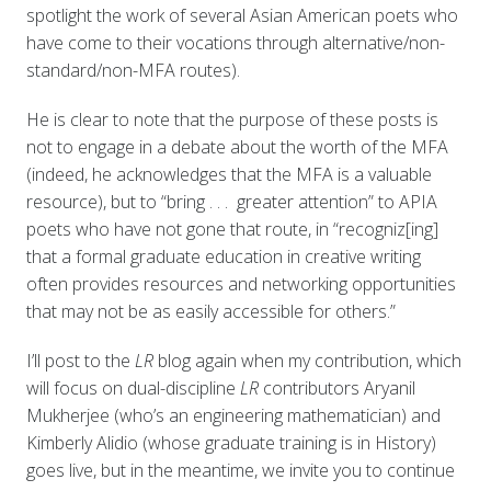
spotlight the work of several Asian American poets who
have come to their vocations through alternative/non-
standard/non-MFA routes).
He is clear to note that the purpose of these posts is
not to engage in a debate about the worth of the MFA
(indeed, he acknowledges that the MFA is a valuable
resource), but to “bring . . . greater attention” to APIA
poets who have not gone that route, in “recogniz[ing]
that a formal graduate education in creative writing
often provides resources and networking opportunities
that may not be as easily accessible for others.”
I’ll post to the
LR
blog again when my contribution, which
will focus on dual-discipline
LR
contributors Aryanil
Mukherjee (who’s an engineering mathematician) and
Kimberly Alidio (whose graduate training is in History)
goes live, but in the meantime, we invite you to continue