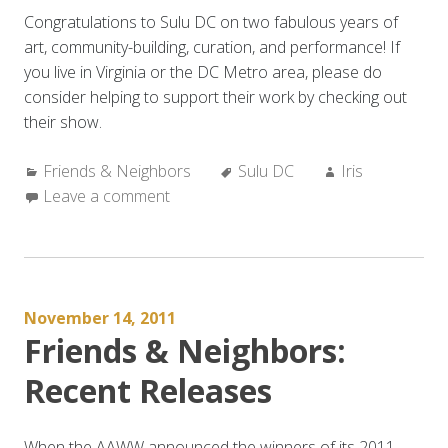
Congratulations to Sulu DC on two fabulous years of
art, community-building, curation, and performance! If
you live in Virginia or the DC Metro area, please do
consider helping to support their work by checking out
their show.
Categories:
Tags:
Author:
Friends & Neighbors
Sulu DC
Iris
Leave a comment
November 14, 2011
Friends & Neighbors:
Recent Releases
When the AAWW announced the winners of its 2011