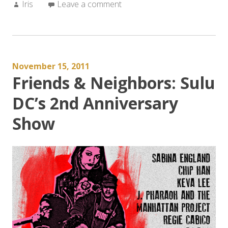
Author:
Iris
Leave a comment
November 15, 2011
Friends & Neighbors: Sulu
DC’s 2nd Anniversary
Show