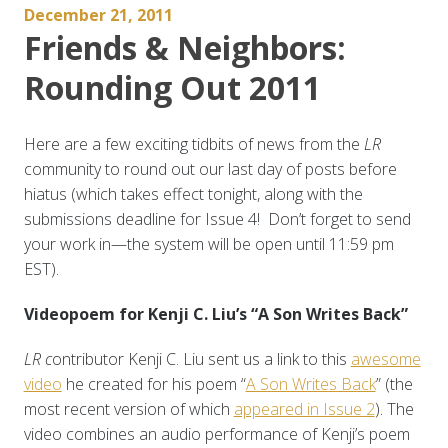
December 21, 2011
Friends & Neighbors:
Rounding Out 2011
Here are a few exciting tidbits of news from the
LR
community to round out our last day of posts before
hiatus (which takes effect tonight, along with the
submissions deadline for Issue 4! Don’t forget to send
your work in—the system will be open until 11:59 pm
EST).
Videopoem for Kenji C. Liu’s “A Son Writes Back”
LR c
ontributor Kenji C. Liu sent us a link to this
awesome
video
he created for his poem “
A Son Writes Back
” (the
most recent version of which
appeared in Issue 2
). The
video combines an audio performance of Kenji’s poem