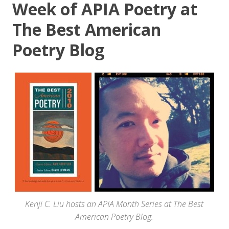
Week of APIA Poetry at
The Best American
Poetry Blog
Kenji C. Liu hosts an APIA Month Series at The Best
American Poetry Blog.