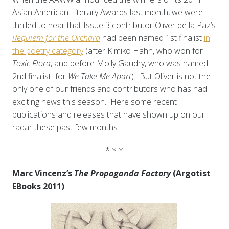
Asian American Literary Awards last month, we were
thrilled to hear that Issue 3 contributor Oliver de la Paz’s
Requiem for the Orchard
had been named 1st finalist
in
the poetry category
(after Kimiko Hahn, who won for
Toxic Flora
, and before Molly Gaudry, who was named
2nd finalist for
We Take Me Apart
). But Oliver is not the
only one of our friends and contributors who has had
exciting news this season. Here some recent
publications and releases that have shown up on our
radar these past few months:
* * *
Marc Vincenz’s
The Propaganda Factory
(Argotist
EBooks 2011)