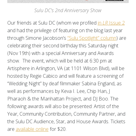
Sulu DC's 2nd Anniversary Show
Our friends at Sulu DC (whom we profiled
in
LR
Issue 2
and had the privilege of featuring on the blog last year
through
Simone Jacobson’s
“Sulu Spotlight” column
) are
celebrating their second birthday this Saturday night
(Nov 19th) with a special Anniversary and Awards
show. The event, which will be held at 6:30 pm at
Artisphere in Arlington, VA (at 1101 Wilson Blvd), will be
hosted by Regie Cabico and will feature a screening of
“Wedding Night” by deaf filmmaker Sabina England, as
well as performances by Keva I. Lee, Chip Han, J
Pharaoh & the Manhattan Project, and DJ Boo. The
following awards will also be presented: Artist of the
Year, Community Contribution, Community Partner, and
the Sulu DC Audience, Star, and House Awards. Tickets
are
available online
for $20.