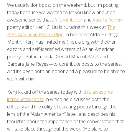
We usually don’t post on the weekend, but I’m posting
today because we wanted to let you know about an
awesome series that
LR
Contributor
and
Kartika Review
poetry editor Kenji C. Liu is curating this week at
The
Best American Poetry Blog
, in honor of APIA Heritage
Month. Kenji has invited me (Iris), along with 3 other
editors and self-identified writers of Asian American
poetry—Patricia Ikeda, Gerald Maa of
AALR
, and
Barbara Jane Reyes—to contribute posts to the series,
and it’s been both an honor and a pleasure to be able to
work with him.
Kenji kicked off the series today with
this awesome
introductory post
, in which he discusses both the
difficulty and the utility of curating poetry through the
lens of the “Asian American” label, and describes his
thoughts about the importance of the conversation that
will take place throughout the week. (He plans to