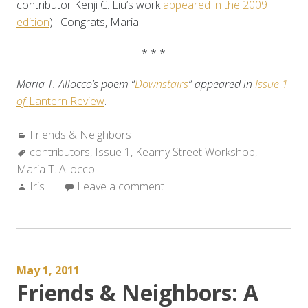
contributor Kenji C. Liu’s work
appeared in the 2009
edition
). Congrats, Maria!
* * *
Maria T. Allocco’s poem “
Downstairs
” appeared in
Issue 1
of
Lantern Review
.
Categories:
Friends & Neighbors
Tags:
contributors
,
Issue 1
,
Kearny Street Workshop
,
Maria T. Allocco
Author:
Iris
Leave a comment
May 1, 2011
Friends & Neighbors: A