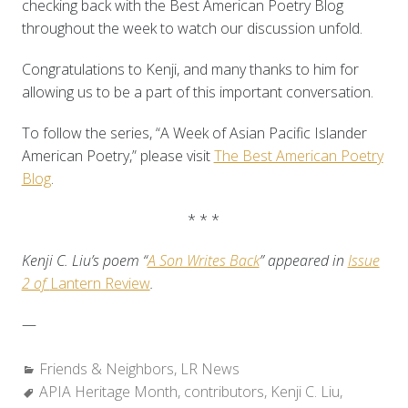
checking back with the Best American Poetry Blog
throughout the week to watch our discussion unfold.
Congratulations to Kenji, and many thanks to him for
allowing us to be a part of this important conversation.
To follow the series, “A Week of Asian Pacific Islander
American Poetry,” please visit
The Best American Poetry
Blog
.
* * *
Kenji C. Liu’s poem “
A Son Writes Back
” appeared in
Issue
2 of
Lantern Review
.
—
Categories:
Friends & Neighbors
,
LR News
Tags:
APIA Heritage Month
,
contributors
,
Kenji C. Liu
,