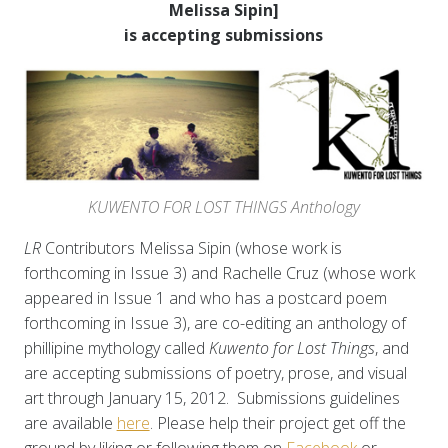
Melissa Sipin]
is accepting submissions
KUWENTO FOR LOST THINGS Anthology
LR
Contributors Melissa Sipin (whose work is
forthcoming in Issue 3) and Rachelle Cruz (whose work
appeared in Issue 1 and who has a postcard poem
forthcoming in Issue 3), are co-editing an anthology of
phillipine mythology called
Kuwento for Lost Things
, and
are accepting submissions of poetry, prose, and visual
art through January 15, 2012. Submissions guidelines
are available
here
. Please help their project get off the