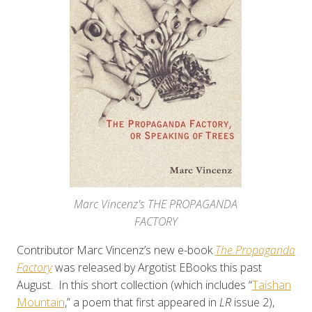
Marc Vincenz's THE PROPAGANDA
FACTORY
Contributor Marc Vincenz’s new e-book
The Propaganda
Factory
was released by Argotist EBooks this past
August. In this short collection (which includes “
Taishan
Mountain
,” a poem that first appeared in
LR
issue 2),