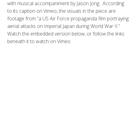
with musical accompaniment by Jason Jong. According
to its caption on Vimeo, the visuals in the piece are
footage from “a US Air Force propaganda film portraying
aerial attacks on Imperial Japan during World War II.”
Watch the embedded version below, or follow the links
beneath it to watch on Vimeo.