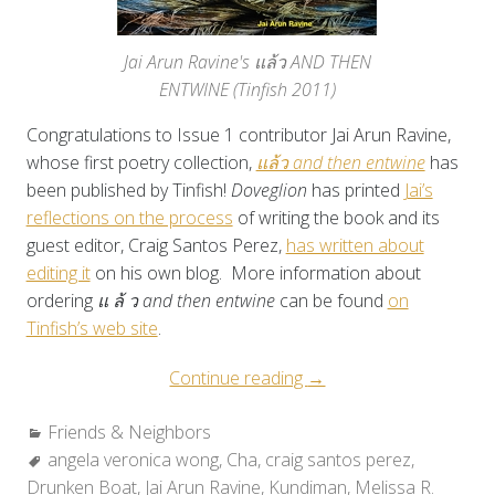
Jai Arun Ravine's แล้ว AND THEN
ENTWINE (Tinfish 2011)
Congratulations to Issue 1 contributor Jai Arun Ravine,
whose first poetry collection,
แล้ว and then entwine
has
been published by Tinfish!
Doveglion
has printed
Jai’s
reflections on the process
of writing the book and its
guest editor, Craig Santos Perez,
has written about
editing it
on his own blog. More information about
ordering
แ ล้ ว and then entwine
can be found
on
Tinfish’s web site
.
“Friends
Continue reading
→
&
Categories:
Friends & Neighbors
Neighbors:
Tags:
angela veronica wong
,
Cha
,
craig santos perez
Rounding
,
Drunken Boat
,
Jai Arun Ravine
,
Kundiman
Out
,
Melissa R.