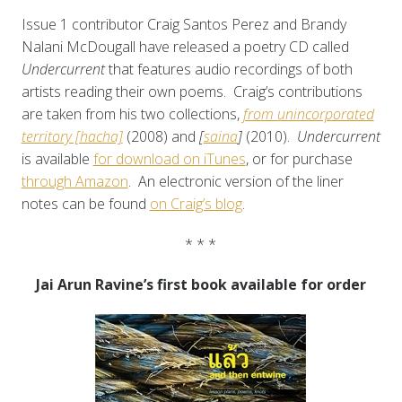
Issue 1 contributor Craig Santos Perez and Brandy
Nalani McDougall have released a poetry CD called
Undercurrent
that features audio recordings of both
artists reading their own poems. Craig’s contributions
are taken from his two collections,
from unincorporated
territory [hacha]
(2008) and
[
saina
]
(2010).
Undercurrent
is available
for download on iTunes
, or for purchase
through Amazon
. An electronic version of the liner
notes can be found
on Craig’s blog
.
* * *
Jai Arun Ravine’s first book available for order