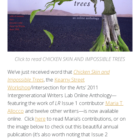
Click to read CHICKEN SKIN AND IMPOSSIBLE TREES
We’ve just received word that
Chicken Skin and
Impossible Trees
, the
Kearny Street
Workshop
/Intersection for the Arts’ 2011
Intergenerational Writers Lab Online Anthology—
featuring the work of
LR
Issue 1 contributor
Maria T.
Allocco
and twelve other writers—is now available
online. Click
here
to read Maria’s contributions, or on
the image below to check out this beautiful annual
publication (it’s also worth noting that Issue 2