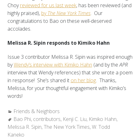
Choy
reviewed for us last week
, has been reviewed (and
highly praised),
by
The New York Times
. Our
congratulations to Bao on these well-deserved
accolades.
Melissa R. Sipin responds to Kimiko Hahn
Issue 3 contributor Melissa R. Sipin was inspired enough
by
Wendy’s interview with Kimiko Hahn
(and by the
APR
interview that Wendy references) that she wrote a poem
in response! She’s shared it
on her blog
. Thanks,
Melissa, for your thoughtful engagement with Kimiko’s
words!
Categories:
Friends & Neighbors
Tags:
Bao Phi
,
contributors
,
Kenji C. Liu
,
Kimiko Hahn
,
Melissa R. Sipin
,
The New York Times
,
W. Todd
Kaneko