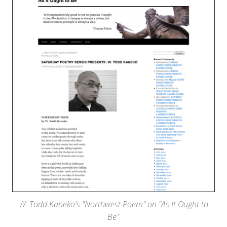
W. Todd Kaneko's "Northwest Poem" on "As It Ought to
Be"