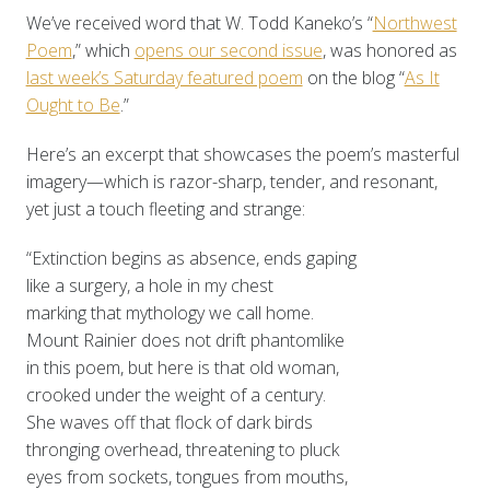
We’ve received word that W. Todd Kaneko’s “
Northwest
Poem
,” which
opens our second issue
, was honored as
last week’s Saturday featured poem
on the blog “
As It
Ought to Be
.”
Here’s an excerpt that showcases the poem’s masterful
imagery—which is razor-sharp, tender, and resonant,
yet just a touch fleeting and strange:
“Extinction begins as absence, ends gaping
like a surgery, a hole in my chest
marking that mythology we call home.
Mount Rainier does not drift phantomlike
in this poem, but here is that old woman,
crooked under the weight of a century.
She waves off that flock of dark birds
thronging overhead, threatening to pluck
eyes from sockets, tongues from mouths,