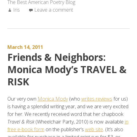
The Best American Poetry Blog
Author:
Iris
Leave a comment
March 14, 2011
Friends & Neighbors:
Monica Mody’s TRAVEL &
RISK
Our very own
Monica Mody
(who
writes reviews
for us)
is having a splendid writing year, and we are very excited
for her. We recently received word that her chapbook
Travel & Risk
(Wheelchair Party, 2010) is now available
in
free e-book form
on the publisher’s
web site
. (It’s also
available for purchase in a limited print run for $3, or