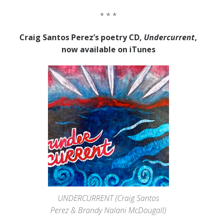
* * *
Craig Santos Perez’s poetry CD,
Undercurrent
,
now available on iTunes
UNDERCURRENT (Craig Santos
Perez & Brandy Nalani McDougall)