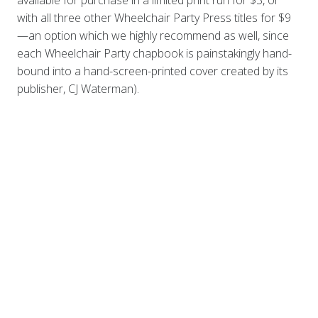
with all three other Wheelchair Party Press titles for $9
—an option which we highly recommend as well, since
each Wheelchair Party chapbook is painstakingly hand-
bound into a hand-screen-printed cover created by its
publisher, CJ Waterman).