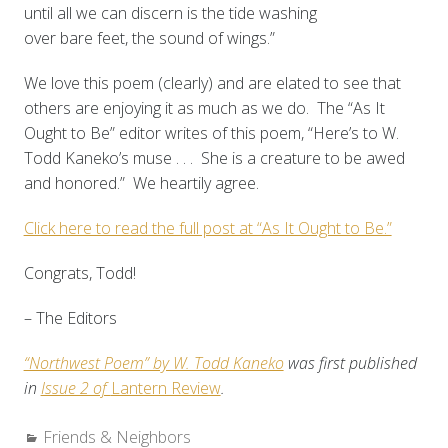
until all we can discern is the tide washing
over bare feet, the sound of wings.”
We love this poem (clearly) and are elated to see that
others are enjoying it as much as we do. The “As It
Ought to Be” editor writes of this poem, “Here’s to W.
Todd Kaneko’s muse . . . She is a creature to be awed
and honored.” We heartily agree.
Click here to read the full post at “As It Ought to Be.”
Congrats, Todd!
– The Editors
“Northwest Poem” by W. Todd Kaneko
was first published
in
Issue 2 of
Lantern Review
.
Categories:
Friends & Neighbors