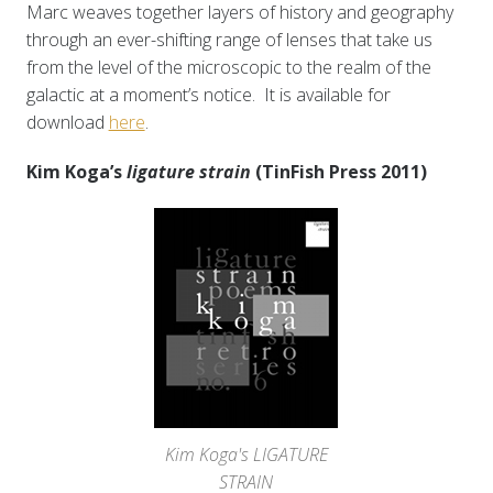
Marc weaves together layers of history and geography
through an ever-shifting range of lenses that take us
from the level of the microscopic to the realm of the
galactic at a moment’s notice. It is available for
download
here
.
Kim Koga’s
ligature strain
(TinFish Press 2011)
Kim Koga's LIGATURE
STRAIN