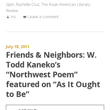
Sipin
,
Rachelle Cruz
,
The Asian American Literary
the
Review
Summer”
Author:
Iris
Leave a comment
July 18, 2011
Friends & Neighbors: W.
Todd Kaneko’s
“Northwest Poem”
featured on “As It Ought
to Be”