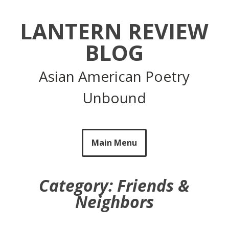
Skip
to
LANTERN REVIEW
content
BLOG
Asian American Poetry
Unbound
Main Menu
Category:
Friends &
Neighbors