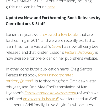
Lo Kwa Mei-en (2013). More information, including
guidelines, can be found
here
.
Updates: New and Forthcoming Book Releases by
Contributors & Staff
Earlier this year, we
previewed a few books
that are
forthcoming in 2014, and we were recently excited to
learn that Tarfia Faizullah’s
Seam
has now officially been
released and that Kristen Eliason’s
Picture Dictionary
is
now available for pre-order on her publisher’s website.
In other contributor publication news, Craig Santos
Perez’s third book,
from
unincorporated
territory
[guma’]
,
is forthcoming from Omnidawn later
this year, and Don Mee Choi’s translation of Kim
Hyesoon’s
Sorrowtoothpaste Mirrorcream
(of which we
published
an excerpt in Issue 6
) was launched at AWP
last month. Additionally, Luisa A. Igloria, whose latest