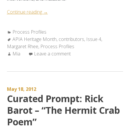
“Process
Continue reading
→
Profile:
Margaret
Categories:
Process Profiles
Rhee
Tags:
APIA Heritage Month
,
contributors
,
Issue 4
,
Discusses
Margaret Rhee
,
Process Profiles
“Materials””
Author:
Mia
Leave a comment
May 18, 2012
Curated Prompt: Rick
Barot – “The Hermit Crab
Poem”