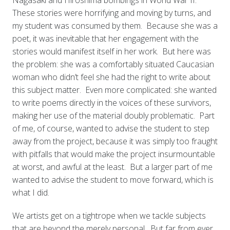
Nagasaki and Hiroshima bombings in World War II.
These stories were horrifying and moving by turns, and
my student was consumed by them. Because she was a
poet, it was inevitable that her engagement with the
stories would manifest itself in her work. But here was
the problem: she was a comfortably situated Caucasian
woman who didn’t feel she had the right to write about
this subject matter. Even more complicated: she wanted
to write poems directly in the voices of these survivors,
making her use of the material doubly problematic. Part
of me, of course, wanted to advise the student to step
away from the project, because it was simply too fraught
with pitfalls that would make the project insurmountable
at worst, and awful at the least. But a larger part of me
wanted to advise the student to move forward, which is
what I did.
We artists get on a tightrope when we tackle subjects
that are beyond the merely personal. But far from ever