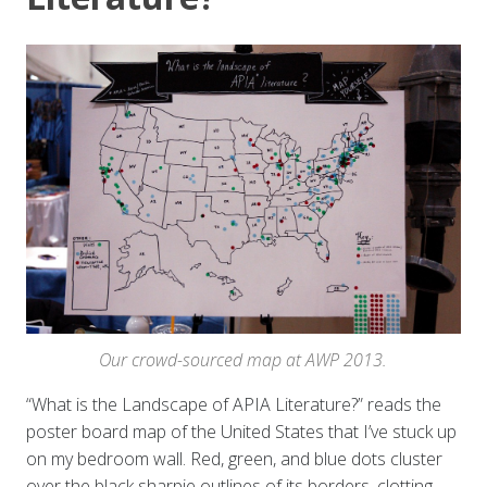
Our crowd-sourced map at AWP 2013.
“What is the Landscape of APIA Literature?” reads the
poster board map of the United States that I’ve stuck up
on my bedroom wall. Red, green, and blue dots cluster
over the black sharpie outlines of its borders, clotting