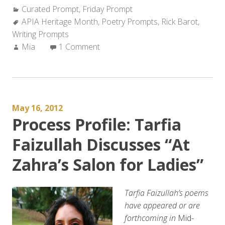
Categories:
Curated Prompt
Rick
,
Friday Prompt
Tags:
APIA Heritage Month
Barot
,
Poetry Prompts
,
Rick Barot
,
Writing Prompts
–
Author:
Mia
1 Comment
“The
Hermit
Crab
Poem””
May 16, 2012
Process Profile: Tarfia
Faizullah Discusses “At
Zahra’s Salon for Ladies”
Tarfia Faizullah’s poems
have appeared or are
forthcoming in
Mid-