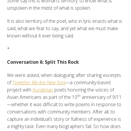
Some say this is woman’s territory: to know what is
unspoken in the midst of what is spoken.
It is also territory of the poet, who in lyric enacts what is
said, what we fear to say, and yet what we must make
known without it ever being said.
*
Conversation 6: Split This Rock
We were asked, when dialoguing after sharing excerpts
of
Together We Are New York
—
a community-based
project with
Kundiman
poets honoring the voices of
th
Asian Americans as part of the 10
anniversary of 9/11
—
whether it was difficult to write poems in response to
conversations with community members. After all, to
capture an individual’s story or fullness of experience is
a mighty task. Even many biographers fail. So how does