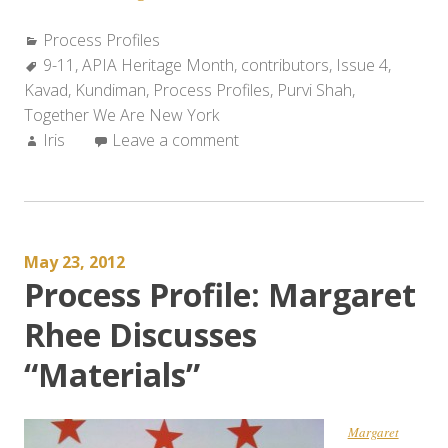
Profile:
Categories:
Process Profiles
Purvi
Tags:
9-11
,
APIA Heritage Month
Shah
,
contributors
,
Issue 4
,
Kavad
,
Kundiman
,
Discusses
Process Profiles
,
Purvi Shah
,
Together We Are New York
“Some
Author:
Iris
Leave a comment
didn’t
make
it.
Some
did.”
May 23, 2012
and
Process Profile: Margaret
“This
is
Rhee Discusses
MY
“Materials”
NY.””
Margaret