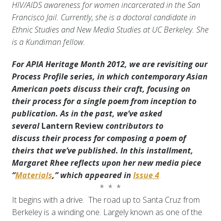
HIV/AIDS awareness for women incarcerated in the San
Francisco Jail.
Currently, she is a doctoral candidate in
Ethnic Studies and New Media Studies at UC Berkeley. She
is a Kundiman fellow.
For APIA Heritage Month 2012, we are revisiting our
Process Profile series, in which contemporary Asian
American poets discuss their craft, focusing on
their process for a single poem from inception to
publication. As in the past, we’ve asked
several
Lantern Review
contributors to
discuss
their process for composing a poem of
theirs that we’ve published. In this installment,
Margaret Rhee reflects upon her new media piece
“
Materials
,” which appeared in
Issue 4
.
* * *
It begins with a drive. The road up to Santa Cruz from
Berkeley is a winding one. Largely known as one of the