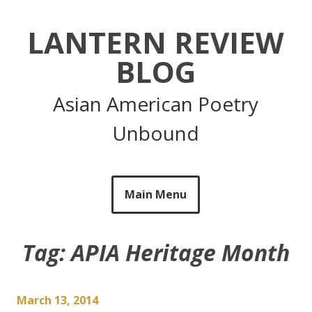
Skip
to
LANTERN REVIEW
content
BLOG
Asian American Poetry
Unbound
Main Menu
Tag:
APIA Heritage Month
March 13, 2014