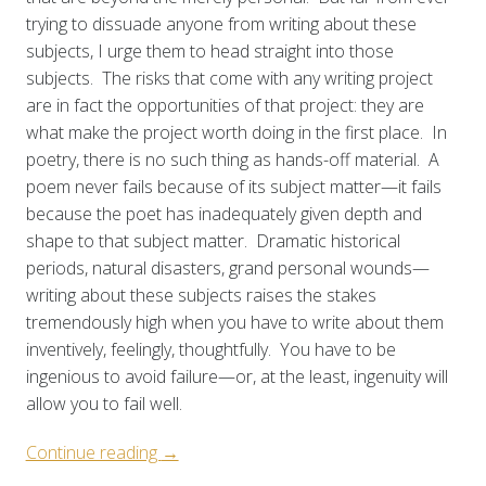
trying to dissuade anyone from writing about these
subjects, I urge them to head straight into those
subjects. The risks that come with any writing project
are in fact the opportunities of that project: they are
what make the project worth doing in the first place. In
poetry, there is no such thing as hands-off material. A
poem never fails because of its subject matter—it fails
because the poet has inadequately given depth and
shape to that subject matter. Dramatic historical
periods, natural disasters, grand personal wounds—
writing about these subjects raises the stakes
tremendously high when you have to write about them
inventively, feelingly, thoughtfully. You have to be
ingenious to avoid failure—or, at the least, ingenuity will
allow you to fail well.
“Curated
Continue reading
→
Prompt: