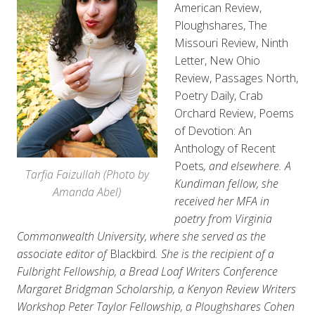
American Review,
Ploughshares, The
Missouri Review, Ninth
Letter, New Ohio
Review, Passages North,
Poetry Daily, Crab
Orchard Review, Poems
of Devotion: An
Anthology of Recent
Poets
, and elsewhere. A
Tarfia Faizullah (Photo by
Kundiman fellow, she
Amanda Abel)
received her MFA in
poetry from Virginia
Commonwealth University, where she served as the
associate editor of
Blackbird
. She is the recipient of a
Fulbright Fellowship, a Bread Loaf Writers Conference
Margaret Bridgman Scholarship, a Kenyon Review Writers
Workshop Peter Taylor Fellowship, a Ploughshares Cohen