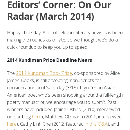
Editors’ Corner: On Our
Radar (March 2014)
Happy Thursday! A lot of relevant literary news has been
making the rounds as of late, so we thought we’d do a
quick roundup to keep you up to speed.
2014 Kundiman Prize Deadline Nears
The
2014 Kundiman Book Prize
, co-sponsored by Alice
James Books, is still accepting manuscripts for
consideration until Saturday (3/15). If you’re an Asian
American poet who’s been shopping around a full-length
poetry manuscript, we encourage you to submit. Past
winners have included Janine Oshiro (2010; interviewed
on our blog
here
), Matthew Olzmann (2011; interviewed
here
), Cathy Linh Che (2012; featured
in this Q&A
), and