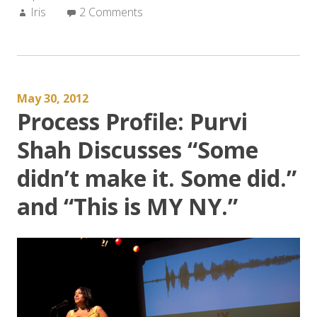
Author:
Iris
2 Comments
Landscape
of
APIA
Literature?”
May 30, 2012
Process Profile: Purvi
Shah Discusses “Some
didn’t make it. Some did.”
and “This is MY NY.”