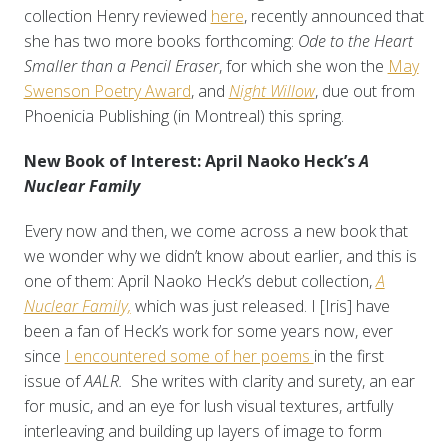
collection Henry reviewed
here
, recently announced that
she has two more books forthcoming:
Ode to the Heart
Smaller than a Pencil Eraser
, for which she won the
May
Swenson Poetry Award
, and
Night Willow
, due out from
Phoenicia Publishing (in Montreal) this spring.
New Book of Interest: April Naoko Heck’s
A
Nuclear Family
Every now and then, we come across a new book that
we wonder why we didn’t know about earlier, and this is
one of them: April Naoko Heck’s debut collection,
A
Nuclear Family,
which was just released. I [Iris] have
been a fan of Heck’s work for some years now, ever
since
I encountered some of her poems
in the first
issue of
AALR.
She writes with clarity and surety, an ear
for music, and an eye for lush visual textures, artfully
interleaving and building up layers of image to form