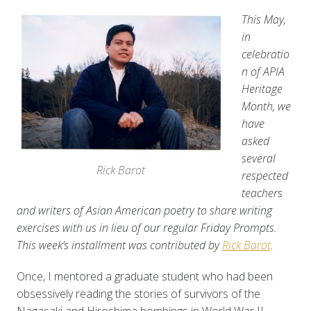
This May,
in
celebratio
n of APIA
Heritage
Month, we
have
asked
several
Rick Barot
respected
teachers
and writers of Asian American poetry to share writing
exercises with us in lieu of our regular Friday Prompts.
This week’s installment was contributed by
Rick Barot
.
Once, I mentored a graduate student who had been
obsessively reading the stories of survivors of the