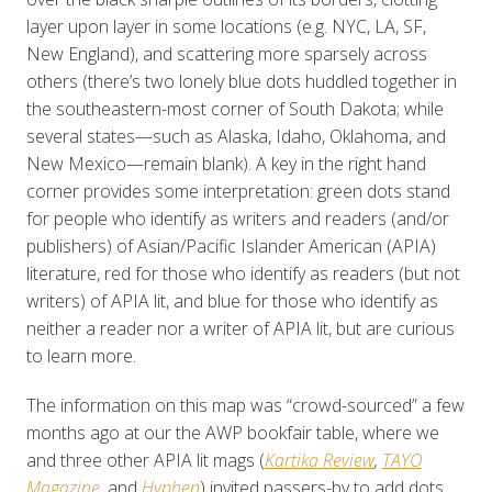
layer upon layer in some locations (e.g. NYC, LA, SF,
New England), and scattering more sparsely across
others (there’s two lonely blue dots huddled together in
the southeastern-most corner of South Dakota; while
several states—such as Alaska, Idaho, Oklahoma, and
New Mexico—remain blank). A key in the right hand
corner provides some interpretation: green dots stand
for people who identify as writers and readers (and/or
publishers) of Asian/Pacific Islander American (APIA)
literature, red for those who identify as readers (but not
writers) of APIA lit, and blue for those who identify as
neither a reader nor a writer of APIA lit, but are curious
to learn more.
The information on this map was “crowd-sourced” a few
months ago at our the AWP bookfair table, where we
and three other APIA lit mags (
Kartika Review
,
TAYO
Magazine
,
and
Hyphen
) invited passers-by to add dots