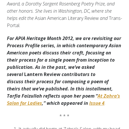
Award, a Dorothy Sargent Rosenberg Poetry Prize, and
other honors. She lives in Washington, DC, where she
helps edit the
Asian American Literary Review
and
Trans-
Portal
.
For APIA Heritage Month 2012, we are revisiting our
Process Profile series, in which contemporary Asian
American poets discuss their craft, focusing on
their process for a single poem from inception to
publication. As in the past, we’ve asked
several
Lantern Review
contributors to
discuss
their process for composing a poem of
theirs that we’ve published. In this installment,
Tarfia Faizullah reflects upon her poem “
At Zahra’s
Salon for Ladies
,” which appeared in
Issue 4
.
* * *