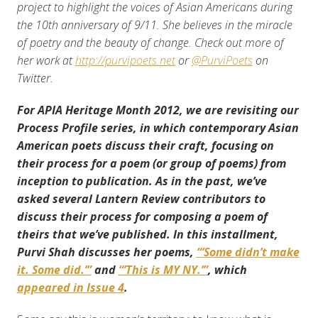
project to highlight the voices of Asian Americans during
the 10th anniversary of 9/11. She believes in the miracle
of poetry and the beauty of change. Check out more of
her work at
http://purvipoets.net
or
@PurviPoets
on
Twitter.
For APIA Heritage Month 2012, we are revisiting our
Process Profile series, in which contemporary Asian
American poets discuss their craft, focusing on
their process for a poem (or group of poems) from
inception to publication. As in the past, we’ve
asked several Lantern Review contributors to
discuss their process for composing a poem of
theirs that we’ve published. In this installment,
Purvi Shah discusses her poems,
“’Some didn’t make
it. Some did.’”
and
“’This is MY NY.’”
, which
appeared in Issue 4
.