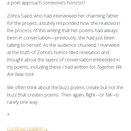
a poet approach someone’s horizon?
Zohra Saed, who had interviewed her charming father
for the project, astutely responded how she realized in
the process of this writing that her poems had always
been in conversation
—
previously, she had just been
talking to herself. As the audience chuckled, I marveled
at the truth of Zohra’s humor-filled revelation and
thought about the layers of conversation embedded in
my poems, including these I had written for
Together We
Are New York
.
We often think about the buzz poems create but not the
buzz that creates poems. Then again, flight
—
or fall
—
is
rarely one way.
*
“Process
Continue reading
→