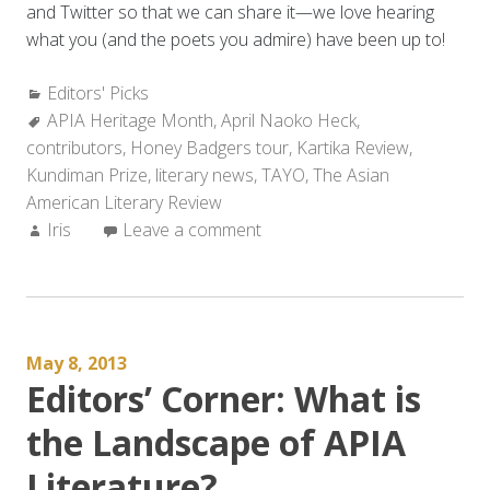
and Twitter so that we can share it—we love hearing
what you (and the poets you admire) have been up to!
Categories:
Editors' Picks
Tags:
APIA Heritage Month
,
April Naoko Heck
,
contributors
,
Honey Badgers tour
,
Kartika Review
,
Kundiman Prize
,
literary news
,
TAYO
,
The Asian
American Literary Review
Author:
Iris
Leave a comment
May 8, 2013
Editors’ Corner: What is
the Landscape of APIA
Literature?