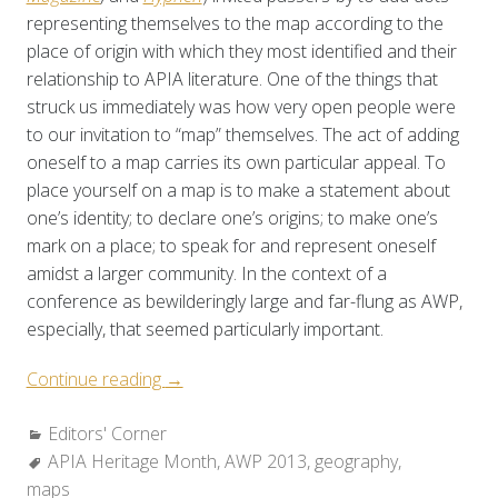
representing themselves to the map according to the
place of origin with which they most identified and their
relationship to APIA literature. One of the things that
struck us immediately was how very open people were
to our invitation to “map” themselves. The act of adding
oneself to a map carries its own particular appeal. To
place yourself on a map is to make a statement about
one’s identity; to declare one’s origins; to make one’s
mark on a place; to speak for and represent oneself
amidst a larger community. In the context of a
conference as bewilderingly large and far-flung as AWP,
especially, that seemed particularly important.
“Editors’
Continue reading
→
Corner:
Categories:
Editors' Corner
What
Tags:
APIA Heritage Month
is
,
AWP 2013
,
geography
,
maps
the