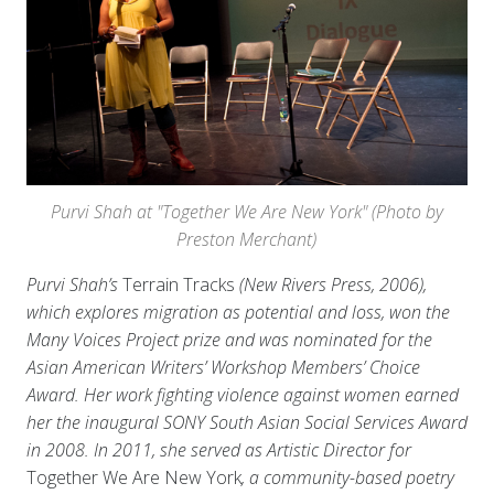
Purvi Shah at "Together We Are New York" (Photo by
Preston Merchant)
Purvi Shah’s
Terrain Tracks
(New Rivers Press, 2006),
which explores migration as potential and loss, won the
Many Voices Project prize and was nominated for the
Asian American Writers’ Workshop Members’ Choice
Award. Her work fighting violence against women earned
her the inaugural SONY South Asian Social Services Award
in 2008. In 2011, she served as Artistic Director for
Together We Are New York
, a community-based poetry