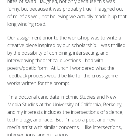
bites of salad I laughed, not only because this was
funny, but because it was probably true. I laughed out
of relief as well, not believing we actually made it up that
long winding road.
Our assignment prior to the workshop was to write a
creative piece inspired by our scholarship. I was thrilled
by the possibility of combining, intersecting, and
interweaving theoretical questions I had with
poetry/poetic form. At lunch I wondered what the
feedback process would be like for the cross-genre
works written for the prompt.
I’m a doctoral candidate in Ethnic Studies and New
Media Studies at the University of California, Berkeley,
and my interests includes the intersections of science,
technology, and race. But I’m also a poet and new
media artist with similar concerns. I like intersections,
interventions, and mutations.