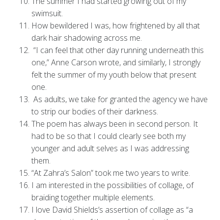
The summer I had started growing out of my
swimsuit.
How bewildered I was, how frightened by all that
dark hair shadowing across me.
“I can feel that other day running underneath this
one,” Anne Carson wrote, and similarly, I strongly
felt the summer of my youth below that present
one.
As adults, we take for granted the agency we have
to strip our bodies of their darkness.
The poem has always been in second person. It
had to be so that I could clearly see both my
younger and adult selves as I was addressing
them.
“At Zahra’s Salon” took me two years to write.
I am interested in the possibilities of collage, of
braiding together multiple elements.
I love David Shields’s assertion of collage as “a