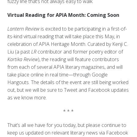
fuzzy line that’s not always easy to walk.
Virtual Reading for APIA Month: Coming Soon
Lantern Review
is excited to be participating in a first-of-
its-kind virtual reading that will take place this May, in
celebration of APIA Heritage Month. Curated by Kenji C.
Liu (a past
LR
contributor and former poetry editor of
Kartika Review
), the reading will feature contributors
from each of several APIA literary magazines, and will
take place online in real time—through Google
Hangouts. The details of the event are still being worked
out, but we will be sure to Tweet and Facebook updates
as we know more.
* * *
That’s all we have for you today, but please continue to
keep us updated on relevant literary news via Facebook