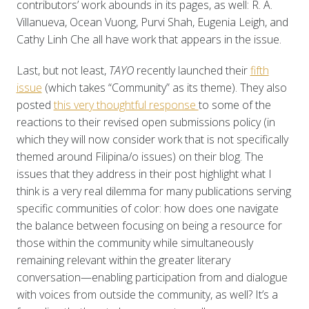
contributors’ work abounds in its pages, as well: R. A.
Villanueva, Ocean Vuong, Purvi Shah, Eugenia Leigh, and
Cathy Linh Che all have work that appears in the issue.
Last, but not least,
TAYO
recently launched their
fifth
issue
(which takes “Community” as its theme). They also
posted
this very thoughtful response
to some of the
reactions to their revised open submissions policy (in
which they will now consider work that is not specifically
themed around Filipina/o issues) on their blog. The
issues that they address in their post highlight what I
think is a very real dilemma for many publications serving
specific communities of color: how does one navigate
the balance between focusing on being a resource for
those within the community while simultaneously
remaining relevant within the greater literary
conversation—enabling participation from and dialogue
with voices from outside the community, as well? It’s a