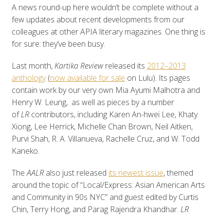
A news round-up here wouldn’t be complete without a
few updates about recent developments from our
colleagues at other APIA literary magazines. One thing is
for sure: they’ve been busy.
Last month,
Kartika Review
released its
2012–2013
anthology
(
now available for sale
on Lulu). Its pages
contain work by our very own Mia Ayumi Malhotra and
Henry W. Leung, as well as pieces by a number
of
LR
contributors, including Karen An-hwei Lee, Khaty
Xiong, Lee Herrick, Michelle Chan Brown, Neil Aitken,
Purvi Shah, R. A. Villanueva, Rachelle Cruz, and W. Todd
Kaneko.
The
AALR
also just released
its newest issue
, themed
around the topic of “Local/Express: Asian American Arts
and Community in 90s NYC” and guest edited by Curtis
Chin, Terry Hong, and Parag Rajendra Khandhar.
LR