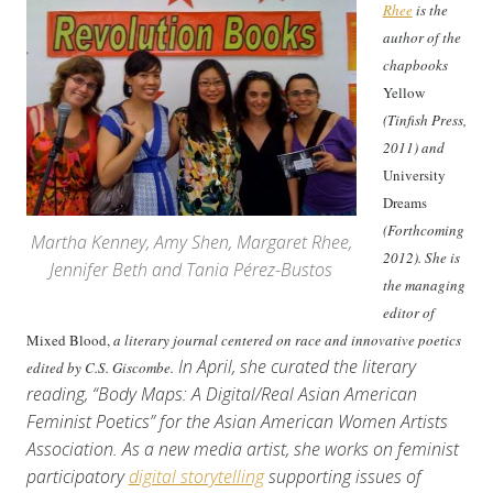
Rhee
is the
author of the
chapbooks
Yellow
(Tinfish Press,
2011) and
University
Dreams
(Forthcoming
Martha Kenney, Amy Shen, Margaret Rhee,
2012). She is
Jennifer Beth and Tania Pérez-Bustos
the managing
editor of
Mixed Blood,
a literary journal centered on race and innovative poetics
In April, she curated the literary
edited by C.S. Giscombe.
reading, “Body Maps: A Digital/Real Asian American
Feminist Poetics” for the Asian American Women Artists
Association. As a new media artist, she works on feminist
participatory
digital storytelling
supporting issues of