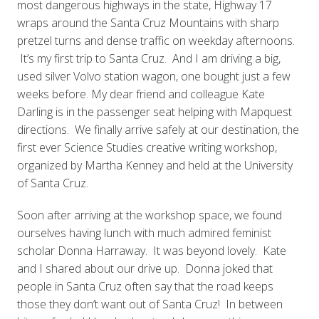
most dangerous highways in the state, Highway 17
wraps around the Santa Cruz Mountains with sharp
pretzel turns and dense traffic on weekday afternoons.
It’s my first trip to Santa Cruz. And I am driving a big,
used silver Volvo station wagon, one bought just a few
weeks before. My dear friend and colleague Kate
Darling is in the passenger seat helping with Mapquest
directions. We finally arrive safely at our destination, the
first ever Science Studies creative writing workshop,
organized by Martha Kenney and held at the University
of Santa Cruz.
Soon after arriving at the workshop space, we found
ourselves having lunch with much admired feminist
scholar Donna Harraway. It was beyond lovely. Kate
and I shared about our drive up. Donna joked that
people in Santa Cruz often say that the road keeps
those they don’t want out of Santa Cruz! In between