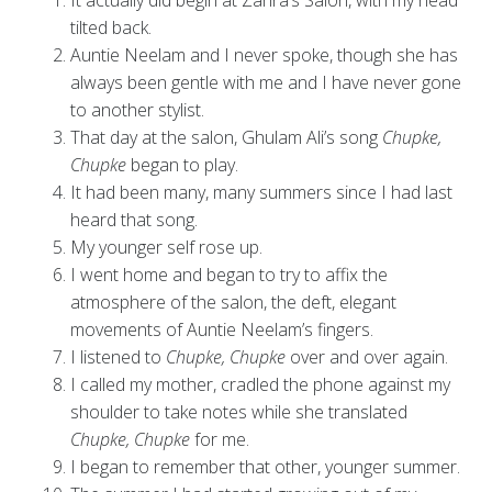
It actually did begin at Zahra’s Salon, with my head
tilted back.
Auntie Neelam and I never spoke, though she has
always been gentle with me and I have never gone
to another stylist.
That day at the salon, Ghulam Ali’s song
Chupke,
Chupke
began to play.
It had been many, many summers since I had last
heard that song.
My younger self rose up.
I went home and began to try to affix the
atmosphere of the salon, the deft, elegant
movements of Auntie Neelam’s fingers.
I listened to
Chupke, Chupke
over and over again.
I called my mother, cradled the phone against my
shoulder to take notes while she translated
Chupke, Chupke
for me.
I began to remember that other, younger summer.