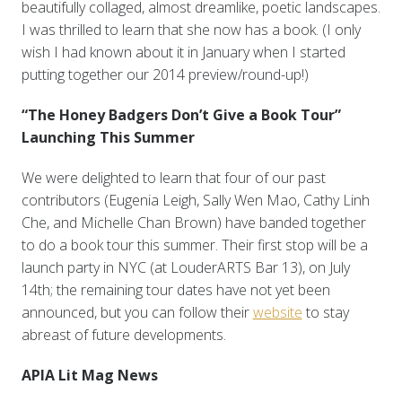
beautifully collaged, almost dreamlike, poetic landscapes.
I was thrilled to learn that she now has a book. (I only
wish I had known about it in January when I started
putting together our 2014 preview/round-up!)
“The Honey Badgers Don’t Give a Book Tour”
Launching This Summer
We were delighted to learn that four of our past
contributors (Eugenia Leigh, Sally Wen Mao, Cathy Linh
Che, and Michelle Chan Brown) have banded together
to do a book tour this summer. Their first stop will be a
launch party in NYC (at LouderARTS Bar 13), on July
14th; the remaining tour dates have not yet been
announced, but you can follow their
website
to stay
abreast of future developments.
APIA Lit Mag News