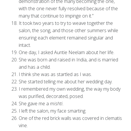
demonstration of the many becoming the one,
with the one never fully resolved because of the
many that continue to impinge on it.”
It took two years to try to weave together the
salon, the song, and those other summers while
ensuring each element remained singular and
intact.
One day, I asked Auntie Neelam about her life.
She was born and raised in India, and is married
and has a child.
I think she was as startled as I was.
She started telling me about her wedding day.
I remembered my own wedding, the way my body
was purified, decorated, posed.
She gave me a
mishti.
I left the salon, my face smarting.
One of the red brick walls was covered in clematis
vine.