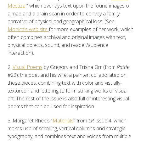
Mestiza
,” which overlays text upon the found images of
a map and a brain scan in order to convey a family
narrative of physical and geographical loss. (See
Monica’s web site
for more examples of her work, which
often combines archival and original images with text,
physical objects, sound, and reader/audience
interaction).
2.
Visual Poems
by Gregory and Trisha Orr (from
Rattle
#29): the poet and his wife, a painter, collaborated on
these pieces, combining text with color and visually-
textured hand-lettering to form striking works of visual
art. The rest of the issue is also full of interesting visual
poems that can be used for inspiration.
3. Margaret Rhee’s “
Materials
” from
LR
Issue 4, which
makes use of scrolling, vertical columns and strategic
typography, and combines text and voices from multiple