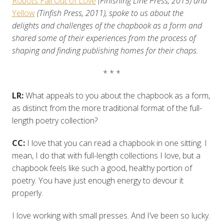
Robots Fall Out of Love
(Finishing Line Press, 2015) and
Yellow
(Tinfish Press, 2011), spoke to us about the
delights and challenges of the chapbook as a form and
shared some of their experiences from the process of
shaping and finding publishing homes for their chaps.
* * *
LR:
What appeals to you about the chapbook as a form,
as distinct from the more traditional format of the full-
length poetry collection?
CC:
I love that you can read a chapbook in one sitting. I
mean, I do that with full-length collections I love, but a
chapbook feels like such a good, healthy portion of
poetry. You have just enough energy to devour it
properly.
I love working with small presses. And I’ve been so lucky.