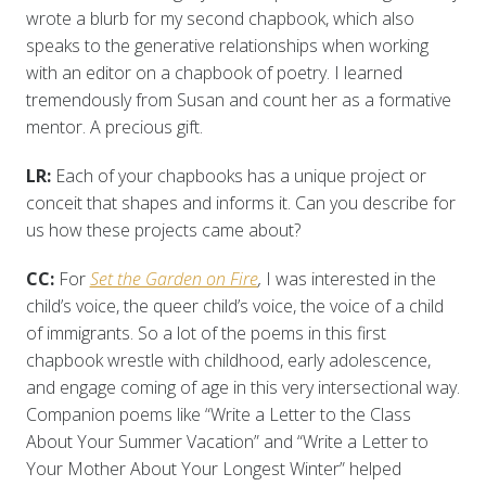
wrote a blurb for my second chapbook, which also
speaks to the generative relationships when working
with an editor on a chapbook of poetry. I learned
tremendously from Susan and count her as a formative
mentor. A precious gift.
LR:
Each of your chapbooks has a unique project or
conceit that shapes and informs it. Can you describe for
us how these projects came about?
CC:
For
Set the Garden on Fire
,
I was interested in the
child’s voice, the queer child’s voice, the voice of a child
of immigrants. So a lot of the poems in this first
chapbook wrestle with childhood, early adolescence,
and engage coming of age in this very intersectional way.
Companion poems like “Write a Letter to the Class
About Your Summer Vacation” and “Write a Letter to
Your Mother About Your Longest Winter” helped