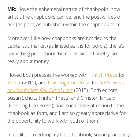
MR:
I love the ephemeral nature of chapbooks, how
artistic the chapbooks can be, and the possibilities of
risk (as poet, as publisher) within the chapbook form.
Moreover I like how chapbooks are not tied to the
capitalistic market (as limited as it is for po-biz); there’s
something pure about them. This kind of poetry isn’t
really about money.
I loved both presses I’ve worked with,
Tinfish Press
for
Yellow
(2011), and
Finishing Line Press
for
Radio Heart;
or How Robots Fall Out of Love
(2015). Both editors,
Susan Schultz (Tinfish Press) and Christen Kincaid
(Finishing Line Press), paid such close attention to the
chapbook as form, and I am so greatly appreciative for
the opportunity to work with both of them.
In addition to editing my first chapbook, Susan graciously