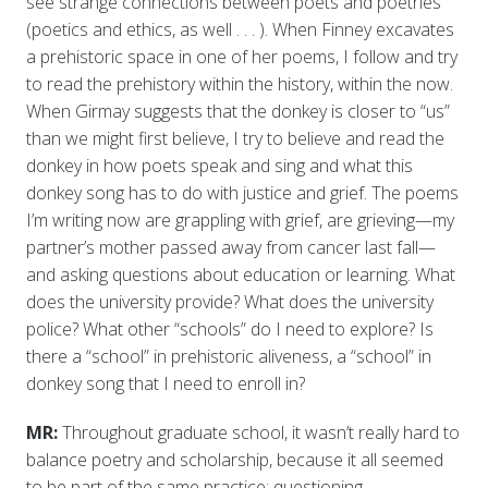
see strange connections between poets and poetries
(poetics and ethics, as well . . . ). When Finney excavates
a prehistoric space in one of her poems, I follow and try
to read the prehistory within the history, within the now.
When Girmay suggests that the donkey is closer to “us”
than we might first believe, I try to believe and read the
donkey in how poets speak and sing and what this
donkey song has to do with justice and grief. The poems
I’m writing now are grappling with grief, are grieving—my
partner’s mother passed away from cancer last fall—
and asking questions about education or learning. What
does the university provide? What does the university
police? What other “schools” do I need to explore? Is
there a “school” in prehistoric aliveness, a “school” in
donkey song that I need to enroll in?
MR:
Throughout graduate school, it wasn’t really hard to
balance poetry and scholarship, because it all seemed
to be part of the same practice: questioning,