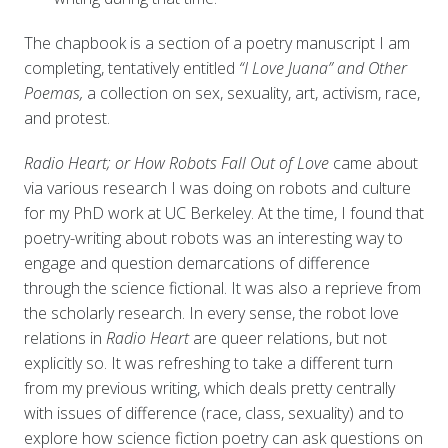
The chapbook is a section of a poetry manuscript I am
completing, tentatively entitled
“I Love Juana” and Other
Poemas,
a collection on sex, sexuality, art, activism, race,
and protest.
Radio Heart; or How Robots Fall Out of Love
came about
via various research I was doing on robots and culture
for my PhD work at UC Berkeley. At the time, I found that
poetry-writing about robots was an interesting way to
engage and question demarcations of difference
through the science fictional. It was also a reprieve from
the scholarly research. In every sense, the robot love
relations in
Radio Heart
are queer relations, but not
explicitly so. It was refreshing to take a different turn
from my previous writing, which deals pretty centrally
with issues of difference (race, class, sexuality) and to
explore how science fiction poetry can ask questions on