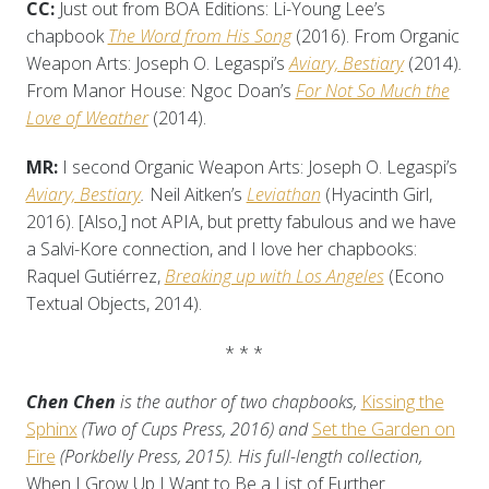
CC:
Just out from BOA Editions: Li-Young Lee’s
chapbook
The Word from His Song
(2016). From Organic
Weapon Arts: Joseph O. Legaspi’s
Aviary, Bestiary
(2014)
.
From Manor House: Ngoc Doan’s
For Not So Much the
Love of Weather
(2014).
MR:
I second Organic Weapon Arts: Joseph O. Legaspi’s
Aviary, Bestiary
.
Neil Aitken’s
Leviathan
(Hyacinth Girl,
2016). [Also,] not APIA, but pretty fabulous and we have
a Salvi-Kore connection, and I love her chapbooks:
Raquel Gutiérrez,
Breaking up with Los Angeles
(Econo
Textual Objects, 2014).
* * *
Chen Chen
is the author of two chapbooks,
Kissing the
Sphinx
(Two of Cups Press, 2016) and
Set the Garden on
Fire
(Porkbelly Press, 2015). His full-length collection,
When I Grow Up I Want to Be a List of Further