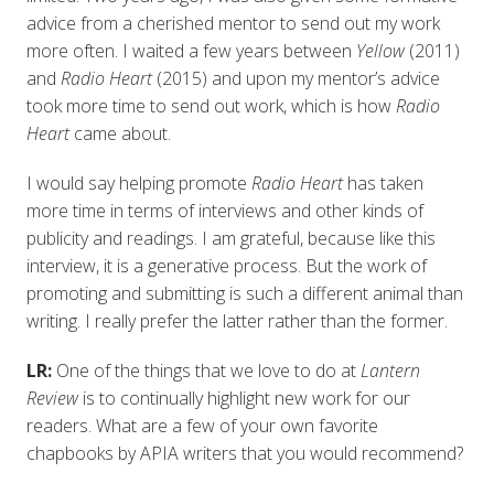
advice from a cherished mentor to send out my work
more often. I waited a few years between
Yellow
(2011)
and
Radio Heart
(2015) and upon my mentor’s advice
took more time to send out work, which is how
Radio
Heart
came about.
I would say helping promote
Radio Heart
has taken
more time in terms of interviews and other kinds of
publicity and readings. I am grateful, because like this
interview, it is a generative process. But the work of
promoting and submitting is such a different animal than
writing. I really prefer the latter rather than the former.
LR:
One of the things that we love to do at
Lantern
Review
is to continually highlight new work for our
readers. What are a few of your own favorite
chapbooks by APIA writers that you would recommend?