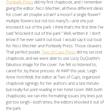
Porkbelly Press
did my first chapbook, and I remember
giving the editor, Nicci Mechler, all these different ideas
for cover art (maybe a train? a moon? a single flower?
multiple flowers but not too many?)—and she just
knocked it out of the park. I think that’s the first time I’ve
said “knocked it out of the park.” Well, written it. I don’t
know if I’ve ever said it out loud. I would say it out loud
for Nicci Mechler and Porkbelly Press. Those cleavers.
That perfect purple.
Two of Cups Press
did my second
chapbook, and we were able to use Lizzy DuQuette’s
fabulous image for the cover. I’ve felt so listened to,
cared for, by these presses. At AWP this year, Leigh
Anne Hornfeldt, the editor at Two of Cups, organized
chapbook signings for her authors and a last-minute-
but-really-fun joint reading in her hotel room. With both
chapbooks, we ran into formatting issues (my lines just
got too long!)—both times, the editors knocked it out of
the park.