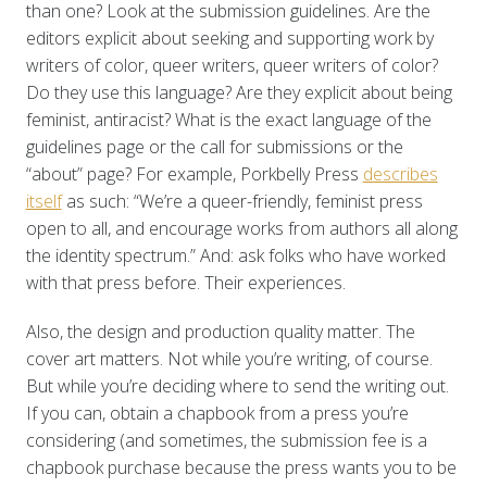
than one? Look at the submission guidelines. Are the
editors explicit about seeking and supporting work by
writers of color, queer writers, queer writers of color?
Do they use this language? Are they explicit about being
feminist, antiracist? What is the exact language of the
guidelines page or the call for submissions or the
“about” page? For example, Porkbelly Press
describes
itself
as such: “We’re a queer-friendly, feminist press
open to all, and encourage works from authors all along
the identity spectrum.” And: ask folks who have worked
with that press before. Their experiences.
Also, the design and production quality matter. The
cover art matters. Not while you’re writing, of course.
But while you’re deciding where to send the writing out.
If you can, obtain a chapbook from a press you’re
considering (and sometimes, the submission fee is a
chapbook purchase because the press wants you to be