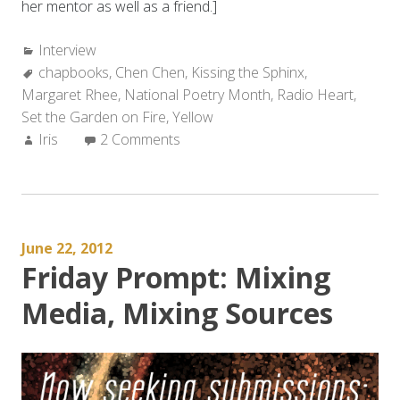
her mentor as well as a friend.]
Categories:
Interview
Tags:
chapbooks
,
Chen Chen
,
Kissing the Sphinx
,
Margaret Rhee
,
National Poetry Month
,
Radio Heart
,
Set the Garden on Fire
,
Yellow
Author:
Iris
2 Comments
June 22, 2012
Friday Prompt: Mixing
Media, Mixing Sources