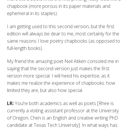
chapbook (more porous in its paper materials and
ephemeral in its staples).
I am getting used to this second version, but the first
edition will always be dear to me, most certainly for the
same reasons I love poetry chapbooks (as opposed to
full-length books).
My friend the amazing poet Neil Aitken consoled me in
saying that the second version just makes the first
version more special. I will heed his expertise, as it
makes me realize the experience of chapbooks: how
limited they are, but also how special.
LR:
You’re both academics as well as poets [Rhee is
currently a visiting assistant professor at the University
of Oregon; Chen is an English and creative writing PhD
candidate at Texas Tech University]. In what ways has