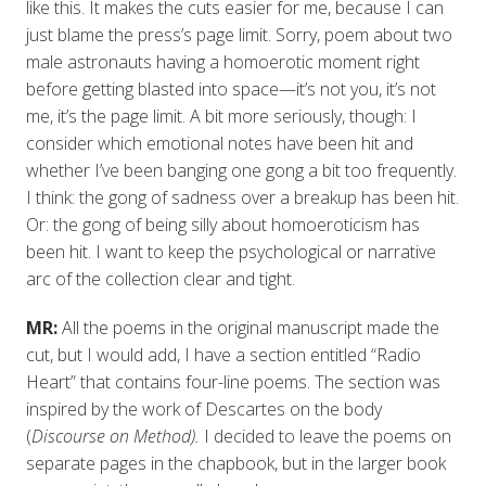
like this. It makes the cuts easier for me, because I can
just blame the press’s page limit. Sorry, poem about two
male astronauts having a homoerotic moment right
before getting blasted into space—it’s not you, it’s not
me, it’s the page limit. A bit more seriously, though: I
consider which emotional notes have been hit and
whether I’ve been banging one gong a bit too frequently.
I think: the gong of sadness over a breakup has been hit.
Or: the gong of being silly about homoeroticism has
been hit. I want to keep the psychological or narrative
arc of the collection clear and tight.
MR:
All the poems in the original manuscript made the
cut, but I would add, I have a section entitled “Radio
Heart” that contains four-line poems. The section was
inspired by the work of Descartes on the body
(
Discourse on Method).
I decided to leave the poems on
separate pages in the chapbook, but in the larger book