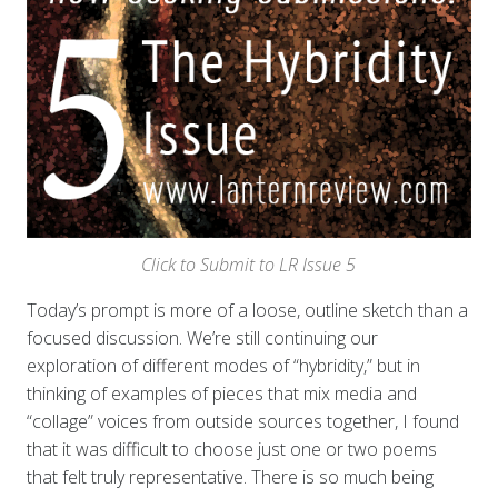
Click to Submit to LR Issue 5
Today’s prompt is more of a loose, outline sketch than a
focused discussion. We’re still continuing our
exploration of different modes of “hybridity,” but in
thinking of examples of pieces that mix media and
“collage” voices from outside sources together, I found
that it was difficult to choose just one or two poems
that felt truly representative. There is so much being