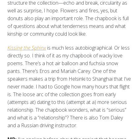
structure the collection—echo and break, circularity as
well as surprise, I hope. Flowers and fires, yes, but
donuts also play an important role. The chapbook is full
of questions about what tenderness means and what
kinship or community could look like.
Kissing the Sphinx
is much less autobiographical. Or less
directly so. I think of it as my chapbook of wacky love
poems. There’s a hot air balloon and fuchsia snow
pants. There’s Eros and Mariah Carey. One of the
speakers makes a trip from Helsinki to Shanghai that I’ve
never made. I had to Google how many hours that flight
is. The loose arc of the collection goes from early
(attempts at) dating to this (attempt at a) more serious
relationship. The chapbook wonders, what is “serious”
and what is a “relationship”? There is also Tom Daley
and a Russian driving instructor.