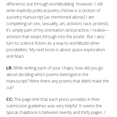
difference, but through worldbuilding. However, I still
write explicitly political poetry (
Yellow
is a section of
a poetry manuscript [as mentioned above] I am
completing on sex, sexuality, art, activism, race, protest);
it’s simply part of my orientation and practice, I realize—
activism that seeps through into the poetic. But I also
turn to science fiction as a way to worldbuild other
possibilities. My next book is about space exploration
and Mars.
LR:
While writing each of your chaps, how did you go
about deciding which poems belonged in the
manuscript? Were there any poems that didn’t make the
cut?
CC:
The page limit that each press provides in their
submission guidelines was very helpful. It seems the
typical chapbook is between twenty and thirty pages. I