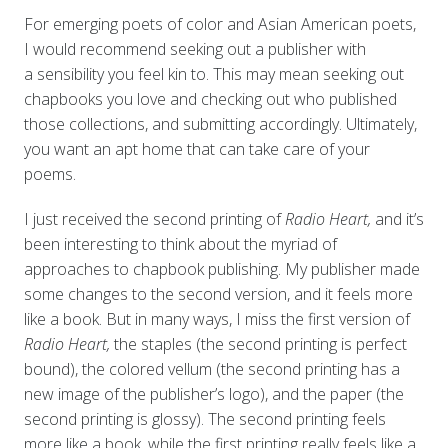
For emerging poets of color and Asian American poets,
I would recommend seeking out a publisher with
a sensibility you feel kin to. This may mean seeking out
chapbooks you love and checking out who published
those collections, and submitting accordingly. Ultimately,
you want an apt home that can take care of your
poems.
I just received the second printing of
Radio Heart,
and it’s
been interesting to think about the myriad of
approaches to chapbook publishing. My publisher made
some changes to the second version, and it feels more
like a book. But in many ways, I miss the first version of
Radio Heart,
the staples (the second printing is perfect
bound), the colored vellum (the second printing has a
new image of the publisher’s logo), and the paper (the
second printing is glossy). The second printing feels
more like a book, while the first printing really feels like a