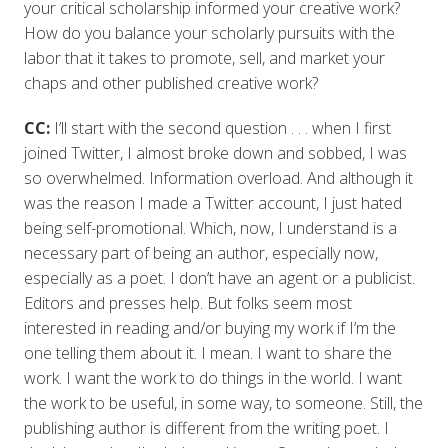
your critical scholarship informed your creative work?
How do you balance your scholarly pursuits with the
labor that it takes to promote, sell, and market your
chaps and other published creative work?
CC:
I’ll start with the second question . . . when I first
joined Twitter, I almost broke down and sobbed, I was
so overwhelmed. Information overload. And although it
was the reason I made a Twitter account, I just hated
being self-promotional. Which, now, I understand is a
necessary part of being an author, especially now,
especially as a poet. I don’t have an agent or a publicist.
Editors and presses help. But folks seem most
interested in reading and/or buying my work if I’m the
one telling them about it. I mean. I want to share the
work. I want the work to do things in the world. I want
the work to be useful, in some way, to someone. Still, the
publishing author is different from the writing poet. I