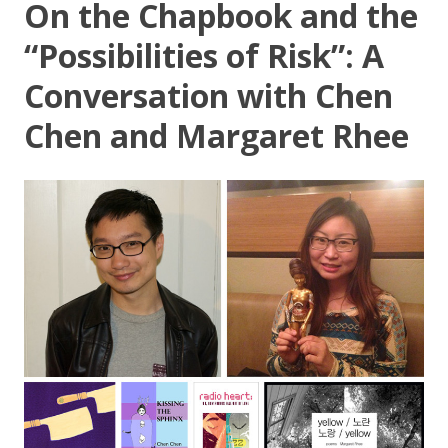
On the Chapbook and the
“Possibilities of Risk”: A
Conversation with Chen
Chen and Margaret Rhee