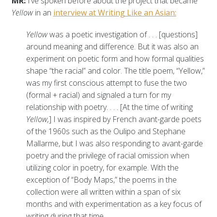
MR:
I’ve spoken before about the project that became
Yellow
in an
interview at Writing Like an Asian:
Yellow
was a poetic investigation of . . . [questions]
around meaning and difference. But it was also an
experiment on poetic form and how formal qualities
shape “the racial” and color. The title poem, “Yellow,”
was my first conscious attempt to fuse the two
(formal + racial) and signaled a turn for my
relationship with poetry. . . . [At the time of writing
Yellow,
] I was inspired by French avant-garde poets
of the 1960s such as the Oulipo and Stephane
Mallarme, but I was also responding to avant-garde
poetry and the privilege of racial omission when
utilizing color in poetry, for example. With the
exception of “Body Maps,” the poems in the
collection were all written within a span of six
months and with experimentation as a key focus of
writing during that time.