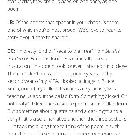
manuscript, they are all placed on one page, as one
poem.
LR:
Of the poems that appear in your chaps, is there
one of which you’re most proud? We’d love to hear its
story if you’d care to share it.
CC:
I’m pretty fond of “Race to the Tree” from
Set the
Garden on Fire
. This fondness came after deep
frustration. This poem took forever. I started it in college.
Then I couldn’t look at it for a couple years. In the
second year of my MFA, I looked at it again. Bruce
Smith, one of my brilliant teachers at Syracuse, was
teaching us about the ballad form. Something clicked. Or
not really “clicked,” because the poem isn’t in ballad form.
But something about quatrains and a dark night and a
song that is also a narrative and then the three sections
. . . it took me a long time to think of the poem in such
formal terms. The emotions in the poem were/are so