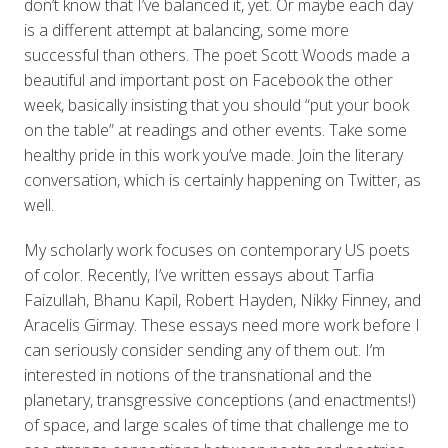
don’t know that I’ve balanced it, yet. Or maybe each day
is a different attempt at balancing, some more
successful than others. The poet Scott Woods made a
beautiful and important post on Facebook the other
week, basically insisting that you should “put your book
on the table” at readings and other events. Take some
healthy pride in this work you’ve made. Join the literary
conversation, which is certainly happening on Twitter, as
well.
My scholarly work focuses on contemporary US poets
of color. Recently, I’ve written essays about Tarfia
Faizullah, Bhanu Kapil, Robert Hayden, Nikky Finney, and
Aracelis Girmay. These essays need more work before I
can seriously consider sending any of them out. I’m
interested in notions of the transnational and the
planetary, transgressive conceptions (and enactments!)
of space, and large scales of time that challenge me to