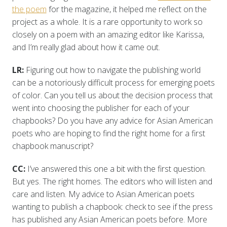
the poem
for the magazine, it helped me reflect on the
project as a whole. It is a rare opportunity to work so
closely on a poem with an amazing editor like Karissa,
and I’m really glad about how it came out.
LR:
Figuring out how to navigate the publishing world
can be a notoriously difficult process for emerging poets
of color. Can you tell us about the decision process that
went into choosing the publisher for each of your
chapbooks? Do you have any advice for Asian American
poets who are hoping to find the right home for a first
chapbook manuscript?
CC:
I’ve answered this one a bit with the first question.
But yes. The right homes. The editors who will listen and
care and listen. My advice to Asian American poets
wanting to publish a chapbook: check to see if the press
has published any Asian American poets before. More