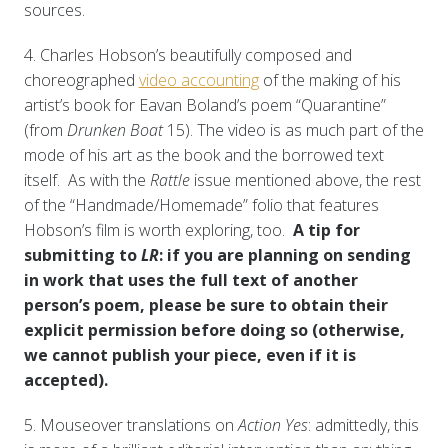
sources.
4. Charles Hobson’s beautifully composed and
choreographed
video accounting
of the making of his
artist’s book for Eavan Boland’s poem “Quarantine”
(from
Drunken Boat
15). The video is as much part of the
mode of his art as the book and the borrowed text
itself. As with the
Rattle
issue mentioned above, the rest
of the “Handmade/Homemade” folio
that features
Hobson’s film is worth exploring, too.
A tip for
submitting to
LR
: if you are planning on sending
in work that uses the full text of another
person’s poem, please be sure to obtain their
explicit permission before doing so (otherwise,
we cannot publish your piece, even if it is
accepted).
5. Mouseover translations on
Action Yes
: admittedly, this