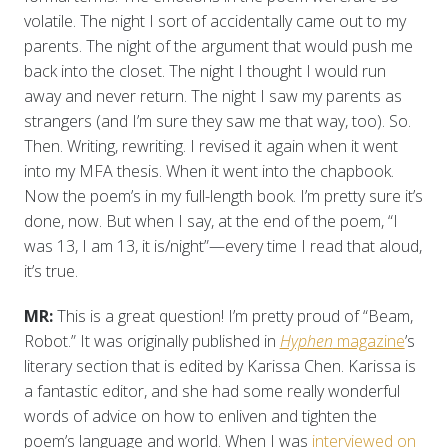
volatile. The night I sort of accidentally came out to my
parents. The night of the argument that would push me
back into the closet. The night I thought I would run
away and never return. The night I saw my parents as
strangers (and I’m sure they saw me that way, too). So.
Then. Writing, rewriting. I revised it again when it went
into my MFA thesis. When it went into the chapbook.
Now the poem’s in my full-length book. I’m pretty sure it’s
done, now. But when I say, at the end of the poem, “I
was 13, I am 13, it is/night”—every time I read that aloud,
it’s true.
MR:
This is a great question! I’m pretty proud of “Beam,
Robot.” It was originally published in
Hyphen
magazine
’s
literary section that is edited by Karissa Chen. Karissa is
a fantastic editor, and she had some really wonderful
words of advice on how to enliven and tighten the
poem’s language and world. When I was
interviewed on