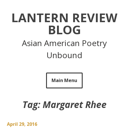
Skip
to
LANTERN REVIEW
content
BLOG
Asian American Poetry
Unbound
Main Menu
Tag:
Margaret Rhee
April 29, 2016