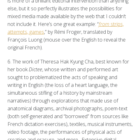
is more of a brilliant editorial intervention than anything
else, but it so perfectly illustrates the possibilities for
mixed media made available by the web that I couldn’t
not include it. Here’s one great example: “
from
strips,
attempts, games
,” by Rémi Froger, translated by
François Luong (mouse over the English to reveal the
original French).
6. The work of Theresa Hak Kyung Cha, best known for
her book
Dictee
, whose written and performed art
sought to problematized the acts of speaking and
writing in English (the loss of a heart language, the
simultaneous stifling of a history by mainstream
narratives) through explorations that made use of
anatomical diagrams, archival photographs, poem-text
(both self-generated and “borrowed” from sources like
French dictation exercises), textiles, musical instruments,
video footage, the performances of physical acts of
creation and erasure, and more. Extensive digital