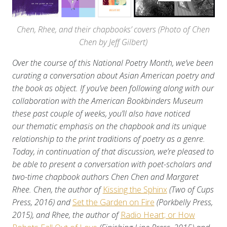
Chen, Rhee, and their chapbooks’ covers (Photo of Chen
Chen by Jeff Gilbert)
Over the course of this National Poetry Month, we’ve been
curating a conversation about Asian American poetry and
the book as object. If you’ve been following along with our
collaboration with the American Bookbinders Museum
these past couple of weeks, you’ll also have noticed
our thematic emphasis on the chapbook and its unique
relationship to the print traditions of poetry as a genre.
Today, in continuation of that discussion, we’re pleased to
be able to present a conversation with poet-scholars and
two-time chapbook authors Chen Chen and Margaret
Rhee. Chen, the author of
Kissing the Sphinx
(Two of Cups
Press, 2016) and
Set the Garden on Fire
(Porkbelly Press,
2015), and Rhee, the author of
Radio Heart; or How