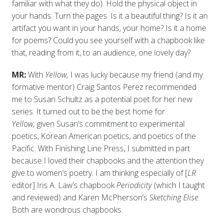
familiar with what they do). Hold the physical object in
your hands. Turn the pages. Is it a beautiful thing? Is it an
artifact you want in your hands, your home? Is it a home
for poems? Could you see yourself with a chapbook like
that, reading from it, to an audience, one lovely day?
MR:
With
Yellow,
I was lucky because my friend (and my
formative mentor) Craig Santos Perez recommended
me to Susan Schultz as a potential poet for her new
series. It turned out to be the best home for
Yellow,
given Susan’s commitment to experimental
poetics, Korean American poetics, and poetics of the
Pacific. With Finishing Line Press, I submitted in part
because I loved their chapbooks and the attention they
give to women’s poetry. I am thinking especially of [
LR
editor] Iris A. Law’s chapbook
Periodicity
(which I taught
and reviewed) and Karen McPherson’s
Sketching Elise
.
Both are wondrous chapbooks.