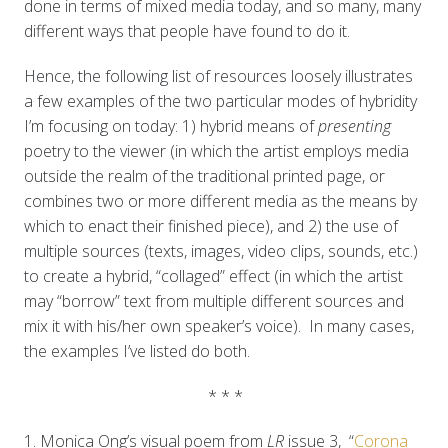
done in terms of mixed media today, and so many, many
different ways that people have found to do it.
Hence, the following list of resources loosely illustrates
a few examples of the two particular modes of hybridity
I’m focusing on today: 1) hybrid means of
presenting
poetry to the viewer (in which the artist employs media
outside the realm of the traditional printed page, or
combines two or more different media as the means by
which to enact their finished piece), and 2) the use of
multiple sources (texts, images, video clips, sounds, etc.)
to create a hybrid, “collaged” effect (in which the artist
may “borrow” text from multiple different sources and
mix it with his/her own speaker’s voice). In many cases,
the examples I’ve listed do both.
* * *
1. Monica Ong’s visual poem from
LR
issue 3, “
Corona