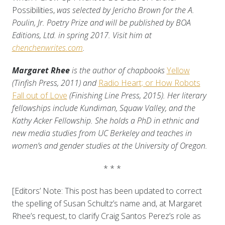
Possibilities,
was selected by Jericho Brown for the A.
Poulin, Jr. Poetry Prize and will be published by BOA
Editions, Ltd. in spring 2017. Visit him at
chenchenwrites.com
.
Margaret Rhee
is the author of chapbooks
Yellow
(Tinfish Press, 2011) and
Radio Heart; or How Robots
Fall out of Love
(Finishing Line Press, 2015). Her literary
fellowships include Kundiman, Squaw Valley, and the
Kathy Acker Fellowship. She holds a PhD in ethnic and
new media studies from UC Berkeley and teaches in
women’s and gender studies at the University of Oregon.
* * *
[Editors’ Note: This post has been updated to correct
the spelling of Susan Schultz’s name and, at Margaret
Rhee’s request, to clarify Craig Santos Perez’s role as