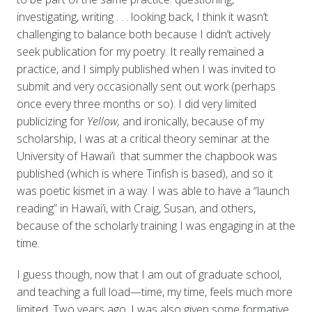
investigating, writing . . . looking back, I think it wasn’t
challenging to balance both because I didn’t actively
seek publication for my poetry. It really remained a
practice, and I simply published when I was invited to
submit and very occasionally sent out work (perhaps
once every three months or so). I did very limited
publicizing for
Yellow,
and ironically, because of my
scholarship, I was at a critical theory seminar at the
University of Hawai’i that summer the chapbook was
published (which is where Tinfish is based), and so it
was poetic kismet in a way. I was able to have a “launch
reading” in Hawai’i, with Craig, Susan, and others,
because of the scholarly training I was engaging in at the
time.
I guess though, now that I am out of graduate school,
and teaching a full load—time, my time, feels much more
limited. Two years ago, I was also given some formative