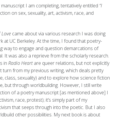
manuscript I am completing, tentatively entitled
“I
ction on sex, sexuality, art, activism, race, and
f Love
came about via various research I was doing
 at UC Berkeley. At the time, I found that poetry-
ing way to engage and question demarcations of
l. It was also a reprieve from the scholarly research.
ns in
Radio Heart
are queer relations, but not explicitly
nt turn from my previous writing, which deals pretty
ce, class, sexuality) and to explore how science fiction
, but through worldbuilding. However, I still write
ection of a poetry manuscript [as mentioned above] I
tivism, race, protest); it’s simply part of my
ivism that seeps through into the poetic. But I also
ldbuild other possibilities. My next book is about