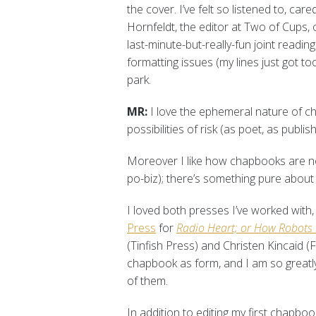
the cover. I’ve felt so listened to, ca
Hornfeldt, the editor at Two of Cups,
last-minute-but-really-fun joint readi
formatting issues (my lines just got to
park.
MR:
I love the ephemeral nature of c
possibilities of risk (as poet, as publ
Moreover I like how chapbooks are not t
po-biz); there’s something pure about 
I loved both presses I’ve worked with
Press
for
Radio Heart; or How Robots 
(Tinfish Press) and Christen Kincaid (F
chapbook as form, and I am so greatly
of them.
In addition to editing my first chapbo