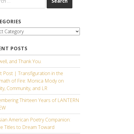
EGORIES
gories
ENT POSTS
ell, and Thank You.
 Post | Transfiguration in the
rmath of Fire: Monica Mody on
ity, Community, and LR
mbering Thirteen Years of LANTERN
IEW
sian American Poetry Companion:
re Titles to Dream Toward