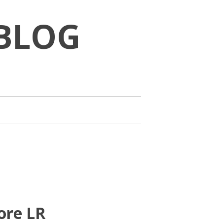
BLOG
ore LR