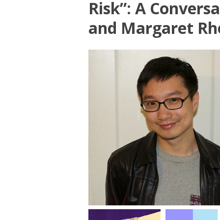
Risk”: A Convers
and Margaret Rh