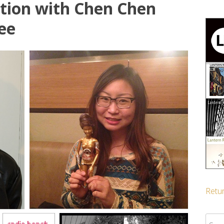
ation with Chen Chen
ee
Retur
Sear