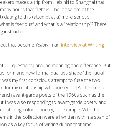
akers makes a trip from Helsinki to Shanghai that
any hours that flight is. The loose arc of the
t) dating to this (attempt at a) more serious
hat is “serious” and what is a “relationship”? There
g instructor.
oject that became
Yellow
in an
interview at Writing
of . . . [questions] around meaning and difference. But
ic form and how formal qualities shape “the racial”
,” was my first conscious attempt to fuse the two
n for my relationship with poetry. . . . [At the time of
 French avant-garde poets of the 1960s such as the
t I was also responding to avant-garde poetry and
en utilizing color in poetry, for example. With the
ms in the collection were all written within a span of
n as a key focus of writing during that time.