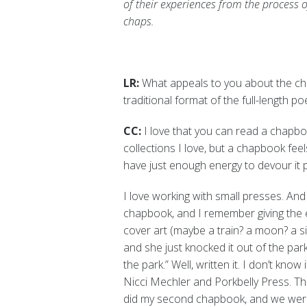
of their experiences from the process 
chaps.
LR:
What appeals to you about the cha
traditional format of the full-length po
CC:
I love that you can read a chapbook
collections I love, but a chapbook feel
have just enough energy to devour it p
I love working with small presses. And
chapbook, and I remember giving the ed
cover art (maybe a train? a moon? a s
and she just knocked it out of the park. 
the park.” Well, written it. I don’t know 
Nicci Mechler and Porkbelly Press. Th
did my second chapbook, and we were