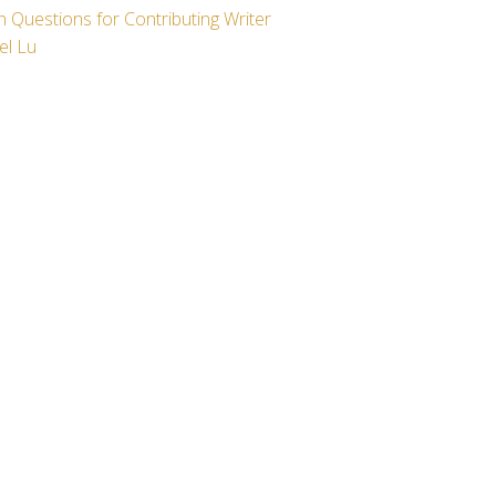
 Questions for Contributing Writer
el Lu