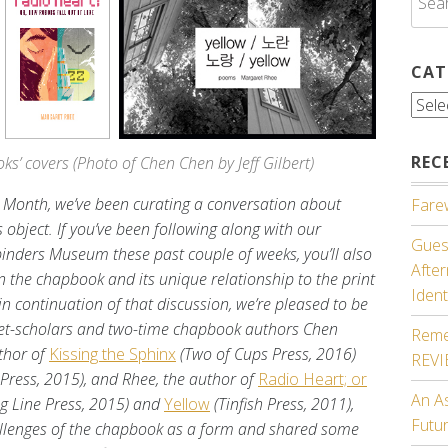
for:
CAT
Cate
REC
s’ covers (Photo of Chen Chen by Jeff Gilbert)
y Month, we’ve been curating a conversation about
Farew
object. If you’ve been following along with our
Guest
inders Museum these past couple of weeks, you’ll also
Afte
 the chapbook and its unique relationship to the print
Ident
in continuation of that discussion, we’re pleased to be
oet-scholars and two-time chapbook authors Chen
Reme
thor of
Kissing the Sphinx
(Two of Cups Press, 2016)
REV
 Press, 2015), and Rhee, the author of
Radio Heart; or
An A
ng Line Press, 2015) and
Yellow
(Tinfish Press, 2011),
Futu
allenges of the chapbook as a form and shared some