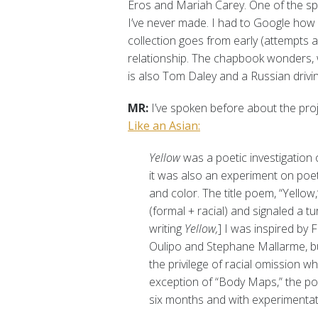
Eros and Mariah Carey. One of the spe
I’ve never made. I had to Google how m
collection goes from early (attempts a
relationship. The chapbook wonders, w
is also Tom Daley and a Russian drivin
MR:
I’ve spoken before about the pr
Like an Asian:
Yellow
was a poetic investigation 
it was also an experiment on poet
and color. The title poem, “Yellow
(formal + racial) and signaled a tur
writing
Yellow,
] I was inspired by
Oulipo and Stephane Mallarme, bu
the privilege of racial omission wh
exception of “Body Maps,” the poe
six months and with experimentatio