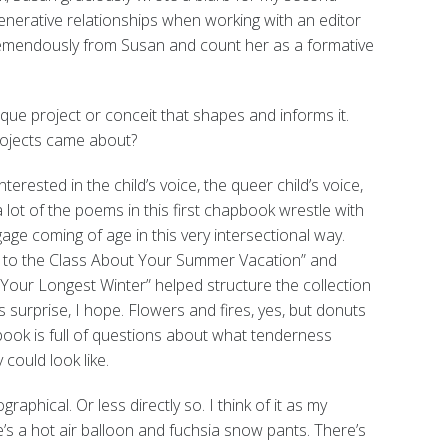
nerative relationships when working with an editor
remendously from Susan and count her as a formative
ue project or conceit that shapes and informs it.
rojects came about?
nterested in the child’s voice, the queer child’s voice,
a lot of the poems in this first chapbook wrestle with
ge coming of age in this very intersectional way.
r to the Class About Your Summer Vacation” and
Your Longest Winter” helped structure the collection
s surprise, I hope. Flowers and fires, yes, but donuts
book is full of questions about what tenderness
could look like.
raphical. Or less directly so. I think of it as my
s a hot air balloon and fuchsia snow pants. There’s