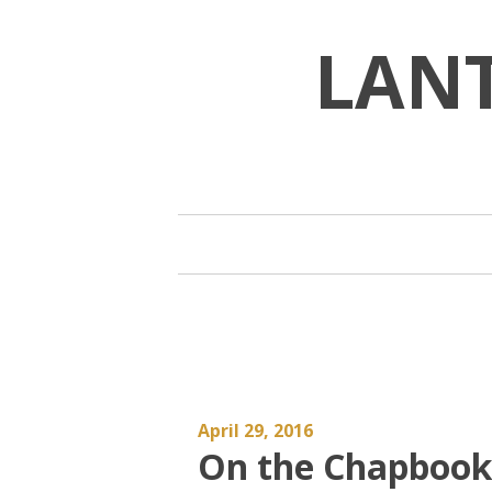
Skip
to
LAN
content
April 29, 2016
On the Chapbook a