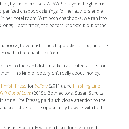
red for, by these presses. At AWP this year, Leigh Anne
 organized chapbook signings for her authors and a
ng in her hotel room. With both chapbooks, we ran into
o long!)—both times, the editors knocked it out of the
hapbooks, how artistic the chapbooks can be, and the
isher) within the chapbook form.
ied to the capitalistic market (as limited as it is for
them. This kind of poetry isn’t really about money.
,
Tinfish Press
for
Yellow
(2011), and
Finishing Line
Fall Out of Love
(2015). Both editors, Susan Schultz
inishing Line Press), paid such close attention to the
 appreciative for the opportunity to work with both
ok, Susan graciously wrote a blurb for my second