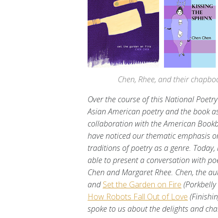
Chen, Rhee, and their chapbook
Over the course of this National Poetr
Asian American poetry and the book as 
collaboration with the American Bookb
have noticed our thematic emphasis on
traditions of poetry as a genre. Today, 
able to present a conversation with p
Chen and Margaret Rhee. Chen, the au
and
Set the Garden on Fire
(Porkbelly
How Robots Fall Out of Love
(Finishi
spoke to us about the delights and ch