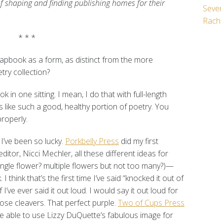
of shaping and finding publishing homes for their
Seven
Rach
* * *
pbook as a form, as distinct from the more
etry collection?
 in one sitting. I mean, I do that with full-length
s like such a good, healthy portion of poetry. You
roperly.
 I’ve been so lucky.
Porkbelly Press
did my first
itor, Nicci Mechler, all these different ideas for
ingle flower? multiple flowers but not too many?)—
I think that’s the first time I’ve said “knocked it out of
if I’ve ever said it out loud. I would say it out loud for
ose cleavers. That perfect purple.
Two of Cups Press
 able to use Lizzy DuQuette’s fabulous image for