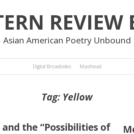
TERN REVIEW 
Asian American Poetry Unbound
Digital Broadsides
Masthead
Tag:
Yellow
nd the “Possibilities of
M