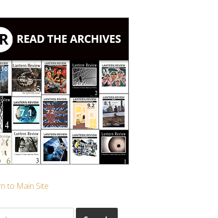
n to Main Site
ch