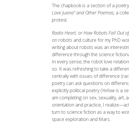
The chapbook is a section of a poetry 
Love Juana” and Other Poemas,
a colle
protest.
Radio Heart; or How Robots Fall Out o
on robots and culture for my PhD work
writing about robots was an interest
difference through the science fictiona
In every sense, the robot love relatio
so. It was refreshing to take a differe
centrally with issues of difference (ra
poetry can ask questions on difference
explicitly political poetry (
Yellow
is a s
am completing on sex, sexuality, art, ac
orientation and practice, I realize—act
turn to science fiction as a way to wor
space exploration and Mars.