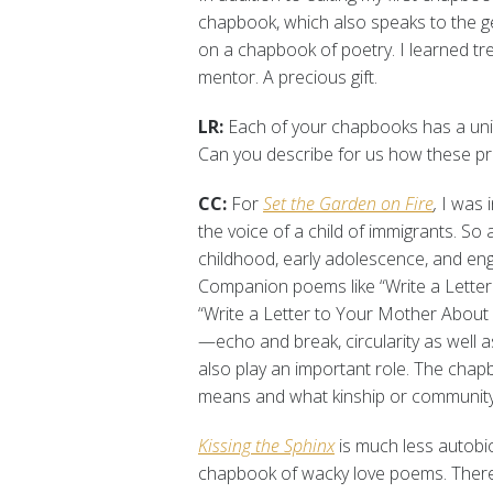
chapbook, which also speaks to the ge
on a chapbook of poetry. I learned t
mentor. A precious gift.
LR:
Each of your chapbooks has a uniq
Can you describe for us how these p
CC:
For
Set the Garden on Fire
,
I was i
the voice of a child of immigrants. So 
childhood, early adolescence, and enga
Companion poems like “Write a Lette
“Write a Letter to Your Mother About 
—echo and break, circularity as well a
also play an important role. The chap
means and what kinship or community 
Kissing the Sphinx
is much less autobiog
chapbook of wacky love poems. There’