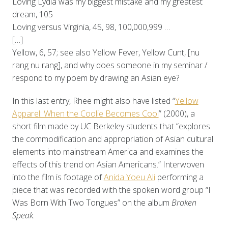
Loving Lydia was my biggest mistake and my greatest
dream, 105
Loving versus Virginia, 45, 98, 100,000,999 …
[…]
Yellow, 6, 57; see also Yellow Fever, Yellow Cunt, [nu
rang nu rang], and why does someone in my seminar /
respond to my poem by drawing an Asian eye?
In this last entry, Rhee might also have listed “
Yellow
Apparel: When the Coolie Becomes Cool
” (2000), a
short film made by UC Berkeley students that “explores
the commodification and appropriation of Asian cultural
elements into mainstream America and examines the
effects of this trend on Asian Americans.” Interwoven
into the film is footage of
Anida Yoeu Ali
performing a
piece that was recorded with the spoken word group “I
Was Born With Two Tongues” on the album
Broken
Speak
.