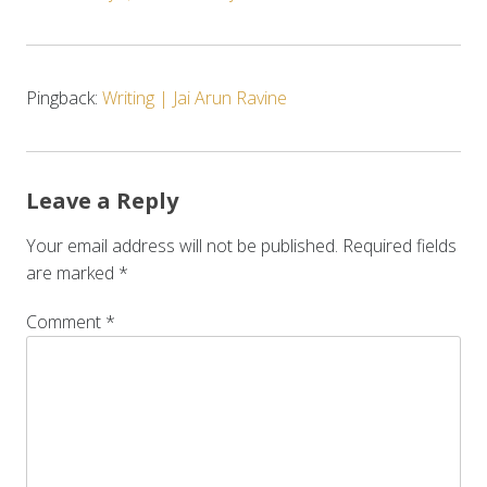
Pingback:
Writing | Jai Arun Ravine
Leave a Reply
Your email address will not be published.
Required fields
are marked
*
Comment
*