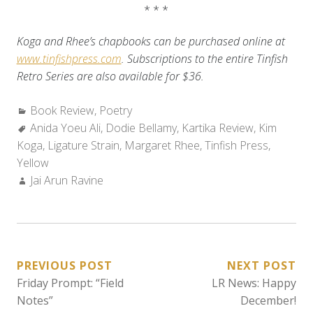
* * *
Koga and Rhee’s chapbooks can be purchased online at
www.tinfishpress.com
. Subscriptions to the entire Tinfish
Retro Series are also available for $36.
Categories:
Book Review
,
Poetry
Tags:
Anida Yoeu Ali
,
Dodie Bellamy
,
Kartika Review
,
Kim
Koga
,
Ligature Strain
,
Margaret Rhee
,
Tinfish Press
,
Yellow
Author:
Jai Arun Ravine
POST
PREVIOUS POST
NEXT POST
Friday Prompt: “Field
LR News: Happy
NAVIGATION
Notes”
December!