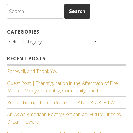
Search
for:
CATEGORIES
Categories
RECENT POSTS
Farewell, and Thank You.
Guest Post | Transfiguration in the Aftermath of Fire:
Monica Mody on Identity, Community, and LR
Remembering Thirteen Years of LANTERN REVIEW
An Asian American Poetry Companion: Future Titles to
Dream Toward