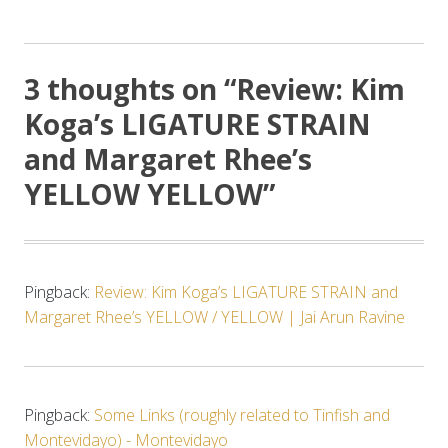
3 thoughts on “
Review: Kim
Koga’s LIGATURE STRAIN
and Margaret Rhee’s
YELLOW YELLOW
”
Pingback:
Review: Kim Koga’s LIGATURE STRAIN and
Margaret Rhee’s YELLOW / YELLOW | Jai Arun Ravine
Pingback:
Some Links (roughly related to Tinfish and
Montevidayo) - Montevidayo