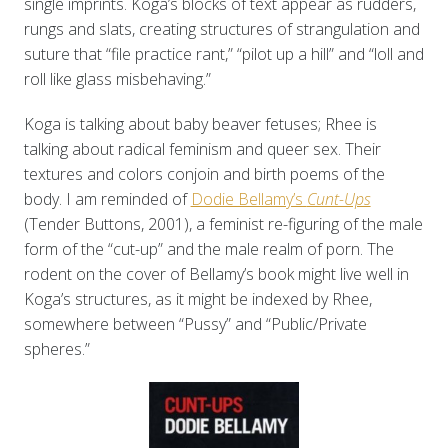
single imprints. Koga’s blocks of text appear as rudders,
rungs and slats, creating structures of strangulation and
suture that “file practice rant,” “pilot up a hill” and “loll and
roll like glass misbehaving.”
Koga is talking about baby beaver fetuses; Rhee is
talking about radical feminism and queer sex. Their
textures and colors conjoin and birth poems of the
body. I am reminded of
Dodie Bellamy’s
Cunt-Ups
(Tender Buttons, 2001), a feminist re-figuring of the male
form of the “cut-up” and the male realm of porn. The
rodent on the cover of Bellamy’s book might live well in
Koga’s structures, as it might be indexed by Rhee,
somewhere between “Pussy” and “Public/Private
spheres.”