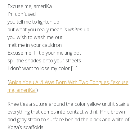
Excuse me, ameriKa
I’m confused
you tell me to lighten up
but what you really mean is
whiten
up
you wish to wash me out
melt me in your cauldron
Excuse me if I tip your melting pot
spill the shades onto your streets
I don’t want to lose my color […]
(
Anida Yoeu Ali/I Was Born With Two Tongues, “excuse
me, ameriKa”
)
Rhee ties a suture around the color yellow until it stains
everything that comes into contact with it. Pink, brown
and gray strain to surface behind the black and white of
Koga’s scaffolds: