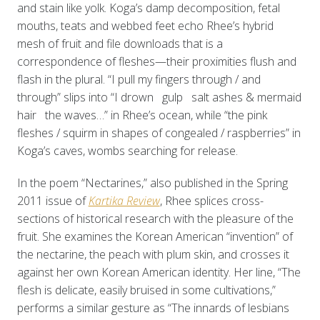
and stain like yolk. Koga’s damp decomposition, fetal
mouths, teats and webbed feet echo Rhee’s hybrid
mesh of fruit and file downloads that is a
correspondence of fleshes—their proximities flush and
flash in the plural. “I pull my fingers through / and
through” slips into “I drown gulp salt ashes & mermaid
hair the waves…” in Rhee’s ocean, while “the pink
fleshes / squirm in shapes of congealed / raspberries” in
Koga’s caves, wombs searching for release.
In the poem “Nectarines,” also published in the Spring
2011 issue of
Kartika Review
, Rhee splices cross-
sections of historical research with the pleasure of the
fruit. She examines the Korean American “invention” of
the nectarine, the peach with plum skin, and crosses it
against her own Korean American identity. Her line, “The
flesh is delicate, easily bruised in some cultivations,”
performs a similar gesture as “The innards of lesbians