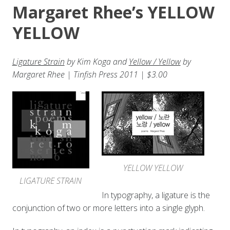
Margaret Rhee’s YELLOW
YELLOW
Ligature Strain
by Kim Koga and
Yellow / Yellow
by
Margaret Rhee | Tinfish Press 2011 | $3.00
YELLOW YELLOW
LIGATURE STRAIN
In typography, a ligature is the
conjunction of two or more letters into a single glyph.