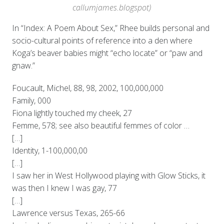
callumjames.blogspot)
In “Index: A Poem About Sex,” Rhee builds personal and
socio-cultural points of reference into a den where
Koga’s beaver babies might “echo locate” or “paw and
gnaw.”
Foucault, Michel, 88, 98, 2002, 100,000,000
Family, 000
Fiona lightly touched my cheek, 27
Femme, 578; see also beautiful femmes of color …
[…]
Identity, 1-100,000,00
[…]
I saw her in West Hollywood playing with Glow Sticks, it
was then I knew I was gay, 77
[…]
Lawrence versus Texas, 265-66