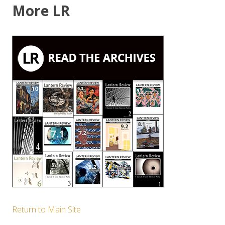
More LR
Return to Main Site