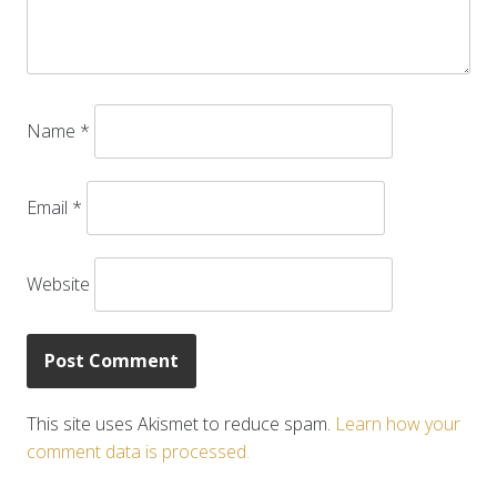
Name
*
Email
*
Website
This site uses Akismet to reduce spam.
Learn how your
comment data is processed.