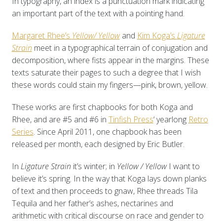
In typography, an index is a punctuation mark indicating
an important part of the text with a pointing hand.
Margaret Rhee’s
Yellow/ Yellow
and
Kim Koga’s
Ligature
Strain
meet in a typographical terrain of conjugation and
decomposition, where fists appear in the margins. These
texts saturate their pages to such a degree that I wish
these words could stain my fingers—pink, brown, yellow.
These works are first chapbooks for both Koga and
Rhee, and are #5 and #6 in
Tinfish Press
‘ yearlong
Retro
Series
. Since April 2011, one chapbook has been
released per month, each designed by Eric Butler.
In
Ligature Strain
it’s winter; in
Yellow / Yellow
I want to
believe it’s spring. In the way that Koga lays down planks
of text and then proceeds to gnaw, Rhee threads Tila
Tequila and her father’s ashes, nectarines and
arithmetic with critical discourse on race and gender to