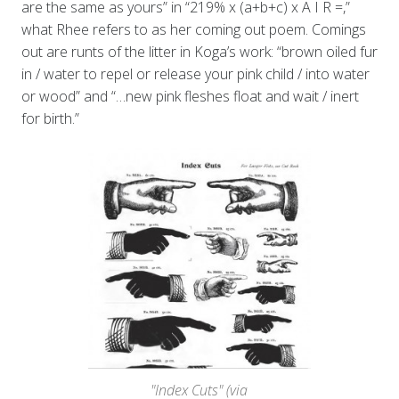
are the same as yours” in “219% x (a+b+c) x A I R =,”
what Rhee refers to as her coming out poem. Comings
out are runts of the litter in Koga’s work: “brown oiled fur
in / water to repel or release your pink child / into water
or wood” and “…new pink fleshes float and wait / inert
for birth.”
"Index Cuts" (via