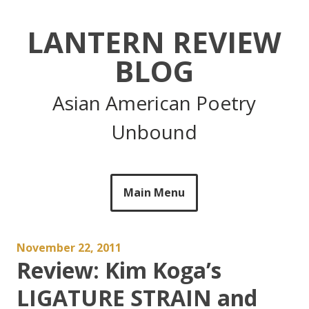
Skip
to
LANTERN REVIEW
content
BLOG
Asian American Poetry
Unbound
Main Menu
November 22, 2011
Review: Kim Koga’s
LIGATURE STRAIN and