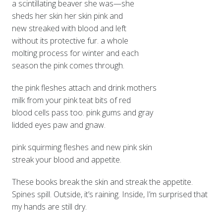
a scintillating beaver she was—she
sheds her skin her skin pink and
new streaked with blood and left
without its protective fur. a whole
molting process for winter and each
season the pink comes through.
the pink fleshes attach and drink mothers
milk from your pink teat bits of red
blood cells pass too. pink gums and gray
lidded eyes paw and gnaw.
pink squirming fleshes and new pink skin
streak your blood and appetite.
These books break the skin and streak the appetite.
Spines spill. Outside, it’s raining. Inside, I’m surprised that
my hands are still dry.