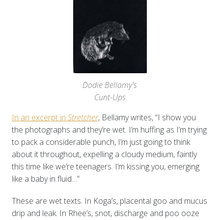
Dodie Bellamy's
Cunt-Ups
In an excerpt in
Stretcher
, Bellamy writes, “I show you
the photographs and they’re wet. I’m huffing as I’m trying
to pack a considerable punch, I’m just going to think
about it throughout, expelling a cloudy medium, faintly
this time like we’re teenagers. I’m kissing you, emerging
like a baby in fluid…”
These are wet texts. In Koga’s, placental goo and mucus
drip and leak. In Rhee’s, snot, discharge and poo ooze