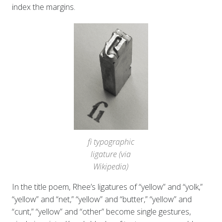
index the margins.
fi typographic
ligature (via
Wikipedia)
In the title poem, Rhee’s ligatures of “yellow” and “yolk,”
“yellow” and “net,” “yellow” and “butter,” “yellow” and
“cunt,” “yellow” and “other” become single gestures,