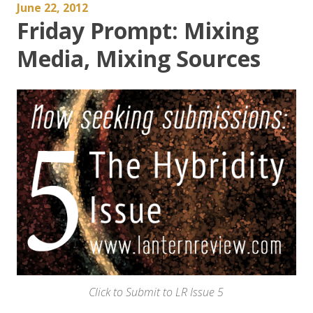
June 22, 2012
Friday Prompt: Mixing
Media, Mixing Sources
Click to Submit to LR Issue 5