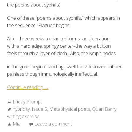
the poems about syphilis).
One of these “poems about syphilis,” which appears in
the sequence “Plague,” begins:
After three weeks a chancre forms–an ulceration
with a hard edge, springy center–the way a button
feels through a layer of cloth. Also, the lymph nodes
in the groin begin distorting, swell like vulcanized rubber,
painless though immunologically ineffectual.
“Friday
Continue reading
→
Prompt:
Categories:
Friday Prompt
Hybrid
Tags:
hybridity
,
Issue 5
&
,
Metaphysical poets
,
Quan Barry
,
writing exercise
Heterogeneous”
Author:
Mia
Leave a comment