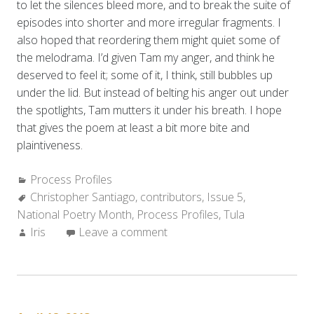
to let the silences bleed more, and to break the suite of
episodes into shorter and more irregular fragments. I
also hoped that reordering them might quiet some of
the melodrama. I’d given Tam my anger, and think he
deserved to feel it; some of it, I think, still bubbles up
under the lid. But instead of belting his anger out under
the spotlights, Tam mutters it under his breath. I hope
that gives the poem at least a bit more bite and
plaintiveness.
Categories:
Process Profiles
Tags:
Christopher Santiago
,
contributors
,
Issue 5
,
National Poetry Month
,
Process Profiles
,
Tula
Author:
Iris
Leave a comment