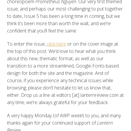
choreopoem
Prometheus Nguyen
. Our very first themed
issue, and perhaps our most challenging to put together
to date, Issue 5 has been a long time in coming, but we
think it’s been more than worth the wait, and we’re
confident that you’ll feel the same.
To enter the issue,
click here
or on the cover image at
the top of this post. We’d love to hear what you think
about this new, thematic format, as well as our
transition to a more streamlined, Google-Fonts-based
design for both the site and the magazine. And of
course, if you experience any technical issues while
browsing, please don’t hesitate to let us know that,
either. Drop us a line at editors [at] lanternreview.com at
any time; we’re always grateful for your feedback.
A very happy Monday (of AWP week!) to you, and many
thanks again for your continued support of
Lantern
Review.