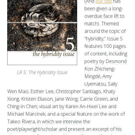
(And
our site
has
been given a long-
overdue face lift to
match). Themed
around the topic of
“hybridity,” Issue 5
features 100 pages
of content, including
poetry by Desmond
Kon Zhicheng-
LR 5: The Hybridity Issue
Mingdé, Amy
Uyematsu, Sally
Wen Mao, Esther Lee, Christopher Santiago, Khaty
Xiong, Kristen Eliason, Jane Wong, Carrie Green, and
Ching-In Chen; visual art by Karen An-Hwei Lee and
Michael Marcinek; and a special feature on the work of
Takeo Rivera, in which we interview the
poet/playwright/scholar and present an excerpt of his