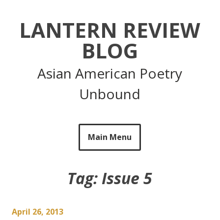
Skip
to
LANTERN REVIEW
content
BLOG
Asian American Poetry
Unbound
Main Menu
Tag:
Issue 5
April 26, 2013