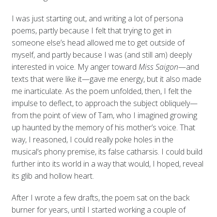
I was just starting out, and writing a lot of persona
poems, partly because I felt that trying to get in
someone else’s head allowed me to get outside of
myself, and partly because I was (and still am) deeply
interested in voice. My anger toward
Miss Saigon
—and
texts that were like it—gave me energy, but it also made
me inarticulate. As the poem unfolded, then, I felt the
impulse to deflect, to approach the subject obliquely—
from the point of view of Tam, who I imagined growing
up haunted by the memory of his mother’s voice. That
way, I reasoned, I could really poke holes in the
musical’s phony premise, its false catharsis. I could build
further into its world in a way that would, I hoped, reveal
its glib and hollow heart.
After I wrote a few drafts, the poem sat on the back
burner for years, until I started working a couple of