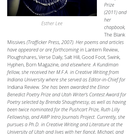
Prize
(2011) and
her
Esther Lee
chapbook,
The Blank
Missives
(Trafficker Press, 2007). Her poems and articles
have appeared or are forthcoming in
Lantern Review,
Ploughshares, Verse Daily, Salt Hill, Good Foot, Swink,
Hyphen, Born Magazine
, and elsewhere. A Kundiman
fellow, she received her M.F.A. in Creative Writing from
Indiana University where she served as Editor-in-Chief for
Indiana Review
. She has been awarded the Elinor
Benedict Poetry Prize and Utah Writer’s Contest Award for
Poetry selected by Brenda Shaughnessy, as well as having
been twice nominated for the Pushcart Prize, Ruth Lilly
Fellowship, and AWP Intro Journals Project. Currently, she
pursues a Ph.D. in Creative Writing and Literature at the
University of Utah and lives with her fiancé, Michael, and