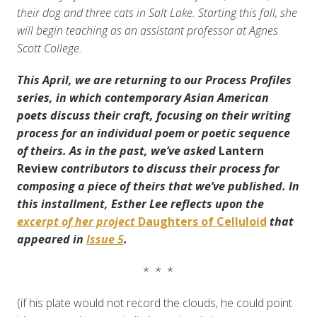
their dog and three cats in Salt Lake. Starting this fall, she
will begin teaching as an assistant professor at Agnes
Scott College.
This April, we are returning to our Process Profiles
series, in which contemporary Asian American
poets discuss their craft, focusing on their writing
process for an individual poem or poetic sequence
of theirs
. As in the past, we’ve asked
Lantern
Review
contributors to discuss
their process for
composing a piece of theirs that we’ve published. In
this installment, Esther Lee reflects upon the
excerpt of her project
Daughters of Celluloid
that
appeared in
Issue 5
.
* * *
(if his plate would not record the clouds, he could point