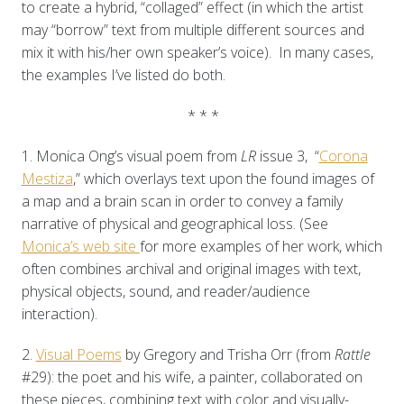
to create a hybrid, “collaged” effect (in which the artist
may “borrow” text from multiple different sources and
mix it with his/her own speaker’s voice). In many cases,
the examples I’ve listed do both.
* * *
1. Monica Ong’s visual poem from
LR
issue 3, “
Corona
Mestiza
,” which overlays text upon the found images of
a map and a brain scan in order to convey a family
narrative of physical and geographical loss. (See
Monica’s web site
for more examples of her work, which
often combines archival and original images with text,
physical objects, sound, and reader/audience
interaction).
2.
Visual Poems
by Gregory and Trisha Orr (from
Rattle
#29): the poet and his wife, a painter, collaborated on
these pieces, combining text with color and visually-