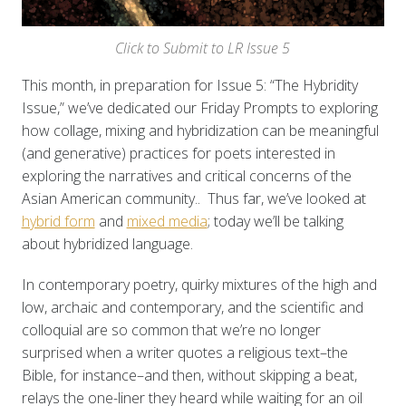
Click to Submit to LR Issue 5
This month, in preparation for Issue 5: “The Hybridity
Issue,” we’ve dedicated our Friday Prompts to exploring
how collage, mixing and hybridization can be meaningful
(and generative) practices for poets interested in
exploring the narratives and critical concerns of the
Asian American community.. Thus far, we’ve looked at
hybrid form
and
mixed media
; today we’ll be talking
about hybridized language.
In contemporary poetry, quirky mixtures of the high and
low, archaic and contemporary, and the scientific and
colloquial are so common that we’re no longer
surprised when a writer quotes a religious text–the
Bible, for instance–and then, without skipping a beat,
relays the one-liner they heard while waiting for an oil