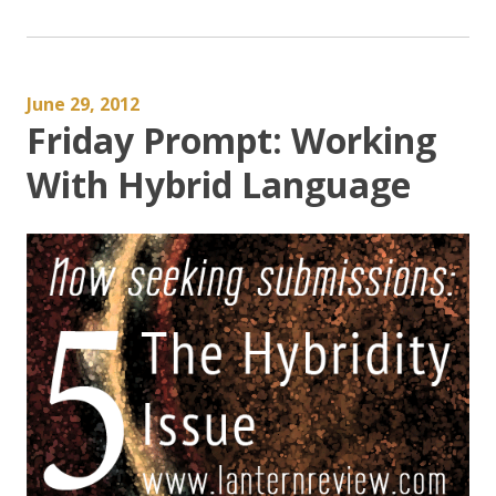
June 29, 2012
Friday Prompt: Working
With Hybrid Language