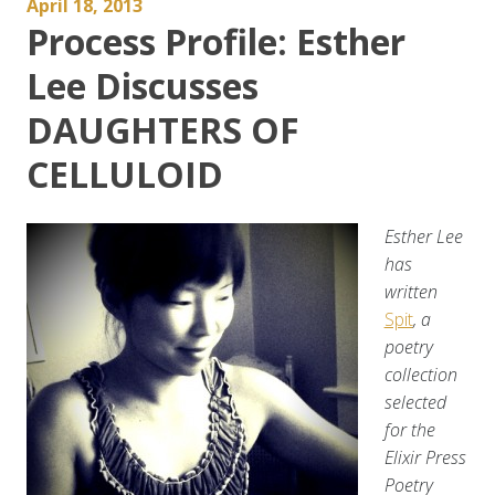
April 18, 2013
Process Profile: Esther
Lee Discusses
DAUGHTERS OF
CELLULOID
Esther Lee
has
written
Spit
, a
poetry
collection
selected
for the
Elixir Press
Poetry