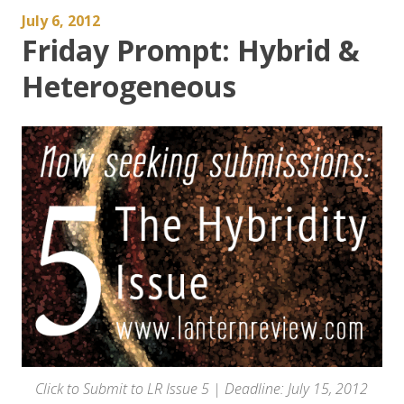
July 6, 2012
Friday Prompt: Hybrid &
Heterogeneous
Click to Submit to LR Issue 5 | Deadline: July 15, 2012