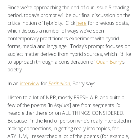
Since we’re approaching the end of our Issue 5 reading
period, today’s prompt will be our final discussion on the
critical notion of hybridity. Click
here
for previous posts,
which discuss a number of ways we’ve seen
contemporary practitioners experiment with hybrid
forms, media and language. Today’s prompt focuses on
subject matter derived from hybrid sources, which I’d like
to approach through a consideration of
Quan Barry
‘s
poetry.
In an
interview
for
Perihelion
,
Barry says:
I listen to a lot of NPR, mostly FRESH AIR, and quite a
few of the poems [in
Asylum
] are from segments I’d
heard either there or on ALL THINGS CONSIDERED.
Because I’m the kind of person who’s really interested in
making connections, in getting really into topics, for
ASYLUM, I researched a lot of the poems (for example,