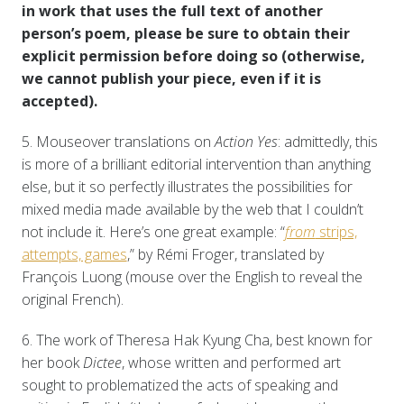
in work that uses the full text of another
person’s poem, please be sure to obtain their
explicit permission before doing so (otherwise,
we cannot publish your piece, even if it is
accepted).
5. Mouseover translations on
Action Yes
: admittedly, this
is more of a brilliant editorial intervention than anything
else, but it so perfectly illustrates the possibilities for
mixed media made available by the web that I couldn’t
not include it. Here’s one great example: “
from
strips,
attempts, games
,” by Rémi Froger, translated by
François Luong (mouse over the English to reveal the
original French).
6. The work of Theresa Hak Kyung Cha, best known for
her book
Dictee
, whose written and performed art
sought to problematized the acts of speaking and