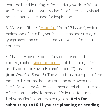
textured hand-lettering to form striking works of visual
art. The rest of the issue is also full of interesting visual
poems that can be used for inspiration.
3. Margaret Rhee’s “
Materials
” from
LR
Issue 4, which
makes use of scrolling, vertical columns and strategic
typography, and combines text and voices from multiple
sources.
4. Charles Hobson’s beautifully composed and
choreographed
video accounting
of the making of his
artist’s book for Eavan Boland’s poem “Quarantine”
(from
Drunken Boat
15). The video is as much part of the
mode of his art as the book and the borrowed text
itself. As with the
Rattle
issue mentioned above, the rest
of the “Handmade/Homemade” folio
that features
Hobson’s film is worth exploring, too.
A tip for
submitting to
LR
: if you are planning on sending