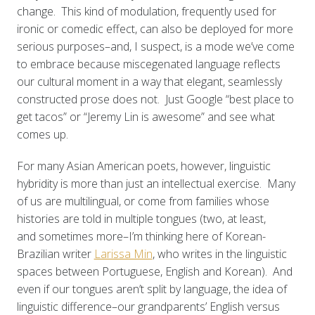
change. This kind of modulation, frequently used for
ironic or comedic effect, can also be deployed for more
serious purposes–and, I suspect, is a mode we’ve come
to embrace because miscegenated language reflects
our cultural moment in a way that elegant, seamlessly
constructed prose does not. Just Google “best place to
get tacos” or “Jeremy Lin is awesome” and see what
comes up.
For many Asian American poets, however, linguistic
hybridity is more than just an intellectual exercise. Many
of us are multilingual, or come from families whose
histories are told in multiple tongues (two, at least,
and sometimes more–I’m thinking here of Korean-
Brazilian writer
Larissa Min
, who writes in the linguistic
spaces between Portuguese, English and Korean). And
even if our tongues aren’t split by language, the idea of
linguistic difference–our grandparents’ English versus