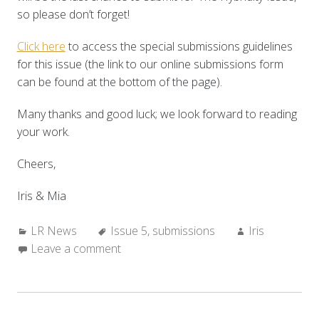
so please don’t forget!
Click here
to access the special submissions guidelines
for this issue (the link to our online submissions form
can be found at the bottom of the page).
Many thanks and good luck; we look forward to reading
your work.
Cheers,
Iris & Mia
Categories:
Tags:
Author:
LR News
Issue 5
,
submissions
Iris
Leave a comment