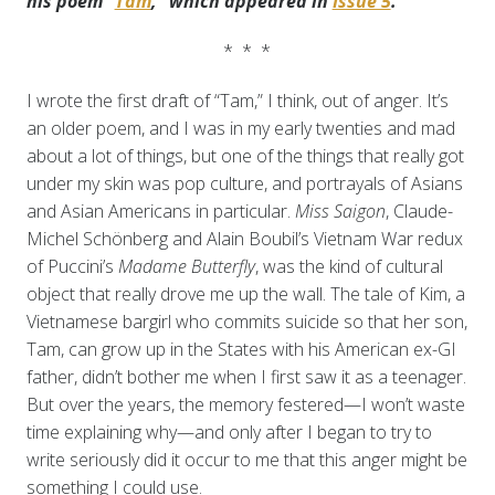
his poem “
Tam
,” which appeared in
Issue 5
.
* * *
I wrote the first draft of “Tam,” I think, out of anger. It’s
an older poem, and I was in my early twenties and mad
about a lot of things, but one of the things that really got
under my skin was pop culture, and portrayals of Asians
and Asian Americans in particular.
Miss Saigon
, Claude-
Michel Schönberg and Alain Boubil’s Vietnam War redux
of Puccini’s
Madame Butterfly
, was the kind of cultural
object that really drove me up the wall. The tale of Kim, a
Vietnamese bargirl who commits suicide so that her son,
Tam, can grow up in the States with his American ex-GI
father, didn’t bother me when I first saw it as a teenager.
But over the years, the memory festered—I won’t waste
time explaining why—and only after I began to try to
write seriously did it occur to me that this anger might be
something I could use.