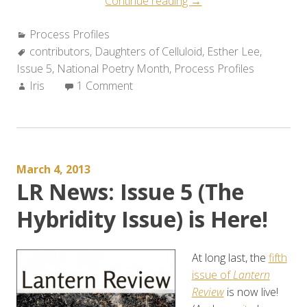
“Process
Continue reading
→
Profile:
Categories:
Process Profiles
Esther
Tags:
contributors
,
Daughters of Celluloid
Lee
,
Esther Lee
,
Issue 5
,
National Poetry Month
,
Process Profiles
Discusses
Author:
Iris
1 Comment
DAUGHTERS
OF
CELLULOID”
March 4, 2013
LR News: Issue 5 (The
Hybridity Issue) is Here!
At long last, the
fifth
issue of
Lantern
Review
is now live!