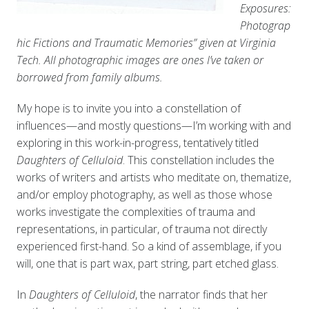
Exposures:
Photograp
hic Fictions and Traumatic Memories” given at Virginia
Tech. All photographic images are ones I’ve taken or
borrowed from family albums.
My hope is to invite you into a constellation of
influences—and mostly questions—I’m working with and
exploring in this work-in-progress, tentatively titled
Daughters of Celluloid
. This constellation includes the
works of writers and artists who meditate on, thematize,
and/or employ photography, as well as those whose
works investigate the complexities of trauma and
representations, in particular, of trauma not directly
experienced first-hand. So a kind of assemblage, if you
will, one that is part wax, part string, part etched glass.
In
Daughters of Celluloid
, the narrator finds that her