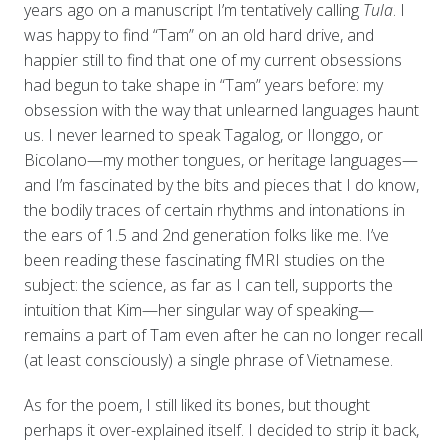
years ago on a manuscript I’m tentatively calling
Tula
. I
was happy to find “Tam” on an old hard drive, and
happier still to find that one of my current obsessions
had begun to take shape in “Tam” years before: my
obsession with the way that unlearned languages haunt
us. I never learned to speak Tagalog, or Ilonggo, or
Bicolano—my mother tongues, or heritage languages—
and I’m fascinated by the bits and pieces that I do know,
the bodily traces of certain rhythms and intonations in
the ears of 1.5 and 2nd generation folks like me. I’ve
been reading these fascinating fMRI studies on the
subject: the science, as far as I can tell, supports the
intuition that Kim—her singular way of speaking—
remains a part of Tam even after he can no longer recall
(at least consciously) a single phrase of Vietnamese.
As for the poem, I still liked its bones, but thought
perhaps it over-explained itself. I decided to strip it back,