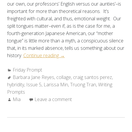
our own, our professors’ English versus our aunties’–is
important for more than theoretical reasons. It’s
freighted with cultural, and thus, emotional weight. Our
split tongues matter–even if, as is the case for me, a
fourth-generation Japanese American, our “mother
tongue” is little more than a myth, a conspicuous silence
that, in its marked absence, tells us something about our
“Friday
history.
Continue reading
→
Prompt:
Categories:
Friday Prompt
Working
Tags:
Barbara Jane Reyes
,
collage
With
,
craig santos perez
,
hybridity
,
Issue 5
,
Larissa Min
Hybrid
,
Truong Tran
,
Writing
Prompts
Language”
Author:
Mia
Leave a comment