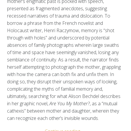
mother’s enigmatic past is pocked with speech,
presented as fragmented anecdotes, suggesting
recessed narratives of trauma and dislocation. To
borrow a phrase from the French novelist and
Holocaust writer, Henri Raczymow, memory is “shot
through with holes” and underscored by potential
absences of family photographs wherein large swaths
of time and space have seemingly vanished, losing any
semblance of continuity. As a result, the narrator finds
herself attempting to photograph the mother, grappling
with how the camera can both fix and unfix them. In
doing so, they disrupt their unspoken ways of looking,
complicating the myths of familial memory and,
ultimately, searching for what Alison Bechdel describes
in her graphic novel,
Are You My Mother?
, as a “mutual
cathexis” between mother and daughter, wherein they
can recognize each other’s invisible wounds.