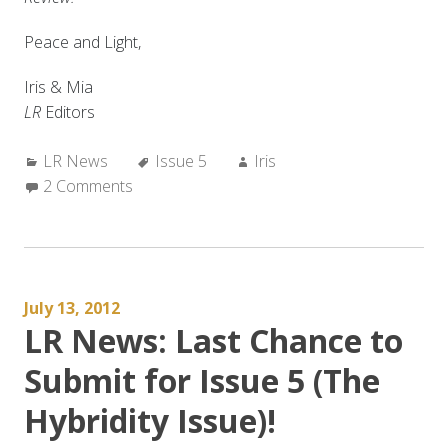
Peace and Light,
Iris & Mia
LR
Editors
Categories:
Tags:
Author:
LR News
Issue 5
Iris
2 Comments
July 13, 2012
LR News: Last Chance to
Submit for Issue 5 (The
Hybridity Issue)!