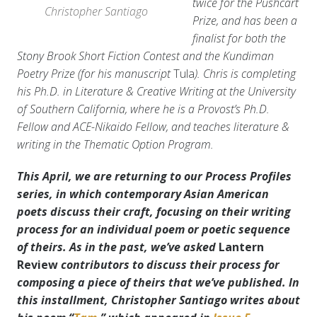
twice for the Pushcart
Christopher Santiago
Prize, and has been a
finalist for both the
Stony Brook Short Fiction Contest and the Kundiman
Poetry Prize (for his manuscript
Tula
). Chris is completing
his Ph.D. in Literature & Creative Writing at the University
of Southern California, where he is a Provost’s Ph.D.
Fellow and ACE-Nikaido Fellow, and teaches literature &
writing in the Thematic Option Program.
This April, we are returning to our Process Profiles
series, in which contemporary Asian American
poets discuss their craft, focusing on their writing
process for an individual poem or poetic sequence
of theirs. As in the past, we’ve asked
Lantern
Review
contributors to discuss their process for
composing a piece of theirs that we’ve published. In
this installment, Christopher Santiago writes about