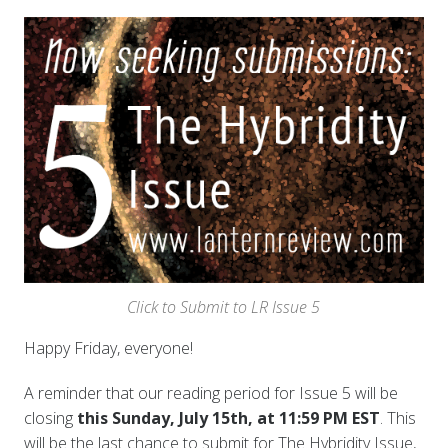
Click to Submit to LR Issue 5
Happy Friday
, everyone!
A reminder that our reading period for Issue 5 will be
closing
this Sunday, July 15th, at 11:59 PM EST
. This
will be the last chance to submit for The Hybridity Issue,