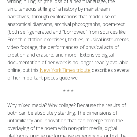
writing in English (the loss of a heart language, the
simultaneous stifling of a history by mainstream
narratives) through explorations that made use of
anatomical diagrams, archival photographs, poem-text
(both self-generated and “borrowed” from sources like
French dictation exercises), textiles, musical instruments,
video footage, the performances of physical acts of
creation and erasure, and more. Extensive digital
documentation of her work is no longer readily available
online, but this
New York Times tribute
describes several
of her important pieces quite well.
* * *
Why mixed media? Why collage? Because the results of
both can be absolutely startling. The dimensions of
unfamiliarity and innovation that can emerge from the
overlaying of the poem with non-print media, digital
platforms, unique performative experiences, or text that