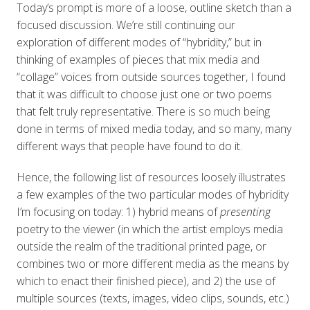
Today’s prompt is more of a loose, outline sketch than a
focused discussion. We’re still continuing our
exploration of different modes of “hybridity,” but in
thinking of examples of pieces that mix media and
“collage” voices from outside sources together, I found
that it was difficult to choose just one or two poems
that felt truly representative. There is so much being
done in terms of mixed media today, and so many, many
different ways that people have found to do it.
Hence, the following list of resources loosely illustrates
a few examples of the two particular modes of hybridity
I’m focusing on today: 1) hybrid means of
presenting
poetry to the viewer (in which the artist employs media
outside the realm of the traditional printed page, or
combines two or more different media as the means by
which to enact their finished piece), and 2) the use of
multiple sources (texts, images, video clips, sounds, etc.)