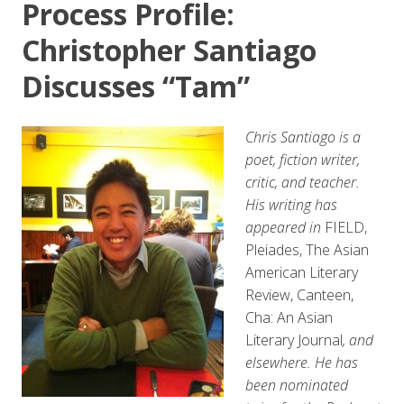
Process Profile:
Christopher Santiago
Discusses “Tam”
Chris Santiago is a
poet, fiction writer,
critic, and teacher.
His writing has
appeared in
FIELD,
Pleiades, The Asian
American Literary
Review, Canteen,
Cha: An Asian
Literary Journal
, and
elsewhere. He has
been nominated