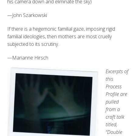
his camera down and eliminate the sky)
—John Szarkowski
If there is a hegemonic familial gaze, imposing rigid
familial ideologies, then mothers are most cruelly
subjected to its scrutiny.
—Marianne Hirsch
Excerpts of
this
Process
Profile are
pulled
from a
craft talk
titled,
“Double