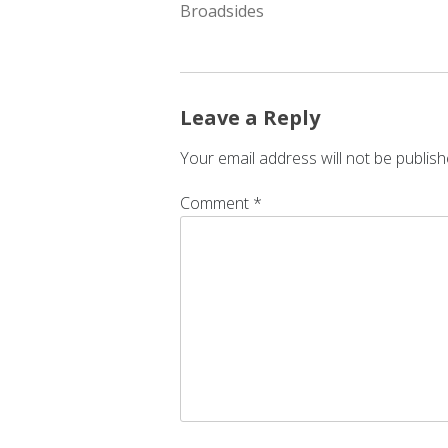
NAVIGATION
Broadsides
Leave a Reply
Your email address will not be publish
Comment
*