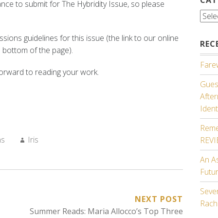
chance to submit for The Hybridity Issue, so please
Cate
ions guidelines for this issue (the link to our online
REC
 bottom of the page).
Farew
orward to reading your work.
Guest
Afte
Ident
Reme
Author:
ns
Iris
REV
An A
Futu
Seven
NEXT POST
Rach
Summer Reads: Maria Allocco’s Top Three