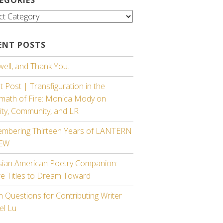
gories
ENT POSTS
ell, and Thank You.
 Post | Transfiguration in the
rmath of Fire: Monica Mody on
ity, Community, and LR
mbering Thirteen Years of LANTERN
IEW
sian American Poetry Companion:
re Titles to Dream Toward
 Questions for Contributing Writer
el Lu