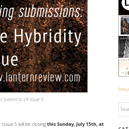
Retur
to Submit to LR Issue 5
Sear
for:
 Issue 5 will be closing
this Sunday, July 15th, at
CAT