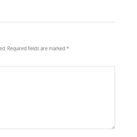
ed.
Required fields are marked
*