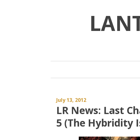
Skip
to
LAN
content
July 13, 2012
LR News: Last Ch
5 (The Hybridity I