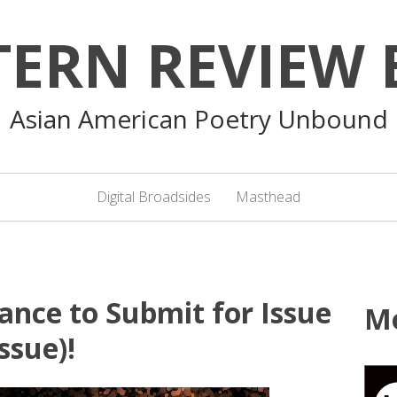
TERN REVIEW 
Asian American Poetry Unbound
Digital Broadsides
Masthead
ance to Submit for Issue
M
ssue)!