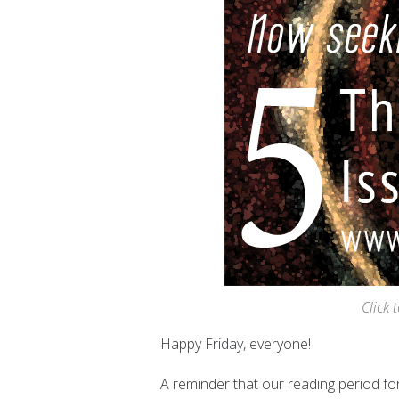
Click 
Happy Friday
, everyone!
A reminder that our reading period for