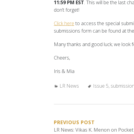
11:59 PM EST
. This will be the last 
don’t forget!
Click here
to access the special submiss
submissions form can be found at the
Many thanks and good luck; we look f
Cheers,
Iris & Mia
Categories:
Tags:
LR News
Issue 5
,
submissio
POST
PREVIOUS POST
LR News: Vikas K. Menon on Pocket