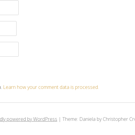
m.
Learn how your comment data is processed.
dly powered by WordPress
|
Theme: Daniela by Christopher Cr