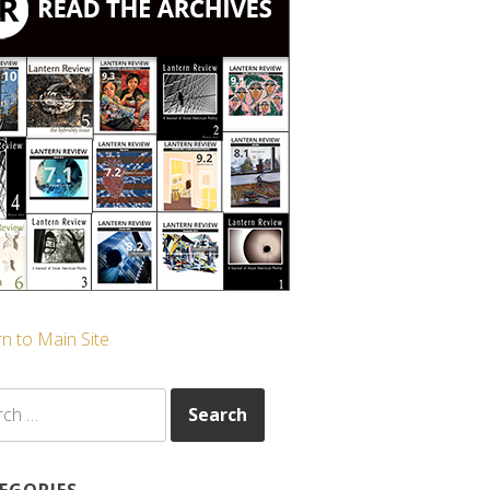
n to Main Site
ch
EGORIES