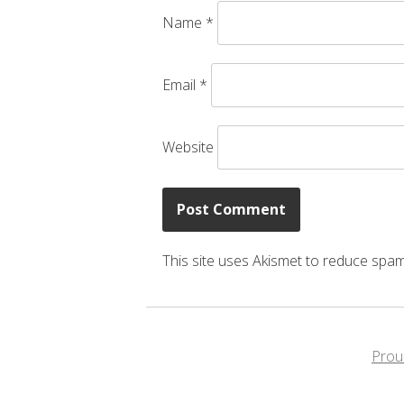
Name
*
Email
*
Website
This site uses Akismet to reduce spa
Prou