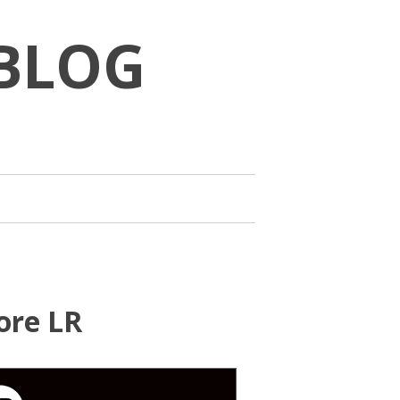
BLOG
ore LR