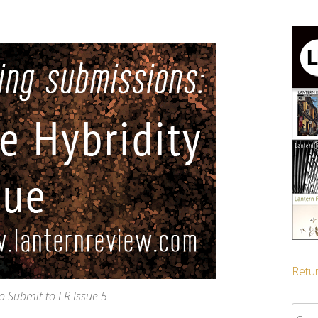
Retur
to Submit to LR Issue 5
Sear