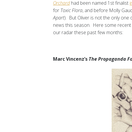
Orchard
had been named 1st finalist
i
for
Toxic Flora
, and before Molly Gau
Apart
). But Oliver is not the only one
news this season. Here some recent 
our radar these past few months:
Marc Vincenz’s
The Propaganda F