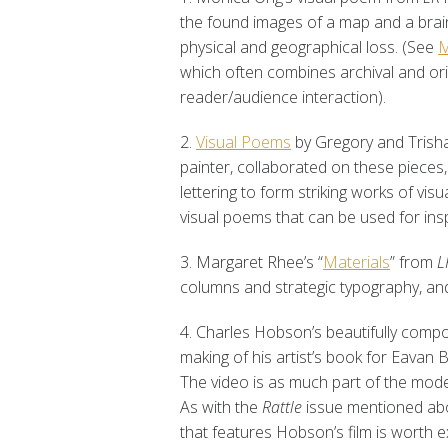
the found images of a map and a brain
physical and geographical loss. (See
M
which often combines archival and orig
reader/audience interaction).
2.
Visual Poems
by Gregory and Trish
painter, collaborated on these pieces,
lettering to form striking works of visua
visual poems that can be used for insp
3. Margaret Rhee’s “
Materials
” from
L
columns and strategic typography, an
4. Charles Hobson’s beautifully co
making of his artist’s book for Eavan
The video is as much part of the mode
As with the
Rattle
issue mentioned ab
that features Hobson’s film is worth e