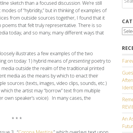
line sketch than a focused discussion. We’re still
for:
 modes of “hybridity,” but in thinking of examples of
ices from outside sources together, I found that it
CAT
 poems that felt truly representative. There is so
Cate
dia today, and so many, many different ways that
REC
 loosely illustrates a few examples of the two
sing on today: 1) hybrid means of
presenting
poetry to
Farew
s media outside the realm of the traditional printed
Guest
ent media as the means by which to enact their
Afte
ple sources (texts, images, video clips, sounds, etc.)
Ident
in which the artist may “borrow” text from multiple
her own speaker’s voice). In many cases, the
Reme
REV
* * *
An A
Futu
issue 3, “
Corona Mestiza
,” which overlays text upon