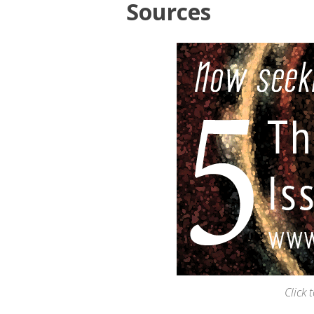
Sources
Click 