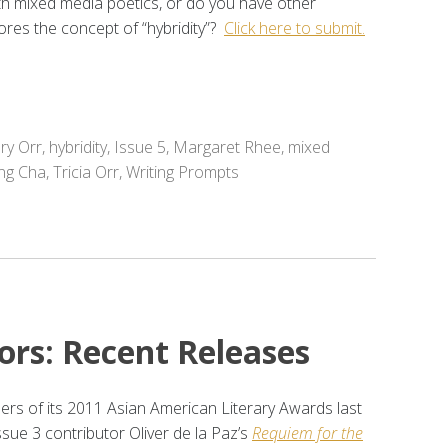
th mixed media poetics, or do you have other
ores the concept of “hybridity”?
Click here to submit.
ry Orr
,
hybridity
,
Issue 5
,
Margaret Rhee
,
mixed
ng Cha
,
Tricia Orr
,
Writing Prompts
ors: Recent Releases
 of its 2011 Asian American Literary Awards last
ssue 3 contributor Oliver de la Paz’s
Requiem for the