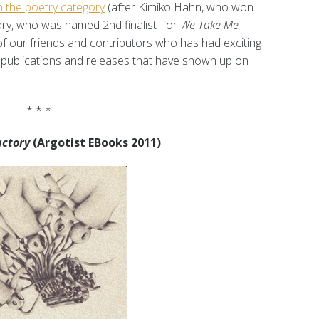
n the poetry category
(after Kimiko Hahn, who won
dry, who was named 2nd finalist for
We Take Me
 of our friends and contributors who has had exciting
publications and releases that have shown up on
* * *
actory
(Argotist EBooks 2011)