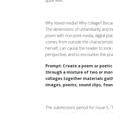
quite well.
Why mixed media? Why collage? Because
The dimensions of unfamiliarity and i
poem with non-print media, digital pla
comes from outside the characteristic
herself, can cause the reader to look 
perspective, and to encounter the poe
Prompt: Create a poem or poetic 
through a mixture of two or more
collages together materials gath
images, poems, sound clips, found
The submissions period for Issue 5, “Th