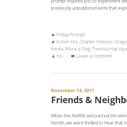
prompt inspired you to experiment wi
previously unpublished work that expl
Categories:
Friday Prompt
Tags:
Action Yes
,
Charles Hobson
,
Grego
media
,
Monica Ong
,
Theresa Hak Kyu
Author:
Iris
Leave a comment
November 14, 2011
Friends & Neighb
When the AAWW announced the winners
month, we were thrilled to hear that I