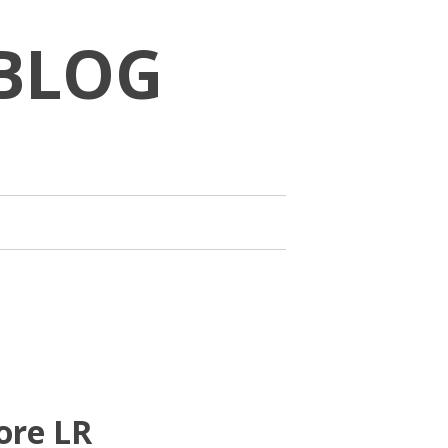
BLOG
ore LR