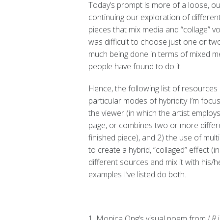
Today’s prompt is more of a loose, out
continuing our exploration of different
pieces that mix media and “collage” vo
was difficult to choose just one or two
much being done in terms of mixed me
people have found to do it.
Hence, the following list of resources
particular modes of hybridity I’m focu
the viewer (in which the artist employ
page, or combines two or more differ
finished piece), and 2) the use of multi
to create a hybrid, “collaged” effect (
different sources and mix it with his/
examples I’ve listed do both.
1. Monica Ong’s visual poem from
LR