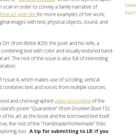
Seven
 scan in order to convey a family narrative of
Rach
onica’s web site
for more examples of her work,
inal images with text, physical objects, sound, and
a Orr (from
Rattle
#29): the poet and his wife, a
 combining text with color and visually-textured hand-
l art. The rest of the issue is also full of interesting
iration.
R
Issue 4, which makes use of scrolling, vertical
d combines text and voices from multiple sources.
mposed and choreographed
video accounting
of the
 Boland’s poem “Quarantine” (from
Drunken Boat
15).
 of his art as the book and the borrowed text itself.
ove, the rest of the “Handmade/Homemade” folio
xploring, too.
A tip for submitting to
LR
: if you