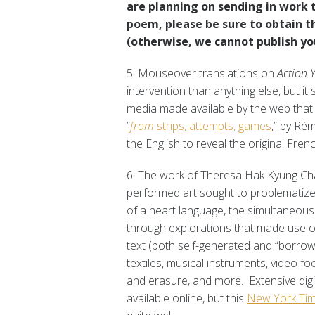
are planning on sending in work t
poem, please be sure to obtain th
(otherwise, we cannot publish your
5. Mouseover translations on
Action 
intervention than anything else, but it s
media made available by the web that I
“
from
strips, attempts, games
,” by Ré
the English to reveal the original Frenc
6. The work of Theresa Hak Kyung Ch
performed art sought to problematized 
of a heart language, the simultaneous 
through explorations that made use o
text (both self-generated and “borrow
textiles, musical instruments, video f
and erasure, and more. Extensive digi
available online, but this
New York Tim