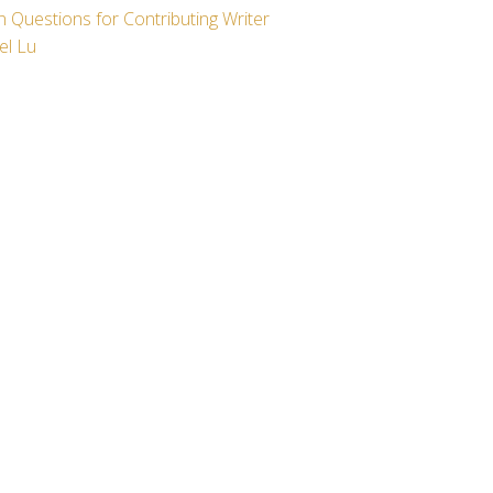
 Questions for Contributing Writer
el Lu