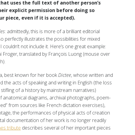
hat uses the full text of another person’s
eir explicit permission before doing so
 piece, even if it is accepted).
Yes
: admittedly, this is more of a brilliant editorial
o perfectly illustrates the possibilities for mixed
 couldn’t not include it. Here’s one great example:
mi Froger, translated by François Luong (mouse over
h).
a, best known for her book
Dictee
, whose written and
the acts of speaking and writing in English (the loss
stifling of a history by mainstream narratives)
f anatomical diagrams, archival photographs, poem-
ed” from sources like French dictation exercises),
ootage, the performances of physical acts of creation
tal documentation of her work is no longer readily
es tribute
describes several of her important pieces