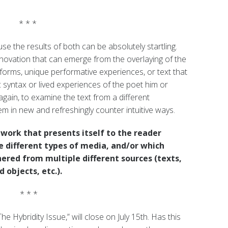
* * *
 the results of both can be absolutely startling.
nnovation that can emerge from the overlaying of the
tforms, unique performative experiences, or text that
 syntax or lived experiences of the poet him or
again, to examine the text from a different
m in new and refreshingly counter intuitive ways.
work that presents itself to the reader
 different types of media, and/or which
ered from multiple different sources (texts,
 objects, etc.).
* * *
e Hybridity Issue,” will close on July 15th. Has this