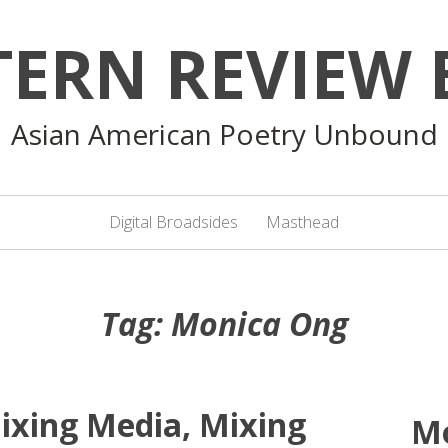
TERN REVIEW 
Asian American Poetry Unbound
Digital Broadsides
Masthead
Tag:
Monica Ong
ixing Media, Mixing
M