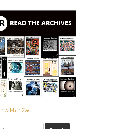
n to Main Site
ch