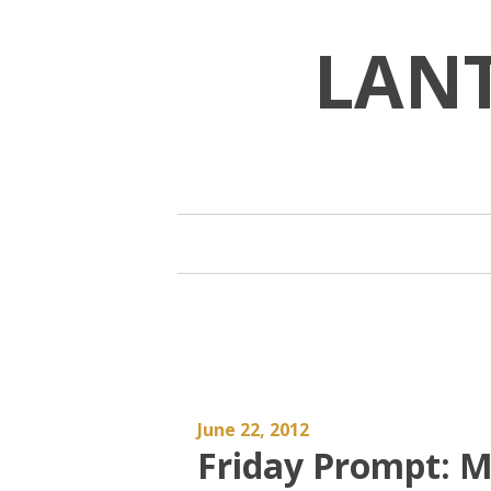
Skip
to
LAN
content
June 22, 2012
Friday Prompt: M