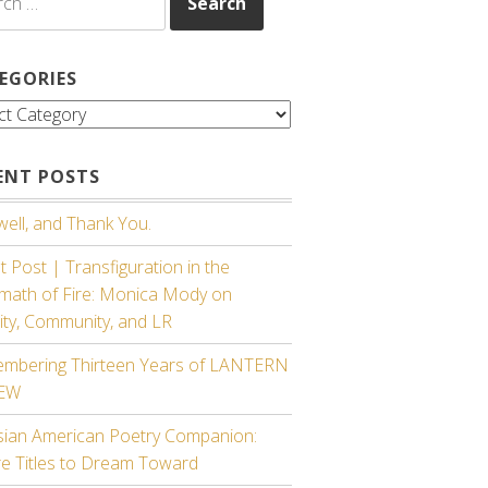
EGORIES
gories
ENT POSTS
ell, and Thank You.
 Post | Transfiguration in the
rmath of Fire: Monica Mody on
ity, Community, and LR
mbering Thirteen Years of LANTERN
IEW
sian American Poetry Companion:
re Titles to Dream Toward