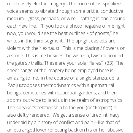
of intensely electric imagery. The force of his speaker’s
voice seems to vibrate through some brittle, conductive
medium—glass, perhaps, or wire—rattling in and around
each new line. “If you took a photo negative of me right
now, you would see the heat outlines / of ghosts,” he
writes in the third segment, “The upright caskets are
violent with their exhaust. This is me placing / flowers on
a stone. This is me besides the wisteria, twisted around
the gate’s / trellis. These are your solar flares” (33). The
sheer range of the imagery being employed here is
amazing to me: in the course of a single stanza, de la
Paz juxtoposes thermodynamics with supernatural
beings, cemeteries with suburban gardens, and then
zooms out wide to land us in the realm of astrophysics.
The speaker’s relationship to the you (or “Empire”) is
also deftly rendered. We get a sense of tired intimacy
underlaid by a history of conflict and pain—like that of
an estranged lover reflecting back on his or her abusive