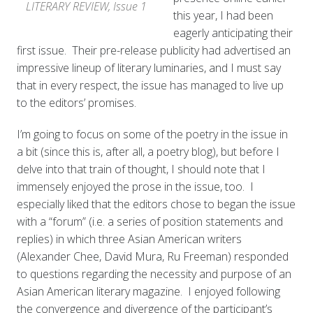
LITERARY REVIEW, Issue 1
this year, I had been
eagerly anticipating their
first issue. Their pre-release publicity had advertised an
impressive lineup of literary luminaries, and I must say
that in every respect, the issue has managed to live up
to the editors’ promises.
I’m going to focus on some of the poetry in the issue in
a bit (since this is, after all, a poetry blog), but before I
delve into that train of thought, I should note that I
immensely enjoyed the prose in the issue, too. I
especially
liked that the editors chose to began the issue
with a “forum” (i.e. a series of position statements and
replies) in which three Asian American writers
(Alexander Chee, David Mura, Ru Freeman) responded
to questions regarding the necessity and purpose of an
Asian American literary magazine. I enjoyed following
the convergence and divergence of the participant’s