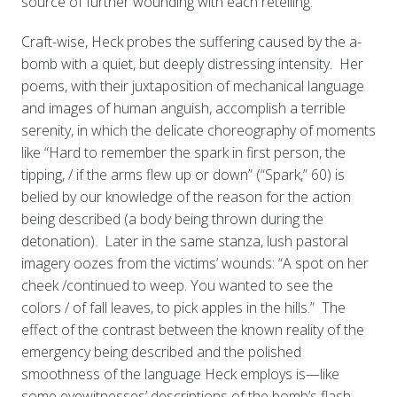
source of further wounding with each retelling.
Craft-wise, Heck probes the suffering caused by the a-
bomb with a quiet, but deeply distressing intensity. Her
poems, with their juxtaposition of mechanical language
and images of human anguish, accomplish a terrible
serenity, in which the delicate choreography of moments
like “Hard to remember the spark in first person, the
tipping, / if the arms flew up or down” (“Spark,” 60) is
belied by our knowledge of the reason for the action
being described (a body being thrown during the
detonation). Later in the same stanza, lush pastoral
imagery oozes from the victims’ wounds: “A spot on her
cheek /continued to weep. You wanted to see the
colors / of fall leaves, to pick apples in the hills.” The
effect of the contrast between the known reality of the
emergency being described and the polished
smoothness of the language Heck employs is—like
some eyewitnesses’ descriptions of the bomb’s flash