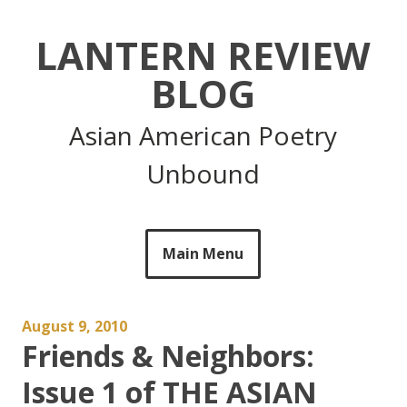
Skip
to
LANTERN REVIEW
content
BLOG
Asian American Poetry
Unbound
Main Menu
August 9, 2010
Friends & Neighbors:
Issue 1 of THE ASIAN