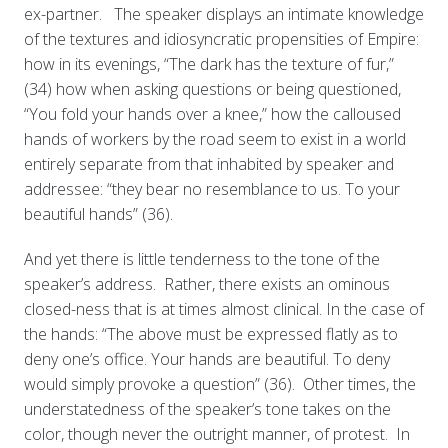
ex-partner. The speaker displays an intimate knowledge
of the textures and idiosyncratic propensities of Empire:
how in its evenings, “The dark has the texture of fur,”
(34) how when asking questions or being questioned,
“You fold your hands over a knee,” how the calloused
hands of workers by the road seem to exist in a world
entirely separate from that inhabited by speaker and
addressee: “they bear no resemblance to us. To your
beautiful hands” (36).
And yet there is little tenderness to the tone of the
speaker’s address. Rather, there exists an ominous
closed-ness that is at times almost clinical. In the case of
the hands: “The above must be expressed flatly as to
deny one’s office. Your hands are beautiful. To deny
would simply provoke a question” (36). Other times, the
understatedness of the speaker’s tone takes on the
color, though never the outright manner, of protest. In