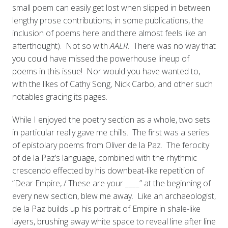
small poem can easily get lost when slipped in between
lengthy prose contributions; in some publications, the
inclusion of poems here and there almost feels like an
afterthought). Not so with
AALR
. There was no way that
you could have missed the powerhouse lineup of
poems in this issue! Nor would you have wanted to,
with the likes of Cathy Song, Nick Carbo, and other such
notables gracing its pages.
While I enjoyed the poetry section as a whole, two sets
in particular really gave me chills. The first was a series
of epistolary poems from Oliver de la Paz. The ferocity
of de la Paz’s language, combined with the rhythmic
crescendo effected by his downbeat-like repetition of
“Dear Empire, / These are your ____” at the beginning of
every new section, blew me away. Like an archaeologist,
de la Paz builds up his portrait of Empire in shale-like
layers, brushing away white space to reveal line after line