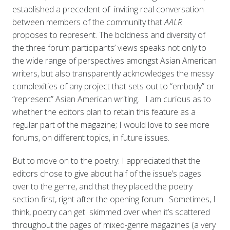
established a precedent of inviting real conversation
between members of the community that
AALR
proposes to represent. The boldness and diversity of
the three forum participants’ views speaks not only to
the wide range of perspectives amongst Asian American
writers, but also transparently acknowledges the messy
complexities of any project that sets out to “embody” or
“represent” Asian American writing. I am curious as to
whether the editors plan to retain this feature as a
regular part of the magazine; I would love to see more
forums, on different topics, in future issues.
But to move on to the poetry: I appreciated that the
editors chose to give about half of the issue’s pages
over to the genre, and that they placed the poetry
section first, right after the opening forum. Sometimes, I
think, poetry can get skimmed over when it’s scattered
throughout the pages of mixed-genre magazines (a very