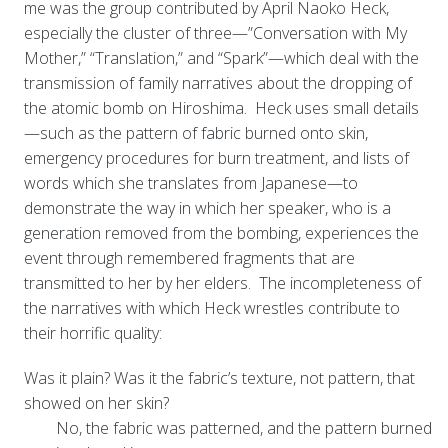
me was the group contributed by April Naoko Heck,
especially the cluster of three—”Conversation with My
Mother,” “Translation,” and “Spark”—which deal with the
transmission of family narratives about the dropping of
the atomic bomb on Hiroshima. Heck uses small details
—such as the pattern of fabric burned onto skin,
emergency procedures for burn treatment, and lists of
words which she translates from Japanese—to
demonstrate the way in which her speaker, who is a
generation removed from the bombing, experiences the
event through remembered fragments that are
transmitted to her by her elders. The incompleteness of
the narratives with which Heck wrestles contribute to
their horrific quality:
Was it plain? Was it the fabric’s texture, not pattern, that
showed on her skin?
No, the fabric was patterned, and the pattern burned