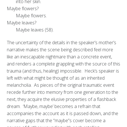
into her skin.
Maybe flowers?
Maybe flowers.
Maybe leaves?
Maybe leaves (58).
The uncertainty of the details in the speaker’s mother’s
narrative makes the scene being described feel more
like an inescapable nightmare than a concrete event,
and renders a complete grappling with the source of this
trauma (and thus, healing) impossible. Heck’s speaker is
left with what might be thought of as an inherited
melancholia. As pieces of the original traumatic event
recede further into memory from one generation to the
next, they acquire the elusive properties of a flashback
dream. ‘Maybe, maybe’ becomes a refrain that
accompanies the account as it is passed down, and the
narrative gaps that the “maybe”s cover become a