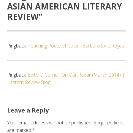
ASIAN AMERICAN LITERARY
REVIEW
”
Pingback:
Teaching Poets of Color : Barbara Jane Reyes
Pingback:
Editors’ Corner: On Our Radar (March 2014) |
Lantern Review Blog
Leave a Reply
Your email address will not be published.
Required fields
are marked
*