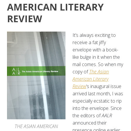
AMERICAN LITERARY
REVIEW
It’s always exciting to
receive a fat jiffy
envelope with a book-
like bulge in it when the
mail comes. So when my
copy of
The Asian
American Literary
Review
‘s inaugural issue
arrived last month, I was
especially ecstatic to rip
into the envelope. Since
the editors of
AALR
announced their
THE ASIAN AMERICAN
presence online earlier