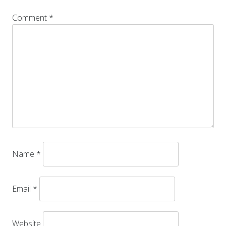
Comment
*
Name
*
Email
*
Website