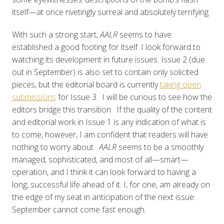
itself—at once rivetingly surreal and absolutely terrifying.
With such a strong start,
AALR
seems to have
established a good footing for itself. I look forward to
watching its development in future issues. Issue 2 (due
out in September) is also set to contain only solicited
pieces, but the editorial board is currently
taking open
submissions
for Issue 3. I will be curious to see how the
editors bridge this transition. If the quality of the content
and editorial work in Issue 1 is any indication of what is
to come, however, I am confident that readers will have
nothing to worry about.
AALR
seems to be a smoothly
managed, sophisticated, and most of all—smart—
operation, and I think it can look forward to having a
long, successful life ahead of it. I, for one, am already on
the edge of my seat in anticipation of the next issue.
September cannot come fast enough.