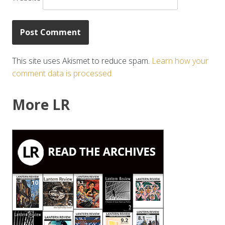
This site uses Akismet to reduce spam.
Learn how your
comment data is processed.
More LR