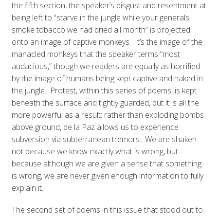
the fifth section, the speaker’s disgust and resentment at
being left to “starve in the jungle while your generals
smoke tobacco we had dried all month” is projected
onto an image of captive monkeys. It’s the image of the
manacled monkeys that the speaker terms “most
audacious,” though we readers are equally as horrified
by the image of humans being kept captive and naked in
the jungle. Protest, within this series of poems, is kept
beneath the surface and tightly guarded, but it is all the
more powerful as a result: rather than exploding bombs
above ground, de la Paz allows us to experience
subversion via subterranean tremors. We are shaken
not because we know exactly what is wrong, but
because although we are given a sense that something
is wrong, we are never given enough information to fully
explain it.
The second set of poems in this issue that stood out to