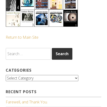
Return to Main Site
Search
for:
CATEGORIES
Categories
RECENT POSTS
Farewell, and Thank You.