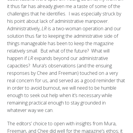
it thus far has already given me a taste of some of the
challenges that he identifies. I was especially struck by
his point about lack of administrative manpower.
Administratively,
LR
is a two-woman operation and our
solution thus far to keeping the administrative side of
things manageable
has been to keep the magazine
relatively small. But what of the future? What will
happen if
LR
expands beyond our administrative
capacities? Mura’s observations (and the ensuing
responses by Chee and Freeman) touched on a very
real concern for us, and served as a good reminder that
in order to avoid burnout, we will need to be humble
enough to seek out help when it’s necessary while
remaining practical enough to stay grounded in
whatever way we can.
The editors’ choice to open with insights from Mura,
Freeman, and Chee did well for the magazine’s ethos; it