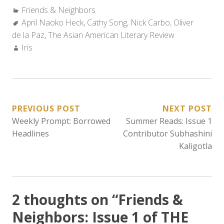
Categories:
Friends & Neighbors
Tags:
April Naoko Heck
,
Cathy Song
,
Nick Carbo
,
Oliver
de la Paz
,
The Asian American Literary Review
Author:
Iris
POST
PREVIOUS POST
NEXT POST
Weekly Prompt: Borrowed
Summer Reads: Issue 1
NAVIGATION
Headlines
Contributor Subhashini
Kaligotla
2 thoughts on “
Friends &
Neighbors: Issue 1 of THE