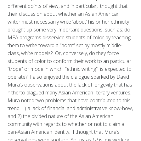
different points of view, and in particular, thought that
their discussion about whether an Asian American
writer must necessarily write ‘about’ his or her ethnicity
brought up some very important questions, such as: do
MFA programs disservice students of color by teaching
them to write toward a “norm” set by mostly middle-
class, white models? Or, conversely, do they force
students of color to conform their work to an particular
“trope” or mode in which “ethnic writing” is expected to
operate? I also enjoyed the dialogue sparked by David
Mura’s observations about the lack of longevity that has
hitherto plagued many Asian American literary ventures.
Mura noted two problems that have contributed to this
trend: 1) a lack of financial and administrative know-how,
and 2) the divided nature of the Asian American
community with regards to whether or not to claim a
pan-Asian American identity. I thought that Mura’s
observations were spot-on. Young as
LR
is, my work on