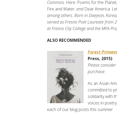
Common;
Here: Poems for the Planet
Fire and Water;
and
Dear America: Le
among others. Born in Daejeon, Korea,
served as Fresno Poet Laureate from 20
at Fresno City College and the MFA Pro
ALSO RECOMMENDED
Forest Primev
Press, 2015)
Please consider
purchase.
As an Asian Ame
committed to pro
solidarity with 
voices in poetry
each of our blog posts this summer.