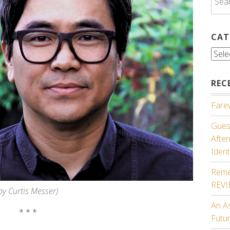
for:
CAT
Cate
REC
Farew
Guest
Afte
Ident
Reme
REV
by Curtis Messer)
An A
* * *
Futu