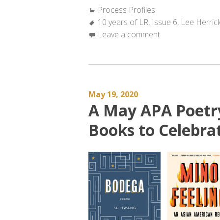
Categories:
Process Profiles
Tags:
10 years of LR
,
Issue 6
,
Lee Herric
Leave a comment
May 19, 2020
A May APA Poet
Books to Celebr