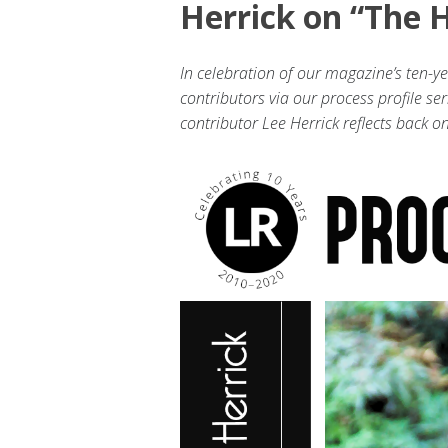
Herrick on “The H
In celebration of our magazine’s ten-y
contributors via our process profile ser
contributor Lee Herrick reflects back 