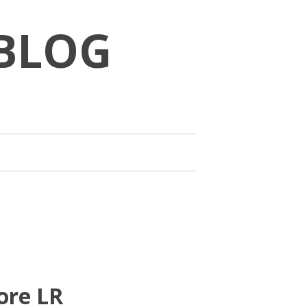
BLOG
ore LR