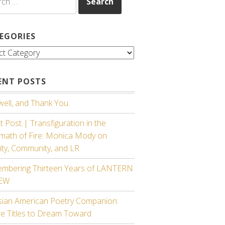
EGORIES
gories
ENT POSTS
ell, and Thank You.
 Post | Transfiguration in the
rmath of Fire: Monica Mody on
ity, Community, and LR
mbering Thirteen Years of LANTERN
IEW
sian American Poetry Companion:
re Titles to Dream Toward