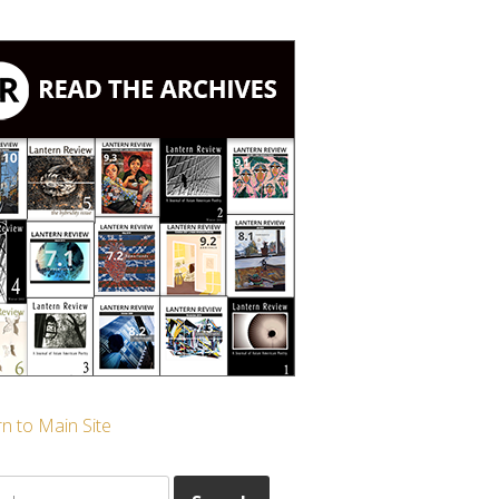
n to Main Site
ch