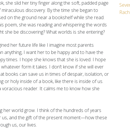
, she slid her tiny finger along the soft, padded page
Seven
 of miraculous discovery. By the time she began to
Rach
ssed on the ground near a bookshelf while she read.
this poem, she was reading and whispering the words
ight she be discovering? What worlds is she entering?
ined her future life like I imagine most parents
an anything, I want her to be happy and to have the
py times. I hope she knows that she is loved. I hope
, whatever form it takes. I don’t know if she will ever
at books can save us in times of despair, isolation, or
g or holy inside of a book, like there is inside of us.
l a voracious reader. It calms me to know how she
 her world grow. I think of the hundreds of years
er us, and the gift of the present moment—how these
ugh us, our lives.