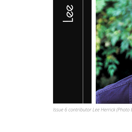
Issue 6 contributor Lee Herrick
(Photo 