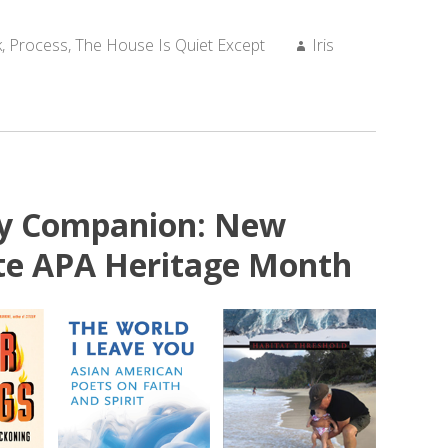
Author:
k
,
Process
,
The House Is Quiet Except
Iris
ry Companion: New
ate APA Heritage Month