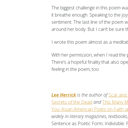
The biggest challenge in this poem was
it breathe enough. Speaking to the jo
sentiment. The last line of the poem wa
around her body. But I can’t be sure t
I wrote this poem almost as a meditat
With her permission, when I read the p
There’s a hopeful finality that also o
feeling in the poem, too.
Lee Herrick
is the author of
Scar and
Secrets of the Dead
and
This Many M
You: Asian American Poets on Faith an
widely in literary magazines, textbook
Sentence as Poetic Form; Indivisible: 