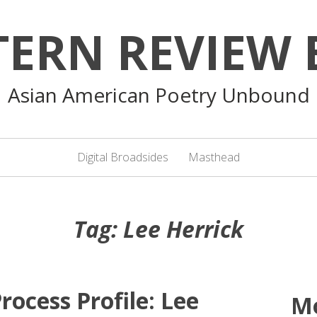
TERN REVIEW 
Asian American Poetry Unbound
Digital Broadsides
Masthead
Tag:
Lee Herrick
rocess Profile: Lee
M