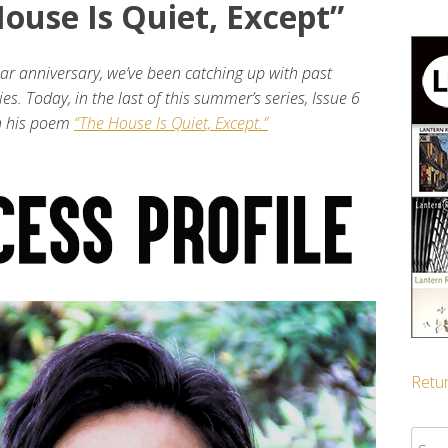
ouse Is Quiet, Except”
ear anniversary, we’ve been catching up with past
ies. Today, in the last of this summer’s series, Issue 6
on his poem
“The House Is Quiet, Except.”
Retur
Sear