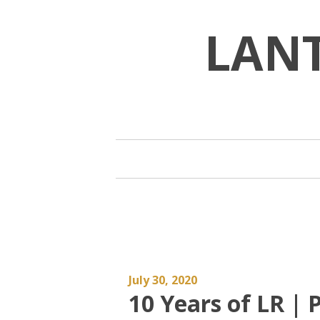
Skip
to
LAN
content
July 30, 2020
10 Years of LR | P