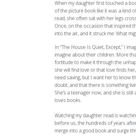
When my daughter first touched a book
of the picture book like it was a kind
read, she often sat with her legs cro
Once, on the occasion that inspired 
into the air, and it struck me: What m
In “The House Is Quiet, Except,” I imag
imagine about their children. More th
fortitude to make it through the unhap
she will find love or that love finds her
need saving, but I want her to know th
doubt, and that there is something livin
She’s a teenager now, and she is stil
loves books.
Watching my daughter read is watching
before us, the hundreds of years aft
merge into a good book and surge thro