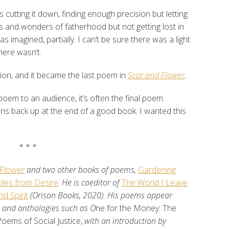
 cutting it down, finding enough precision but letting
ys and wonders of fatherhood but not getting lost in
s imagined, partially. I can’t be sure there was a light
here wasn’t.
ion, and it became the last poem in
Scar and Flower
.
oem to an audience, it’s often the final poem.
pens back up at the end of a good book. I wanted this
* * *
 Flower
and two other books of poems,
Gardening
iles from Desire
.
He is coeditor of
The World I Leave
d Spirit
(Orison Books, 2020). His poems appear
s, and anthologies such as O
ne for the Money: The
Poems of Social Justice,
with an introduction by