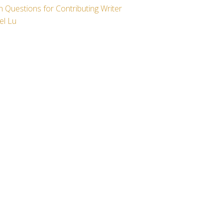
 Questions for Contributing Writer
el Lu