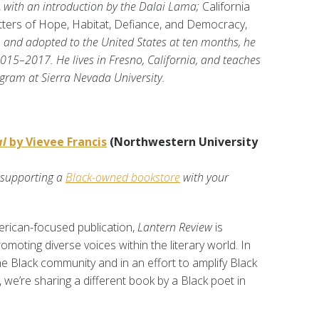
,
with an introduction by the Dalai Lama;
California
tters of Hope, Habitat, Defiance, and Democracy,
 and adopted to the United States at ten months, he
15–2017. He lives in Fresno, California, and teaches
gram at Sierra Nevada University.
al
by Vievee Francis
(Northwestern University
 supporting a
Black-owned bookstore
with your
rican-focused publication,
Lantern Review
is
moting diverse voices within the literary world. In
the Black community and in an effort to amplify Black
, we’re sharing a different book by a Black poet in