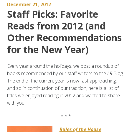
December 21, 2012
Staff Picks: Favorite
Reads from 2012 (and
Other Recommendations
for the New Year)
Every year around the holidays, we post a roundup of
books recommended by our staff writers to the
LR
Blog.
The end of the current year is now fast approaching,
and so in continuation of our tradition, here is a list of
titles we enjoyed reading in 2012 and wanted to share
with you:
* * *
Rules of the House