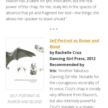
Eliason has a talent for lyric invocation, but the real
power of this chap, for me, really lies in the spaces of
absence that pit and fragment her text—the things she
allows her speaker to leave unsaid.”
* * *
Self-Portrait as Rumor and
Blood
by Rachelle Cruz
Dancing Girl Press, 2012
Recommended by
Iris:
“Another fabulous
Dancing Girl title. Notable for
the courageous viscerality of
its voice, Cruz’s chap is tonally
very different from Eliason’s,
SELF-PORTRAIT AS
but also intensely powerful.
RUMOR AND BLOOD
Cruz’s speaker is a shape-