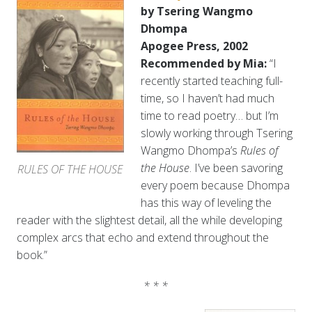
by Tsering Wangmo
Dhompa
Apogee Press, 2002
Recommended by Mia:
“I
recently started teaching full-
time, so I haven’t had much
time to read poetry… but I’m
slowly working through Tsering
Wangmo Dhompa’s
Rules of
the House
. I’ve been savoring
RULES OF THE HOUSE
every poem because Dhompa
has this way of leveling the
reader with the slightest detail, all the while developing
complex arcs that echo and extend throughout the
book.”
* * *