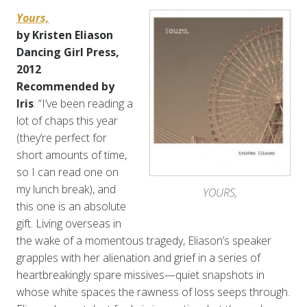
Yours,
by Kristen Eliason
Dancing Girl Press,
2012
Recommended by
Iris
: “I’ve been reading a
lot of chaps this year
(they’re perfect for
short amounts of time,
so I can read one on
my lunch break), and
YOURS,
this one is an absolute
gift. Living overseas in
the wake of a momentous tragedy, Eliason’s speaker
grapples with her alienation and grief in a series of
heartbreakingly spare missives—quiet snapshots in
whose white spaces the rawness of loss seeps through.