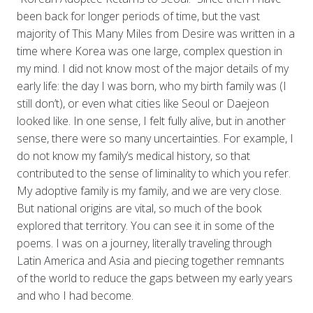
been back for longer periods of time, but the vast
majority of This Many Miles from Desire was written in a
time where Korea was one large, complex question in
my mind. I did not know most of the major details of my
early life: the day I was born, who my birth family was (I
still don’t), or even what cities like Seoul or Daejeon
looked like. In one sense, I felt fully alive, but in another
sense, there were so many uncertainties. For example, I
do not know my family’s medical history, so that
contributed to the sense of liminality to which you refer.
My adoptive family is my family, and we are very close.
But national origins are vital, so much of the book
explored that territory. You can see it in some of the
poems. I was on a journey, literally traveling through
Latin America and Asia and piecing together remnants
of the world to reduce the gaps between my early years
and who I had become.