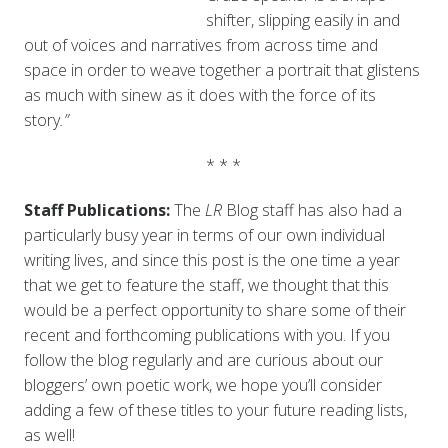
shifter, slipping easily in and
out of voices and narratives from across time and
space in order to weave together a portrait that glistens
as much with sinew as it does with the force of its
story
.”
* * *
Staff Publications:
The
LR
Blog staff has also had a
particularly busy year in terms of our own individual
writing lives, and since this post is the one time a year
that we get to feature the staff, we thought that this
would be a perfect opportunity to share some of their
recent and forthcoming publications with you. If you
follow the blog regularly and are curious about our
bloggers’ own poetic work, we hope you’ll consider
adding a few of these titles to your future reading lists,
as well!