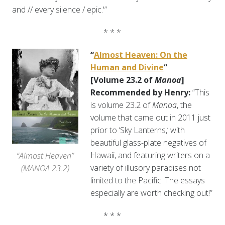
and // every silence / epic.'”
* * *
“
Almost Heaven: On the
Human and Divine
“
[Volume 23.2 of
Manoa
]
Recommended by Henry:
“This
is volume 23.2 of
Manoa
, the
volume that came out in 2011 just
prior to ‘Sky Lanterns,’ with
beautiful glass-plate negatives of
Hawaii, and featuring writers on a
“Almost Heaven”
variety of illusory paradises not
(MANOA 23.2)
limited to the Pacific. The essays
especially are worth checking out!”
* * *