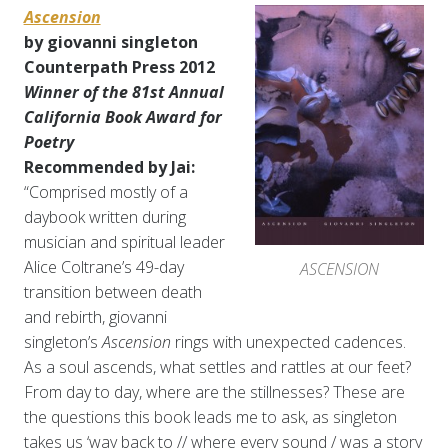
Ascension
by giovanni singleton
Counterpath Press 2012
Winner of the 81st Annual
California Book Award for
Poetry
Recommended by Jai:
“Comprised mostly of a
daybook written during
musician and spiritual leader
Alice Coltrane’s 49-day
ASCENSION
transition between death
and rebirth, giovanni
singleton’s
Ascension
rings with unexpected cadences.
As a soul ascends, what settles and rattles at our feet?
From day to day, where are the stillnesses? These are
the questions this book leads me to ask, as singleton
takes us ‘way back to // where every sound / was a story