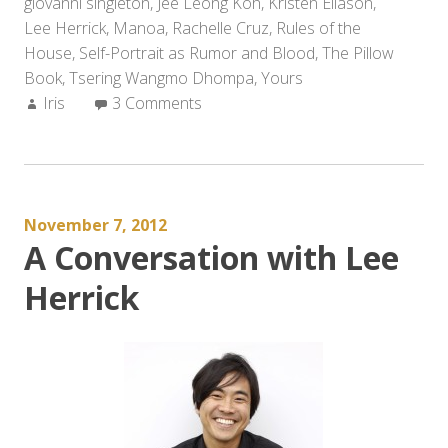
giovanni singleton
,
Jee Leong Koh
,
Kristen Eliason
from
,
Lee Herrick
,
Manoa
,
Rachelle Cruz
,
Rules of the
2012
House
,
Self-Portrait as Rumor and Blood
(and
,
The Pillow
Book
,
Tsering Wangmo Dhompa
,
Yours
Other
Author:
Iris
3 Comments
Recommendations
for
the
New
Year)”
November 7, 2012
A Conversation with Lee
Herrick