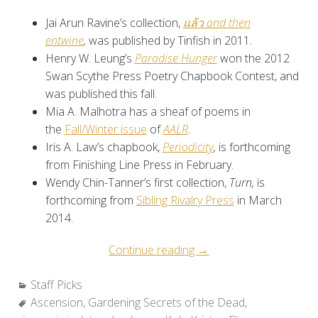
Jai Arun Ravine’s collection,
แล้ว and then
entwine
,
was published by Tinfish in 2011.
Henry W. Leung’s
Paradise Hunger
won the 2012
Swan Scythe Press Poetry Chapbook Contest, and
was published this fall.
Mia A. Malhotra has a sheaf of poems in
the
Fall/Winter issue
of
AALR
.
Iris A. Law’s chapbook,
Periodicity
,
is forthcoming
from Finishing Line Press in February.
Wendy Chin-Tanner’s first collection,
Turn,
is
forthcoming from
Sibling Rivalry Press
in March
2014.
“Staff
Continue reading
→
Picks:
Categories:
Staff Picks
Favorite
Tags:
Ascension
,
Gardening Secrets of the Dead
Reads
,