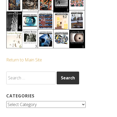
Return to Main Site
Search
for:
CATEGORIES
Categories