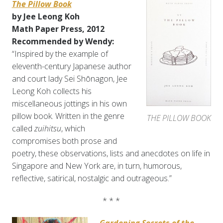
The Pillow Book
by Jee Leong Koh
Math Paper Press, 2012
Recommended by Wendy:
“Inspired by the example of
eleventh-century Japanese author
and court lady Sei Shōnagon, Jee
Leong Koh collects his
miscellaneous jottings in his own
pillow book. Written in the genre
THE PILLOW BOOK
called
zuihitsu
, which
compromises both prose and
poetry, these observations, lists and anecdotes on life in
Singapore and New York are, in turn, humorous,
reflective, satirical, nostalgic and outrageous.”
* * *