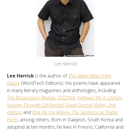
Lee Herrick
Lee Herrick
is the author of
This Many Miles from
Desire
(WordTech Editions). His poems have appeared
in many literary magazines and anthologies, including
The Bloomsbury Review
,
ZYZZYVA
,
Highway 99: A Literary
Journey Through California’s Great Central Valley, 2nd
edition
, and
One for the Money: The Sentence as Poetic
Form
, among others. Born in Daejeon, South Korea and
adopted at ten months, he lives in Fresno, California and