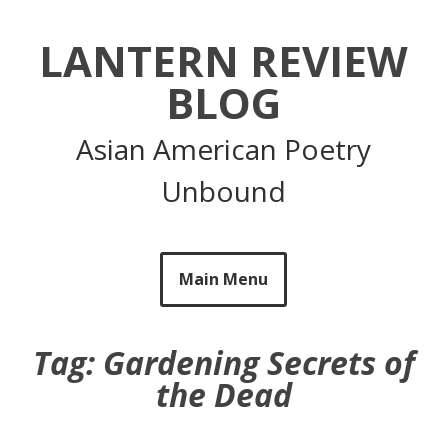
Skip
to
LANTERN REVIEW
content
BLOG
Asian American Poetry
Unbound
Main Menu
Tag:
Gardening Secrets of
the Dead