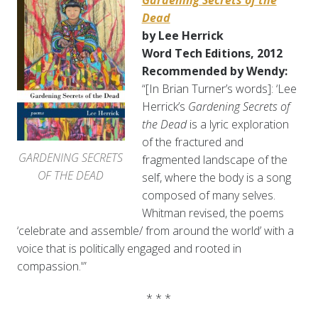
Gardening Secrets of the
Dead
by Lee Herrick
Word Tech Editions, 2012
Recommended by Wendy:
“[In Brian Turner’s words]: ‘Lee
Herrick’s
Gardening Secrets of
the Dead
is a lyric exploration
of the fractured and
GARDENING SECRETS
fragmented landscape of the
OF THE DEAD
self, where the body is a song
composed of many selves.
Whitman revised, the poems
‘celebrate and assemble/ from around the world’ with a
voice that is politically engaged and rooted in
compassion.'”
* * *