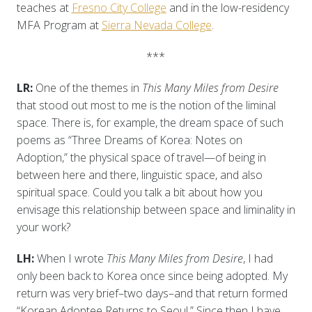
teaches at
Fresno City College
and in the low-residency
MFA Program at
Sierra Nevada College
.
***
LR:
One of the themes in
This Many Miles from Desire
that stood out most to me is the notion of the liminal
space. There is, for example, the dream space of such
poems as “Three Dreams of Korea: Notes on
Adoption,” the physical space of travel—of being in
between here and there, linguistic space, and also
spiritual space. Could you talk a bit about how you
envisage this relationship between space and liminality in
your work?
LH:
When I wrote
This Many Miles from Desire
, I had
only been back to Korea once since being adopted. My
return was very brief–two days–and that return formed
“Korean Adoptee Returns to Seoul.” Since then I have