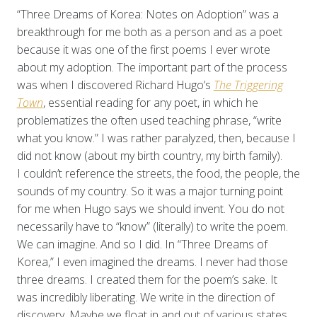
“Three Dreams of Korea: Notes on Adoption” was a
breakthrough for me both as a person and as a poet
because it was one of the first poems I ever wrote
about my adoption. The important part of the process
was when I discovered Richard Hugo’s
The Triggering
Town
, essential reading for any poet, in which he
problematizes the often used teaching phrase, “write
what you know.” I was rather paralyzed, then, because I
did not know (about my birth country, my birth family).
I couldn’t reference the streets, the food, the people, the
sounds of my country. So it was a major turning point
for me when Hugo says we should invent. You do not
necessarily have to “know” (literally) to write the poem.
We can imagine. And so I did. In “Three Dreams of
Korea,” I even imagined the dreams. I never had those
three dreams. I created them for the poem’s sake. It
was incredibly liberating. We write in the direction of
discovery. Maybe we float in and out of various states