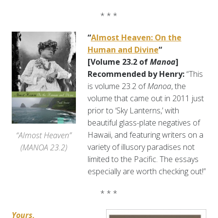
* * *
“
Almost Heaven: On the
Human and Divine
“
[Volume 23.2 of
Manoa
]
Recommended by Henry:
“This
is volume 23.2 of
Manoa
, the
volume that came out in 2011 just
prior to ‘Sky Lanterns,’ with
beautiful glass-plate negatives of
Hawaii, and featuring writers on a
“Almost Heaven”
variety of illusory paradises not
(MANOA 23.2)
limited to the Pacific. The essays
especially are worth checking out!”
* * *
Yours,