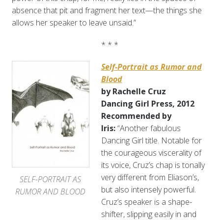
absence that pit and fragment her text—the things she
allows her speaker to leave unsaid.”
* * *
Self-Portrait as Rumor and
Blood
by Rachelle Cruz
Dancing Girl Press, 2012
Recommended by
Iris:
“Another fabulous
Dancing Girl title. Notable for
the courageous viscerality of
its voice, Cruz’s chap is tonally
very different from Eliason’s,
SELF-PORTRAIT AS
but also intensely powerful.
RUMOR AND BLOOD
Cruz’s speaker is a shape-
shifter, slipping easily in and