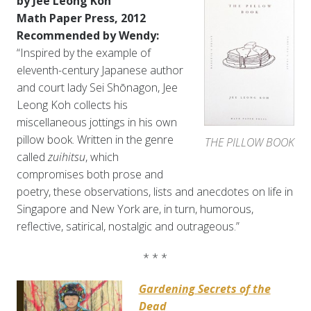
by Jee Leong Koh
Math Paper Press, 2012
Recommended by Wendy:
“Inspired by the example of
eleventh-century Japanese author
and court lady Sei Shōnagon, Jee
Leong Koh collects his
miscellaneous jottings in his own
pillow book. Written in the genre
THE PILLOW BOOK
called
zuihitsu
, which
compromises both prose and
poetry, these observations, lists and anecdotes on life in
Singapore and New York are, in turn, humorous,
reflective, satirical, nostalgic and outrageous.”
* * *
Gardening Secrets of the
Dead