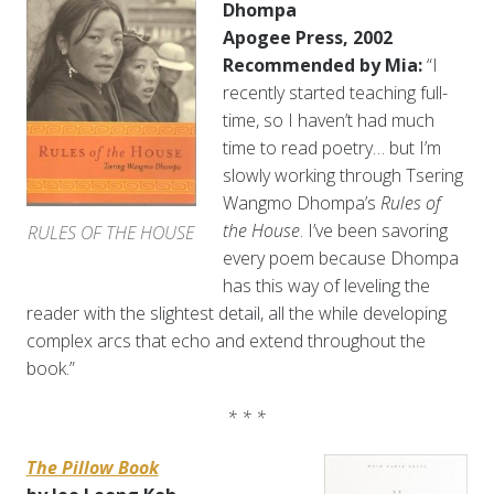
Dhompa
Apogee Press, 2002
Recommended by Mia:
“I
recently started teaching full-
time, so I haven’t had much
time to read poetry… but I’m
slowly working through Tsering
Wangmo Dhompa’s
Rules of
the House
. I’ve been savoring
RULES OF THE HOUSE
every poem because Dhompa
has this way of leveling the
reader with the slightest detail, all the while developing
complex arcs that echo and extend throughout the
book.”
* * *
The Pillow Book