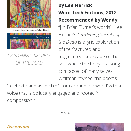
by Lee Herrick
Word Tech Editions, 2012
Recommended by Wendy:
“[In Brian Turner’s words]: ‘Lee
Herrick’s
Gardening Secrets of
the Dead
is a lyric exploration
of the fractured and
GARDENING SECRETS
fragmented landscape of the
OF THE DEAD
self, where the body is a song
composed of many selves.
Whitman revised, the poems
‘celebrate and assemble/ from around the world’ with a
voice that is politically engaged and rooted in
compassion.'”
* * *
Ascension