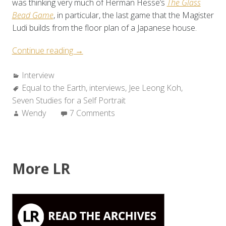
was thinking very much of Herman Hesse’s
The Glass
Bead Game
, in particular, the last game that the Magister
Ludi builds from the floor plan of a Japanese house.
“A
Continue reading
→
Conversation
Categories:
Interview
with
Tags:
Equal to the Earth
Jee
,
interviews
,
Jee Leong Koh
,
Seven Studies for a Self Portrait
Leong
Author:
Wendy
7 Comments
Koh”
More LR