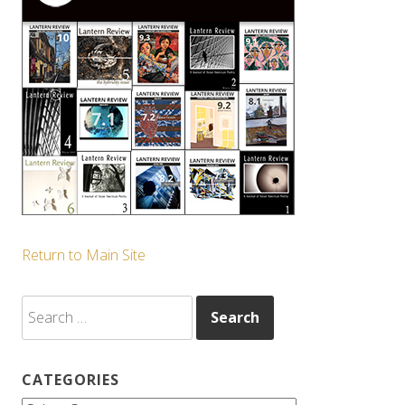
Return to Main Site
Search
for:
CATEGORIES