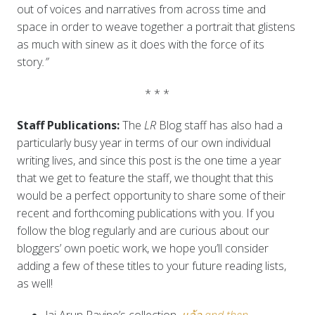
out of voices and narratives from across time and
space in order to weave together a portrait that glistens
as much with sinew as it does with the force of its
story
.”
* * *
Staff Publications:
The
LR
Blog staff has also had a
particularly busy year in terms of our own individual
writing lives, and since this post is the one time a year
that we get to feature the staff, we thought that this
would be a perfect opportunity to share some of their
recent and forthcoming publications with you. If you
follow the blog regularly and are curious about our
bloggers’ own poetic work, we hope you’ll consider
adding a few of these titles to your future reading lists,
as well!