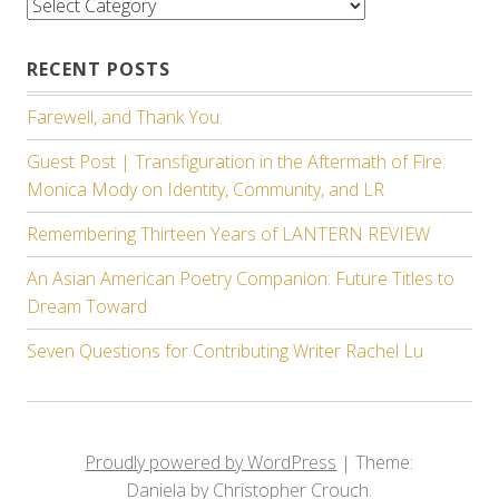
Categories
RECENT POSTS
Farewell, and Thank You.
Guest Post | Transfiguration in the Aftermath of Fire:
Monica Mody on Identity, Community, and LR
Remembering Thirteen Years of LANTERN REVIEW
An Asian American Poetry Companion: Future Titles to
Dream Toward
Seven Questions for Contributing Writer Rachel Lu
Proudly powered by WordPress
|
Theme:
Daniela by Christopher Crouch.