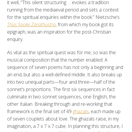
it well, “This silent structuring … evokes a tradition
running from the mediaeval period and sets a context
for the spiritual enquiries within the book.” Nietzsche’s
Thus Spoke Zarathustra
, from which my book got its
epigraph, was an inspiration for the post-Christian
enquiry.
As vital as the spiritual quest was for me, so was the
musical composition that the number enabled. A
sequence of seven poems has not only a beginning and
an end, but also a well-defined middle. It also breaks up
into two unequal parts—four and three—half of the
sonnet’s proportions. The first six sequences in fact
culminate in two sonnet sequences, one English, the
other Italian. Breaking through and re-working that
framework is the final set of 49
ghazals
, each made up
of seven couplets about love. The ghazals raise, in my
imagination, a 7 x 7 x 7 cube. In planning this structure, I