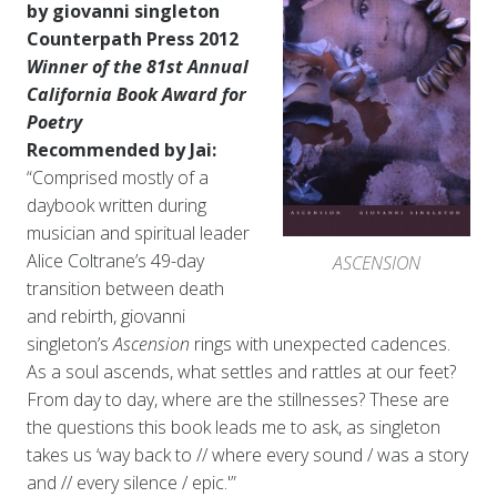
by giovanni singleton
Counterpath Press 2012
Winner of the 81st Annual
California Book Award for
Poetry
Recommended by Jai:
“Comprised mostly of a
daybook written during
musician and spiritual leader
Alice Coltrane’s 49-day
ASCENSION
transition between death
and rebirth, giovanni
singleton’s
Ascension
rings with unexpected cadences.
As a soul ascends, what settles and rattles at our feet?
From day to day, where are the stillnesses? These are
the questions this book leads me to ask, as singleton
takes us ‘way back to // where every sound / was a story
and // every silence / epic.'”