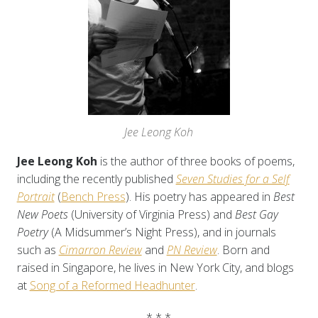
Jee Leong Koh
Jee Leong Koh
is the author of three books of poems,
including the recently published
Seven Studies for a Self
Portrait
(
Bench Press
). His poetry has appeared in
Best
New Poets
(University of Virginia Press) and
Best Gay
Poetry
(A Midsummer’s Night Press), and in journals
such as
Cimarron Review
and
PN Review
. Born and
raised in Singapore, he lives in New York City, and blogs
at
Song of a Reformed Headhunter
.
* * *