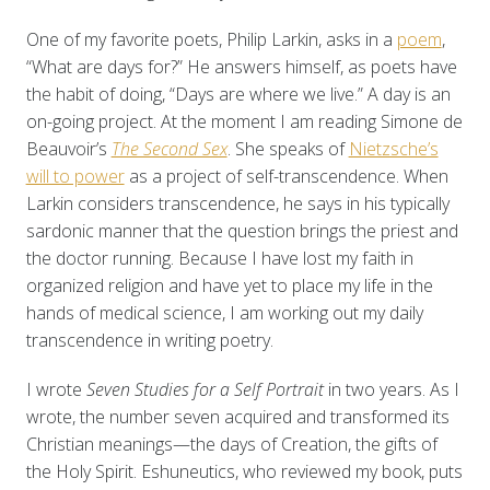
One of my favorite poets, Philip Larkin, asks in a
poem
,
“What are days for?” He answers himself, as poets have
the habit of doing, “Days are where we live.” A day is an
on-going project. At the moment I am reading Simone de
Beauvoir’s
The Second Sex
. She speaks of
Nietzsche’s
will to power
as a project of self-transcendence. When
Larkin considers transcendence, he says in his typically
sardonic manner that the question brings the priest and
the doctor running. Because I have lost my faith in
organized religion and have yet to place my life in the
hands of medical science, I am working out my daily
transcendence in writing poetry.
I wrote
Seven Studies for a Self Portrait
in two years. As I
wrote, the number seven acquired and transformed its
Christian meanings—the days of Creation, the gifts of
the Holy Spirit. Eshuneutics, who reviewed my book, puts