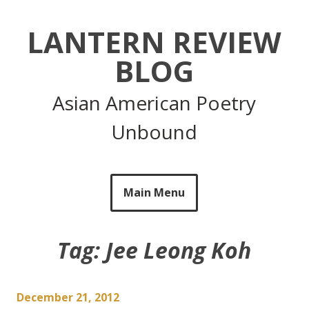
Skip
to
LANTERN REVIEW
content
BLOG
Asian American Poetry
Unbound
Main Menu
Tag:
Jee Leong Koh
December 21, 2012