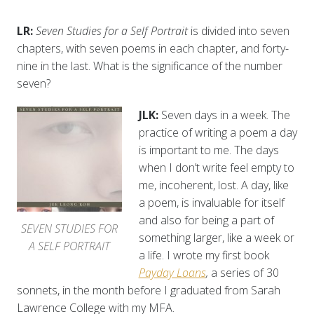
LR:
Seven Studies for a Self Portrait
is divided into seven
chapters, with seven poems in each chapter, and forty-
nine in the last. What is the significance of the number
seven?
JLK:
Seven days in a week. The
practice of writing a poem a day
is important to me. The days
when I don’t write feel empty to
me, incoherent, lost. A day, like
a poem, is invaluable for itself
and also for being a part of
SEVEN STUDIES FOR
something larger, like a week or
A SELF PORTRAIT
a life. I wrote my first book
Payday Loans
,
a series of 30
sonnets, in the month before I graduated from Sarah
Lawrence College with my MFA.