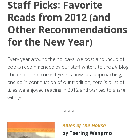
Staff Picks: Favorite
Reads from 2012 (and
Other Recommendations
for the New Year)
Every year around the holidays, we post a roundup of
books recommended by our staff writers to the
LR
Blog.
The end of the current year is now fast approaching,
and so in continuation of our tradition, here is a list of
titles we enjoyed reading in 2012 and wanted to share
with you:
* * *
Rules of the House
by Tsering Wangmo