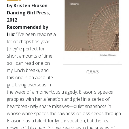
by Kristen Eliason
Dancing Girl Press,
2012
Recommended by
Iris
: “I’ve been reading a
lot of chaps this year
(they’re perfect for
short amounts of time,
so I can read one on
my lunch break), and
YOURS,
this one is an absolute
gift. Living overseas in
the wake of a momentous tragedy, Eliason’s speaker
grapples with her alienation and grief in a series of
heartbreakingly spare missives—quiet snapshots in
whose white spaces the rawness of loss seeps through.
Eliason has a talent for lyric invocation, but the real
power of this chap, for me, really lies in the spaces of