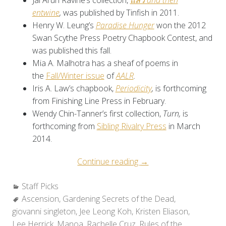
Jai Arun Ravine’s collection,
แล้ว and then
entwine
,
was published by Tinfish in 2011.
Henry W. Leung’s
Paradise Hunger
won the 2012
Swan Scythe Press Poetry Chapbook Contest, and
was published this fall.
Mia A. Malhotra has a sheaf of poems in
the
Fall/Winter issue
of
AALR
.
Iris A. Law’s chapbook,
Periodicity
,
is forthcoming
from Finishing Line Press in February.
Wendy Chin-Tanner’s first collection,
Turn,
is
forthcoming from
Sibling Rivalry Press
in March
2014.
“Staff
Continue reading
→
Picks:
Categories:
Staff Picks
Favorite
Tags:
Ascension
,
Gardening Secrets of the Dead
Reads
,
giovanni singleton
,
Jee Leong Koh
,
Kristen Eliason
from
,
Lee Herrick
,
Manoa
,
Rachelle Cruz
,
Rules of the
2012