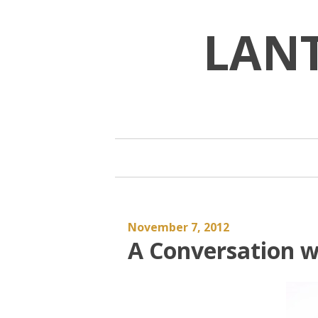
Skip
to
LAN
content
November 7, 2012
A Conversation w