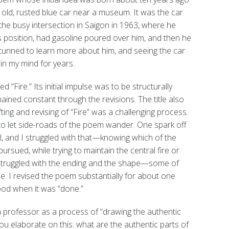
 old, rusted blue car near a museum. It was the car
he busy intersection in Saigon in 1963, where he
tus position, had gasoline poured over him, and then he
s stunned to learn more about him, and seeing the car
in my mind for years.
d “Fire.” Its initial impulse was to be structurally
emained constant through the revisions. The title also
fting and revising of “Fire” was a challenging process.
to let side-roads of the poem wander. One spark off
ill, and I struggled with that—knowing which of the
sued, while trying to maintain the central fire or
o struggled with the ending and the shape—some of
e. I revised the poem substantially for about one
good when it was “done.”
 professor as a process of “drawing the authentic
ou elaborate on this: what are the authentic parts of