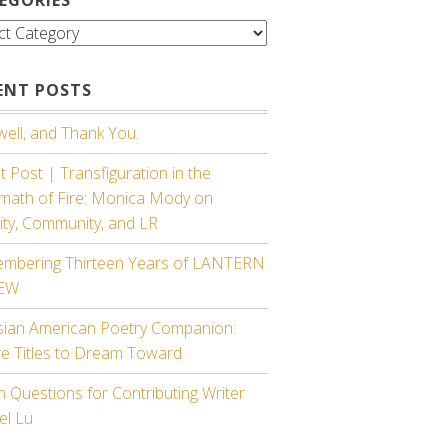
gories
ENT POSTS
ell, and Thank You.
 Post | Transfiguration in the
rmath of Fire: Monica Mody on
ity, Community, and LR
mbering Thirteen Years of LANTERN
IEW
sian American Poetry Companion:
re Titles to Dream Toward
 Questions for Contributing Writer
el Lu