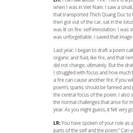
when I was in Viet Nam. I saw a small,
that transported Thich Quang Duc to t
then got out of the car, sat in the lo
was lit on fire: self-immolation. I wa
was unforgettable. I saved that image 
Last year, I began to draft a poem calle
organic and fluid, like fire, and that r
did not change, ultimately. But the dra
I struggled with focus and how much 
a fire can cause another fire, if you w
poem’s sparks should be fanned and pur
the central focus of the poem. I als
the normal challenges that arise for m
year. As you might guess, it felt very 
LR:
You have spoken of your role as a
parts of the self and the poem.” Can y