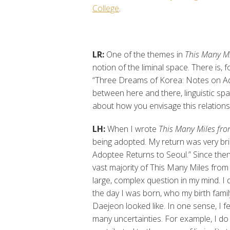
College
.
LR:
One of the themes in
This Many Mi
notion of the liminal space. There is
“Three Dreams of Korea: Notes on Ado
between here and there, linguistic spac
about how you envisage this relations
LH:
When I wrote
This Many Miles fro
being adopted. My return was very br
Adoptee Returns to Seoul.” Since then
vast majority of This Many Miles fro
large, complex question in my mind. I d
the day I was born, who my birth family 
Daejeon looked like. In one sense, I fe
many uncertainties. For example, I do 