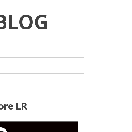
BLOG
ore LR