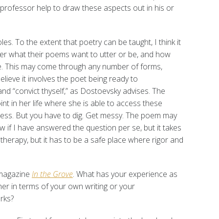
professor help to draw these aspects out in his or
es. To the extent that poetry can be taught, I think it
der what their poems want to utter or be, and how
te. This may come through any number of forms,
elieve it involves the poet being ready to
nd “convict thyself,” as Dostoevsky advises. The
nt in her life where she is able to access these
rocess. But you have to dig. Get messy. The poem may
w if I have answered the question per se, but it takes
m therapy, but it has to be a safe place where rigor and
 magazine
In the Grove
. What has your experience as
her in terms of your own writing or your
rks?