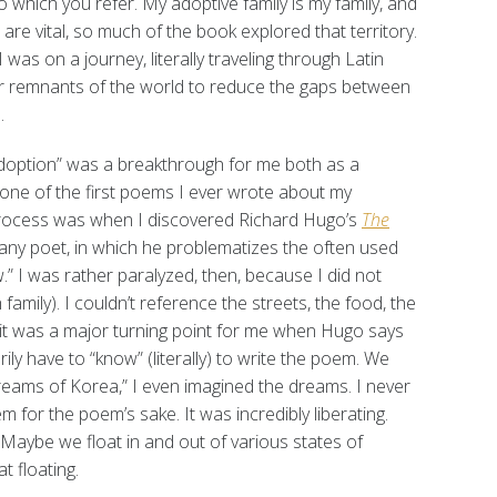
to which you refer. My adoptive family is my family, and
 are vital, so much of the book explored that territory.
was on a journey, literally traveling through Latin
r remnants of the world to reduce the gaps between
.
option” was a breakthrough for me both as a
one of the first poems I ever wrote about my
process was when I discovered Richard Hugo’s
The
r any poet, in which he problematizes the often used
” I was rather paralyzed, then, because I did not
family). I couldn’t reference the streets, the food, the
 it was a major turning point for me when Hugo says
ly have to “know” (literally) to write the poem. We
Dreams of Korea,” I even imagined the dreams. I never
 for the poem’s sake. It was incredibly liberating.
. Maybe we float in and out of various states of
 floating.