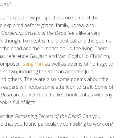
esire
?
can expect new perspectives on some of the
e explored before: grace, family, Korea, and
.
Gardening Secrets of the Dead
feels like a very
k, though. To me, it is more political, and the poems
 the dead and their impact on us, the living. There
at reference Gauguin and Van Gogh, Ho Chi Minh,
 composer
Isang Yun
, as well as poems of homage to
e known, including the Korean adoptee Julia
nd others. There are also some poems about the
e readers will notice some attention to craft. Some of
e Dead
are darker than the first book, but as with any
k is full of light.
writing
Gardening Secrets of the Dead
? Can you
wo that you found particularly compelling to work on?
 poem whose initial idea was born about ten years ago