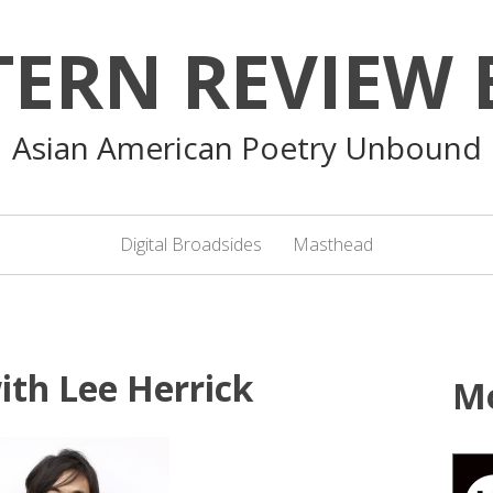
TERN REVIEW 
Asian American Poetry Unbound
Digital Broadsides
Masthead
ith Lee Herrick
M