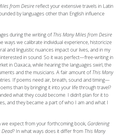
iles from Desire
reflect your extensive travels in Latin
ounded by languages other than English influence
es during the writing of
This Many Miles from Desire
 ways we calibrate individual experience, historicize
ral and linguistic nuances impact our lives, and in my
interested in sound. So it was perfect—free-writing in
rket in Oaxaca, while hearing the languages swirl, the
truments and the musicians. A fair amount of
This Many
tries. If poems need air, breath, sound and timing—
oems than by bringing it into your life through travel?
ded what they could become. I didn’t plan for it to
ies, and they became a part of who I am and what I
 we expect from your forthcoming book,
Gardening
e Dead
? In what ways does it differ from
This Many