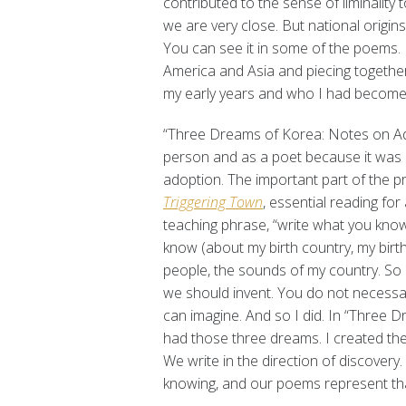
contributed to the sense of liminality 
we are very close. But national origins
You can see it in some of the poems. I 
America and Asia and piecing togethe
my early years and who I had become
“Three Dreams of Korea: Notes on Ad
person and as a poet because it was 
adoption. The important part of the 
Triggering Town
, essential reading fo
teaching phrase, “write what you know.
know (about my birth country, my birth 
people, the sounds of my country. So
we should invent. You do not necessari
can imagine. And so I did. In “Three 
had those three dreams. I created them
We write in the direction of discovery
knowing, and our poems represent that