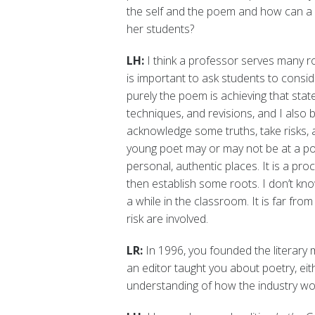
the self and the poem and how can a 
her students?
LH:
I think a professor serves many rol
is important to ask students to consi
purely the poem is achieving that sta
techniques, and revisions, and I also b
acknowledge some truths, take risks, a
young poet may or may not be at a poi
personal, authentic places. It is a p
then establish some roots. I don’t kno
a while in the classroom. It is far fro
risk are involved.
LR:
In 1996, you founded the literary
an editor taught you about poetry, eit
understanding of how the industry wo