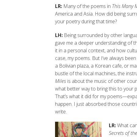
LR:
Many of the poems in
This Many M
America and Asia. How did being surr
your poetry during that time?
LH:
Being surrounded by other languag
gave me a deeper understanding of the
it in a personal context, and how cultu
case, my poems. But I’ve always been 
a Bolivian plaza, a Korean cafe, or ma
bustle of the local machines, the ins
Miles
is about the music of other coun
what better way to bring this to your p
That’s what it did for my poems—expan
happen. I just absorbed those countr
write.
LR:
What can
Secrets of th