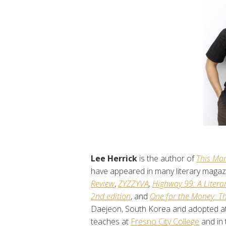
Lee Herrick
is the author of
This Man
have appeared in many literary magaz
Review
,
ZYZZYVA
,
Highway 99: A Literar
2nd edition
, and
One for the Money: T
Daejeon, South Korea and adopted at t
teaches at
Fresno City College
and in