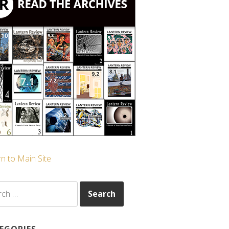
n to Main Site
ch
EGORIES