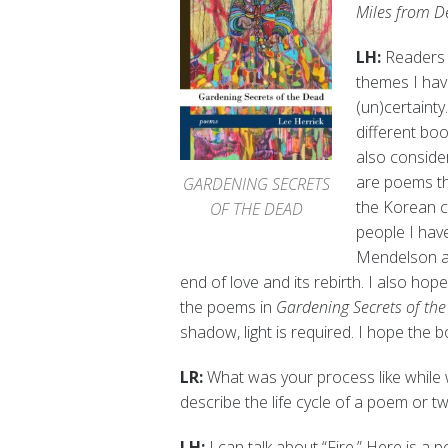
Miles from D
LH:
Readers 
themes I hav
(un)certainty
different boo
also consider
are poems th
GARDENING SECRETS
the Korean
OF THE DEAD
people I hav
Mendelson a
end of love and its rebirth. I also hop
the poems in
Gardening Secrets of th
shadow, light is required. I hope the boo
LR:
What was your process like while 
describe the life cycle of a poem or t
LH:
I can talk about “Fire.” Here is a