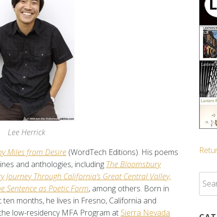
Lee Herrick
Retur
y Miles from Desire
(WordTech Editions). His poems
ines and anthologies, including
The Bloomsbury
y Journey Through California’s Great Central Valley,
Sear
he Sentence as Poetic Form
, among others. Born in
for:
en months, he lives in Fresno, California and
 the low-residency MFA Program at
Sierra Nevada
CAT