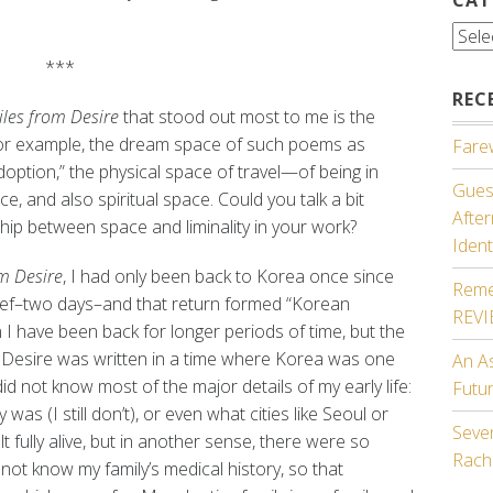
Cate
***
REC
les from Desire
that stood out most to me is the
, for example, the dream space of such poems as
Farew
ption,” the physical space of travel—of being in
Guest
e, and also spiritual space. Could you talk a bit
Afte
hip between space and liminality in your work?
Ident
m Desire
, I had only been back to Korea once since
Reme
ief–two days–and that return formed “Korean
REV
 I have been back for longer periods of time, but the
m Desire was written in a time where Korea was one
An A
id not know most of the major details of my early life:
Futu
was (I still don’t), or even what cities like Seoul or
Seven
lt fully alive, but in another sense, there were so
Rach
not know my family’s medical history, so that