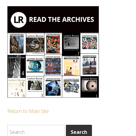
Return to Main Site
Search
for: