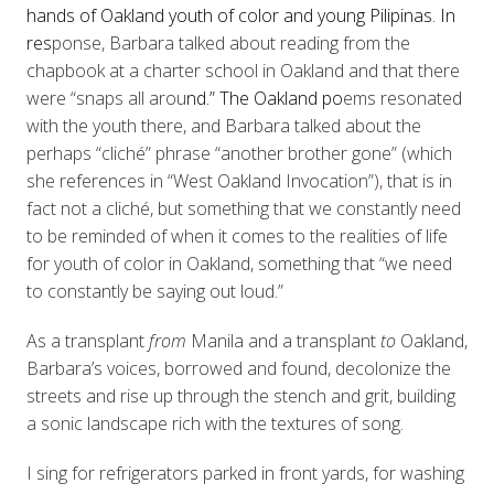
hands of Oakland youth of color and young Pilipinas. In
res
ponse, Barbara talked about reading from the
chapbook at a charter school in Oakland and that there
were “snaps all arou
nd.” The Oakland po
ems resonated
with the youth there, and Barbara talked about the
perhaps “cliché” phrase “another brother gone” (which
she references in “West Oakland Invocation”)
,
that is in
fact not a cliché, but something that we constantly need
to be reminded of when it comes to the realities of life
for youth of color in Oakland, something that “we need
to constantly be saying out loud.”
As a transplant
from
Manila and a transplant
to
Oakland,
Barbara’s voices, borrowed and found, decolonize the
streets and rise up through the stench and grit, building
a sonic landscape rich with the textures of song.
I sing for refrigerators parked in front yards, for washing