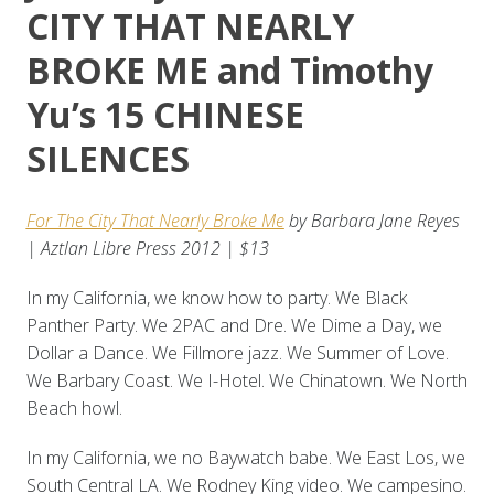
CITY THAT NEARLY
BROKE ME and Timothy
Yu’s 15 CHINESE
SILENCES
For The City That Nearly Broke Me
by Barbara Jane Reyes
| Aztlan Libre Press 2012 | $13
In my California, we know how to party. We Black
Panther Party. We 2PAC and Dre. We Dime a Day, we
Dollar a Dance. We Fillmore jazz. We Summer of Love.
We Barbary Coast. We I-Hotel. We Chinatown. We North
Beach howl.
In my California, we no Baywatch babe. We East Los, we
South Central LA. We Rodney King video. We campesino.