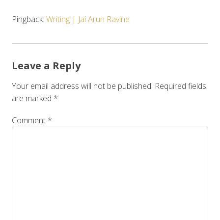
Pingback:
Writing | Jai Arun Ravine
Leave a Reply
Your email address will not be published.
Required fields
are marked
*
Comment
*