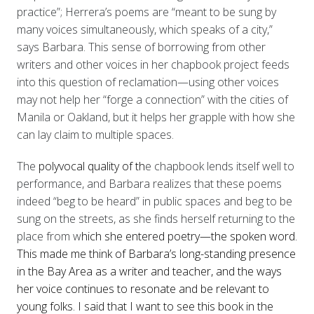
practice”; Herrera’s poems are “meant to be sung by
many voices simultaneously, which speaks of a city,”
says Barbara. This sense of borrowing from other
writers and other voices in her chapbook project feeds
into this question of reclamation—using other voices
may not help her “forge a connection” with the cities of
Manila or Oakland, but it helps her grapple with how she
can lay claim to multiple spaces.
The
polyvocal quality of th
e chapbook lends itself well to
performance, and Barbara realizes that these poems
indeed “beg to be heard” in public spaces and beg to be
sung on the streets, as she finds herself returning to the
place from w
hich she entered poetry—the spoken word.
This made me think of Barbara’s long-standing presence
in the
Bay
Area as a writer and teacher, and the ways
her voice continues to resonate and be relevant to
young folks. I said that I want to see this book in the