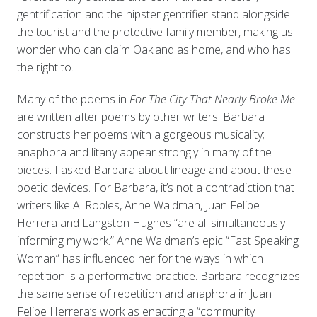
gentrification and the hipster gentrifier stand alongside
the tourist and the protective family member, making us
wonder who can claim Oakland as home, and who has
the right to.
Many of the poems in
For The City That Nearly Broke Me
are written after poems by other writers. Barbara
constructs her poems with a gorgeous musicality;
anaphora and litany appear strongly in many of the
pieces. I asked Barbara about lineage and about these
poetic devices. For Barbara, it’s not a contradiction that
writers like Al Robles, Anne Waldman, Juan Felipe
Herrera and Langston Hughes “are all simultaneously
informing my work.” Anne Waldman’s epic “Fast Speaking
Woman” has influenced her for the ways in which
repetition is a performative practice. Barbara recognizes
the same sense of repetition and anaphora in Juan
Felipe Herrera’s work as enacting a “community