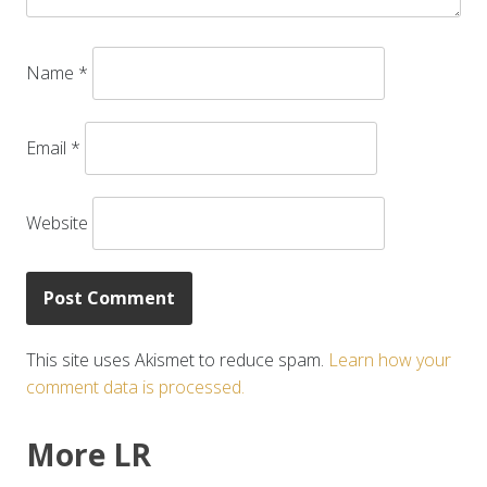
Name
*
Email
*
Website
This site uses Akismet to reduce spam.
Learn how your
comment data is processed.
More LR