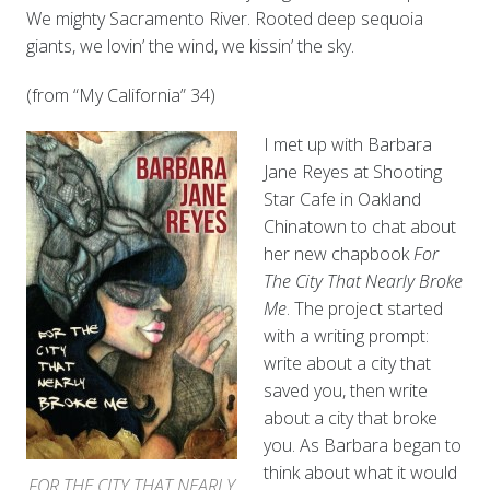
We mighty Sacramento River. Rooted deep sequoia
giants, we lovin’ the wind, we kissin’ the sky.
(from “My California” 34)
I met up with Barbara
Jane Reyes at Shooting
Star Cafe in Oakland
Chinatown to chat about
her new chapbook
For
The City That Nearly Broke
Me
. The project started
with a writing prompt:
write about a city that
saved you, then write
about a city that broke
you. As Barbara began to
think about what it would
FOR THE CITY THAT NEARLY