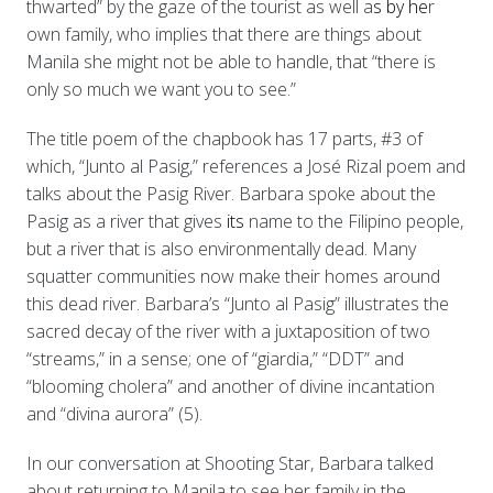
thwarted” by the gaze of the tourist as well a
s by he
r
own family, who implies that there are things about
Manila she might not be able to handle, that “there is
only so much we want you to see.”
The title poem of the chapbook has 17 parts, #3 of
which, “Junto al Pasig,” references a José Rizal poem and
talks about the Pasig River. Barbara spoke about the
Pasig as a river that gives
its
name to the Filipino people,
but a river that is also environmentally dead. Many
squatter communities now make their homes around
this dead river. Barbara’s “Junto al Pasig” illustrates the
sacred decay of the river with a juxtaposition of two
“streams,” in a sense; one of “giardia,” “DDT” and
“blooming cholera” and another of divine incantation
and “divina aurora” (5).
In our conversation at Shooting Star, Barbara talked
about returning to Manila to see her family in the