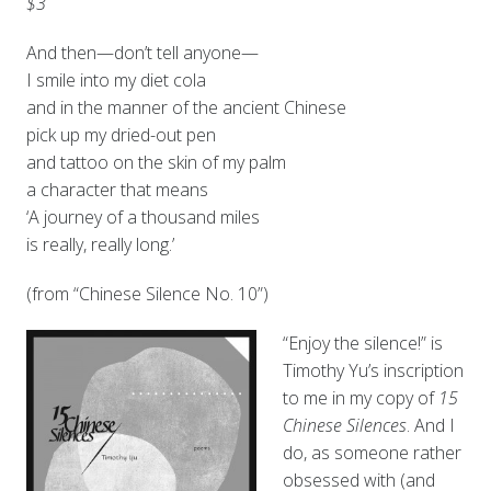
$3
And then—don’t tell anyone—
I smile into my diet cola
and in the manner of the ancient Chinese
pick up my dried-out pen
and tattoo on the skin of my palm
a character that means
‘A journey of a thousand miles
is really, really long.’
(from “Chinese Silence No. 10”)
“Enjoy the silence!” is
Timothy Yu’s inscription
to me in my copy of
15
Chinese Silences
. And I
do, as someone rather
obsessed with (and