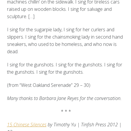
machines chillin’ on the sidewalk. I sing for tireless cars
raised up on wooden blocks. I sing for salvage and
sculpture. […]
I sing for the sugarpie lady, I sing for her curlers and
slippers. I sing for the chainsmoking lady in second hand
sneakers, who used to be homeless, and who now is
dead.
I sing for the gunshots. I sing for the gunshots. I sing for
the gunshots. I sing for the gunshots.
(from “West Oakland Serenade” 29 – 30)
Many thanks to Barbara Jane Reyes for the conversation.
* * *
15 Chinese Silences
by Timothy Yu | Tinfish Press 2012 |