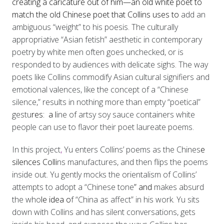
creating a caricature out of him—an old white poet to
match the old Chinese poet that Collins uses to
add an
ambiguous “weight” to his poesis. The culturally
appropriative “Asian fetish” aesthetic in contemporary
poetry by white men often goes unchecked, or is
responded to by audiences with delicate sighs. The way
poets like Collins commodify Asian cultural signifiers and
emotional valences, like the concept of a “Chinese
silence,” results in nothing more than empty “poetical”
gestu
res: a l
ine of artsy soy sauce containers white
people can use to flavor their poet laureate poems.
In this project
,
Yu enters Collins’ poems as the Chines
e
silences Colli
ns manufactures, and then flips the poems
inside out. Yu gently mocks the orientalism of Collins’
attempts to adopt a “Chinese tone
” and
makes absurd
the who
le idea o
f “China as affect” in his work. Yu sits
down with Collins and has silent conversations, gets