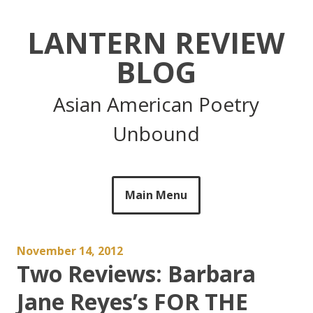
Skip
to
LANTERN REVIEW
content
BLOG
Asian American Poetry
Unbound
Main Menu
November 14, 2012
Two Reviews: Barbara
Jane Reyes’s FOR THE