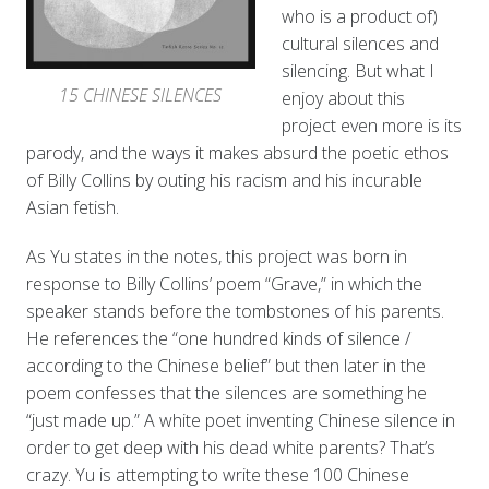
who is a product of)
cultural silences and
silencing. But what I
15 CHINESE SILENCES
enjoy about this
project even more is its
parody, and the ways it makes absurd the poetic ethos
of Billy Collins by outing his racism and his incurable
Asian fetish.
As Yu states in the notes, this project was born in
response to Billy Collins’ poem “Grave,” in which the
speaker stands before the tombstones of his parents.
He references the “one hundred kinds of silence /
according to the Chinese belief” but then later in the
poem confesses that the silences are something he
“just made up.” A white poet inventing Chinese silence in
order to get deep with his dead white parents? That’s
crazy. Yu is attempting to write these 100 Chinese