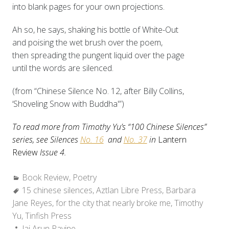
into blank pages for your own projections.
Ah so, he says, shaking his bottle of White-Out
and poising the wet brush over the poem,
then spreading the pungent liquid over the page
until the words are silenced.
(from “Chinese Silence No. 12, after Billy Collins,
‘Shoveling Snow with Buddha'”)
To read more from Timothy Yu’s “100 Chinese Silences”
series, see Silences
No. 16
and
No. 37
in
Lantern
Review
Issue 4.
Categories:
Book Review
,
Poetry
Tags:
15 chinese silences
,
Aztlan Libre Press
,
Barbara
Jane Reyes
,
for the city that nearly broke me
,
Timothy
Yu
,
Tinfish Press
Author:
Jai Arun Ravine