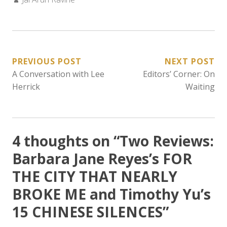
POST
PREVIOUS POST
NEXT POST
A Conversation with Lee
Editors’ Corner: On
NAVIGATION
Herrick
Waiting
4 thoughts on “
Two Reviews:
Barbara Jane Reyes’s FOR
THE CITY THAT NEARLY
BROKE ME and Timothy Yu’s
15 CHINESE SILENCES
”