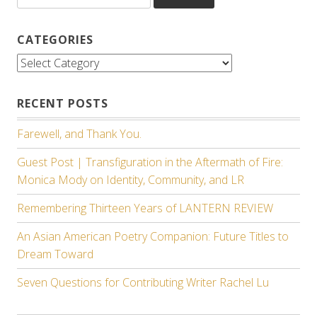
CATEGORIES
Categories
RECENT POSTS
Farewell, and Thank You.
Guest Post | Transfiguration in the Aftermath of Fire:
Monica Mody on Identity, Community, and LR
Remembering Thirteen Years of LANTERN REVIEW
An Asian American Poetry Companion: Future Titles to
Dream Toward
Seven Questions for Contributing Writer Rachel Lu