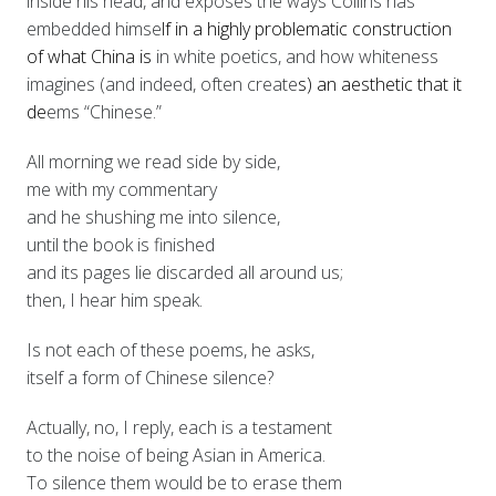
inside his head, and exposes the ways Collins has
embedded himse
lf in a highly problematic construction
of what China is
in white poetics, and how whiteness
imagines (and indeed, often create
s) an aesthetic that it
de
ems “Ch
inese.”
All morning we read side by side,
me with my commentary
and he shushing me into silence,
until the book is finished
and its pages lie discarded all around us;
then, I hear him speak.
Is not each of these poems, he asks,
itself a form of Chinese silence?
Actually, no, I reply, each is a testament
to the noise of being Asian in America.
To silence them would be to erase them