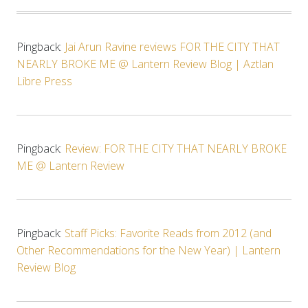
Pingback:
Jai Arun Ravine reviews FOR THE CITY THAT
NEARLY BROKE ME @ Lantern Review Blog | Aztlan
Libre Press
Pingback:
Review: FOR THE CITY THAT NEARLY BROKE
ME @ Lantern Review
Pingback:
Staff Picks: Favorite Reads from 2012 (and
Other Recommendations for the New Year) | Lantern
Review Blog