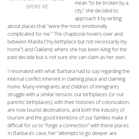
mean “to be broken by a
BROKE ME
city,” she decided to
approach it by writing
about places that “were the most emotionally
complicated for me.” The chapbook hovers over and
between Manila (“my birthplace but not necessarily my
home”) and Oakland, where she has been living for the
past decade but is not sure she can claim as her own.
I resonated with what Barbara had to say regarding the
internal conflict inherent in claiming place and claiming
home. Many immigrants and children of immigrants
struggle with a similar tension; our birthplaces (or our
parents’ birthplaces), with their histories of colonization,
are now tourist destinations, and both the industry of
tourism and the good intentions of our families make it
difficult for us to “forge a connection” with these places.
In Barbara’s case, her “attempts to go deeper are