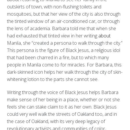
outskirts of town, with non-flushing toilets and
mosquitoes, but that her view of the city is also through
the tinted window of an air-conditioned car, or through
the lens of academia. Barbara told me that when she
had exhausted that tinted view in her writing
about
Manila, she “created a persona to walk through the city.”
This persona is the figure of Black Jesus, a religious idol
that had been charred in a fire, but to which many
people in Manila come to for miracles. For Barbara, this
dark-skinned icon helps her walk through the city of skin-
whitening lotion to the parts she cannot see.
Writing through the voice of Black Jesus helps Barbara
make sense of her being in a place, whether or not she
feels she can stake claim to it as her own. Black Jesus
could very well walk the streets of Oakland too, and in
the case of Oakland, with its very deep legacy of
revolutionary activists and communities of color,