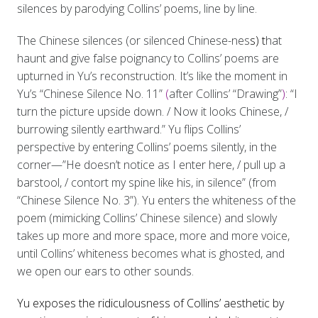
silences by parodying Collins’ poems, line by line.
The Chinese silences (or silenced Chinese-nes
s) t
hat
haunt and give false poignancy to Collins’ poems are
upturned in Yu’s reconstruction. It’s like the moment in
Yu’s “Chinese Silence No. 11”
(
after Collins’ “Drawing”
)
: “I
turn the picture upside down. / Now it looks Chinese, /
burrowing silently earthward.” Yu flips Collins’
perspective by entering Collins’ poems silently, in the
corner—”He doesn’t notice as I enter here, / pull up a
barstool, / contort my spine like his, in silence” (from
“Chinese Silence No. 3”). Yu enters the whiteness of the
poem (mimicking Collins’ Chinese silence) and slowly
takes up more and more space, more and more voice,
until Collins’ whiteness becomes what is ghosted, and
we open our ears to other sounds.
Yu exposes the ridiculousness of Collins’ aesthetic by