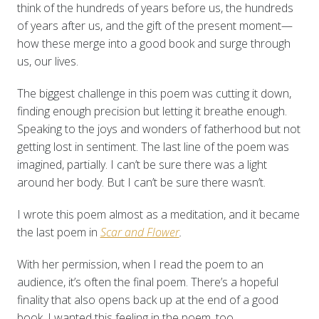
think of the hundreds of years before us, the hundreds
of years after us, and the gift of the present moment—
how these merge into a good book and surge through
us, our lives.
The biggest challenge in this poem was cutting it down,
finding enough precision but letting it breathe enough.
Speaking to the joys and wonders of fatherhood but not
getting lost in sentiment. The last line of the poem was
imagined, partially. I can’t be sure there was a light
around her body. But I can’t be sure there wasn’t.
I wrote this poem almost as a meditation, and it became
the last poem in
Scar and Flower
.
With her permission, when I read the poem to an
audience, it’s often the final poem. There’s a hopeful
finality that also opens back up at the end of a good
book. I wanted this feeling in the poem, too.