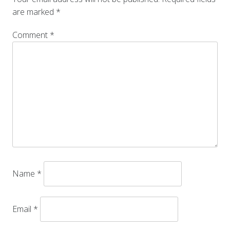
are marked
*
Comment
*
Name
*
Email
*