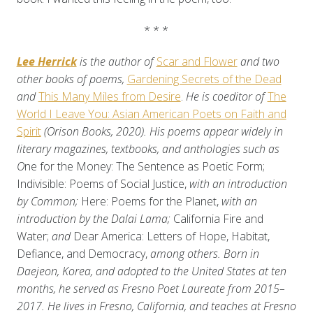
* * *
Lee Herrick
is the author of
Scar and Flower
and two
other books of poems,
Gardening Secrets of the Dead
and
This Many Miles from Desire
.
He is coeditor of
The
World I Leave You: Asian American Poets on Faith and
Spirit
(Orison Books, 2020). His poems appear widely in
literary magazines, textbooks, and anthologies such as
O
ne for the Money: The Sentence as Poetic Form;
Indivisible: Poems of Social Justice,
with an introduction
by Common;
Here: Poems for the Planet,
with an
introduction by the Dalai Lama;
California Fire and
Water;
and
Dear America: Letters of Hope, Habitat,
Defiance, and Democracy,
among others. Born in
Daejeon, Korea, and adopted to the United States at ten
months, he served as Fresno Poet Laureate from 2015–
2017. He lives in Fresno, California, and teaches at Fresno