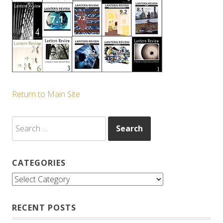
Return to Main Site
Search
for:
CATEGORIES
Categories
RECENT POSTS