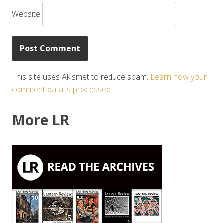
Website
This site uses Akismet to reduce spam.
Learn how your
comment data is processed.
More LR