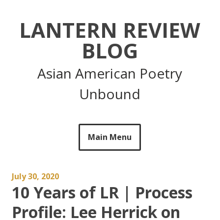
Skip
to
LANTERN REVIEW
content
BLOG
Asian American Poetry
Unbound
Main Menu
July 30, 2020
10 Years of LR | Process
Profile: Lee Herrick on