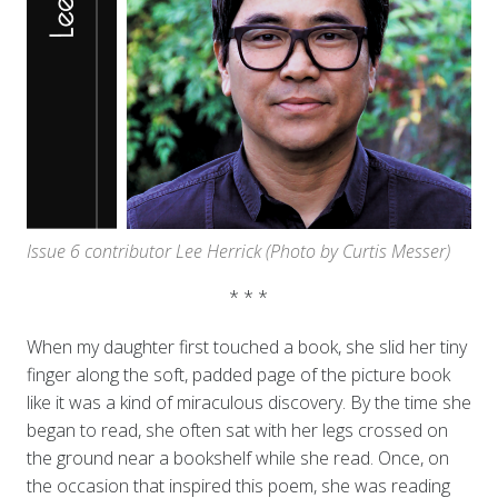
Issue 6 contributor Lee Herrick
(Photo by Curtis Messer)
* * *
When my daughter first touched a book, she slid her tiny
finger along the soft, padded page of the picture book
like it was a kind of miraculous discovery. By the time she
began to read, she often sat with her legs crossed on
the ground near a bookshelf while she read. Once, on
the occasion that inspired this poem, she was reading