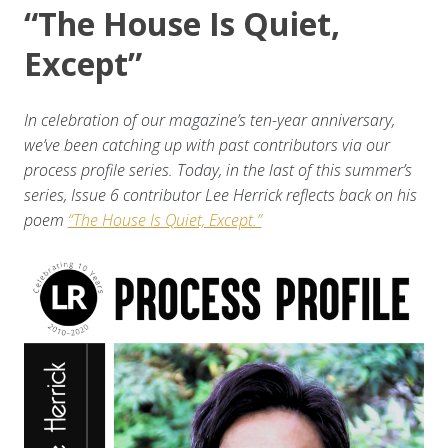
“The House Is Quiet,
Except”
In celebration of our magazine’s ten-year anniversary,
we’ve been catching up with past contributors via our
process profile series. Today, in the last of this summer’s
series, Issue 6 contributor Lee Herrick reflects back on his
poem
“The House Is Quiet, Except.”