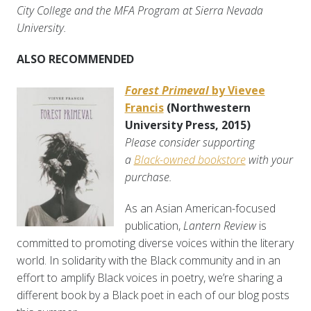
City College and the MFA Program at Sierra Nevada
University.
ALSO RECOMMENDED
Forest Primeval
by Vievee
Francis
(Northwestern
University Press, 2015)
Please consider supporting
a
Black-owned bookstore
with your
purchase.
As an Asian American-focused
publication,
Lantern Review
is
committed to promoting diverse voices within the literary
world. In solidarity with the Black community and in an
effort to amplify Black voices in poetry, we’re sharing a
different book by a Black poet in each of our blog posts