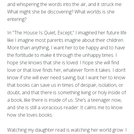
and whispering the words into the air, and it struck me:
What might she be discovering? What worlds is she
entering?
In “The House Is Quiet, Except,” I imagined her future life
like I imagine most parents imagine about their children.
More than anything, I want her to be happy and to have
the fortitude to make it through the unhappy times. I
hope she knows that she is loved. I hope she will find
love or that love finds her, whatever form it takes. I don’t
know if she will ever need saving, but I want her to know
that books can save us in times of despair, isolation, or
doubt, and that there is something living or holy inside of
a book, like there is inside of us. She’s a teenager now,
and she is still a voracious reader. It calms me to know
how she loves books.
Watching my daughter read is watching her world grow. I