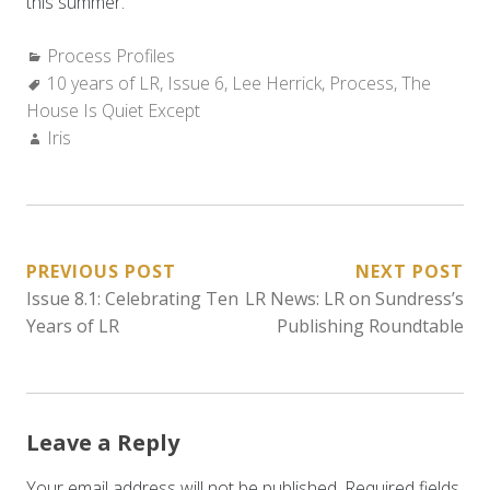
this summer.
Categories:
Process Profiles
Tags:
10 years of LR
,
Issue 6
,
Lee Herrick
,
Process
,
The
House Is Quiet Except
Author:
Iris
POST
PREVIOUS POST
NEXT POST
Issue 8.1: Celebrating Ten
LR News: LR on Sundress’s
NAVIGATION
Years of LR
Publishing Roundtable
Leave a Reply
Your email address will not be published.
Required fields