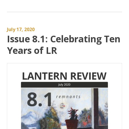
July 17, 2020
Issue 8.1: Celebrating Ten
Years of LR