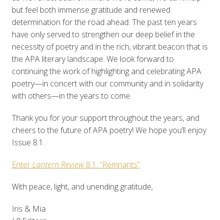
but feel both immense gratitude and renewed
determination for the road ahead. The past ten years
have only served to strengthen our deep belief in the
necessity of poetry and in the rich, vibrant beacon that is
the APA literary landscape. We look forward to
continuing the work of highlighting and celebrating APA
poetry—in concert with our community and in solidarity
with others—in the years to come.
Thank you for your support throughout the years, and
cheers to the future of APA poetry! We hope you’ll enjoy
Issue 8.1.
Enter
Lantern Review
8.1: “Remnants”
With peace, light, and unending gratitude,
Iris & Mia