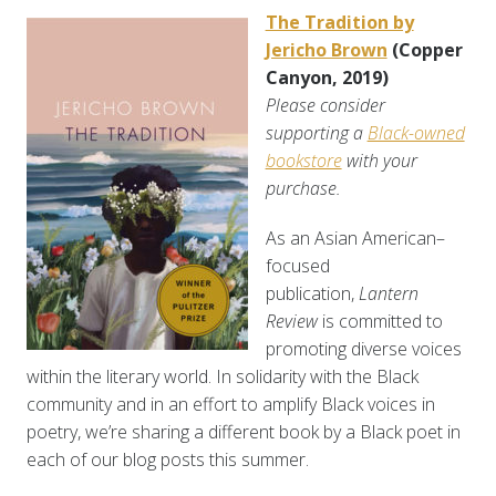
The Tradition by
Jericho Brown
(Copper
Canyon, 2019)
Please consider
supporting a
Black-owned
bookstore
with your
purchase.
As an Asian American–
focused
publication,
Lantern
Review
is committed to
promoting diverse voices
within the literary world. In solidarity with the Black
community and in an effort to amplify Black voices in
poetry, we’re sharing a different book by a Black poet in
each of our blog posts this summer.