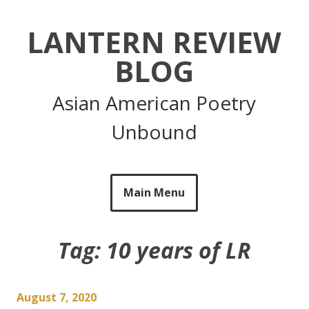
Skip
to
LANTERN REVIEW
content
BLOG
Asian American Poetry
Unbound
Main Menu
Tag:
10 years of LR
August 7, 2020