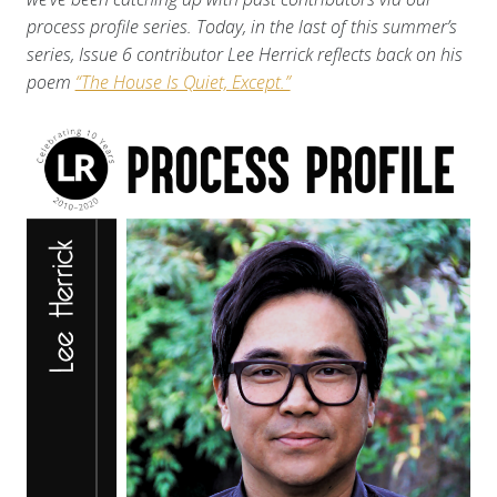
process profile series. Today, in the last of this summer’s
series, Issue 6 contributor Lee Herrick reflects back on his
poem
“The House Is Quiet, Except.”