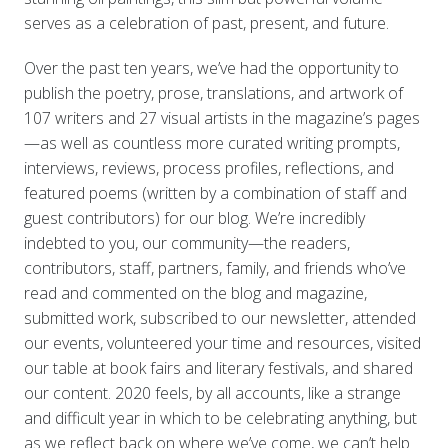
serves as a celebration of past, present, and future.
Over the past ten years, we’ve had the opportunity to
publish the poetry, prose, translations, and artwork of
107 writers and 27 visual artists in the magazine’s pages
—as well as countless more curated writing prompts,
interviews, reviews, process profiles, reflections, and
featured poems (written by a combination of staff and
guest contributors) for our blog. We’re incredibly
indebted to you, our community—the readers,
contributors, staff, partners, family, and friends who’ve
read and commented on the blog and magazine,
submitted work, subscribed to our newsletter, attended
our events, volunteered your time and resources, visited
our table at book fairs and literary festivals, and shared
our content. 2020 feels, by all accounts, like a strange
and difficult year in which to be celebrating anything, but
as we reflect back on where we’ve come, we can’t help