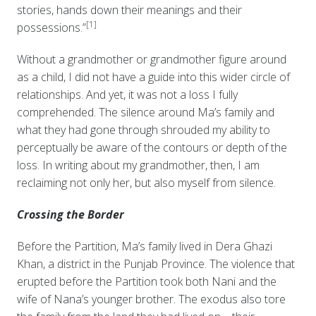
stories, hands down their meanings and their
[1]
possessions.”
Without a grandmother or grandmother figure around
as a child, I did not have a guide into this wider circle of
relationships. And yet, it was not a loss I fully
comprehended. The silence around Ma’s family and
what they had gone through shrouded my ability to
perceptually be aware of the contours or depth of the
loss. In writing about my grandmother, then, I am
reclaiming not only her, but also myself from silence.
Crossing the Border
Before the Partition, Ma’s family lived in Dera Ghazi
Khan, a district in the Punjab Province. The violence that
erupted before the Partition took both Nani and the
wife of Nana’s younger brother. The exodus also tore