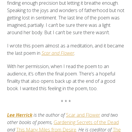
finding enough precision but letting it breathe enough.
Speaking to the joys and wonders of fatherhood but not
getting lost in sentiment. The last line of the poem was
imagined, partially. I can’t be sure there was a light
around her body. But I can’t be sure there wasn’t.
I wrote this poem almost as a meditation, and it became
the last poem in
Scar and Flower
.
With her permission, when I read the poem to an
audience, it’s often the final poem. There’s a hopeful
finality that also opens back up at the end of a good
book. I wanted this feeling in the poem, too.
* * *
Lee Herrick
is the author of
Scar and Flower
and two
other books of poems,
Gardening Secrets of the Dead
and
This Many Miles from Desire
.
He is coeditor of
The