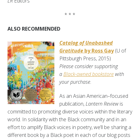
LR
Editors
* * *
ALSO RECOMMENDED
Catalog of Unabashed
Gratitude
by Ross Gay
(U of
Pittsburgh Press, 2015)
Please consider supporting
a
Black-owned bookstore
with
your purchase.
As an Asian American–focused
publication,
Lantern Review
is
committed to promoting diverse voices within the literary
world. In solidarity with the Black community and in an
effort to amplify Black voices in poetry, we’ll be sharing a
different book by a Black poet in each of our blog posts