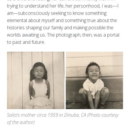
trying to understand her life, her personhood, I was—I
am—subconsciously seeking to know something
elemental about myself and something true about the
histories shaping our family and making possible the
worlds awaiting us. The photograph, then, was a portal
to past and future.
Saito’s mother circa 1959 in Dinuba, CA (Photo courtesy
of the author)