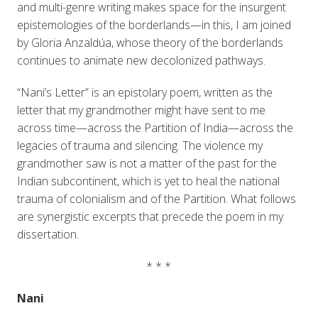
and multi-genre writing makes space for the insurgent
epistemologies of the borderlands—in this, I am joined
by Gloria Anzaldúa, whose theory of the borderlands
continues to animate new decolonized pathways.
“Nani’s Letter” is an epistolary poem, written as the
letter that my grandmother might have sent to me
across time—across the Partition of India—across the
legacies of trauma and silencing. The violence my
grandmother saw is not a matter of the past for the
Indian subcontinent, which is yet to heal the national
trauma of colonialism and of the Partition. What follows
are synergistic excerpts that precede the poem in my
dissertation.
* * *
Nani