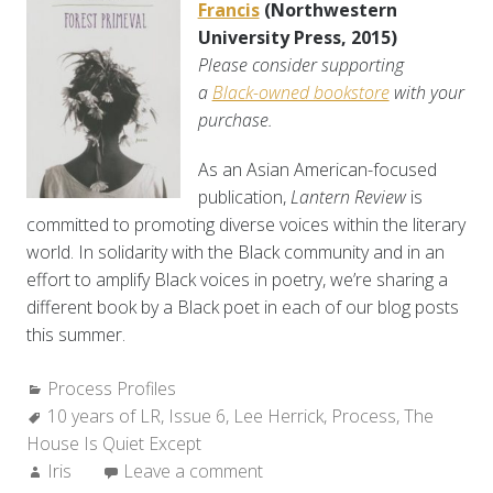
Francis
(Northwestern
University Press, 2015)
Please consider supporting
a
Black-owned bookstore
with your
purchase.
As an Asian American-focused
publication,
Lantern Review
is
committed to promoting diverse voices within the literary
world. In solidarity with the Black community and in an
effort to amplify Black voices in poetry, we’re sharing a
different book by a Black poet in each of our blog posts
this summer.
Categories:
Process Profiles
Tags:
10 years of LR
,
Issue 6
,
Lee Herrick
,
Process
,
The
House Is Quiet Except
Author:
Iris
Leave a comment