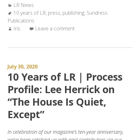
Categories:
LR News
Tags:
10 years of LR
,
press
,
publishing
,
Sundress
Publications
Author:
Iris
Leave a comment
July 30, 2020
10 Years of LR | Process
Profile: Lee Herrick on
“The House Is Quiet,
Except”
In celebration of our magazine’s ten-year anniversary,
we’ve been catching up with past contributors via our