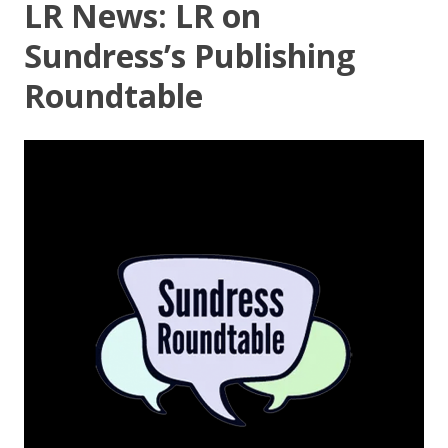
LR News: LR on
Sundress’s Publishing
Roundtable