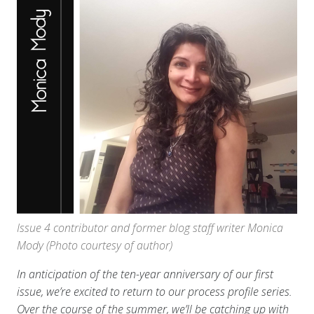
Issue 4 contributor and former blog staff writer Monica
Mody (Photo courtesy of author)
In anticipation of the ten-year anniversary of our first
issue, we’re excited to return to our process profile series.
Over the course of the summer, we’ll be catching up with