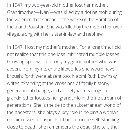
In 1947, my two-year-old mother lost her mother.
Grandmother—Nani—was killed by a rioting mob during
the violence that spread in the wake of the Partition of
India and Pakistan. She was killed by the mob in her own
village, along with her sister-in-law and nephew.
In 1947, I lost my mother’s mother. For a long time, I did
not realize that this one loss imbricated multiple losses.
Growing up, it was not only my grandmother who was
absent from my life: entire lifeworlds she would have
brought forth were absent too. Naomi Ruth Lowinsky
writes, “Standing at the crossings of family history,
generational change, and archetypal meanings, a
grandmother locates her grandchild in the life stream of
generations. She is the tie to the subterranean world of
the ancestors; she plays a key role in helping a woman
reclaim essential aspects of her feminine self. Standing
close to death, she remembers the dead. She tells their