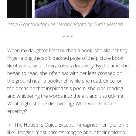
Issue 6 contributor Lee Herrick
(Photo by Curtis Messer)
* * *
When my daughter first touched a book, she slid her tiny
finger along the soft, padded page of the picture book
like it was a kind of miraculous discovery. By the time she
began to read, she often sat with her legs crossed on
the ground near a bookshelf while she read. Once, on
the occasion that inspired this poem, she was reading
and whispering the words into the air, and it struck me:
What might she be discovering? What worlds is she
entering?
In “The House Is Quiet, Except,” I imagined her future life
like I imagine most parents imagine about their children.