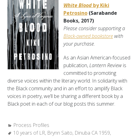
White Blood
by Kiki
Petrosino
(Sarabande
Books, 2017)
Please consider supporting a
Black-owned bookstore
with
your purchase.
As an Asian American-focused
publication,
Lantern Review
is
committed to promoting
diverse voices within the literary world. In solidarity with
the Black community and in an effort to amplify Black
voices in poetry, we’ll be sharing a different book by a
Black poet in each of our blog posts this summer.
Categories:
Process Profiles
Tags:
10 years of LR
,
Brynn Saito
,
Dinuba CA 1959
,