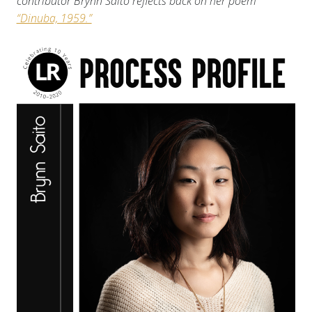
contributor Brynn Saito reflects back on her poem
“Dinuba, 1959.”