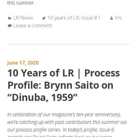
this summer.
Categories:
Tags:
Author:
LR News
10 years of LR
,
Issue 8.1
Iris
Leave a comment
June 17, 2020
10 Years of LR | Process
Profile: Brynn Saito on
“Dinuba, 1959”
In celebration of our magazine’s ten-year anniversary,
we’re catching up with past contributors this summer via
our process profile series. In today’s profile, Issue 6