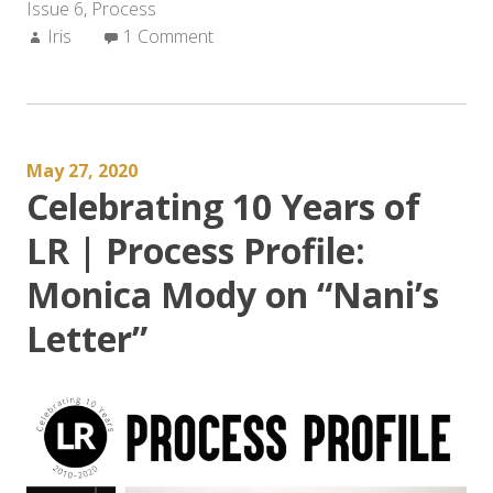
Issue 6
,
Process
Author:
Iris
1 Comment
May 27, 2020
Celebrating 10 Years of
LR | Process Profile:
Monica Mody on “Nani’s
Letter”