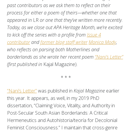
past contributors as we ask them to reflect on their
process for either a poem of theirs—whether one that
appeared in
LR
or one that they’ve written more recently.
Today, as we close out APA Heritage Month, we’re excited
to kick off the series with a profile from
Issue 4
contributor
and
former blog staff writer
Monica Mody
,
who reflects on parsing both Motherlines and
borderlands as she wrote her recent poem
“Nani’s Letter”
(first published in
Kajal Magazine).
* * *
“Nani’s Letter”
was published in
Kajal Magazine
earlier
this year. It appears, as well, in my 2019 PhD
dissertation, “Claiming Voice, Vitality, and Authority in
Post-Secular South Asian Borderlands: A Critical
Hermeneutics and Autohistoria/teoría for Decolonial
Feminist Consciousness.” I maintain that cross-genre