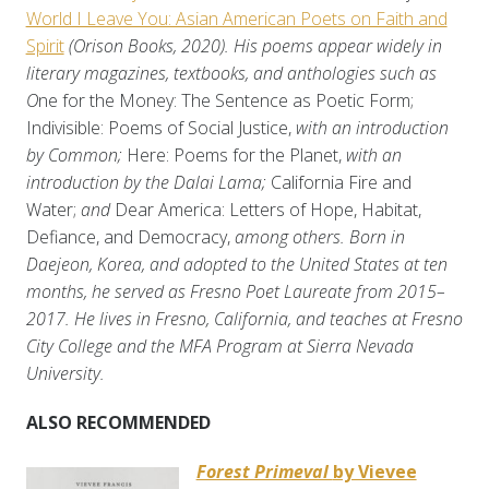
World I Leave You: Asian American Poets on Faith and
Spirit
(Orison Books, 2020). His poems appear widely in
literary magazines, textbooks, and anthologies such as
O
ne for the Money: The Sentence as Poetic Form;
Indivisible: Poems of Social Justice,
with an introduction
by Common;
Here: Poems for the Planet,
with an
introduction by the Dalai Lama;
California Fire and
Water;
and
Dear America: Letters of Hope, Habitat,
Defiance, and Democracy,
among others. Born in
Daejeon, Korea, and adopted to the United States at ten
months, he served as Fresno Poet Laureate from 2015–
2017. He lives in Fresno, California, and teaches at Fresno
City College and the MFA Program at Sierra Nevada
University.
ALSO RECOMMENDED
Forest Primeval
by Vievee