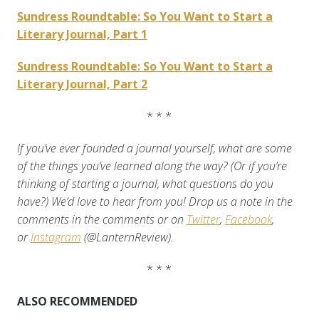
Sundress Roundtable: So You Want to Start a
Literary Journal, Part 1
Sundress Roundtable: So You Want to Start a
Literary Journal, Part 2
* * *
If you’ve ever founded a journal yourself, what are some
of the things you’ve learned along the way? (Or if you’re
thinking of starting a journal, what questions do you
have?) We’d love to hear from you! Drop us a note in the
comments
in the comments or on
Twitter
,
Facebook
,
or
Instagram
(@LanternReview).
* * *
ALSO RECOMMENDED