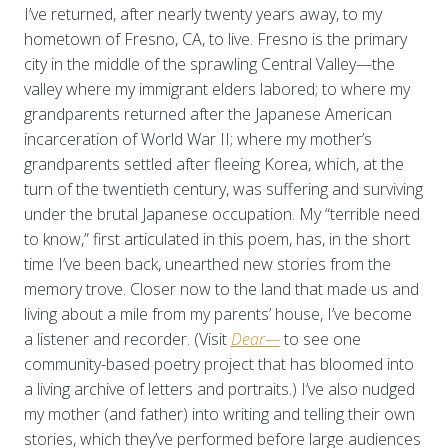
I’ve returned, after nearly twenty years away, to my
hometown of Fresno, CA, to live. Fresno is the primary
city in the middle of the sprawling Central Valley—the
valley where my immigrant elders labored; to where my
grandparents returned after the Japanese American
incarceration of World War II; where my mother’s
grandparents settled after fleeing Korea, which, at the
turn of the twentieth century, was suffering and surviving
under the brutal Japanese occupation. My “terrible need
to know,” first articulated in this poem, has, in the short
time I’ve been back, unearthed new stories from the
memory trove. Closer now to the land that made us and
living about a mile from my parents’ house, I’ve become
a listener and recorder. (Visit
Dear—
to see one
community-based poetry project that has bloomed into
a living archive of letters and portraits.) I’ve also nudged
my mother (and father) into writing and telling their own
stories, which they’ve performed before large audiences