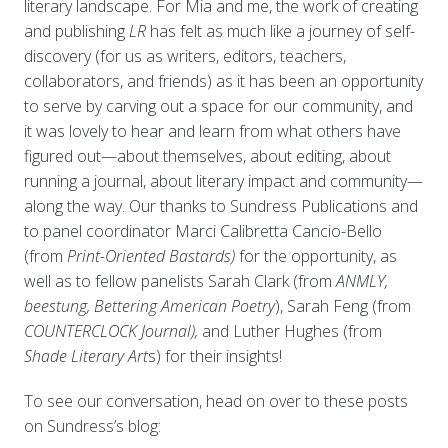
literary landscape. For Mia and me, the work of creating
and publishing
LR
has felt as much like a journey of self-
discovery (for us as writers, editors, teachers,
collaborators, and friends) as it has been an opportunity
to serve by carving out a space for our community, and
it was lovely to hear and learn from what others have
figured out—about themselves, about editing, about
running a journal, about literary impact and community—
along the way. Our thanks to Sundress Publications and
to panel coordinator Marci Calibretta Cancio-Bello
(from
Print-Oriented Bastards)
for the opportunity, as
well as to fellow panelists Sarah Clark (from
ANMLY,
beestung, Bettering American Poetry
), Sarah Feng (from
COUNTERCLOCK Journal),
and Luther Hughes (from
Shade Literary Art
s) for their insights!
To see our conversation, head on over to these posts
on Sundress’s blog: