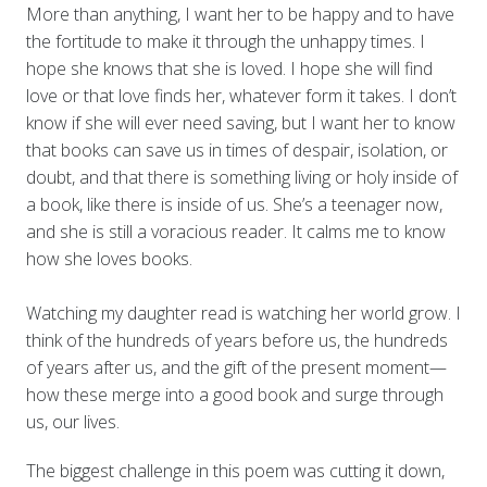
More than anything, I want her to be happy and to have
the fortitude to make it through the unhappy times. I
hope she knows that she is loved. I hope she will find
love or that love finds her, whatever form it takes. I don’t
know if she will ever need saving, but I want her to know
that books can save us in times of despair, isolation, or
doubt, and that there is something living or holy inside of
a book, like there is inside of us. She’s a teenager now,
and she is still a voracious reader. It calms me to know
how she loves books.
Watching my daughter read is watching her world grow. I
think of the hundreds of years before us, the hundreds
of years after us, and the gift of the present moment—
how these merge into a good book and surge through
us, our lives.
The biggest challenge in this poem was cutting it down,