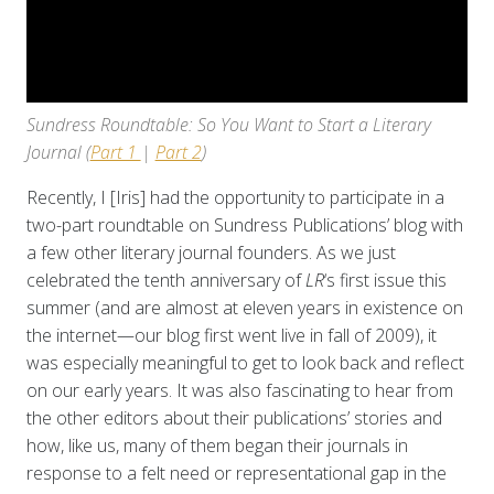
Sundress Roundtable: So You Want to Start a Literary
Journal (
Part 1
|
Part 2
)
Recently, I [Iris] had the opportunity to participate in a
two-part roundtable on Sundress Publications’ blog with
a few other literary journal founders. As we just
celebrated the tenth anniversary of
LR
‘s first issue this
summer (and are almost at eleven years in existence on
the internet—our blog first went live in fall of 2009), it
was especially meaningful to get to look back and reflect
on our early years. It was also fascinating to hear from
the other editors about their publications’ stories and
how, like us, many of them began their journals in
response to a felt need or representational gap in the