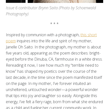
Issue 6 contributor Brynn Saito (Photo by Schoenwald
Photography)
* * *
Inspired by communion with a photograph,
this short
poem
inquires into the life and spirit of my mother,
Janelle Oh Saito. In the photograph, my mother is about
five years old, appearing as the poem describes: bright-
eyed before the Dinuba, CA, farmhouse in a white dress.
Rereading it now, I see how much my “terrible need to
know” has shaped my poetics over the course of the
last decade, in the time since the poem manifested itself
on the page. In my mother, I’ve forever intuited an
unsheltered, untouched wonder—a powerful wonder
that tips into joy and laughter so easily. Alongside this
energy, I’ve felt a fiery rage, born from what she endured
as a child and fueling her current community work. In