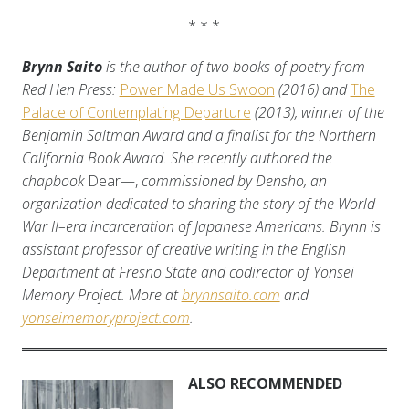
* * *
Brynn Saito
is the author of two books of poetry from
Red Hen Press:
Power Made Us Swoon
(2016) and
The
Palace of Contemplating Departure
(2013), winner of the
Benjamin Saltman Award and a finalist for the Northern
California Book Award. She recently authored the
chapbook
Dear—,
commissioned by Densho, an
organization dedicated to sharing the story of the World
War II–era incarceration of Japanese Americans. Brynn is
assistant professor of creative writing in the English
Department at Fresno State and codirector of Yonsei
Memory Project. More at
brynnsaito.com
and
yonseimemoryproject.com
.
ALSO RECOMMENDED