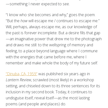
—something I never expected to see.
“I know who she becomes and why,” goes the poem.
“But the
how
will escape me / continues to escape me.”
Will, perhaps, always escape me, as our knowledge of
the past is forever incomplete. But a desire fills that gap
—an imaginative power that drew me to the photograph
and draws me still: to the wellspring of memory and
feeling, to a place beyond language where I commune
with the energies that came before me, where I
remember and make whole the body of my future self.
“Dinuba, CA, 1959”
was published six years ago in
Lantern Review
, scrawled (most likely) in a workshop
setting, and chiseled down to its three sentences for its
inclusion in my second book. Today, it continues to
undisguise itself, reveal itself—as the most lasting
poems (and people and places) do.