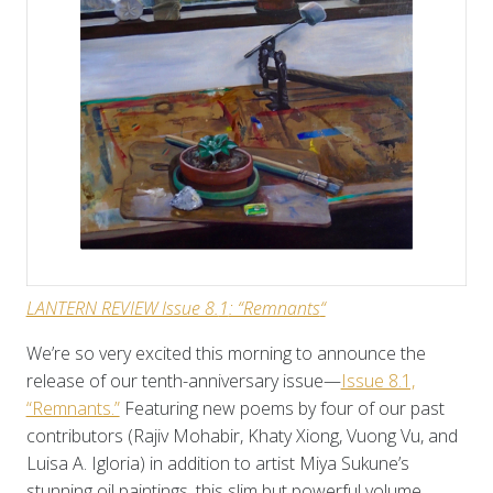
LANTERN REVIEW Issue 8.
1
: “Remnants
“
We’re so very excited this morning to announce the
release of our tenth-anniversary issue—
Issue 8.1,
“Remnants.”
Featuring new poems by four of our past
contributors (Rajiv Mohabir, Khaty Xiong, Vuong Vu, and
Luisa A. Igloria) in addition to artist Miya Sukune’s
stunning oil paintings, this slim but powerful volume