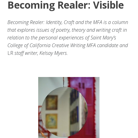
Becoming Realer: Visible
Becoming Realer: Identity, Craft and the MFA is a column
that explores issues of poetry, theory and writing craft in
relation to the personal experiences of Saint Mary’s
College of California Creative Writing MFA candidate and
LR
staff writer, Kelsay Myers.