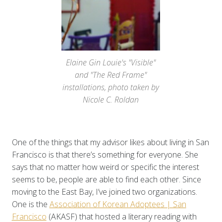
Elaine Gin Louie's "Visible"
and "The Red Frame"
installations, photo taken by
Nicole C. Roldan
One of the things that my advisor likes about living in San
Francisco is that there’s something for everyone. She
says that no matter how weird or specific the interest
seems to be, people are able to find each other. Since
moving to the East Bay, I’ve joined two organizations.
One is the
Association of Korean Adoptees | San
Francisco
(AKASF) that hosted a literary reading with