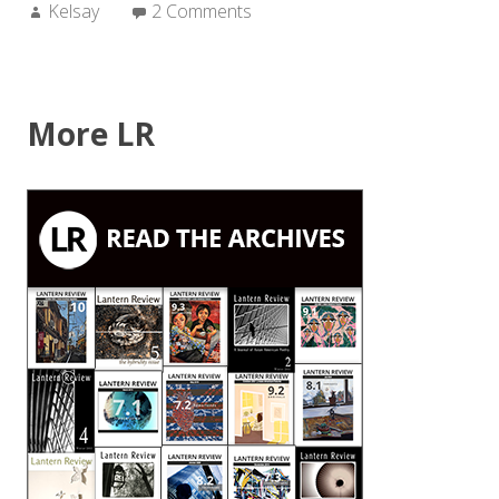
Author:
Kelsay
2 Comments
More LR