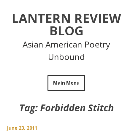
Skip
to
LANTERN REVIEW
content
BLOG
Asian American Poetry
Unbound
Main Menu
Tag:
Forbidden Stitch
June 23, 2011