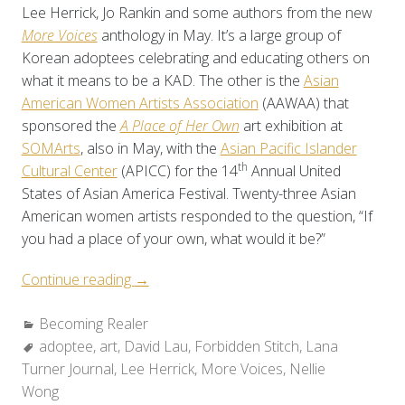
Lee Herrick, Jo Rankin and some authors from the new
More Voices
anthology in May. It’s a large group of
Korean adoptees celebrating and educating others on
what it means to be a KAD. The other is the
Asian
American Women Artists Association
(AAWAA) that
sponsored the
A Place of Her Own
art exhibition at
SOMArts
, also in May, with the
Asian Pacific Islander
th
Cultural Center
(APICC) for the 14
Annual United
States of Asian America Festival. Twenty-three Asian
American women artists responded to the question, “If
you had a place of your own, what would it be?”
“Becoming
Continue reading
→
Realer:
Categories:
Becoming Realer
Visible”
Tags:
adoptee
,
art
,
David Lau
,
Forbidden Stitch
,
Lana
Turner Journal
,
Lee Herrick
,
More Voices
,
Nellie
Wong