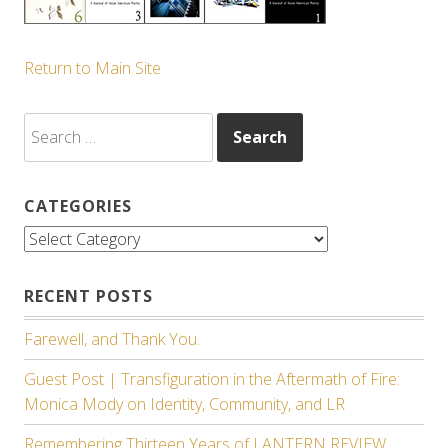
Return to Main Site
Search
for:
CATEGORIES
Categories
RECENT POSTS
Farewell, and Thank You.
Guest Post | Transfiguration in the Aftermath of Fire:
Monica Mody on Identity, Community, and LR
Remembering Thirteen Years of LANTERN REVIEW