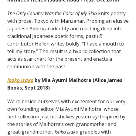
The Only Country Was the Color of My Skin
knits poetry
with prose, Tokyo with Manzanar. Probing an elusive
Japanese American identity and reaching deep into
traditional Japanese poetic forms, past
LR
contributor Hellen writes boldly, “I have a mouth to
tell my story.” The result is a hybrid collection that
acts as star chart for the present and enacts a
communion with the past.
Isako Isako
by Mia Ayumi Malhotra (Alice James
Books, Sept 2018)
We’re beside ourselves with excitement for our very
own founding editor Mia Ayumi Malhotra, whose
first collection just hit shelves yesterday! Inspired by
the stories of Malhotra’s own grandmother and
great-grandmother,
Isako Isako
grapples with