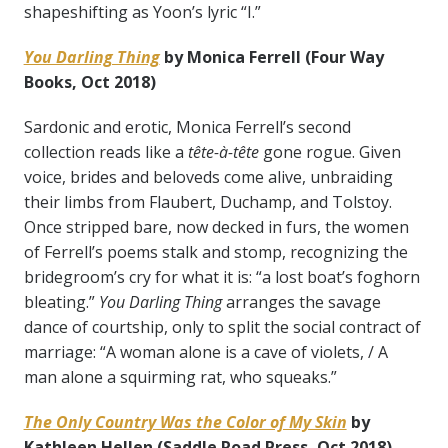
shapeshifting as Yoon’s lyric “I.”
You Darling Thing
by Monica Ferrell
(Four Way
Books, Oct 2018)
Sardonic and erotic, Monica Ferrell’s second
collection reads like a
tête-à-tête
gone rogue. Given
voice, brides and beloveds come alive, unbraiding
their limbs from Flaubert, Duchamp, and Tolstoy.
Once stripped bare, now decked in furs, the women
of Ferrell’s poems stalk and stomp, recognizing the
bridegroom’s cry for what it is: “a lost boat’s foghorn
bleating.”
You Darling Thing
arranges the savage
dance of courtship, only to split the social contract of
marriage: “A woman alone is a cave of violets, / A
man alone a squirming rat, who squeaks.”
The Only Country Was the Color of My Skin
by
Kathleen Hellen (Saddle Road Press, Oct 2018)