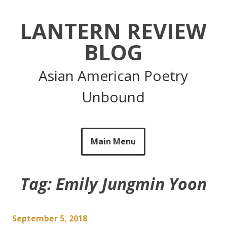
Skip
to
LANTERN REVIEW
content
BLOG
Asian American Poetry
Unbound
Main Menu
Tag:
Emily Jungmin Yoon
September 5, 2018