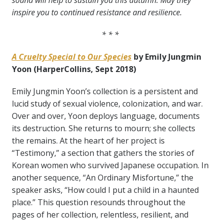
sound will help to sustain you this autumn. May they
inspire you to continued resistance and resilience.
* * *
A Cruelty Special to Our Species
by Emily Jungmin
Yoon (HarperCollins, Sept 2018)
Emily Jungmin Yoon’s collection is a persistent and
lucid study of sexual violence, colonization, and war.
Over and over, Yoon deploys language, documents
its destruction. She returns to mourn; she collects
the remains. At the heart of her project is
“Testimony,” a section that gathers the stories of
Korean women who survived Japanese occupation. In
another sequence, “An Ordinary Misfortune,” the
speaker asks, “How could I put a child in a haunted
place.” This question resounds throughout the
pages of her collection, relentless, resilient, and