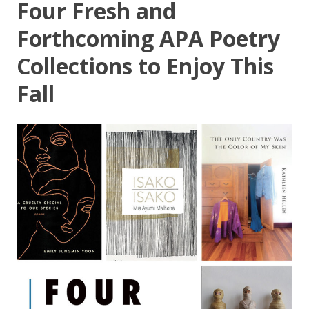
Four Fresh and
Forthcoming APA Poetry
Collections to Enjoy This
Fall