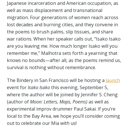
Japanese incarceration and American occupation, as
well as mass displacement and transnational
migration.
Four generations of women reach across
lost decades and burning cities, and they convene in
the poems to brush palms, slip tissues, and share
war rations. When her speaker calls out, “Isako Isako
are you leaving me. How much longer Isako will you
remember me,” Malhotra sets forth a yearning that
knows no bounds—after all, as the poems remind us,
survival is nothing without remembrance.
The Bindery in San Francisco will be hosting a
launch
event for
Isako Isako
this evening, September 5,
where the author will be joined by Jennifer S. Cheng
(author of
Moon: Letters, Maps, Poems
)
as well as
experimental improv drummer Paul Sakai. If you’re
local to the Bay Area, we hope you’ll consider coming
out to celebrate our Mia with us!