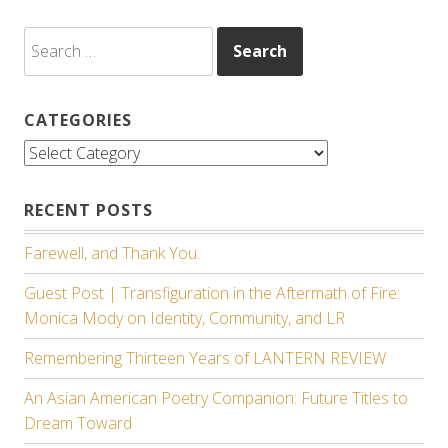
Search
for:
CATEGORIES
Categories
RECENT POSTS
Farewell, and Thank You.
Guest Post | Transfiguration in the Aftermath of Fire:
Monica Mody on Identity, Community, and LR
Remembering Thirteen Years of LANTERN REVIEW
An Asian American Poetry Companion: Future Titles to
Dream Toward