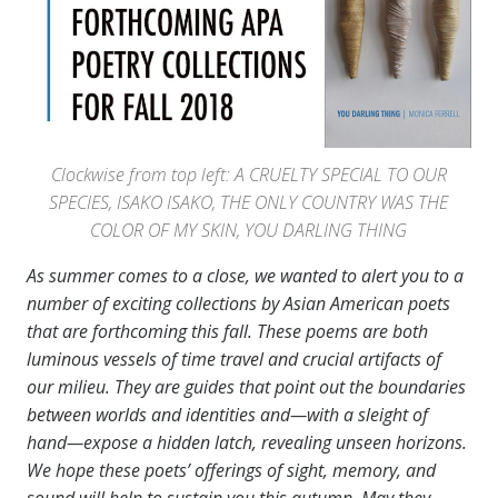
Clockwise from top left: A CRUELTY SPECIAL TO OUR
SPECIES, ISAKO ISAKO, THE ONLY COUNTRY WAS THE
COLOR OF MY SKIN, YOU DARLING THING
As summer comes to a close, we wanted to alert you to a
number of exciting collections by Asian American poets
that are forthcoming this fall. These poems are both
luminous vessels of time travel and crucial artifacts of
our milieu. They are guides that point out the boundaries
between worlds and identities and—with a sleight of
hand—expose a hidden latch, revealing unseen horizons.
We hope these poets’ offerings of sight, memory, and