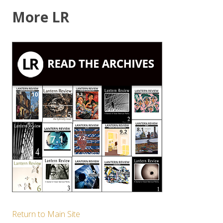
More LR
Return to Main Site