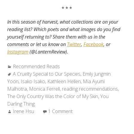
* * *
I
n this season
of harvest, what collections are on your
reading list? Which poets and what images do you find
yourself returning to? Share them with us in the
comments or let us know on
Twitter
,
Facebook
, or
Instagram
(@LanternReview).
Categories:
Recommended Reads
Tags:
A Cruelty Special to Our Species
,
Emily Jungmin
Yoon
,
Isako Isako
,
Kathleen Hellen
,
Mia Ayumi
Malhotra
,
Monica Ferrell
,
reading recommendations
,
The Only Country Was the Color of My Skin
,
You
Darling Thing
Author:
Irene Hsu
1 Comment