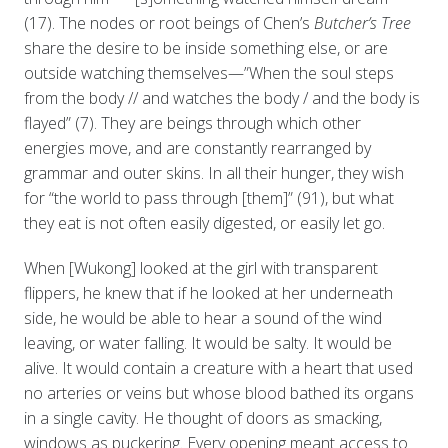
(17). The nodes or root beings of Chen’s
Butcher’s Tree
share the desire to be inside something else, or are
outside watching themselves—”When the soul steps
from the body // and watches the body / and the body is
flayed” (7). They are beings through which other
energies move, and are constantly rearranged by
grammar and outer skins. In all their hunger, they wish
for “the world to pass through [them]” (91), but what
they eat is not often easily digested, or easily let go.
When [Wukong] looked at the girl with transparent
flippers, he knew that if he looked at her underneath
side, he would be able to hear a sound of the wind
leaving, or water falling. It would be salty. It would be
alive. It would contain a creature with a heart that used
no arteries or veins but whose blood bathed its organs
in a single cavity. He thought of doors as smacking,
windows as puckering. Every opening meant access to