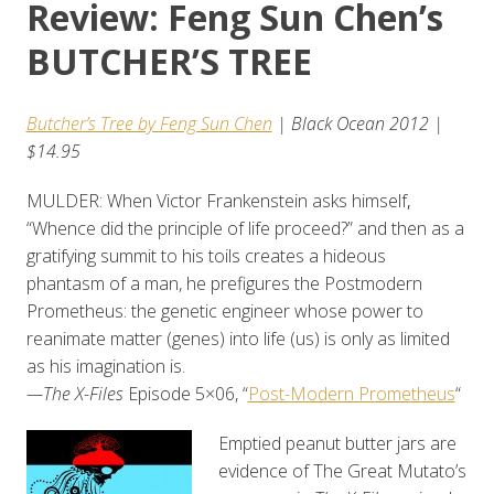
Review: Feng Sun Chen’s
BUTCHER’S TREE
Butcher’s Tree by Feng Sun Chen
| Black Ocean 2012 |
$14.95
MULDER: When Victor Frankenstein asks himself
,
“Whence did the principle of life proceed?” and then as a
gratifying summit to his toils creates a hideous
phantasm of a man, he prefigures the Postmodern
Prometheus: the genetic engineer whose power to
reanimate matter (genes) into life (us) is only as limited
as his imagination is.
—The X-Files
Episode 5×06, “
Post-Modern Prometheus
“
Emptied peanut butter jars are
evidence of The Great Mutato’s