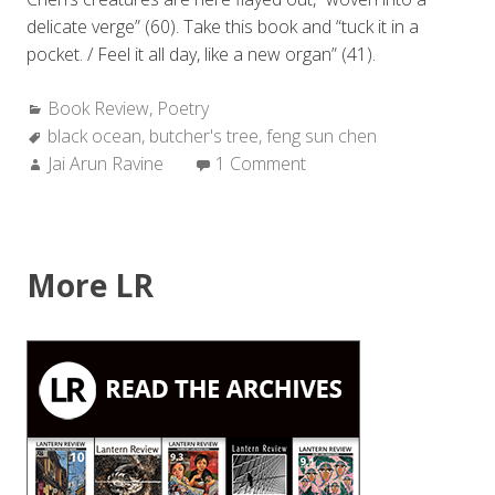
delicate verge” (60). Take this book and “tuck it in a
pocket. / Feel it all day, like a new organ” (41).
Categories:
Book Review
,
Poetry
Tags:
black ocean
,
butcher's tree
,
feng sun chen
Author:
Jai Arun Ravine
1 Comment
More LR