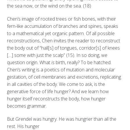
the sea now, or the wind on the sea. (18)
Chen’s image of rooted trees or fish bones, with their
fern-like accumulation of branches and spines, speaks
to a mathematical yet organic pattern. Of all possible
reconstructions, Chen invites the reader to reconstruct
the body out of “hall[s] of tongues, corridor[s] of knees
[…] some with just the scalp” (15). In so doing, we
question origin. What
is
birth, really? To be hatched.
Chen’s writing is a poetics of mutation and molecular
gestation, of cell membranes and excretions, replicating
in all cavities of the body. We come to ask, is the
generative force of life hunger? And we learn how
hunger itself reconstructs the body, how hunger
becomes grammar.
But Grendel was hungry. He was hungrier than all the
rest. His hunger