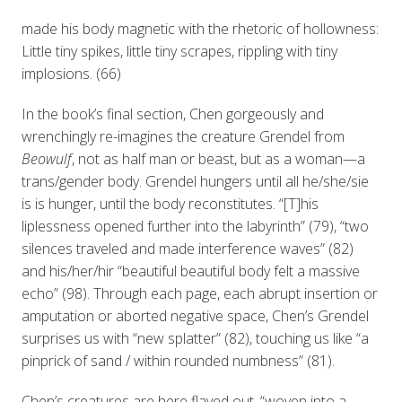
made his body magnetic with the rhetoric of hollowness:
Little tiny spikes, little tiny scrapes, rippling with tiny
implosions. (66)
In the book’s final section, Chen gorgeously and
wrenchingly re-imagines the creature Grendel from
Beowulf
, not as half man or beast, but as a woman—a
trans/gender body. Grendel hungers until all he/she/sie
is is hunger, until the body reconstitutes. “[T]his
liplessness opened further into the labyrinth” (79), “two
silences traveled and made interference waves” (82)
and his/her/hir “beautiful beautiful body felt a massive
echo” (98). Through each page, each abrupt insertion or
amputation or aborted negative space, Chen’s Grendel
surprises us with “new splatter” (82), touching us like “a
pinprick of sand / within rounded numbness” (81).
Chen’s creatures are here flayed out, “woven into a