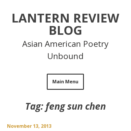
Skip
to
LANTERN REVIEW
content
BLOG
Asian American Poetry
Unbound
Main Menu
Tag:
feng sun chen
November 13, 2013