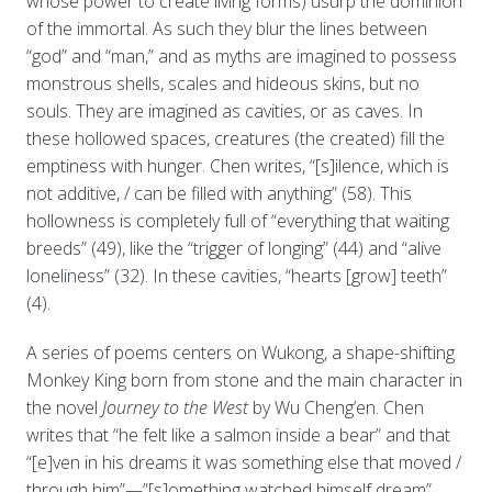
whose power to create living forms) usurp the dominion
of the immortal. As such they blur the lines between
“god” and “man,” and as myths are imagined to possess
monstrous shells, scales and hideous skins, but no
souls. They are imagined as cavities, or as caves. In
these hollowed spaces, creatures (the created) fill the
emptiness with hunger. Chen writes, “[s]ilence, which is
not additive, / can be filled with anything” (58). This
hollowness is completely full of “everything that waiting
breeds” (49), like the “trigger of longing” (44) and “alive
loneliness” (32). In these cavities, “hearts [grow] teeth”
(4).
A series of poems centers on Wukong, a shape-shifting
Monkey King born from stone and the main character in
the novel
Journey to the West
by Wu Cheng’en. Chen
writes that “he felt like a salmon inside a bear” and that
“[e]ven in his dreams it was something else that moved /
through him”—”[s]omething watched himself dream”