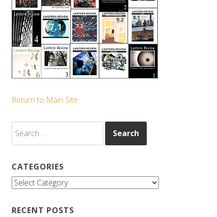
Return to Main Site
Search
for:
CATEGORIES
Categories
RECENT POSTS