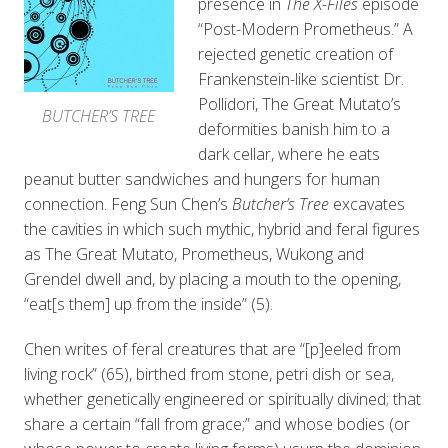
presence in
The X-Files
episode
“Post-Modern Prometheus.” A
rejected genetic creation of
Frankenstein-like scientist Dr.
Pollidori, The Great Mutato’s
BUTCHER’S TREE
deformities banish him to a
dark cellar, where he eats
peanut butter sandwiches and hungers for human
connection. Feng Sun Chen’s
Butcher’s Tree
excavates
the cavities in which such mythic, hybrid and feral figures
as The Great Mutato, Prometheus, Wukong and
Grendel dwell and,
by placing a mouth to the opening,
“eat[s them] up from the inside” (5).
Chen writes of feral creatures that are “[p]eeled from
living rock” (65), birthed from stone, petri dish or sea,
whether genetically engineered or spiritually divined; that
share a certain “fall from grace;” and whose bodies (or