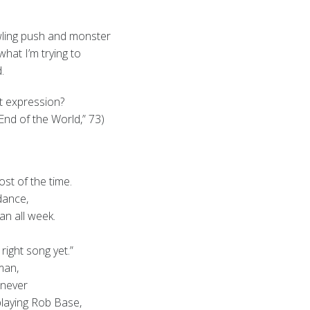
rowling push and monster
 what I’m trying to
.
ht expression?
nd of the World,” 73)
st of the time.
 dance,
an all week.
 right song yet.”
man,
 never
playing Rob Base,