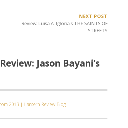
NEXT POST
Review: Luisa A. Igloria’s THE SAINTS OF
STREETS
Review: Jason Bayani’s
 from 2013 | Lantern Review Blog