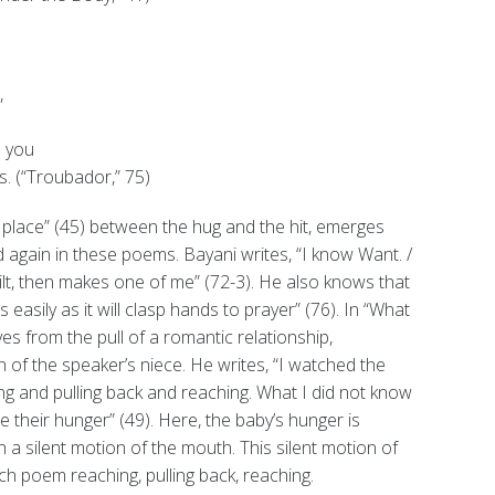
,
n you
. (“Troubador,” 75)
 a place” (45) between the hug and the hit, emerges
d again in these poems. Bayani writes, “I know Want. /
ilt, then makes one of me” (72-3). He also knows that
s easily as it will clasp hands to prayer” (76). In “What
es from the pull of a romantic relationship,
 of the speaker’s niece. He writes, “I watched the
g and pulling back and reaching. What I did not know
te their hunger” (49). Here, the baby’s hunger is
 silent motion of the mouth. This silent motion of
h poem reaching, pulling back, reaching.