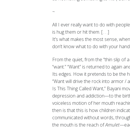
~
All I ever really want to do with people
is hug them or hit them. [. . .]
It’s what makes the most sense, whe
don’t know what to do with your hands
From the quiet, from the “thin slip of
“want.” “Want” is returned to again an
Its edges. How it pretends to be the h
“Want will drive the rock into armor / a
Is This Thing Called Want,” Bayani mov
depression and addiction—to the birth
voiceless motion of her mouth reachin
then is that this is how children indica
communicated without words, through a
the mouth is the reach of
Amulet
—eac