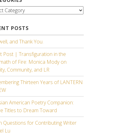
gories
ENT POSTS
ell, and Thank You.
 Post | Transfiguration in the
rmath of Fire: Monica Mody on
ity, Community, and LR
mbering Thirteen Years of LANTERN
IEW
sian American Poetry Companion:
re Titles to Dream Toward
 Questions for Contributing Writer
el Lu