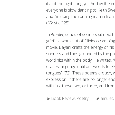
it ain’t the right song yet. And by the e
everyone is slow dancing to Keith Sw
and I’m doing the running man in fron
(“Gristle,” 25)
In
Amulet
, series of sonnets sit next 
grief—a whole lot of Filipinos camping,
movie. Bayani crafts the energy of hi
sonnets and lines grounded by the pus
word hits within the body. He writes, “
erases language until our words for
tongues” (72). These poems crouch, wait
expression. If there are no longer e
with just these two, or three, and fr
Categories:
Tags:
Book Review
,
Poetry
amulet
,