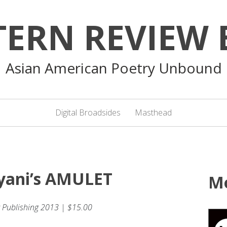
TERN REVIEW 
Asian American Poetry Unbound
Digital Broadsides
Masthead
ayani’s AMULET
M
 Publishing 2013 | $15.00