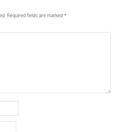
ed.
Required fields are marked
*