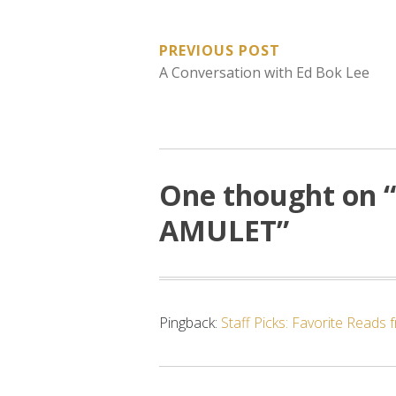
POST
PREVIOUS POST
A Conversation with Ed Bok Lee
NAVIGATION
One thought on “
AMULET
”
Pingback:
Staff Picks: Favorite Reads