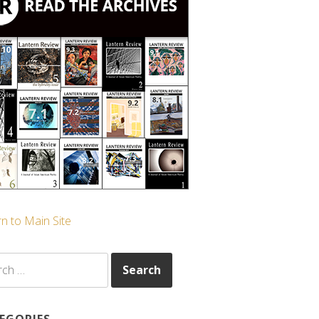
n to Main Site
ch
EGORIES