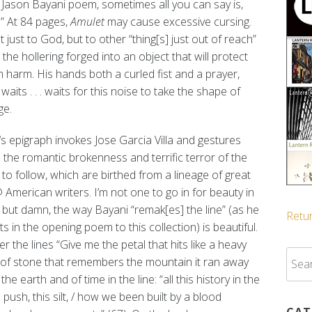
 Jason Bayani poem, sometimes all you can say is,
” At 84 pages,
Amulet
may cause excessive cursing.
 just to God, but to other “thing[s] just out of reach”
ll the hollering forged into an object that will protect
 harm. His hands both a curled fist and a prayer,
waits . . . waits for this noise to take the shape of
ge.
‘s epigraph invokes Jose Garcia Villa and gestures
the romantic brokenness and terrific terror of the
o follow, which are birthed from a lineage of great
@ American writers. I’m not one to go in for beauty in
 but damn, the way Bayani “remak[es] the line” (as he
Retur
s in the opening poem to this collection) is beautiful.
r the lines “Give me the petal that hits like a heavy
Sear
on of stone that remembers the mountain it ran away
for:
he earth and of time in the line: “all this history in the
s push, this silt, / how we been built by a blood
CAT