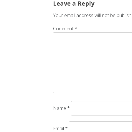
Leave a Reply
Your email address will not be publish
Comment
*
Name
*
Email
*