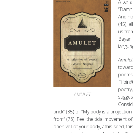
After a
“Damn.
And not
(45), a
us from
Bayani 
langua
Amulet
toward 
poems t
Filipin
poetry,
AMULET
suggest
Conside
brick” (35) or “My body is a projecti
from” (76). Feel the tidal movement of t
open veil of your body, / this seed, thi