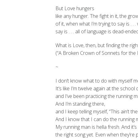
But Love hungers
like any hunger. The fight in it, the g
of it, when what I’m trying to say is . . .
say is . . . all of language is dead-ended
What is Love, then, but finding the rig
(“A Broken Crown of Sonnets for the E
~
I don’t know what to do with myself mo
It’s like I’m twelve again at the school
and I’ve been practicing the running m
And I’m standing there,
and I keep telling myself, “This ain’t the
And I know that I can do the running 
My running man is hella fresh. And it’s
the right song yet. Even when they’re 