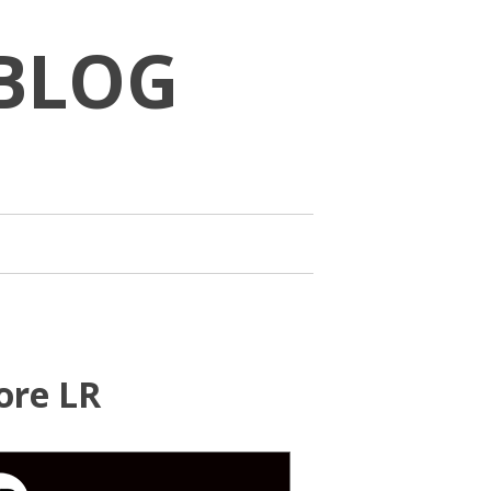
BLOG
ore LR