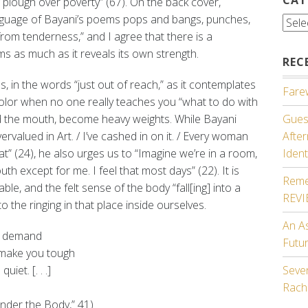
 plough over poverty” (67). On the back cover,
nguage of Bayani’s poems pops and bangs, punches,
Cate
from tenderness,” and I agree that there is a
rms as much as it reveals its own strength.
REC
es, in the words “just out of reach,” as it contemplates
Farew
olor when no one really teaches you “what to do with
nd the mouth, become heavy weights. While Bayani
Guest
vervalued in Art. / I’ve cashed in on it. / Every woman
Afte
at” (24), he also urges us to “Imagine we’re in a room,
Ident
th except for me. I feel that most days” (22). It is
Reme
e, and the felt sense of the body “fall[ing] into a
REV
o the ringing in that place inside ourselves.
An A
n demand
Futu
 make you tough
iet. [. . .]
Seven
Rach
ender the Body,” 41)