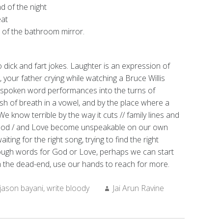
nd of the night
eat
t of the bathroom mirror.
to dick and fart jokes. Laughter is an expression of
 your father crying while watching a Bruce Willis
s spoken word performances into the turns of
h of breath in a vowel, and by the place where a
We know terrible by the way it cuts // family lines and
 God / and Love become unspeakable on our own
ing for the right song, trying to find the right
nough words for God or Love, perhaps we can start
om the dead-end, use our hands to reach for more.
Author:
jason bayani
,
write bloody
Jai Arun Ravine