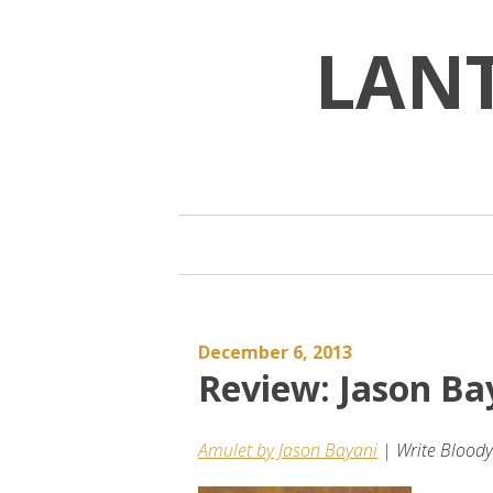
Skip
to
LAN
content
December 6, 2013
Review: Jason B
Amulet by Jason Bayani
| Write Bloody