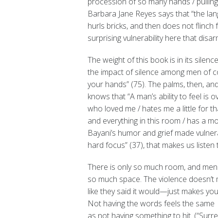
procession of so many hands / pulling
Barbara Jane Reyes says that “the la
hurls bricks, and then does not flinch 
surprising vulnerability here that disa
The weight of this book is in its silenc
the impact of silence among men of c
your hands” (75). The palms, then, a
knows that “A man’s ability to feel is o
who loved me / hates me a little for th
and everything in this room / has a mou
Bayani’s humor and grief made vulnerabl
hard focus” (37), that makes us listen t
There is only so much room, and me
so much space. The violence doesn’t
like they said it would—just makes you qu
Not having the words feels the same
as not having something to hit. (“Surr