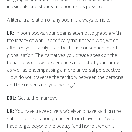
individuals and stories and poems, as possible.
A literal translation of any poem is always terrible.
LR:
In both books, your poems attempt to grapple with
the legacy of war – specifically the Korean War, which
affected your family— and with the consequences of
globalization. The narratives you create speak on the
behalf of your own experience and that of your family,
as well as encompassing a more universal perspective.
How do you traverse the territory between the personal
and the universal in your writing?
EBL:
Get at the marrow.
LR:
You have traveled very widely and have said on the
subject of inspiration gathered from travel that “you
have to get beyond the beauty (and horror, which is