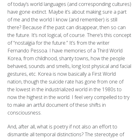
of today’s world languages (and corresponding cultures)
have gone extinct. Maybe it’s about making sure a part
of me and the world I know (and remember) is still
there? Because if the past can disappear, then so can
the future. It’s not logical, of course. There’s this concept
of “nostalgia for the future.” It’s from the writer
Fernando Pessoa. I have memories of a Third World
Korea, from childhood, shanty towns, how the people
behaved, sounds and smells, long lost physical and facial
gestures, etc. Korea is now basically a First World
nation, though the suicide rate has gone from one of
the lowest in the industrialized world in the 1980s to
now the highest in the world. I feel very compelled to try
to make an artful document of these shifts in
consciousness.
And, after all, what is poetry if not also an effort to
dismantle all temporal distinctions? The stereotype of