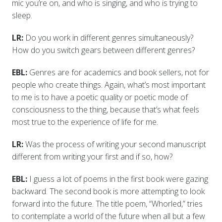
mic you’re on, and who is singing, and who is trying to
sleep.
LR:
Do you work in different genres simultaneously?
How do you switch gears between different genres?
EBL:
Genres are for academics and book sellers, not for
people who create things. Again, what’s most important
to me is to have a poetic quality or poetic mode of
consciousness to the thing, because that’s what feels
most true to the experience of life for me.
LR:
Was the process of writing your second manuscript
different from writing your first and if so, how?
EBL:
I guess a lot of poems in the first book were gazing
backward. The second book is more attempting to look
forward into the future. The title poem, “Whorled,” tries
to contemplate a world of the future when all but a few