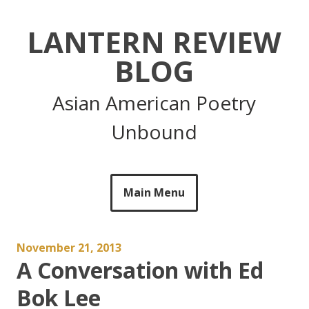
Skip
to
LANTERN REVIEW
content
BLOG
Asian American Poetry
Unbound
Main Menu
November 21, 2013
A Conversation with Ed
Bok Lee