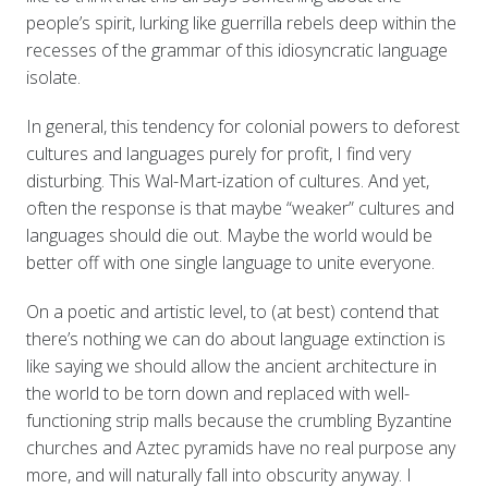
people’s spirit, lurking like guerrilla rebels deep within the
recesses of the grammar of this idiosyncratic language
isolate.
In general, this tendency for colonial powers to deforest
cultures and languages purely for profit, I find very
disturbing. This Wal-Mart-ization of cultures. And yet,
often the response is that maybe “weaker” cultures and
languages should die out. Maybe the world would be
better off with one single language to unite everyone.
On a poetic and artistic level, to (at best) contend that
there’s nothing we can do about language extinction is
like saying we should allow the ancient architecture in
the world to be torn down and replaced with well-
functioning strip malls because the crumbling Byzantine
churches and Aztec pyramids have no real purpose any
more, and will naturally fall into obscurity anyway. I