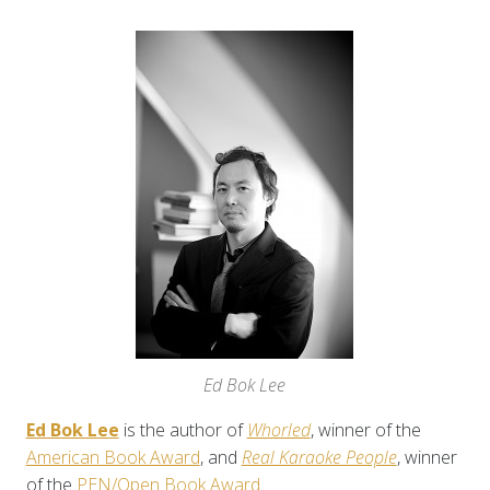
Ed Bok Lee
Ed Bok Lee
is the author of
Whorled
, winner of the
American Book Award
, and
Real Karaoke People
, winner
of the
PEN/Open Book Award
.