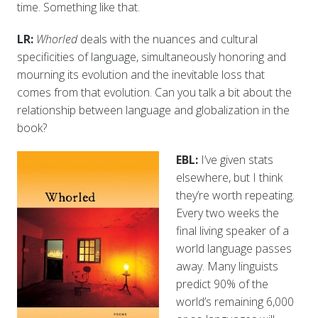
time. Something like that.
LR:
Whorled
deals with the nuances and cultural
specificities of language, simultaneously honoring and
mourning its evolution and the inevitable loss that
comes from that evolution. Can you talk a bit about the
relationship between language and globalization in the
book?
EBL:
I’ve given stats
elsewhere, but I think
they’re worth repeating.
Every two weeks the
final living speaker of a
world language passes
away. Many linguists
predict 90% of the
world’s remaining 6,000