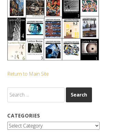
Return to Main Site
Search
for:
CATEGORIES
Categories