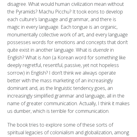
disagree. What would human civilization mean without
the Pyramids? Machu Picchu? It took eons to develop
each culture’s language and grammar, and there is
magic in every language. Each tongue is an organic,
monumentally collective work of art, and every language
possesses words for emotions and concepts that don’t
quite exist in another language. What is
duende
in
English? What is
han
(a Korean word for something like
deeply regretful, resentful, passive, yet not hopeless
sorrow) in English? I don’t think we always operate
better with the mass marketing of an increasingly
dominant and, as the linguistic tendency goes, an
increasingly simplified grammar and language, all in the
name of greater communication. Actually, I think it makes
us dumber, which is terrible for communication.
The book tries to explore some of these sorts of
spiritual legacies of colonialism and globalization, among