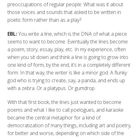
preoccupations of regular people. What was it about
those voices and sounds that asked to be written in
poetic form rather than as a play?
EBL:
You write a line, which is the DNA of what a piece
seems to want to become. Eventually the lines become
a poem, story, essay, play, etc. In my experience, often
when you sit down and think a line is going to grow into
one kind of form, by the end, it’s in a completely different
form. In that way, the writer is like a minor god. A flunky
god who is trying to create, say, a panda, and ends up
with a zebra. Or a platypus. Or gumdrop.
With that first book, the lines just wanted to become
poems and what I like to call poelogues, and karaoke
became the central metaphor for a kind of
democratization of many things, including art and poetry,
for better and worse, depending on which side of the