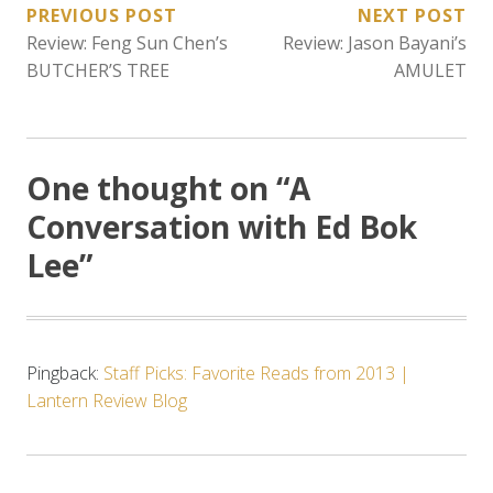
POST
PREVIOUS POST
NEXT POST
Review: Feng Sun Chen’s
Review: Jason Bayani’s
NAVIGATION
BUTCHER’S TREE
AMULET
One thought on “
A
Conversation with Ed Bok
Lee
”
Pingback:
Staff Picks: Favorite Reads from 2013 |
Lantern Review Blog