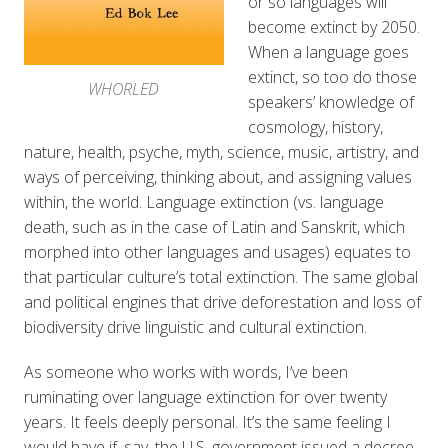
or so languages will
become extinct by 2050.
When a language goes
extinct, so too do those
WHORLED
speakers’ knowledge of
cosmology, history,
nature, health, psyche, myth, science, music, artistry, and
ways of perceiving, thinking about, and assigning values
within, the world. Language extinction (vs. language
death, such as in the case of Latin and Sanskrit, which
morphed into other languages and usages) equates to
that particular culture’s total extinction. The same global
and political engines that drive deforestation and loss of
biodiversity drive linguistic and cultural extinction.
As someone who works with words, I’ve been
ruminating over language extinction for over twenty
years. It feels deeply personal. It’s the same feeling I
would have if, say, the U.S. government issued a decree