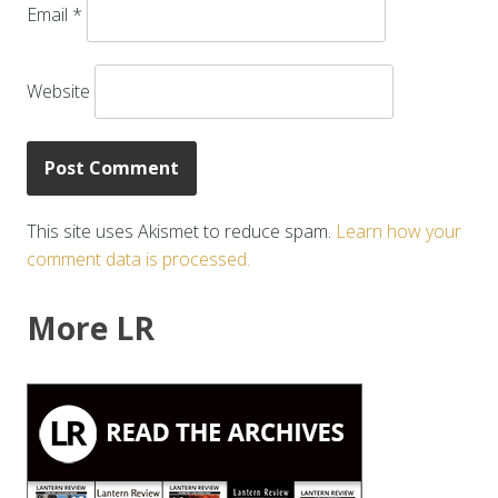
Email
*
Website
This site uses Akismet to reduce spam.
Learn how your
comment data is processed.
More LR