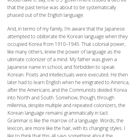
that the past tense was about to be systematically
phased out of the English language.
And, in terms of my family, I’m aware that the Japanese
attempted to obliterate the Korean language when they
occupied Korea from 1910–1945. That colonial power,
like many others, knew the power of language as the
ultimate colonizer of a mind. My father was given a
Japanese name in school, and forbidden to speak
Korean. Poets and intellectuals were executed. He then
later had to learn English when he emigrated to America,
after the Americans and the Communists divided Korea
into North and South. Somehow, though, through
millennia, despite multiple and repeated colonizers, the
Korean language remains grammatically in tact.
Grammar is like the marrow of a language. Words, the
lexicon, are more like the hair, with its changing styles. I
like to think that this all says something about the