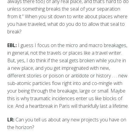
always there too) of any real place, and that’s hard to do
unless something breaks the seal of your separation
from it.” When you sit down to write about places where
you have traveled, what do you do to allow that seal to
break?
EBL:
I guess I focus on the micro and macro breakages,
in general, not the travels or places like a travel writer.
But, yes, I do think if the seal gets broken while you’re in
a new place, and you get impregnated with new,
different stories or poison or antidote or history . . . new
sub-atomic particles flow right into and co-mingle with
your being through the breakage, large or small. Maybe
this is why traumatic incidences enter us like blocks of
ice. And a heartbreak in Paris will thankfully last a lifetime.
LR:
Can you tell us about any new projects you have on
the horizon?