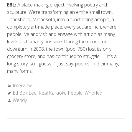
EBL:
A place-making project involving poetry and
sculpture. We’re transforming an entire small town,
Lanesboro, Minnesota, into a functioning artopia, a
completely art-made place, every square inch, where
people live and visit and engage with art on as many
levels as humanly possible. During the economic
downturn in 2008, the town (pop. 750) lost its only
grocery store, and has continued to struggle . . . It’s a
long story, so I guess I’ll just say: poems, in their many,
many forms.
Categories:
Interview
Tags:
Ed Bok Lee
,
Real Karaoke People
,
Whorled
Author:
Wendy