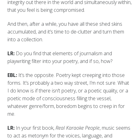
integrity out there in the world and simultaneously within,
that you feel is being compromised.
And then, after a while, you have all these shed skins
accumulated, and it’s time to de-clutter and turn them
into a collection.
LR:
Do you find that elements of journalism and
playwriting filter into your poetry, and if so, how?
EBL:
It’s the opposite. Poetry kept creeping into those
forms. It’s probably a two way street, I’m not sure. What
I do know is if there isn’t poetry, or a poetic quality, or a
poetic mode of consciousness filling the vessel,
whatever genre/form, boredom begins to creep in for
me.
LR:
In your first book,
Real Karaoke People
, music seems
to act as metonym for the voices, language, and