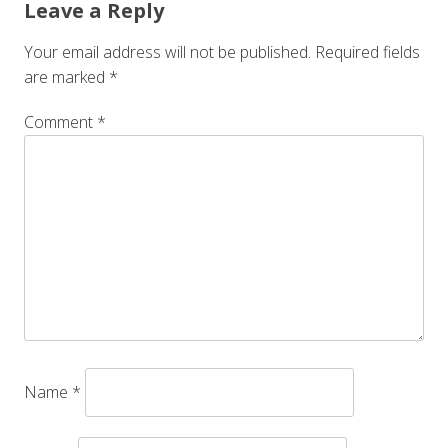
Leave a Reply
Your email address will not be published.
Required fields
are marked
*
Comment
*
Name
*