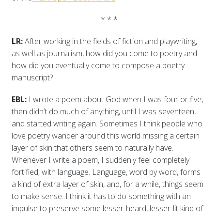
* * *
LR:
After working in the fields of fiction and playwriting,
as well as journalism, how did you come to poetry and
how did you eventually come to compose a poetry
manuscript?
EBL:
I wrote a poem about God when I was four or five,
then didn’t do much of anything, until I was seventeen,
and started writing again. Sometimes I think people who
love poetry wander around this world missing a certain
layer of skin that others seem to naturally have.
Whenever I write a poem, I suddenly feel completely
fortified, with language. Language, word by word, forms
a kind of extra layer of skin, and, for a while, things seem
to make sense. I think it has to do something with an
impulse to preserve some lesser-heard, lesser-lit kind of