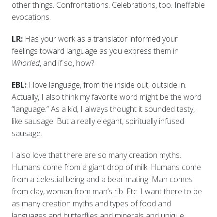
other things. Confrontations. Celebrations, too. Ineffable
evocations.
LR:
Has your work as a translator informed your
feelings toward language as you express them in
Whorled
, and if so, how?
EBL:
I love language, from the inside out, outside in.
Actually, I also think my favorite word might be the word
“language.” As a kid, I always thought it sounded tasty,
like sausage. But a really elegant, spiritually infused
sausage.
I also love that there are so many creation myths.
Humans come from a giant drop of milk. Humans come
from a celestial being and a bear mating. Man comes
from clay, woman from man’s rib. Etc. I want there to be
as many creation myths and types of food and
languages and butterflies and minerals and unique