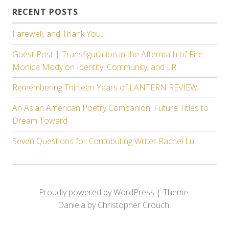
RECENT POSTS
Farewell, and Thank You.
Guest Post | Transfiguration in the Aftermath of Fire:
Monica Mody on Identity, Community, and LR
Remembering Thirteen Years of LANTERN REVIEW
An Asian American Poetry Companion: Future Titles to
Dream Toward
Seven Questions for Contributing Writer Rachel Lu
Proudly powered by WordPress
|
Theme:
Daniela by Christopher Crouch.