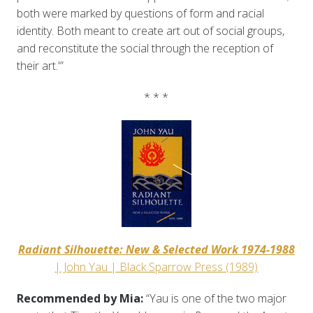
both were marked by questions of form and racial
identity. Both meant to create art out of social groups,
and reconstitute the social through the reception of
their art.'”
* * *
Radiant Silhouette: New & Selected Work 1974-1988
| John Yau | Black Sparrow Press (1989)
Recommended by Mia:
“Yau is one of the two major