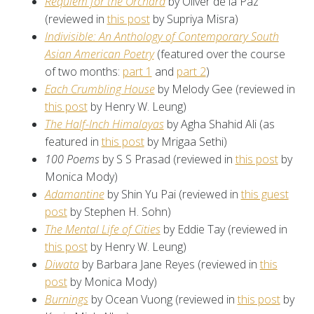
Requiem for the Orchard
by Oliver de la Paz
(reviewed in
this post
by Supriya Misra)
Indivisible: An Anthology of Contemporary South
Asian American Poetry
(featured over the course
of two months:
part 1
and
part 2
)
Each Crumbling House
by Melody Gee (reviewed in
this post
by Henry W. Leung)
The Half-Inch Himalayas
by Agha Shahid Ali (as
featured in
this post
by Mrigaa Sethi)
100 Poems
by S S Prasad (reviewed in
this post
by
Monica Mody)
Adamantine
by Shin Yu Pai (reviewed in
this guest
post
by Stephen H. Sohn)
The Mental Life of Cities
by Eddie Tay (reviewed in
this post
by Henry W. Leung)
Diwata
by Barbara Jane Reyes (reviewed in
this
post
by Monica Mody)
Burnings
by Ocean Vuong (reviewed in
this post
by