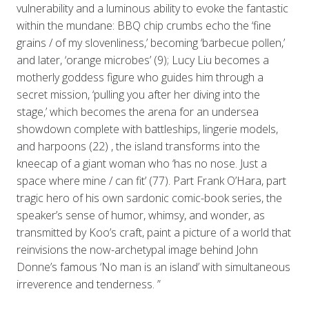
vulnerability and a luminous ability to evoke the fantastic
within the mundane: BBQ chip crumbs echo the ‘fine
grains / of my slovenliness,’ becoming ‘barbecue pollen,’
and later, ‘orange microbes’ (9); Lucy Liu becomes a
motherly goddess figure who guides him through a
secret mission, ‘pulling you after her diving into the
stage,’ which becomes the arena for an undersea
showdown complete with battleships, lingerie models,
and harpoons (22) , the island transforms into the
kneecap of a giant woman who ‘has no nose. Just a
space where mine / can fit’ (77). Part Frank O’Hara, part
tragic hero of his own sardonic comic-book series, the
speaker’s sense of humor, whimsy, and wonder, as
transmitted by Koo’s craft, paint a picture of a world that
reinvisions the now-archetypal image behind John
Donne’s famous ‘No man is an island’ with simultaneous
irreverence and tenderness. ”