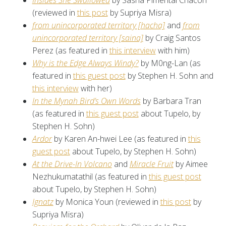
Insides She Swallowed
by Sasha Pimental Chacón
(reviewed in
this post
by Supriya Misra)
from unincorporated territory [hacha]
and
from
unincorporated territory [saina]
by Craig Santos
Perez (as featured in
this interview
with him)
Why is the Edge Always Windy?
by M0ng-Lan (as
featured in
this guest post
by Stephen H. Sohn and
this interview
with her)
In the Mynah Bird’s Own Words
by Barbara Tran
(as featured in
this guest post
about Tupelo, by
Stephen H. Sohn)
Ardor
by Karen An-hwei Lee (as featured in
this
guest post
about Tupelo, by Stephen H. Sohn)
At the Drive-In Volcano
and
Miracle Fruit
by Aimee
Nezhukumatathil (as featured in
this guest post
about Tupelo, by Stephen H. Sohn)
Ignatz
by Monica Youn (reviewed in
this post
by
Supriya Misra)