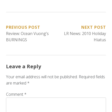
POST
PREVIOUS POST
NEXT POST
Review: Ocean Vuong’s
LR News: 2010 Holiday
NAVIGATION
BURNINGS
Hiatus
Leave a Reply
Your email address will not be published.
Required fields
are marked
*
Comment
*