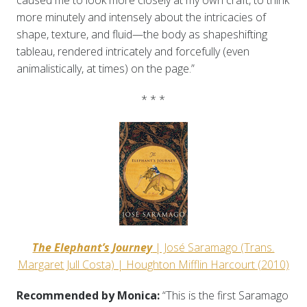
caused me to look more closely at my own craft, to think
more minutely and intensely about the intricacies of
shape, texture, and fluid—the body as shapeshifting
tableau, rendered intricately and forcefully (even
animalistically, at times) on the page.”
* * *
The Elephant’s Journey
| José Saramago (Trans.
Margaret Jull Costa) | Houghton Mifflin Harcourt (2010)
Recommended by Monica:
“This is the first Saramago