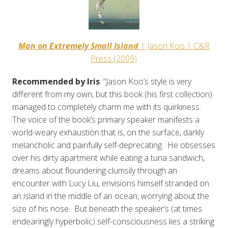
Man on Extremely Small Island
| Jason Koo | C&R
Press (2009)
Recommended by Iris
: “Jason Koo’s style is very
different from my own, but this book (his first collection)
managed to completely charm me with its quirkiness.
The voice of the book’s primary speaker manifests a
world-weary exhaustion that is, on the surface, darkly
melancholic and painfully self-deprecating. He obsesses
over his dirty apartment while eating a tuna sandwich,
dreams about floundering clumsily through an
encounter with Lucy Liu, envisions himself stranded on
an island in the middle of an ocean, worrying about the
size of his nose. But beneath the speaker’s (at times
endearingly hyperbolic) self-consciousness lies a striking