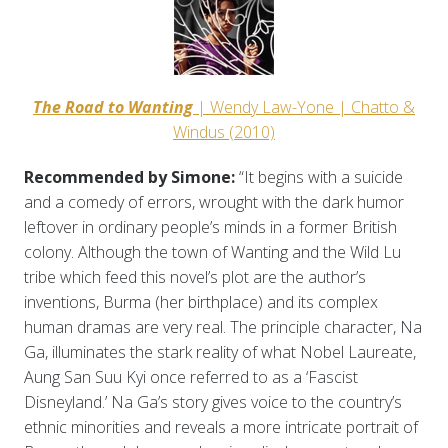
The Road to Wanting
| Wendy Law-Yone | Chatto &
Windus (2010)
Recommended by Simone:
“It begins with a suicide
and a comedy of errors, wrought with the dark humor
leftover in ordinary people’s minds in a former British
colony. Although the town of Wanting and the Wild Lu
tribe which feed this novel’s plot are the author’s
inventions, Burma (her birthplace) and its complex
human dramas are very real. The principle character, Na
Ga, illuminates the stark reality of what Nobel Laureate,
Aung San Suu Kyi once referred to as a ‘Fascist
Disneyland.’ Na Ga’s story gives voice to the country’s
ethnic minorities and reveals a more intricate portrait of