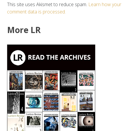
This site uses Akismet to reduce spam.
Learn how your
comment data is processed.
More LR