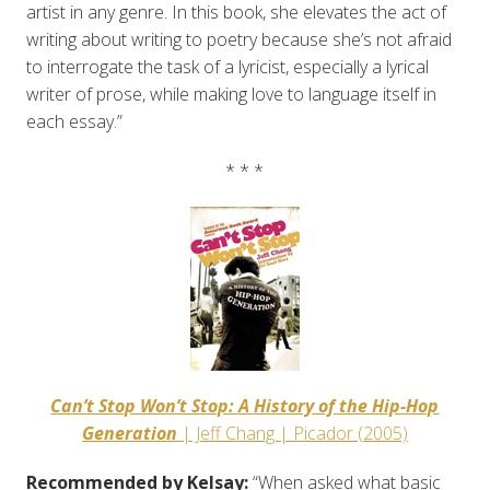
artist in any genre. In this book, she elevates the act of
writing about writing to poetry because she’s not afraid
to interrogate the task of a lyricist, especially a lyrical
writer of prose, while making love to language itself in
each essay.”
* * *
Can’t Stop Won’t Stop: A History of the Hip-Hop
Generation
| Jeff Chang | Picador (2005)
Recommended by Kelsay:
“When asked what basic