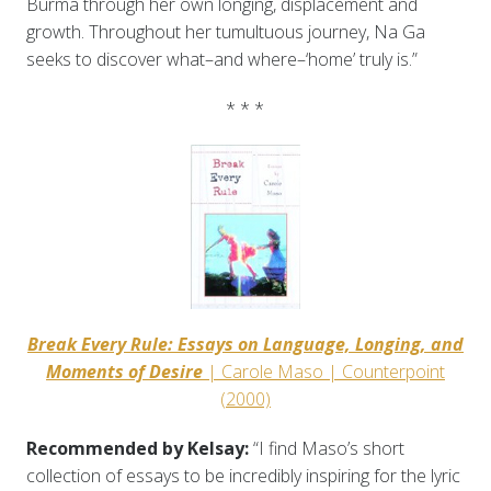
Burma through her own longing, displacement and
growth. Throughout her tumultuous journey, Na Ga
seeks to discover what–and where–‘home’ truly is.”
* * *
Break Every Rule: Essays on Language, Longing, and
Moments of Desire
| Carole Maso | Counterpoint
(2000)
Recommended by Kelsay:
“I find Maso’s short
collection of essays to be incredibly inspiring for the lyric