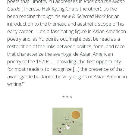
poets that Timothy Yu addresses in
Race and the Avant-
Garde
(Theresa Hak Kyung Cha is the other), so I’ve
been reading through his
New & Selected Work
for an
introduction to the thematic and aesthetic scope of his
early career. He’s a fascinating figure in Asian American
poetry and, as Yu points out, ‘might best be read as a
restoration of the links between politics, form, and race
that characterize the avant-garde Asian American
poetry of the 1970s [… providing] the first opportunity
for most readers to recognize […] the presence of that
avant-garde back into the very origins of Asian American
writing.'”
* * *