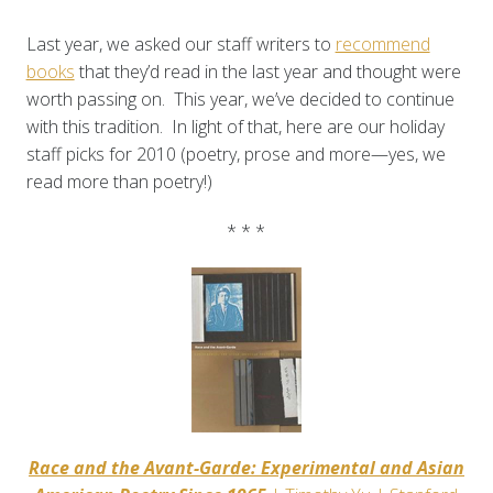
Last year, we asked our staff writers to
recommend
books
that they’d read in the last year and thought were
worth passing on. This year, we’ve decided to continue
with this tradition. In light of that, here are our holiday
staff picks for 2010 (poetry, prose and more—yes, we
read more than poetry!)
* * *
Race and the Avant-Garde: Experimental and Asian