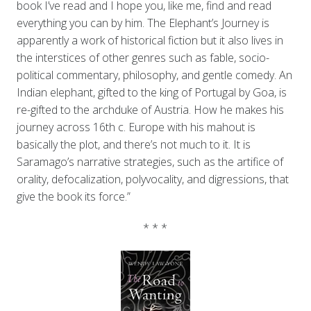
book I’ve read and I hope you, like me, find and read
everything you can by him. The Elephant’s Journey is
apparently a work of historical fiction but it also lives in
the interstices of other genres such as fable, socio-
political commentary, philosophy, and gentle comedy. An
Indian elephant, gifted to the king of Portugal by Goa, is
re-gifted to the archduke of Austria. How he makes his
journey across 16th c. Europe with his mahout is
basically the plot, and there’s not much to it. It is
Saramago’s narrative strategies, such as the artifice of
orality, defocalization, polyvocality, and digressions, that
give the book its force.”
* * *