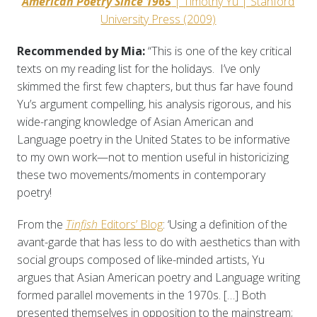
American Poetry Since 1965
| Timothy Yu | Stanford
University Press (2009)
Recommended by Mia:
“This is one of the key critical
texts on my reading list for the holidays. I’ve only
skimmed the first few chapters, but thus far have found
Yu’s argument compelling, his analysis rigorous, and his
wide-ranging knowledge of Asian American and
Language poetry in the United States to be informative
to my own work—not to mention useful in historicizing
these two movements/moments in contemporary
poetry!
From the
Tinfish
Editors’ Blog
: ‘Using a definition of the
avant-garde that has less to do with aesthetics than with
social groups composed of like-minded artists, Yu
argues that Asian American poetry and Language writing
formed parallel movements in the 1970s. […] Both
presented themselves in opposition to the mainstream;