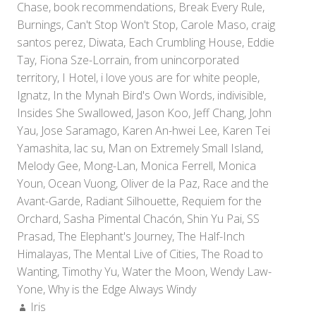
Chase
,
book recommendations
,
Break Every Rule
,
Burnings
,
Can't Stop Won't Stop
,
Carole Maso
,
craig
santos perez
,
Diwata
,
Each Crumbling House
,
Eddie
Tay
,
Fiona Sze-Lorrain
,
from unincorporated
territory
,
I Hotel
,
i love yous are for white people
,
Ignatz
,
In the Mynah Bird's Own Words
,
indivisible
,
Insides She Swallowed
,
Jason Koo
,
Jeff Chang
,
John
Yau
,
Jose Saramago
,
Karen An-hwei Lee
,
Karen Tei
Yamashita
,
lac su
,
Man on Extremely Small Island
,
Melody Gee
,
Mong-Lan
,
Monica Ferrell
,
Monica
Youn
,
Ocean Vuong
,
Oliver de la Paz
,
Race and the
Avant-Garde
,
Radiant Silhouette
,
Requiem for the
Orchard
,
Sasha Pimental Chacón
,
Shin Yu Pai
,
SS
Prasad
,
The Elephant's Journey
,
The Half-Inch
Himalayas
,
The Mental Live of Cities
,
The Road to
Wanting
,
Timothy Yu
,
Water the Moon
,
Wendy Law-
Yone
,
Why is the Edge Always Windy
Author:
Iris