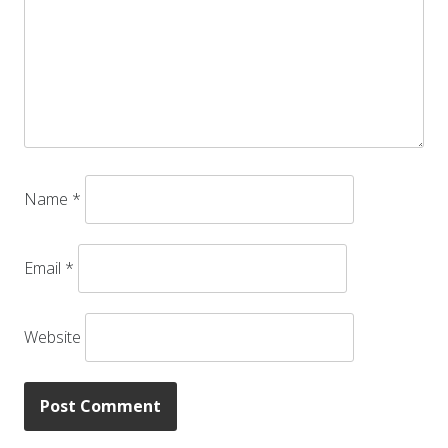
Name
*
Email
*
Website