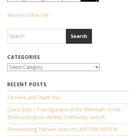
Return to Main Site
Search
for:
CATEGORIES
Categories
RECENT POSTS
Farewell, and Thank You.
Guest Post | Transfiguration in the Aftermath of Fire:
Monica Mody on Identity, Community, and LR
Remembering Thirteen Years of LANTERN REVIEW