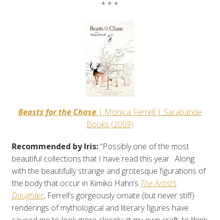
* * *
Beasts for the Chase
| Monica Ferrell | Sarabande
Books (2008)
Recommended by Iris:
“Possibly one of the most
beautiful collections that I have read this year. Along
with the beautifully strange and grotesque figurations of
the body that occur in Kimiko Hahn’s
The Artist’s
Daughter
, Ferrell’s gorgeously ornate (but never stiff)
renderings of mythological and literary figures have