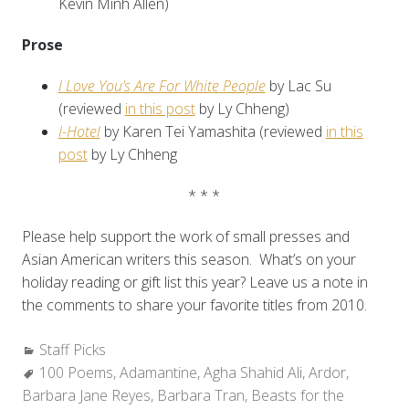
Kevin Minh Allen)
Prose
I Love You’s Are For White People
by Lac Su
(reviewed
in this post
by Ly Chheng)
I-Hotel
by Karen Tei Yamashita (reviewed
in this
post
by Ly Chheng
* * *
Please help support the work of small presses and
Asian American writers this season. What’s on your
holiday reading or gift list this year? Leave us a note in
the comments to share your favorite titles from 2010.
Categories:
Staff Picks
Tags:
100 Poems
,
Adamantine
,
Agha Shahid Ali
,
Ardor
,
Barbara Jane Reyes
,
Barbara Tran
,
Beasts for the