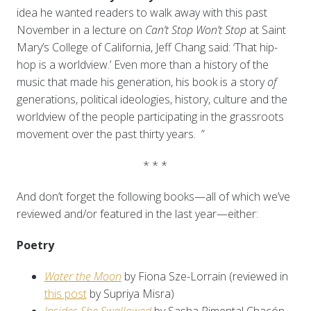
idea he wanted readers to walk away with this past
November in a lecture on
Can’t Stop Won’t Stop
at Saint
Mary’s College of California, Jeff Chang said: ‘That hip-
hop is a worldview.’ Even more than a history of the
music that made his generation, his book is a story
of
generations, political ideologies, history, culture and the
worldview of the people participating in the grassroots
movement over the past thirty years. ”
* * *
And don’t forget the following books—all of which we’ve
reviewed and/or featured in the last year—either:
Poetry
Water the Moon
by Fiona Sze-Lorrain (reviewed in
this post
by Supriya Misra)