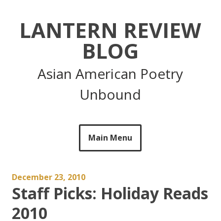
Skip
to
LANTERN REVIEW
content
BLOG
Asian American Poetry
Unbound
Main Menu
December 23, 2010
Staff Picks: Holiday Reads
2010