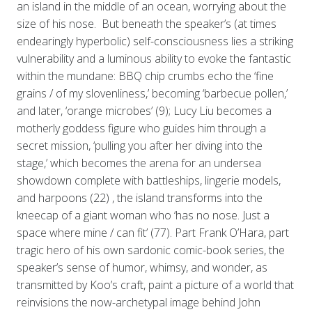
an island in the middle of an ocean, worrying about the
size of his nose. But beneath the speaker’s (at times
endearingly hyperbolic) self-consciousness lies a striking
vulnerability and a luminous ability to evoke the fantastic
within the mundane: BBQ chip crumbs echo the ‘fine
grains / of my slovenliness,’ becoming ‘barbecue pollen,’
and later, ‘orange microbes’ (9); Lucy Liu becomes a
motherly goddess figure who guides him through a
secret mission, ‘pulling you after her diving into the
stage,’ which becomes the arena for an undersea
showdown complete with battleships, lingerie models,
and harpoons (22) , the island transforms into the
kneecap of a giant woman who ‘has no nose. Just a
space where mine / can fit’ (77). Part Frank O’Hara, part
tragic hero of his own sardonic comic-book series, the
speaker’s sense of humor, whimsy, and wonder, as
transmitted by Koo’s craft, paint a picture of a world that
reinvisions the now-archetypal image behind John