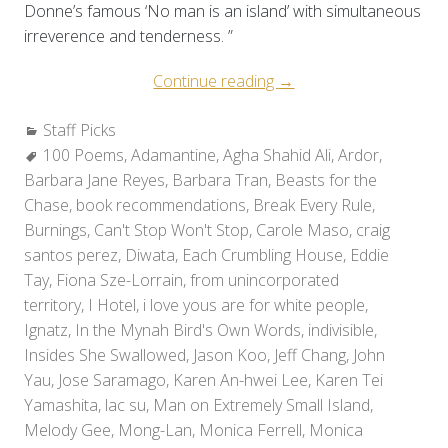
Donne’s famous ‘No man is an island’ with simultaneous
irreverence and tenderness. ”
“Staff
Continue reading
→
Picks:
Categories:
Staff Picks
Holiday
Tags:
100 Poems
,
Adamantine
,
Agha Shahid Ali
Reads
,
Ardor
,
Barbara Jane Reyes
,
Barbara Tran
,
Beasts for the
2010”
Chase
,
book recommendations
,
Break Every Rule
,
Burnings
,
Can't Stop Won't Stop
,
Carole Maso
,
craig
santos perez
,
Diwata
,
Each Crumbling House
,
Eddie
Tay
,
Fiona Sze-Lorrain
,
from unincorporated
territory
,
I Hotel
,
i love yous are for white people
,
Ignatz
,
In the Mynah Bird's Own Words
,
indivisible
,
Insides She Swallowed
,
Jason Koo
,
Jeff Chang
,
John
Yau
,
Jose Saramago
,
Karen An-hwei Lee
,
Karen Tei
Yamashita
,
lac su
,
Man on Extremely Small Island
,
Melody Gee
,
Mong-Lan
,
Monica Ferrell
,
Monica