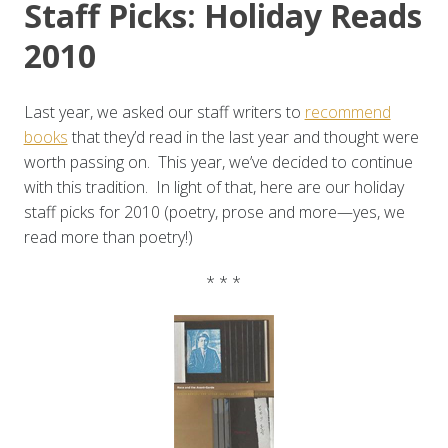
Staff Picks: Holiday Reads
2010
Last year, we asked our staff writers to
recommend
books
that they’d read in the last year and thought were
worth passing on. This year, we’ve decided to continue
with this tradition. In light of that, here are our holiday
staff picks for 2010 (poetry, prose and more—yes, we
read more than poetry!)
* * *