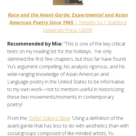
Race and the Avant-Garde: Experimental and Asian
American Poetry Since 1965
| Timothy Yu | Stanford
University Press (2009)
Recommended by Mia:
“This is one of the key critical
texts on my reading list for the holidays. I’ve only
skimmed the first few chapters, but thus far have found
Yu’s argument compelling, his analysis rigorous, and his
wide-ranging knowledge of Asian American and
Language poetry in the United States to be informative
to my own work—not to mention useful in historicizing
these two movements/moments in contemporary
poetry!
From the
Tinfish
Editors’ Blog
: ‘Using a definition of the
avant-garde that has less to do with aesthetics than with
social groups composed of like-minded artists, Yu