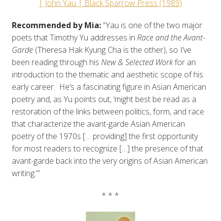
| John Yau | Black Sparrow Press (1989)
Recommended by Mia:
“Yau is one of the two major
poets that Timothy Yu addresses in
Race and the Avant-
Garde
(Theresa Hak Kyung Cha is the other), so I’ve
been reading through his
New & Selected Work
for an
introduction to the thematic and aesthetic scope of his
early career. He’s a fascinating figure in Asian American
poetry and, as Yu points out, ‘might best be read as a
restoration of the links between politics, form, and race
that characterize the avant-garde Asian American
poetry of the 1970s [… providing] the first opportunity
for most readers to recognize […] the presence of that
avant-garde back into the very origins of Asian American
writing.'”
* * *