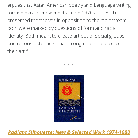
argues that Asian American poetry and Language writing
formed parallel movements in the 1970s. […] Both
presented themselves in opposition to the mainstream;
both were marked by questions of form and racial
identity. Both meant to create art out of social groups,
and reconstitute the social through the reception of
their art.'”
* * *
Radiant Silhouette: New & Selected Work 1974-1988