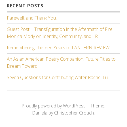
RECENT POSTS
Farewell, and Thank You.
Guest Post | Transfiguration in the Aftermath of Fire:
Monica Mody on Identity, Community, and LR
Remembering Thirteen Years of LANTERN REVIEW
An Asian American Poetry Companion: Future Titles to
Dream Toward
Seven Questions for Contributing Writer Rachel Lu
Proudly powered by WordPress
|
Theme:
Daniela by Christopher Crouch.