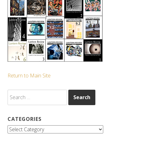
Return to Main Site
Search
for:
CATEGORIES
Categories