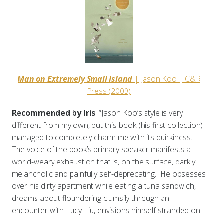
Man on Extremely Small Island
| Jason Koo | C&R
Press (2009)
Recommended by Iris
: “Jason Koo’s style is very
different from my own, but this book (his first collection)
managed to completely charm me with its quirkiness.
The voice of the book’s primary speaker manifests a
world-weary exhaustion that is, on the surface, darkly
melancholic and painfully self-deprecating. He obsesses
over his dirty apartment while eating a tuna sandwich,
dreams about floundering clumsily through an
encounter with Lucy Liu, envisions himself stranded on