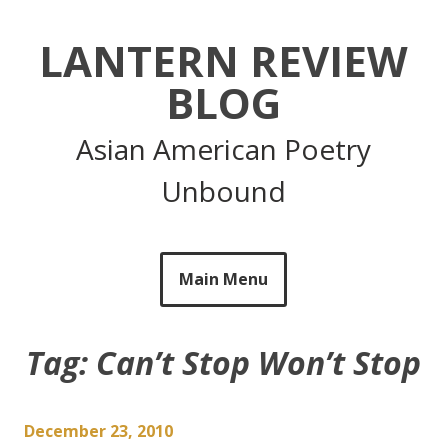
Skip
to
LANTERN REVIEW
content
BLOG
Asian American Poetry
Unbound
Main Menu
Tag:
Can’t Stop Won’t Stop
December 23, 2010