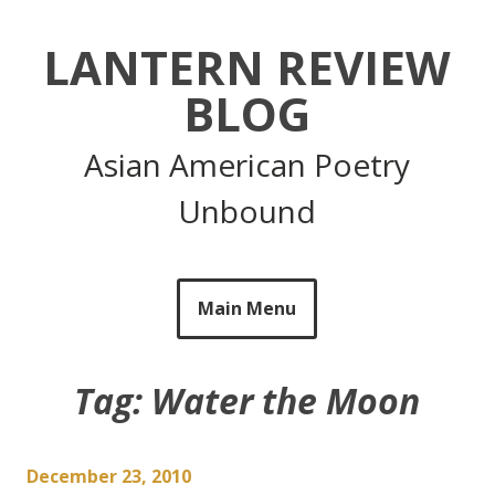
Skip
to
LANTERN REVIEW
content
BLOG
Asian American Poetry
Unbound
Main Menu
Tag:
Water the Moon
December 23, 2010