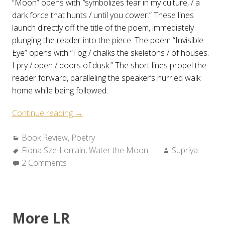
“Moon” opens with
“
symbolizes fear in my culture, / a
dark force that hunts / until you cower.” These lines
launch directly off the title of the poem, immediately
plunging the reader into the piece. The poem “Invisible
Eye” opens with “Fog / chalks the skeletons / of houses.
I pry / open / doors of dusk.” The short lines propel the
reader forward, paralleling the speaker’s hurried walk
home while being followed.
“Review:
Continue reading
→
Fiona
Categories:
Book Review
,
Poetry
Sze-
Tags:
Author:
Fiona Sze-Lorrain
Lorrain’s
,
Water the Moon
Supriya
2 Comments
WATER
THE
MOON”
More LR