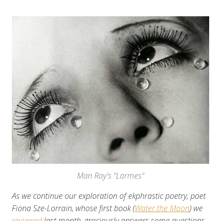
Man Ray's "Larmes"
As we continue our exploration of ekphrastic poetry, poet
Fiona Sze-Lorrain, whose first book (
Water the Moon
) we
reviewed
last month, graciously answers some questions