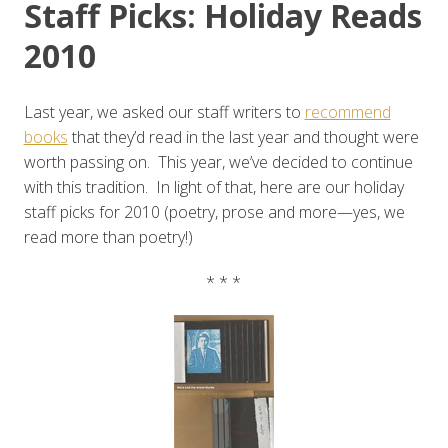
Staff Picks: Holiday Reads
2010
Last year, we asked our staff writers to
recommend
books
that they’d read in the last year and thought were
worth passing on. This year, we’ve decided to continue
with this tradition. In light of that, here are our holiday
staff picks for 2010 (poetry, prose and more—yes, we
read more than poetry!)
* * *