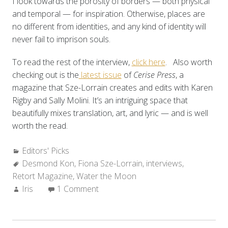
I look towards the porosity of borders — both physical
and temporal — for inspiration. Otherwise, places are
no different from identities, and any kind of identity will
never fail to imprison souls.
To read the rest of the interview,
click here
. Also worth
checking out is the
latest issue
of
Cerise Press
, a
magazine that Sze-Lorrain creates and edits with Karen
Rigby and Sally Molini. It’s an intriguing space that
beautifully mixes translation, art, and lyric — and is well
worth the read.
Categories:
Editors' Picks
Tags:
Desmond Kon
,
Fiona Sze-Lorrain
,
interviews
,
Retort Magazine
,
Water the Moon
Author:
Iris
1 Comment