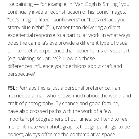
like painting — for example, in “Van Gogh is Smiling,” you
continually invite a reconstruction of his iconic images,
“Let’s imagine fifteen sunflowers” or “Let’s retrace your
starry blue night” (51), rather than delivering a direct
experiential response to a particular work. In what ways
does the camera’s eye provide a different type of visual
or interpretive experience than other forms of visual art
(e.g. painting, sculpture)? How did these
differences influence your decisions about craft and
perspective?
FSL:
Perhaps this is just a personal preference. I am
married to a man who knows much about the world and
craft of photography. By chance and good fortune, I
have also crossed paths with the work of a few
important photographers of our times. So I tend to feel
more intimate with photographs, though paintings, to be
honest, always offer me the contemplative space