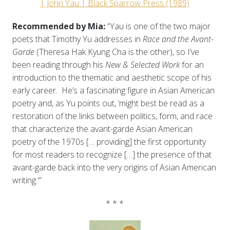
| John Yau | Black Sparrow Press (1989)
Recommended by Mia:
“Yau is one of the two major
poets that Timothy Yu addresses in
Race and the Avant-
Garde
(Theresa Hak Kyung Cha is the other), so I’ve
been reading through his
New & Selected Work
for an
introduction to the thematic and aesthetic scope of his
early career. He’s a fascinating figure in Asian American
poetry and, as Yu points out, ‘might best be read as a
restoration of the links between politics, form, and race
that characterize the avant-garde Asian American
poetry of the 1970s [… providing] the first opportunity
for most readers to recognize […] the presence of that
avant-garde back into the very origins of Asian American
writing.'”
* * *