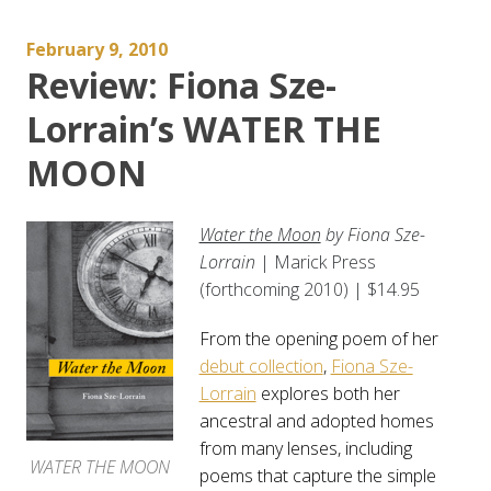
February 9, 2010
Review: Fiona Sze-
Lorrain’s WATER THE
MOON
Water the Moon
by Fiona Sze-
Lorrain
| Marick Press
(forthcoming 2010) | $14.95
From the opening poem of her
debut collection
,
Fiona Sze-
Lorrain
explores both her
ancestral and adopted homes
from many lenses, including
WATER THE MOON
poems that capture the simple