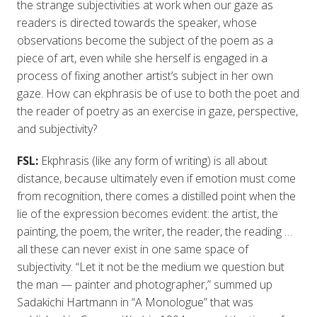
the strange subjectivities at work when our gaze as
readers is directed towards the speaker, whose
observations become the subject of the poem as a
piece of art, even while she herself is engaged in a
process of fixing another artist’s subject in her own
gaze. How can ekphrasis be of use to both the poet and
the reader of poetry as an exercise in gaze, perspective,
and subjectivity?
FSL:
Ekphrasis (like any form of writing) is all about
distance, because ultimately even if emotion must come
from recognition, there comes a distilled point when the
lie of the expression becomes evident: the artist, the
painting, the poem, the writer, the reader, the reading …
all these can never exist in one same space of
subjectivity. “Let it not be the medium we question but
the man — painter and photographer,” summed up
Sadakichi Hartmann in “A Monologue” that was