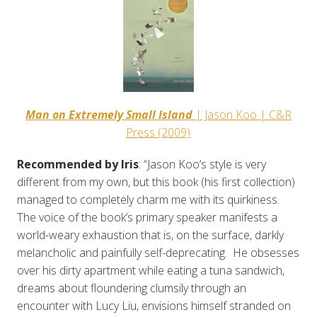
Man on Extremely Small Island
| Jason Koo | C&R
Press (2009)
Recommended by Iris
: “Jason Koo’s style is very
different from my own, but this book (his first collection)
managed to completely charm me with its quirkiness.
The voice of the book’s primary speaker manifests a
world-weary exhaustion that is, on the surface, darkly
melancholic and painfully self-deprecating. He obsesses
over his dirty apartment while eating a tuna sandwich,
dreams about floundering clumsily through an
encounter with Lucy Liu, envisions himself stranded on