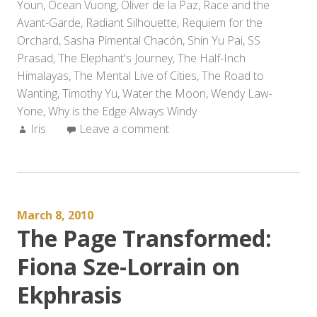
Youn
,
Ocean Vuong
,
Oliver de la Paz
,
Race and the
Avant-Garde
,
Radiant Silhouette
,
Requiem for the
Orchard
,
Sasha Pimental Chacón
,
Shin Yu Pai
,
SS
Prasad
,
The Elephant's Journey
,
The Half-Inch
Himalayas
,
The Mental Live of Cities
,
The Road to
Wanting
,
Timothy Yu
,
Water the Moon
,
Wendy Law-
Yone
,
Why is the Edge Always Windy
Author:
Iris
Leave a comment
March 8, 2010
The Page Transformed:
Fiona Sze-Lorrain on
Ekphrasis