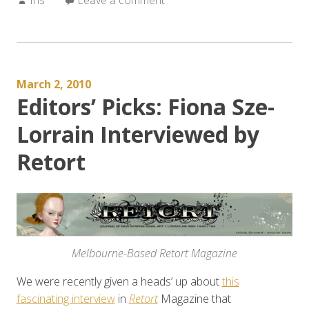
March 2, 2010
Editors’ Picks: Fiona Sze-
Lorrain Interviewed by
Retort
Melbourne-Based Retort Magazine
We were recently given a heads’ up about
this
fascinating interview
in
Retort
Magazine that