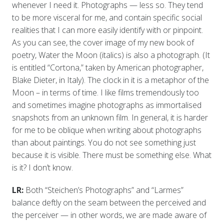
whenever I need it. Photographs — less so. They tend
to be more visceral for me, and contain specific social
realities that I can more easily identify with or pinpoint.
As you can see, the cover image of my new book of
poetry, Water the Moon (italics) is also a photograph. (It
is entitled “Cortona,” taken by American photographer,
Blake Dieter, in Italy). The clock in it is a metaphor of the
Moon – in terms of time. I like films tremendously too
and sometimes imagine photographs as immortalised
snapshots from an unknown film. In general, it is harder
for me to be oblique when writing about photographs
than about paintings. You do not see something just
because it is visible. There must be something else. What
is it? I don’t know.
LR:
Both “Steichen’s Photographs” and “Larmes”
balance deftly on the seam between the perceived and
the perceiver — in other words, we are made aware of