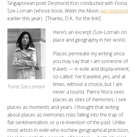
Singaporean poet Desmond Kon conducted with Fiona
Sze-Lorrain (whose book,
Water the Moon
,
we reviewed
earlier this year). [Thanks, D.K., for the link!]
Here’s an excerpt (Sze-Lorrain on
place and geography in her work):
Places permeate my writing since
you may say that I am someone of
travels — in exile and displacement,
so-called. I’ve traveled, yes, and at
times, without a choice, but I am
Fiona Sze-Lorrain
never a tourist. Pierre Nora sees
places as sites of memories; I see
places as moments and years. I thought that writing
about places as memories risks falling into the trap of
flat sentimentalism, or a re-invention of the past. Unlike
most artists in exile who eschew geographical precision,