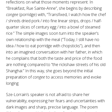
reflections on what those moments represent. In
“Breakfast, Rue Sainte-Anne”, she begins by describing
congee
(porridge) with, “Transfixed, I watch how the chef
/ shreds dried pork / into fine linear strips, drops / half-
quarter slices of century egg / into a bowl of steamed
rice.” The simple images soon turn into the speaker’s
own relationship with the meal (“Today, I still have no
idea / how to eat porridge with chopsticks”), and then
into an imagined conversation with her father, in which
he complains that both the taste and price of the food
are nothing compared to “the rickshaw streets of his old
Shanghai.” In this way, she goes beyond the initial
preparation of
congee
to access memories and evoke
longing.
Sze-Lorrain’s speaker is not afraid to share her
vulnerability, expressing her fears and uncertainties with
dark images and sharp, precise language. The poem