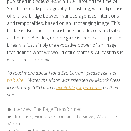
published in
Camera Work
in 1904, around the time of
Steichen’s early photography. If anything, what ekphrasis
offers is a bridge between various agendas, intentions
and temporalities, based on an unchanging image. This
bridge is dynamic — it constructs and deconstructs itself
all the time. Besides, no one gaze is identical. I suppose
it really is just simply the evocative power of an image
that defines what we would call ekphrasis. At least this is
what I feel – for now…
To read more about Fiona Sze-Lorrain, please visit her
web site
.
Water the Moon
was released by Marick Press
in February 2010 and is
available for purchase
on their
site.
Categories:
Interview
,
The Page Transformed
Tags:
ekphrasis
,
Fiona Sze-Lorrain
,
interviews
,
Water the
Moon
Author:
Iris
Leave a comment