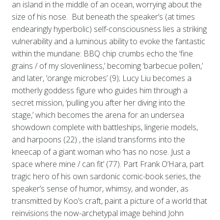
an island in the middle of an ocean, worrying about the
size of his nose. But beneath the speaker’s (at times
endearingly hyperbolic) self-consciousness lies a striking
vulnerability and a luminous ability to evoke the fantastic
within the mundane: BBQ chip crumbs echo the ‘fine
grains / of my slovenliness,’ becoming ‘barbecue pollen,’
and later, ‘orange microbes’ (9); Lucy Liu becomes a
motherly goddess figure who guides him through a
secret mission, ‘pulling you after her diving into the
stage,’ which becomes the arena for an undersea
showdown complete with battleships, lingerie models,
and harpoons (22) , the island transforms into the
kneecap of a giant woman who ‘has no nose. Just a
space where mine / can fit’ (77). Part Frank O’Hara, part
tragic hero of his own sardonic comic-book series, the
speaker’s sense of humor, whimsy, and wonder, as
transmitted by Koo’s craft, paint a picture of a world that
reinvisions the now-archetypal image behind John