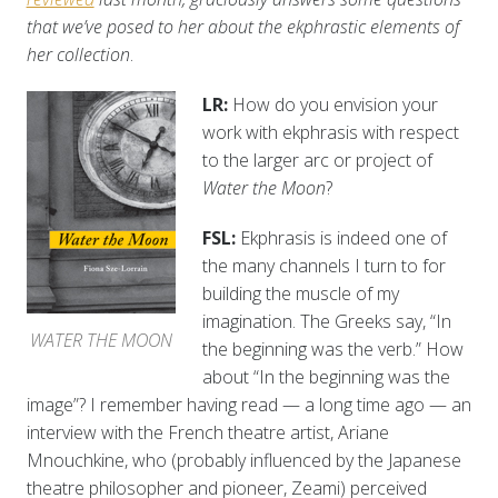
that we’ve posed to her about the ekphrastic elements of
her collection
.
LR:
How do you envision your
work with ekphrasis with respect
to the larger arc or project of
Water the Moon
?
FSL:
Ekphrasis is indeed one of
the many channels I turn to for
building the muscle of my
imagination. The Greeks say, “In
WATER THE MOON
the beginning was the verb.” How
about “In the beginning was the
image”? I remember having read — a long time ago — an
interview with the French theatre artist, Ariane
Mnouchkine, who (probably influenced by the Japanese
theatre philosopher and pioneer, Zeami) perceived