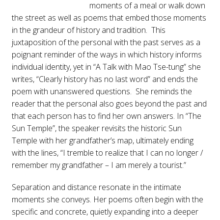
moments of a meal or walk down
the street as well as poems that embed those moments
in the grandeur of history and tradition. This
juxtaposition of the personal with the past serves as a
poignant reminder of the ways in which history informs
individual identity, yet in “A Talk with Mao Tse-tung” she
writes, “Clearly history has no last word” and ends the
poem with unanswered questions. She reminds the
reader that the personal also goes beyond the past and
that each person has to find her own answers. In “The
Sun Temple”, the speaker revisits the historic Sun
Temple with her grandfather’s map, ultimately ending
with the lines, “I tremble to realize that I can no longer /
remember my grandfather – I am merely a tourist.”
Separation and distance resonate in the intimate
moments she conveys. Her poems often begin with the
specific and concrete, quietly expanding into a deeper