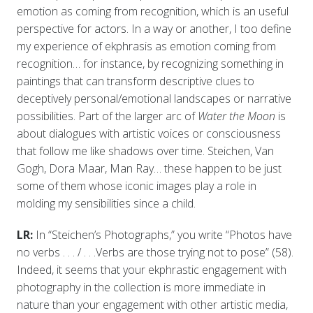
emotion as coming from recognition, which is an useful
perspective for actors. In a way or another, I too define
my experience of ekphrasis as emotion coming from
recognition… for instance, by recognizing something in
paintings that can transform descriptive clues to
deceptively personal/emotional landscapes or narrative
possibilities. Part of the larger arc of
Water the Moon
is
about dialogues with artistic voices or consciousness
that follow me like shadows over time. Steichen, Van
Gogh, Dora Maar, Man Ray… these happen to be just
some of them whose iconic images play a role in
molding my sensibilities since a child.
LR:
In “Steichen’s Photographs,” you write “Photos have
no verbs . . . / . . .Verbs are those trying not to pose” (58).
Indeed, it seems that your ekphrastic engagement with
photography in the collection is more immediate in
nature than your engagement with other artistic media,