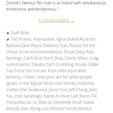
Donne’s famous ‘No man is an island’ with simultaneous
irreverence and tenderness. ”
“Staff
Continue reading
→
Picks:
Categories:
Staff Picks
Holiday
Tags:
100 Poems
,
Adamantine
,
Agha Shahid Ali
Reads
,
Ardor
,
Barbara Jane Reyes
,
Barbara Tran
,
Beasts for the
2010”
Chase
,
book recommendations
,
Break Every Rule
,
Burnings
,
Can't Stop Won't Stop
,
Carole Maso
,
craig
santos perez
,
Diwata
,
Each Crumbling House
,
Eddie
Tay
,
Fiona Sze-Lorrain
,
from unincorporated
territory
,
I Hotel
,
i love yous are for white people
,
Ignatz
,
In the Mynah Bird's Own Words
,
indivisible
,
Insides She Swallowed
,
Jason Koo
,
Jeff Chang
,
John
Yau
,
Jose Saramago
,
Karen An-hwei Lee
,
Karen Tei
Yamashita
,
lac su
,
Man on Extremely Small Island
,
Melody Gee
,
Mong-Lan
,
Monica Ferrell
,
Monica