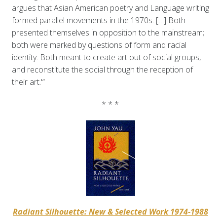
argues that Asian American poetry and Language writing
formed parallel movements in the 1970s. […] Both
presented themselves in opposition to the mainstream;
both were marked by questions of form and racial
identity. Both meant to create art out of social groups,
and reconstitute the social through the reception of
their art.'”
* * *
Radiant Silhouette: New & Selected Work 1974-1988