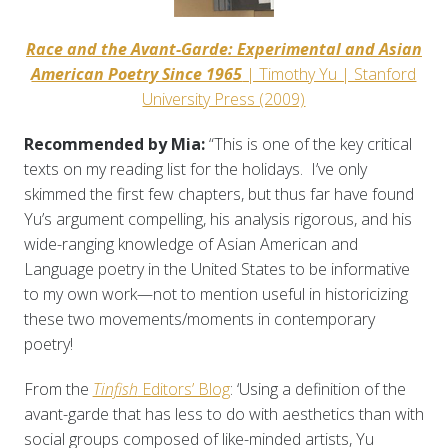
Race and the Avant-Garde: Experimental and Asian
American Poetry Since 1965
| Timothy Yu | Stanford
University Press (2009)
Recommended by Mia:
“This is one of the key critical
texts on my reading list for the holidays. I’ve only
skimmed the first few chapters, but thus far have found
Yu’s argument compelling, his analysis rigorous, and his
wide-ranging knowledge of Asian American and
Language poetry in the United States to be informative
to my own work—not to mention useful in historicizing
these two movements/moments in contemporary
poetry!
From the
Tinfish
Editors’ Blog
: ‘Using a definition of the
avant-garde that has less to do with aesthetics than with
social groups composed of like-minded artists, Yu