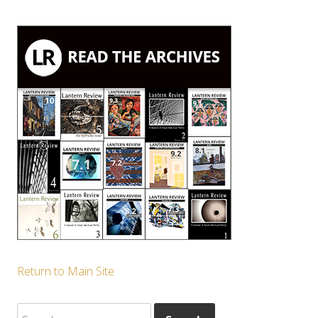
Return to Main Site
Search