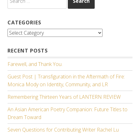
for:
CATEGORIES
Categories
RECENT POSTS
Farewell, and Thank You.
Guest Post | Transfiguration in the Aftermath of Fire:
Monica Mody on Identity, Community, and LR
Remembering Thirteen Years of LANTERN REVIEW
An Asian American Poetry Companion: Future Titles to
Dream Toward
Seven Questions for Contributing Writer Rachel Lu