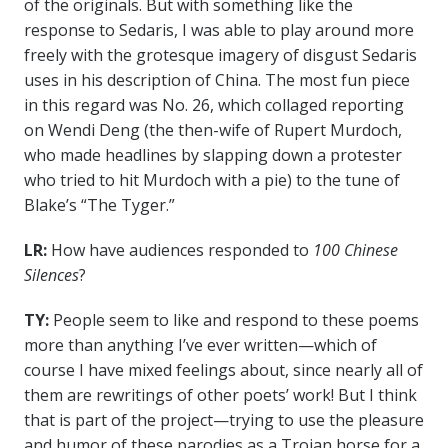
of the originals. But with something like the
response to Sedaris, I was able to play around more
freely with the grotesque imagery of disgust Sedaris
uses in his description of China. The most fun piece
in this regard was No. 26, which collaged reporting
on Wendi Deng (the then-wife of Rupert Murdoch,
who made headlines by slapping down a protester
who tried to hit Murdoch with a pie) to the tune of
Blake’s “The Tyger.”
LR:
How have audiences responded to
100 Chinese
Silences
?
TY:
People seem to like and respond to these poems
more than anything I’ve ever written—which of
course I have mixed feelings about, since nearly all of
them are rewritings of other poets’ work! But I think
that is part of the project—trying to use the pleasure
and humor of these parodies as a Trojan horse for a