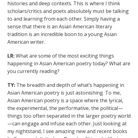
histories and deep contexts. This is where I think
scholars/critics and poets absolutely must be talking
to and learning from each other. Simply having a
sense that there is an Asian American literary
tradition is an incredible boon to a young Asian
American writer.
LR:
What are some of the most exciting things
happening in Asian American poetry today? What are
you currently reading?
TY:
The breadth and depth of what’s happening in
Asian American poetry is just astonishing. To me,
Asian American poetry is a space where the lyrical,
the experimental, the performative, the political—
things too often separated in the larger poetry world
—can engage and infuse each other. Just looking at
my nightstand, I see amazing new and recent books