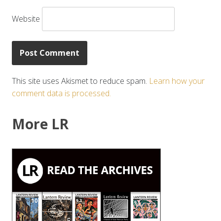
Website
This site uses Akismet to reduce spam.
Learn how your
comment data is processed.
More LR