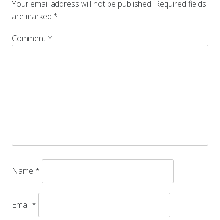
Your email address will not be published.
Required fields
are marked
*
Comment
*
Name
*
Email
*