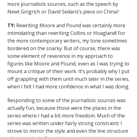
more journalistic sources, such as the speech by
Newt Gingrich or David Sedaris’s piece on China?
TY:
Rewriting Moore and Pound was certainly more
intimidating than rewriting Collins or Hoagland! For
the more contemporary writers, my tone sometimes
bordered on the snarky. But of course, there was
some element of reverence in my approach to
figures like Moore and Pound, even as I was trying to
mount a critique of their work. It’s probably why I put
off grappling with them until much later in the series,
when I felt I had more confidence in what I was doing.
Responding to some of the journalistic sources was
actually fun, because those were the places in the
series where I had a bit more freedom. Much of the
series was written under fairly strong constraint; I
strove to mirror the style and even the line structure