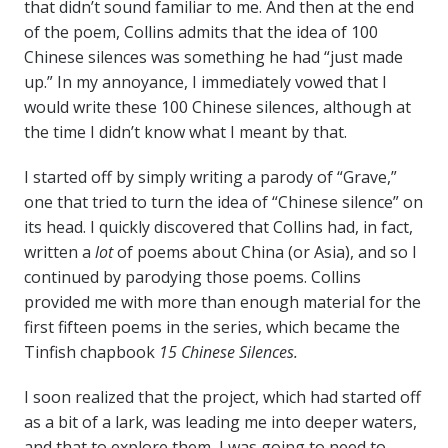
that didn’t sound familiar to me. And then at the end
of the poem, Collins admits that the idea of 100
Chinese silences was something he had “just made
up.” In my annoyance, I immediately vowed that I
would write these 100 Chinese silences, although at
the time I didn’t know what I meant by that.
I started off by simply writing a parody of “Grave,”
one that tried to turn the idea of “Chinese silence” on
its head. I quickly discovered that Collins had, in fact,
written a
lot
of poems about China (or Asia), and so I
continued by parodying those poems. Collins
provided me with more than enough material for the
first fifteen poems in the series, which became the
Tinfish chapbook
15 Chinese Silences.
I soon realized that the project, which had started off
as a bit of a lark, was leading me into deeper waters,
and that to explore them, I was going to need to