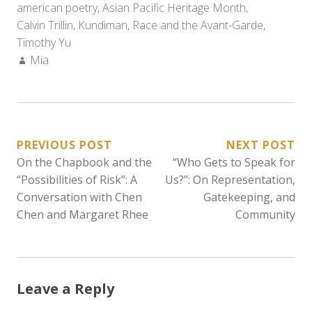
american poetry
,
Asian Pacific Heritage Month
,
Calvin Trillin
,
Kundiman
,
Race and the Avant-Garde
,
Timothy Yu
Author:
Mia
POST
PREVIOUS POST
NEXT POST
On the Chapbook and the
“Who Gets to Speak for
NAVIGATION
“Possibilities of Risk”: A
Us?”: On Representation,
Conversation with Chen
Gatekeeping, and
Chen and Margaret Rhee
Community
Leave a Reply