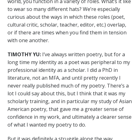
world, you function in a variety of roles. What’s it like
to wear so many different hats? We’re especially
curious about the ways in which these roles (poet,
cultural critic, scholar, teacher, editor, etc.) overlap,
or if there are times when you find them in tension
with one another.
TIMOTHY YU:
I’ve always written poetry, but for a
long time my identity as a poet was peripheral to my
professional identity as a scholar. I did a PhD in
literature, not an MFA, and until pretty recently I
never really published much of my poetry. There’s a
lot I could say about this, but I think that it was my
scholarly training, and in particular my study of Asian
American poetry, that gave me a greater sense of
confidence in my work, and ultimately a clearer sense
of what I wanted my poetry to do.
But it was definitely a struggle along the way