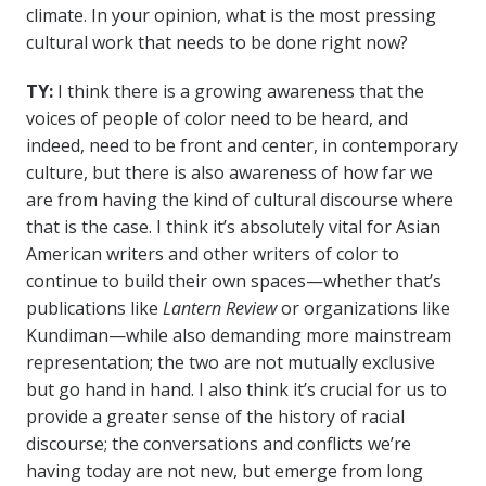
climate. In your opinion, what is the most pressing
cultural work that needs to be done right now?
TY:
I think there is a growing awareness that the
voices of people of color need to be heard, and
indeed, need to be front and center, in contemporary
culture, but there is also awareness of how far we
are from having the kind of cultural discourse where
that is the case. I think it’s absolutely vital for Asian
American writers and other writers of color to
continue to build their own spaces—whether that’s
publications like
Lantern Review
or organizations like
Kundiman—while also demanding more mainstream
representation; the two are not mutually exclusive
but go hand in hand. I also think it’s crucial for us to
provide a greater sense of the history of racial
discourse; the conversations and conflicts we’re
having today are not new, but emerge from long