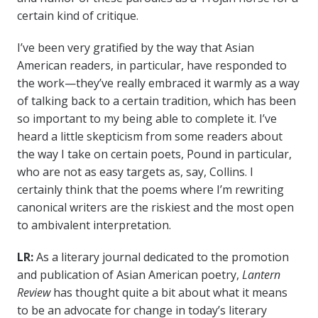
certain kind of critique.
I’ve been very gratified by the way that Asian
American readers, in particular, have responded to
the work—they’ve really embraced it warmly as a way
of talking back to a certain tradition, which has been
so important to my being able to complete it. I’ve
heard a little skepticism from some readers about
the way I take on certain poets, Pound in particular,
who are not as easy targets as, say, Collins. I
certainly think that the poems where I’m rewriting
canonical writers are the riskiest and the most open
to ambivalent interpretation.
LR:
As a literary journal dedicated to the promotion
and publication of Asian American poetry,
Lantern
Review
has thought quite a bit about what it means
to be an advocate for change in today’s literary