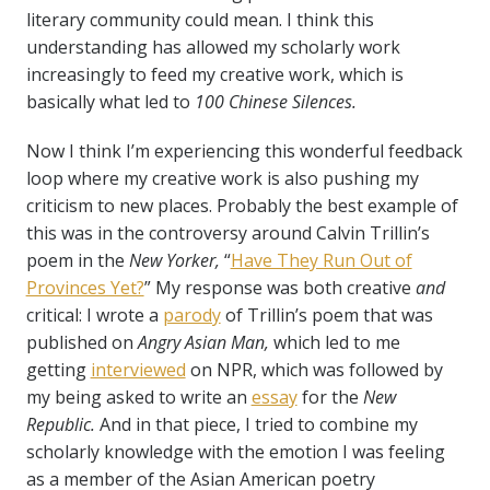
literary community could mean. I think this
understanding has allowed my scholarly work
increasingly to feed my creative work, which is
basically what led to
100 Chinese Silences.
Now I think I’m experiencing this wonderful feedback
loop where my creative work is also pushing my
criticism to new places. Probably the best example of
this was in the controversy around Calvin Trillin’s
poem in the
New Yorker,
“
Have They Run Out of
Provinces Yet?
” My response was both creative
and
critical: I wrote a
parody
of Trillin’s poem that was
published on
Angry Asian Man,
which led to me
getting
interviewed
on NPR, which was followed by
my being asked to write an
essay
for the
New
Republic.
And in that piece, I tried to combine my
scholarly knowledge with the emotion I was feeling
as a member of the Asian American poetry