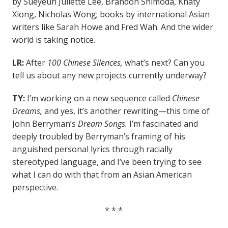
by Sueyeun Juliette Lee, Brandon Shimoda, Khaty
Xiong, Nicholas Wong; books by international Asian
writers like Sarah Howe and Fred Wah. And the wider
world is taking notice.
LR:
After
100 Chinese Silences,
what’s next? Can you
tell us about any new projects currently underway?
TY:
I’m working on a new sequence called
Chinese
Dreams,
and yes, it’s another rewriting—this time of
John Berryman’s
Dream Songs.
I’m fascinated and
deeply troubled by Berryman’s framing of his
anguished personal lyrics through racially
stereotyped language, and I’ve been trying to see
what I can do with that from an Asian American
perspective.
* * *