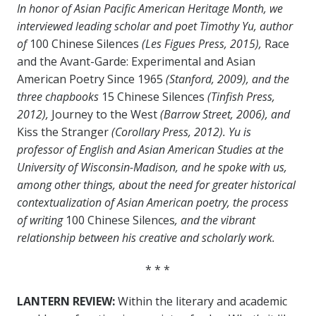
In honor of Asian Pacific American Heritage Month, we
interviewed leading scholar and poet Timothy Yu, author
of
100 Chinese Silences
(Les Figues Press, 2015),
Race
and the Avant-Garde: Experimental and Asian
American Poetry Since 1965
(Stanford, 2009), and the
three chapbooks
15 Chinese Silences
(Tinfish Press,
2012),
Journey to the West
(Barrow Street, 2006), and
Kiss the Stranger
(Corollary Press, 2012). Yu is
professor of English and Asian American Studies at the
University of Wisconsin-Madison, and he spoke with us,
among other things, about the need for greater historical
contextualization of Asian American poetry, the process
of writing
100 Chinese Silences
, and the vibrant
relationship between his creative and scholarly work.
* * *
LANTERN REVIEW:
Within the literary and academic