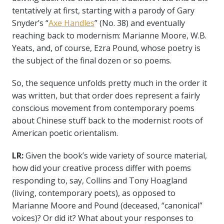
tentatively at first, starting with a parody of Gary
Snyder’s “
Axe Handles
” (No. 38) and eventually
reaching back to modernism: Marianne Moore, W.B.
Yeats, and, of course, Ezra Pound, whose poetry is
the subject of the final dozen or so poems.
So, the sequence unfolds pretty much in the order it
was written, but that order does represent a fairly
conscious movement from contemporary poems
about Chinese stuff back to the modernist roots of
American poetic orientalism.
LR:
Given the book’s wide variety of source material,
how did your creative process differ with poems
responding to, say, Collins and Tony Hoagland
(living, contemporary poets), as opposed to
Marianne Moore and Pound (deceased, “canonical”
voices)? Or did it? What about your responses to