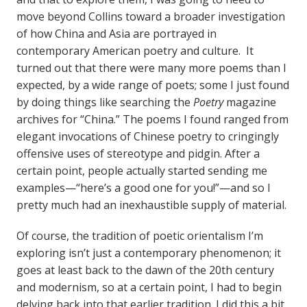
move beyond Collins toward a broader investigation
of how China and Asia are portrayed in
contemporary American poetry and culture. It
turned out that there were many more poems than I
expected, by a wide range of poets; some I just found
by doing things like searching the
Poetry
magazine
archives for “China.” The poems I found ranged from
elegant invocations of Chinese poetry to cringingly
offensive uses of stereotype and pidgin. After a
certain point, people actually started sending me
examples—“here’s a good one for you!”—and so I
pretty much had an inexhaustible supply of material.
Of course, the tradition of poetic orientalism I’m
exploring isn’t just a contemporary phenomenon; it
goes at least back to the dawn of the 20th century
and modernism, so at a certain point, I had to begin
delving back into that earlier tradition. I did this a bit