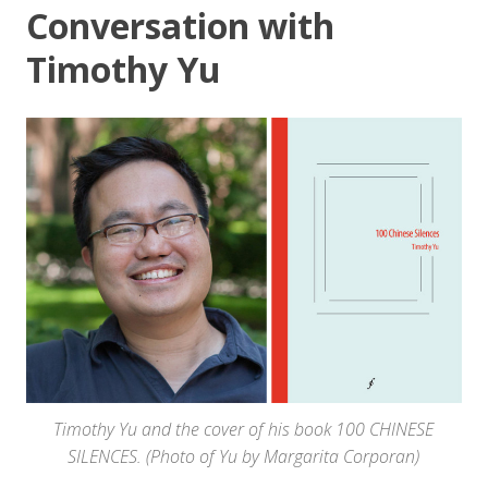
Conversation with
Timothy Yu
Timothy Yu and the cover of his book 100 CHINESE
SILENCES. (Photo of Yu by Margarita Corporan)