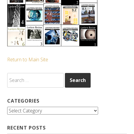
Return to Main Site
Search
for:
CATEGORIES
Categories
RECENT POSTS