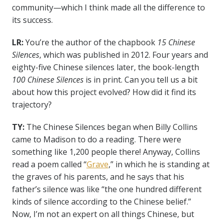
community—which I think made all the difference to
its success.
LR:
You’re the author of the chapbook
15 Chinese
Silences
, which was published in 2012. Four years and
eighty-five Chinese silences later, the book-length
100 Chinese Silences
is in print. Can you tell us a bit
about how this project evolved?
How did it find its
trajectory?
TY:
The Chinese Silences began when Billy Collins
came to Madison to do a reading. There were
something like 1,200 people there! Anyway, Collins
read a poem called “
Grave
,” in which he is standing at
the graves of his parents, and he says that his
father’s silence was like “the one hundred different
kinds of silence according to the Chinese belief.”
Now, I’m not an expert on all things Chinese, but