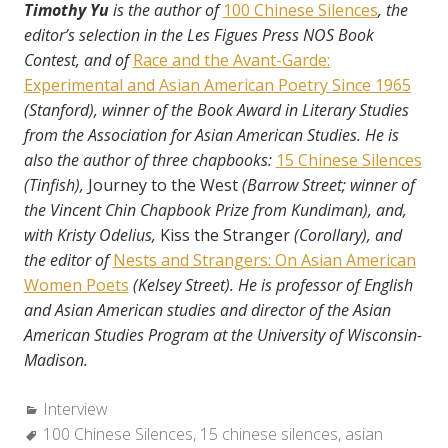
Timothy Yu
is the author of
100 Chinese Silences
, the
editor’s selection in the Les Figues Press NOS Book
Contest, and of
Race and the Avant-Garde:
Experimental and Asian American Poetry Since 1965
(Stanford), winner of the Book Award in Literary Studies
from the Association for Asian American Studies. He is
also the author of three chapbooks:
15 Chinese Silences
(Tinfish),
Journey to the West
(Barrow Street; winner of
the Vincent Chin Chapbook Prize from Kundiman), and,
with Kristy Odelius,
Kiss the Stranger
(Corollary), and
the editor of
Nests and Strangers: On Asian American
Women Poets
(Kelsey Street). He is professor of English
and Asian American studies and director of the Asian
American Studies Program at the University of Wisconsin-
Madison.
Categories:
Interview
Tags:
100 Chinese Silences
,
15 chinese silences
,
asian