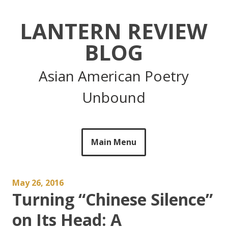
Skip
to
LANTERN REVIEW
content
BLOG
Asian American Poetry
Unbound
Main Menu
May 26, 2016
Turning “Chinese Silence”
on Its Head: A