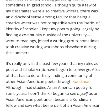
sometimes. In grad school, although quite a few of
my classmates were also creative writers, there was
an old-school sense among faculty that being a
creative writer was not compatible with the “serious”
identity of scholar. I kept my poetry going largely by
finding a community outside of the university—I
went to readings, joined a writing group, sometimes
took creative writing workshops elsewhere during
the summers.
It’s really only in the past few years that my roles as
poet and scholar/critic have begun to converge. A lot
of that has to do with my finding a community of
other Asian American poets through
Kundiman
.
Although I had studied Asian American poetry for
some years, I don’t think I began to see
myself
as an
Asian American poet until I became a Kundiman
fellow and saw what being part of an Asian American