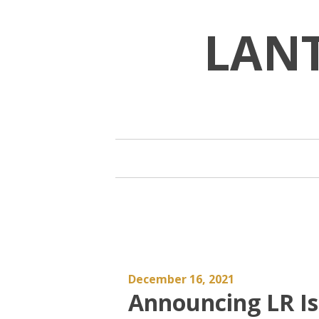
Skip
to
LAN
content
December 16, 2021
Announcing LR Is