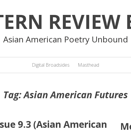
TERN REVIEW 
Asian American Poetry Unbound
Digital Broadsides
Masthead
Tag:
Asian American Futures
sue 9.3 (Asian American
M