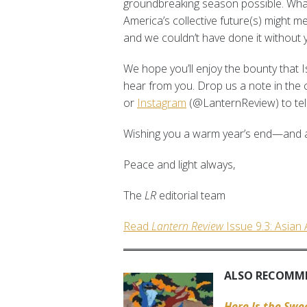
groundbreaking season possible. What 
America’s collective future(s) might 
and we couldn’t have done it without 
We hope you’ll enjoy the bounty that I
hear from you. Drop us a note in th
or
Instagram
(@LanternReview) to tell
Wishing you a warm year’s end—and a
Peace and light always,
The
LR
editorial team
Read
Lantern Review
Issue 9.3: Asian
ALSO RECOMM
Here Is the Sw