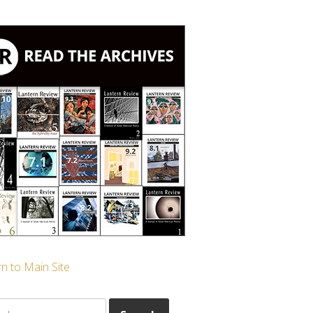
n to Main Site
ch