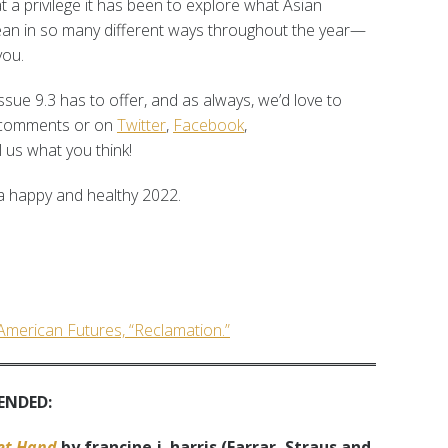
a privilege it has been to explore what Asian
mean in so many different ways throughout the year—
you.
ssue 9.3 has to offer, and as always, we’d love to
e comments or on
Twitter
,
Facebook
,
 us what you think!
 happy and healthy 2022.
 American Futures, “Reclamation.”
ENDED:
eet Hand
by francine j. harris (Farrar, Straus and