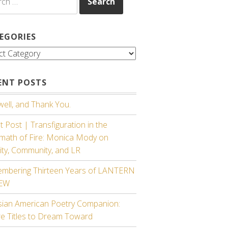
EGORIES
gories
ENT POSTS
ell, and Thank You.
 Post | Transfiguration in the
rmath of Fire: Monica Mody on
ity, Community, and LR
mbering Thirteen Years of LANTERN
IEW
sian American Poetry Companion:
re Titles to Dream Toward