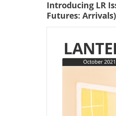
Introducing LR Is
Futures: Arrivals)