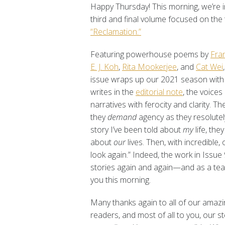
Happy Thursday! This morning, we’re i
third and final volume focused on th
“Reclamation.”
Featuring powerhouse poems by
Fra
E. J. Koh
,
Rita Mookerjee
, and
Cat Wei
issue wraps up our 2021 season with 
writes in the
editorial note
, the voices
narratives with ferocity and clarity.
they
demand
agency as they resolutely 
story I’ve been told about
my
life, the
about
our
lives. Then, with incredible,
look again.” Indeed, the work in Issue
stories again and again—and as a tea
you this morning.
Many thanks again to all of our amazin
readers, and most of all to you, our 