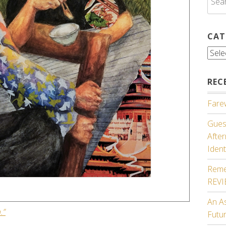
for:
CAT
Cate
REC
Farew
Guest
Afte
Ident
Reme
REV
An A
.”
Futu