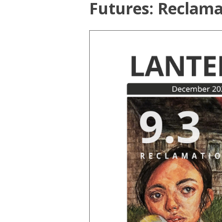
Futures: Reclama