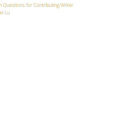
 Questions for Contributing Writer
el Lu