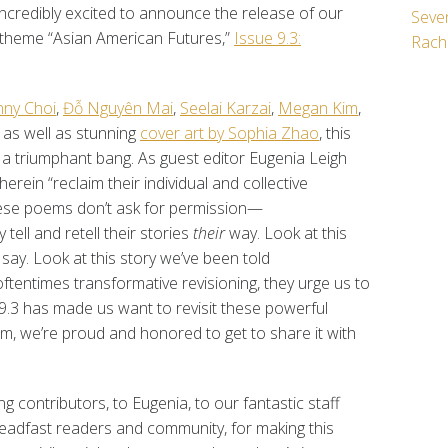
ncredibly excited to announce the release of our
Seven
e theme “Asian American Futures,”
Issue 9.3:
Rach
nny Choi
,
Đỗ Nguyên Mai
,
Seelai Karzai
,
Megan Kim
,
, as well as stunning
cover art by Sophia Zhao
, this
a triumphant bang. As guest editor Eugenia Leigh
 herein “reclaim their individual and collective
 These poems don’t ask for permission—
tell and retell their stories
their
way. Look at this
y say. Look at this story we’ve been told
 oftentimes transformative revisioning, they urge us to
 9.3 has made us want to revisit these powerful
m, we’re proud and honored to get to share it with
g contributors, to Eugenia, to our fantastic staff
steadfast readers and community, for making this