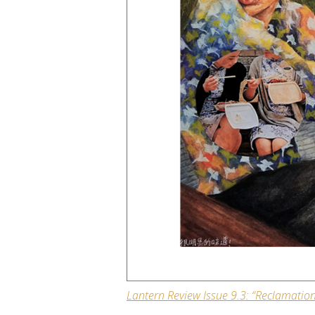
Lantern Review
Issue 9.3: “Reclamation