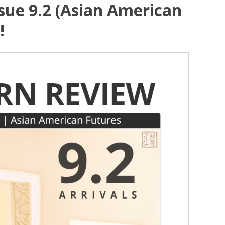
sue 9.2 (Asian American
!