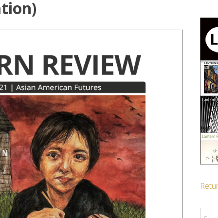
tion)
Retur
Sear