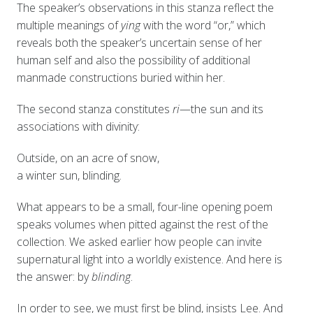
The speaker’s observations in this stanza reflect the
multiple meanings of
ying
with the word “or,” which
reveals both the speaker’s uncertain sense of her
human self and also the possibility of additional
manmade constructions buried within her.
The second stanza constitutes
ri
—the sun and its
associations with divinity:
Outside, on an acre of snow,
a winter sun, blinding.
What appears to be a small, four-line opening poem
speaks volumes when pitted against the rest of the
collection. We asked earlier how people can invite
supernatural light into a worldly existence. And here is
the answer: by
blinding
.
In order to see, we must first be blind, insists Lee. And