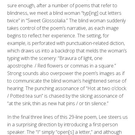
sure enough, after a number of poems that refer to
blindness, we meet a blind woman “typ[ing] out letters
twice” in “Sweet Glossolalia.” The blind woman suddenly
takes control of the poem’s narrative, as each image
begins to reflect her experience. The setting, for
example, is perforated with punctuation-related diction,
which draws us into a backdrop that melds the woman’s
typing with the scenery: “Bravura of light, one
apostrophe. / Red flowers or commas in a square.”
Strong sounds also overpower the poem’s images as if
to communicate the blind woman’s heightened sense of
hearing. The punching assonance of “Hot at two o’clock.
/ Potted tea sun” is chased by the slicing assonance of
“at the sink, thin as new hat pins / or tin silence.”
In the final three lines of this 29-line poem, Lee steers us
in a surprising direction by introducing a first-person
speaker. The “I” simply “open[s] a letter,” and although