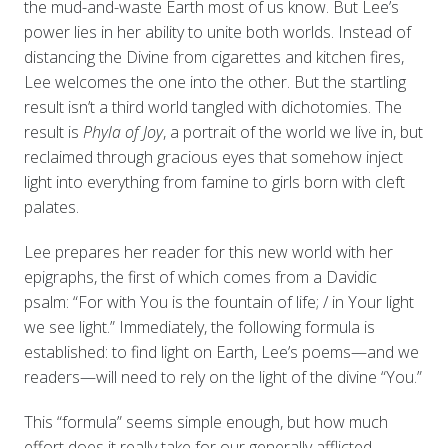
the mud-and-waste Earth most of us know. But Lee’s
power lies in her ability to unite both worlds. Instead of
distancing the Divine from cigarettes and kitchen fires,
Lee welcomes the one into the other. But the startling
result isn’t a third world tangled with dichotomies. The
result is
Phyla of Joy
, a portrait of the world we live in, but
reclaimed through gracious eyes that somehow inject
light into everything from famine to girls born with cleft
palates.
Lee prepares her reader for this new world with her
epigraphs, the first of which comes from a Davidic
psalm: “For with You is the fountain of life; / in Your light
we see light.” Immediately, the following formula is
established: to find light on Earth, Lee’s poems—and we
readers—will need to rely on the light of the divine “You.”
This “formula” seems simple enough, but how much
effort does it really take for our generally afflicted