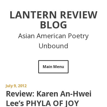
Skip
to
LANTERN REVIEW
content
BLOG
Asian American Poetry
Unbound
Main Menu
July 9, 2012
Review: Karen An-Hwei
Lee’s PHYLA OF JOY