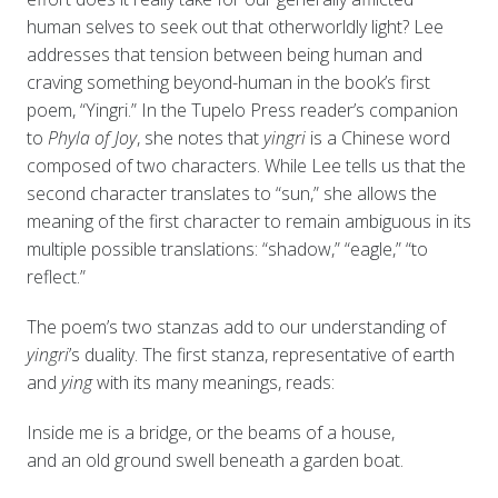
human selves to seek out that otherworldly light? Lee
addresses that tension between being human and
craving something beyond-human in the book’s first
poem, “Yingri.” In the Tupelo Press reader’s companion
to
Phyla of Joy
, she notes that
yingri
is a Chinese word
composed of two characters. While Lee tells us that the
second character translates to “sun,” she allows the
meaning of the first character to remain ambiguous in its
multiple possible translations: “shadow,” “eagle,” “to
reflect.”
The poem’s two stanzas add to our understanding of
yingri
’s duality. The first stanza, representative of earth
and
ying
with its many meanings, reads:
Inside me is a bridge, or the beams of a house,
and an old ground swell beneath a garden boat.