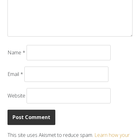
Name
*
Email
*
Website
This site uses Akismet to reduce spam.
Learn how your