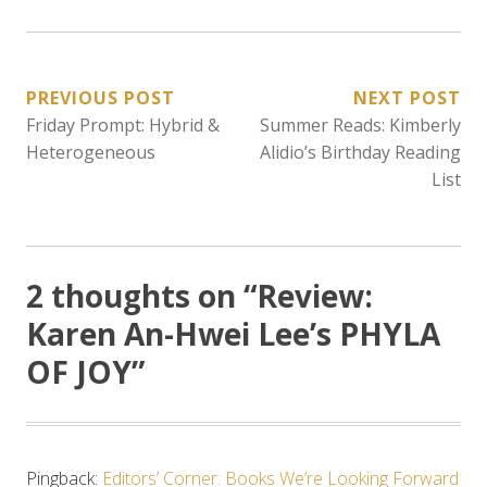
POST
PREVIOUS POST
NEXT POST
Friday Prompt: Hybrid &
Summer Reads: Kimberly
NAVIGATION
Heterogeneous
Alidio’s Birthday Reading
List
2 thoughts on “
Review:
Karen An-Hwei Lee’s PHYLA
OF JOY
”
Pingback:
Editors’ Corner: Books We’re Looking Forward