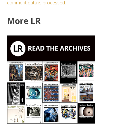
comment data is processed.
More LR