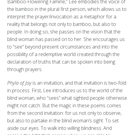
Bamboo-Flowering Famine,” Lee embodies the voice of
the bamboo in the plural first person, which allows us to
interpret the prayer/invocation as a metaphor for a
reality that belongs not only to bamboo, but also to
people. In doing so, she passes on the vision that the
blind woman has passed on to her. She encourages us
to “see” beyond present circumstances and into the
possibility of a redemptive world created through the
declaration of truths that can be spoken into being
through prayers.
Phyla of Joy
is an invitation, and that invitation is two-fold
in process. First, Lee introduces us to the world of the
blind woman, who “sees” what sighted people otherwise
might not catch. But the magic in these poems comes
from the second invitation: for us not only to observe,
but also to partake in the blind woman’s sight. To set
aside our eyes. To walk into willing blindness. And