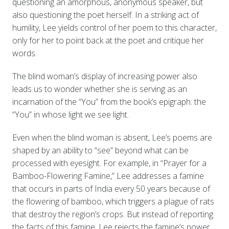
questioning an amorphous, anonymous speaker, but
also questioning the poet herself. In a striking act of
humility, Lee yields control of her poem to this character,
only for her to point back at the poet and critique her
words.
The blind woman’s display of increasing power also
leads us to wonder whether she is serving as an
incarnation of the “You” from the book’s epigraph: the
“You” in whose light we see light.
Even when the blind woman is absent, Lee’s poems are
shaped by an ability to “see” beyond what can be
processed with eyesight. For example, in “Prayer for a
Bamboo-Flowering Famine,” Lee addresses a famine
that occurs in parts of India every 50 years because of
the flowering of bamboo, which triggers a plague of rats
that destroy the region’s crops. But instead of reporting
the facts of this famine, Lee rejects the famine’s power