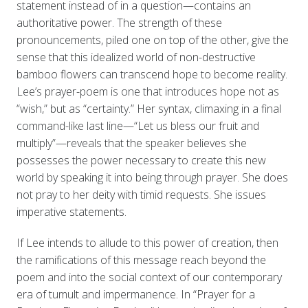
statement instead of in a question—contains an
authoritative power. The strength of these
pronouncements, piled one on top of the other, give the
sense that this idealized world of non-destructive
bamboo flowers can transcend hope to become reality.
Lee’s prayer-poem is one that introduces hope not as
“wish,” but as “certainty.” Her syntax, climaxing in a final
command-like last line—“Let us bless our fruit and
multiply”—reveals that the speaker believes she
possesses the power necessary to create this new
world by speaking it into being through prayer. She does
not pray to her deity with timid requests. She issues
imperative statements.
If Lee intends to allude to this power of creation, then
the ramifications of this message reach beyond the
poem and into the social context of our contemporary
era of tumult and impermanence. In “Prayer for a