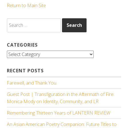
Return to Main Site
Search
for:
CATEGORIES
Categories
RECENT POSTS
Farewell, and Thank You.
Guest Post | Transfiguration in the Aftermath of Fire:
Monica Mody on Identity, Community, and LR
Remembering Thirteen Years of LANTERN REVIEW
An Asian American Poetry Companion: Future Titles to