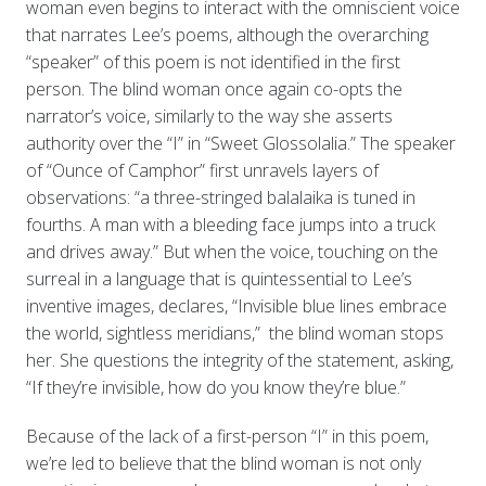
woman even begins to interact with the omniscient voice
that narrates Lee’s poems, although the overarching
“speaker” of this poem is not identified in the first
person. The blind woman once again co-opts the
narrator’s voice, similarly to the way she asserts
authority over the “I” in “Sweet Glossolalia.” The speaker
of “Ounce of Camphor” first unravels layers of
observations: “a three-stringed balalaika is tuned in
fourths. A man with a bleeding face jumps into a truck
and drives away.” But when the voice, touching on the
surreal in a language that is quintessential to Lee’s
inventive images, declares, “Invisible blue lines embrace
the world, sightless meridians,” the blind woman stops
her. She questions the integrity of the statement, asking,
“If they’re invisible, how do you know they’re blue.”
Because of the lack of a first-person “I” in this poem,
we’re led to believe that the blind woman is not only