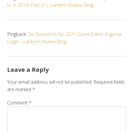
to in 2014 (Part 2) | Lantern Review Blog
Pingback:
Six Questions for 2021 Guest Editor Eugenia
Leigh – Lantern Review Blog
Leave a Reply
Your email address will not be published.
Required fields
are marked
*
Comment
*