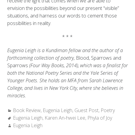
receive the light that comes when we are able to
envision the possibilities beyond our present “visible”
situations, and harness our words to cement those
possibilities in reality.
* * *
Eugenia Leigh is a Kundiman fellow and the author of a
forthcoming collection of poetry,
Blood, Sparrows and
Sparrows
(Four Way Books, 2014), which was a finalist for
both the National Poetry Series and the Yale Series of
Younger Poets. She holds an MFA from Sarah Lawrence
College, and lives in New York City, where she believes in
miracles.
Categories:
Book Review
,
Eugenia Leigh
,
Guest Post
,
Poetry
Tags:
Eugenia Leigh
,
Karen An-hwei Lee
,
Phyla of Joy
Author:
Eugenia Leigh