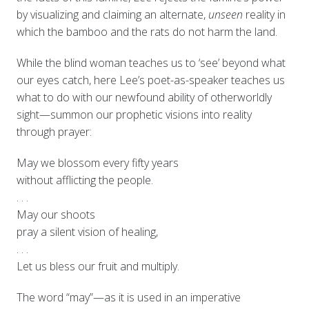
by visualizing and claiming an alternate,
unseen
reality in
which the bamboo and the rats do not harm the land.
While the blind woman teaches us to ‘see’ beyond what
our eyes catch, here Lee’s poet-as-speaker teaches us
what to do with our newfound ability of otherworldly
sight—summon our prophetic visions into reality
through prayer:
May we blossom every fifty years
without afflicting the people.
. . .
May our shoots
pray a silent vision of healing,
. . .
Let us bless our fruit and multiply.
The word “may”—as it is used in an imperative