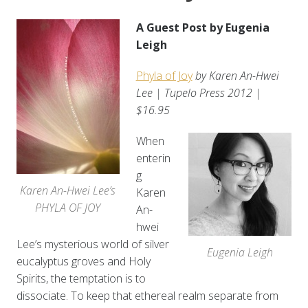
A Guest Post by Eugenia
Leigh
Phyla of Joy
by Karen An-Hwei
Lee | Tupelo Press 2012 |
$16.95
When
enterin
g
Karen An-Hwei Lee’s
Karen
PHYLA OF JOY
An-
hwei
Lee’s mysterious world of silver
Eugenia Leigh
eucalyptus groves and Holy
Spirits, the temptation is to
dissociate. To keep that ethereal realm separate from