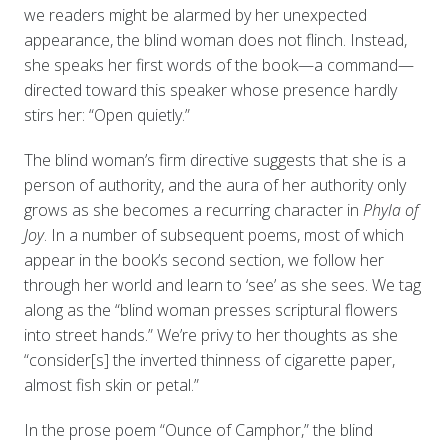
we readers might be alarmed by her unexpected
appearance, the blind woman does not flinch. Instead,
she speaks her first words of the book—a command—
directed toward this speaker whose presence hardly
stirs her: “Open quietly.”
The blind woman’s firm directive suggests that she is a
person of authority, and the aura of her authority only
grows as she becomes a recurring character in
Phyla of
Joy
. In a number of subsequent poems, most of which
appear in the book’s second section, we follow her
through her world and learn to ‘see’ as she sees. We tag
along as the “blind woman presses scriptural flowers
into street hands.” We’re privy to her thoughts as she
“consider[s] the inverted thinness of cigarette paper,
almost fish skin or petal.”
In the prose poem “Ounce of Camphor,” the blind