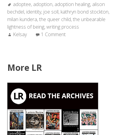
Tags:
adoptee
,
adoption
,
adoption healing
Sideways””
,
alison
bechdel
,
identity
,
joe soll
,
kathryn bond stockton
,
milan kundera
,
the queer child
,
the unbearable
lightness of being
,
writing process
Author:
Kelsay
1 Comment
More LR