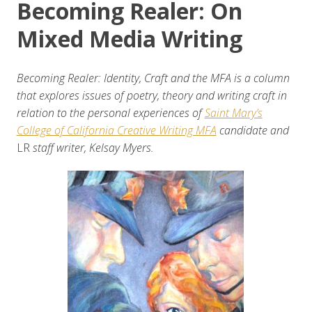
Becoming Realer: On
Mixed Media Writing
Becoming Realer: Identity, Craft and the MFA is a column
that explores issues of poetry, theory and writing craft in
relation to the personal experiences of
Saint Mary’s
College of California Creative Writing MFA
candidate and
LR
staff writer, Kelsay Myers.