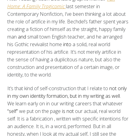
Home: A Family Tragicomic
last semester in
Contemporary Nonfiction, I’ve been thinking a lot about
the role of artifice in my life. Bechdel’s father spent years
creating
a fiction of himself as the straight
,
happy family
man
and
small town English teacher, and he arranged
his Gothic revivalist home
into
a solid, real world
representation of his artifice. It’s not merely artifice in
the sense of having a duplicitous nature, but also the
construction and presentation of a certain image, or
identity, to the world.
It’s that kind of self-construction that I relate to
not only
in my own identity formation, but in my writing as well.
We learn early on in our writing careers that whatever
“self”
we put on the page
is not
our actual, real world
sel
f
. It is a fabrication
, written with specific intentions for
an audience. It is, in a word, performed. But in all
honesty,
when I look at my actual self, I still see the