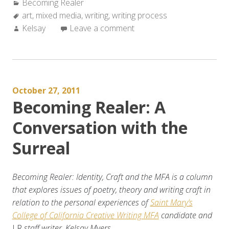
Categories:
Becoming Realer
On
Tags:
art
,
mixed media
Mixed
,
writing
,
writing process
Author:
Kelsay
Leave a comment
Media
Writing”
October 27, 2011
Becoming Realer: A
Conversation with the
Surreal
Becoming Realer: Identity, Craft and the MFA is a column
that explores issues of poetry, theory and writing craft in
relation to the personal experiences of
Saint Mary’s
College of California Creative Writing MFA
candidate and
LR
staff writer, Kelsay Myers.