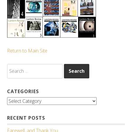
Return to Main Site
Search
for:
CATEGORIES
Categories
RECENT POSTS
Farewell, and Thank You.