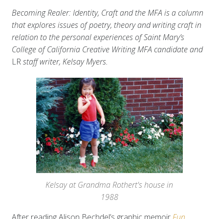
Becoming Realer: Identity, Craft and the MFA is a column
that explores issues of poetry, theory and writing craft in
relation to the personal experiences of Saint Mary’s
College of California Creative Writing MFA candidate and
LR
staff writer, Kelsay Myers.
Kelsay at Grandma Rothert's house in
1988
After reading Alison Bechdel’s graphic memoir
Fun