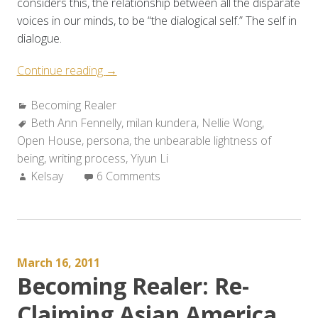
considers this, the relationship between all the disparate
voices in our minds, to be “the dialogical self.” The self in
dialogue.
“Becoming
Continue reading
→
Realer:
Categories:
Becoming Realer
A
Tags:
Beth Ann Fennelly
Conversation
,
milan kundera
,
Nellie Wong
,
Open House
,
persona
with
,
the unbearable lightness of
being
,
writing process
the
,
Yiyun Li
Author:
Kelsay
6 Comments
Surreal”
March 16, 2011
Becoming Realer: Re-
Claiming Asian America