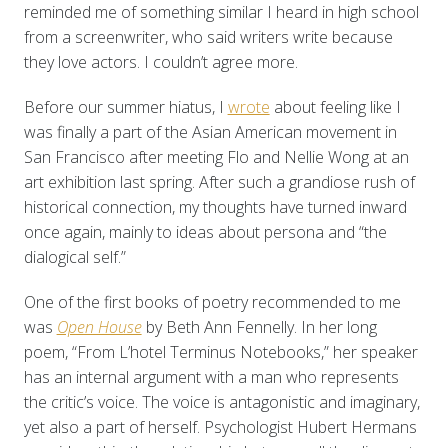
reminded me of something similar I heard in high school
from a screenwriter, who said writers write because
they love actors. I couldn’t agree more.
Before our summer hiatus, I
wrote
about feeling like I
was finally a part of the Asian American movement in
San Francisco after meeting Flo and Nellie Wong at an
art exhibition last spring. After such a grandiose rush of
historical connection, my thoughts have turned inward
once again, mainly to ideas about persona and “the
dialogical self.”
One of the first books of poetry recommended to me
was
Open House
by Beth Ann Fennelly. In her long
poem, “From L’hotel Terminus Notebooks,” her speaker
has an internal argument with a man who represents
the critic’s voice. The voice is antagonistic and imaginary,
yet also a part of herself. Psychologist Hubert Hermans