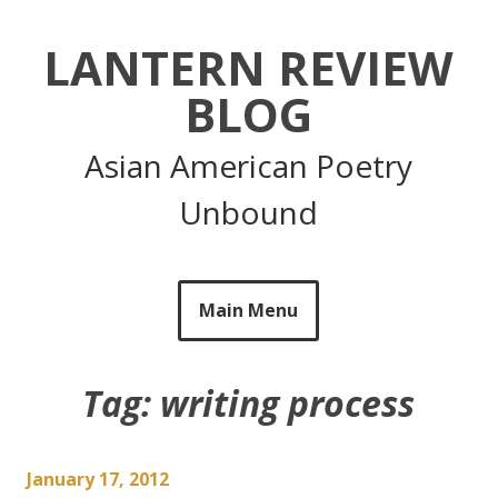
Skip
to
LANTERN REVIEW
content
BLOG
Asian American Poetry
Unbound
Main Menu
Tag:
writing process
January 17, 2012