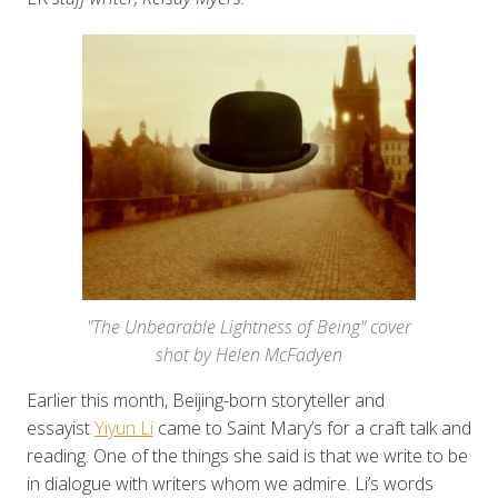
"The Unbearable Lightness of Being" cover
shot by Helen McFadyen
Earlier this month, Beijing-born storyteller and
essayist
Yiyun Li
came to Saint Mary’s for a craft talk and
reading. One of the things she said is that we write to be
in dialogue with writers whom we admire. Li’s words