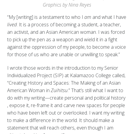
Graphics by Nina Reyes
“My [writing] is a testament to who I
am
and what I have
lived
. It is a process of becoming a student, a teacher,
an activist, and an Asian American woman. I was forced
to pick up the pen as a weapon and wield it in a fight
against the oppression of my people, to become a voice
for those of us who are unable or unwilling to speak.”
I wrote those words in the introduction to my Senior
Individualized Project (SIP) at Kalamazoo College called,
“Creating History and Spaces: The Making of an Asian
American Woman in
Zuihitsu
.” That’s still what I want to
do with my writing—create personal and political history
, expose it, re-frame it and carve new spaces for people
who have been left out or overlooked. I want my writing
to make a difference in the world. It should make a
statement that will reach others, even though I am