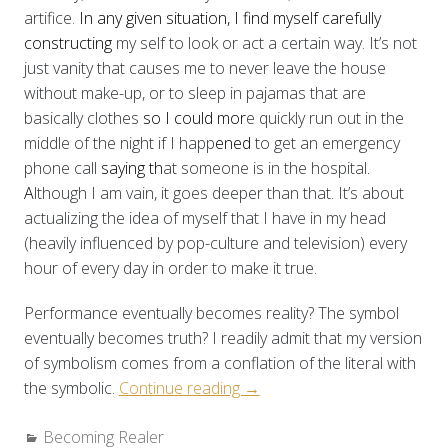
artifice.
In any given situation, I find myself carefully
constructing
my self to look or act a certain way. It’s not
just vanity that causes me to never leave the house
without make-up, or to sleep in pajamas that are
basically clothes
so I could mor
e quickly run out in the
middle of the night if I happ
ened
to get an emergency
phone call
saying th
at someone is in the hospital
.
A
lthough I am vain, it goes deeper than that. It’s about
actualizing the idea of myself that I have in my head
(heavily influenced by pop-culture and television) every
hour of every day in order to make it true.
Performance eventually becomes reality? The symbol
eventually becomes truth? I readily admit that my version
of symbolism comes from a conflation of the literal with
“Becoming
the symbolic.
Continue reading
→
Realer:
Categories:
Becoming Realer
“Growing