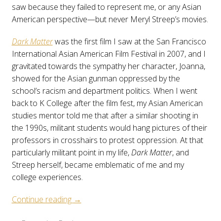
saw because they failed to represent me, or any Asian
American perspective—but never Meryl Streep’s movies.
Dark Matter
was the first film I saw at the San Francisco
International Asian American Film Festival in 2007, and I
gravitated towards the sympathy her character, Joanna,
showed for the Asian gunman oppressed by the
school’s racism and department politics. When I went
back to K College after the film fest, my Asian American
studies mentor told me that after a similar shooting in
the 1990s, militant students would hang pictures of their
professors in crosshairs to protest oppression. At that
particularly militant point in my life,
Dark Matter
, and
Streep herself, became emblematic of me and my
college experiences.
“Becoming
Continue reading
→
Realer: