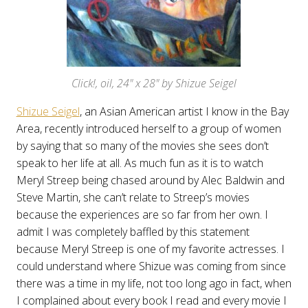
Click!, oil, 24" x 28" by Shizue Seigel
Shizue Seigel
, an Asian American artist I know in the Bay
Area, recently introduced herself to a group of women
by saying that so many of the movies she sees don’t
speak to her life at all. As much fun as it is to watch
Meryl Streep being chased around by Alec Baldwin and
Steve Martin, she can’t relate to Streep’s movies
because the experiences are so far from her own. I
admit I was completely baffled by this statement
because Meryl Streep is one of my favorite actresses. I
could understand where Shizue was coming from since
there was a time in my life, not too long ago in fact, when
I complained about every book I read and every movie I