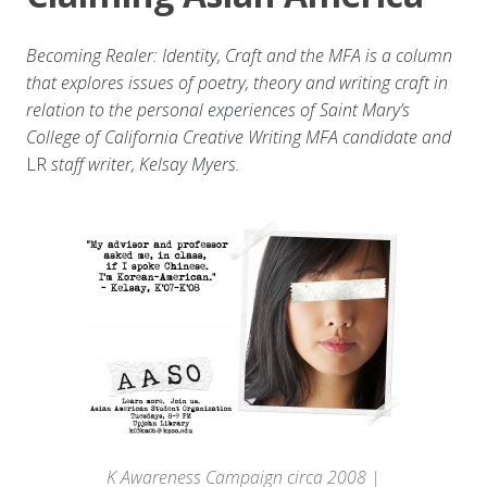
Becoming Realer: Identity, Craft and the MFA is a column
that explores issues of poetry, theory and writing craft in
relation to the personal experiences of Saint Mary’s
College of California Creative Writing MFA candidate and
LR
staff writer, Kelsay Myers.
K Awareness Campaign circa 2008 |