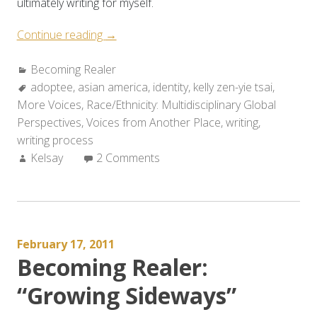
ultimately writing for myself.
“Becoming
Continue reading
→
Realer:
Categories:
Becoming Realer
Re-
Tags:
adoptee
,
asian america
Claiming
,
identity
,
kelly zen-yie tsai
,
More Voices
,
Race/Ethnicity: Multidisciplinary Global
Asian
Perspectives
,
Voices from Another Place
America”
,
writing
,
writing process
Author:
Kelsay
2 Comments
February 17, 2011
Becoming Realer:
“Growing Sideways”