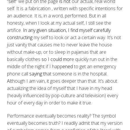
“self”
we put on the page
is not
our actual, real world
sel
f
. It is a fabrication
, written with specific intentions for
an audience. It is, in a word, performed. But in all
honesty,
when I look at my actual self, I still see the
artifice.
In any given situation, I find myself carefully
constructing
my self to look or act a certain way. It’s not
just vanity that causes me to never leave the house
without make-up, or to sleep in pajamas that are
basically clothes
so I could mor
e quickly run out in the
middle of the night if I happ
ened
to get an emergency
phone call
saying th
at someone is in the hospital
.
A
lthough I am vain, it goes deeper than that. It’s about
actualizing the idea of myself that I have in my head
(heavily influenced by pop-culture and television) every
hour of every day in order to make it true.
Performance eventually becomes reality? The symbol
eventually becomes truth? I readily admit that my version