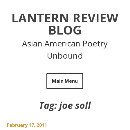
Skip
to
LANTERN REVIEW
content
BLOG
Asian American Poetry
Unbound
Main Menu
Tag:
joe soll
February 17, 2011