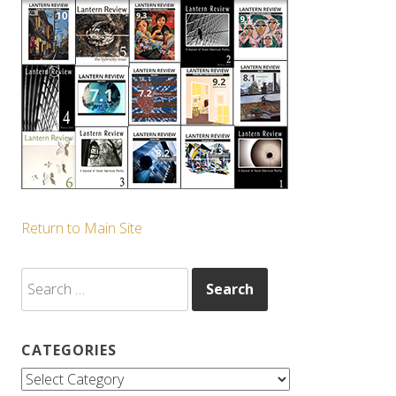
Return to Main Site
Search
for:
CATEGORIES
Categories