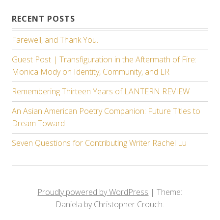
RECENT POSTS
Farewell, and Thank You.
Guest Post | Transfiguration in the Aftermath of Fire:
Monica Mody on Identity, Community, and LR
Remembering Thirteen Years of LANTERN REVIEW
An Asian American Poetry Companion: Future Titles to
Dream Toward
Seven Questions for Contributing Writer Rachel Lu
Proudly powered by WordPress
|
Theme:
Daniela by Christopher Crouch.