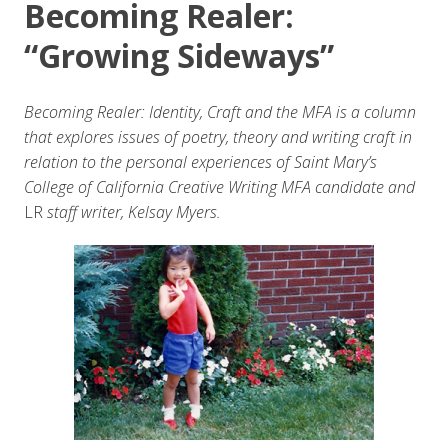
Becoming Realer:
“Growing Sideways”
Becoming Realer: Identity, Craft and the MFA is a column
that explores issues of poetry, theory and writing craft in
relation to the personal experiences of Saint Mary’s
College of California Creative Writing MFA candidate and
LR
staff writer, Kelsay Myers.