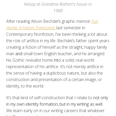
Kelsay at Grandma Rothert's house in
1988
After reading Alison Bechdel’s graphic memoir
Fun
Home: A Family Tragicomic
last semester in
Contemporary Nonfiction, I’ve been thinking a lot about
the role of artifice in my life. Bechdel’s father spent years
creating
a fiction of himself as the straight
,
happy family
man
and
small town English teacher, and he arranged
his Gothic revivalist home
into
a solid, real world
representation of his artifice. It’s not merely artifice in
the sense of having a duplicitous nature, but also the
construction and presentation of a certain image, or
identity, to the world.
It’s that kind of self-construction that I relate to
not only
in my own identity formation, but in my writing as well.
We learn early on in our writing careers that whatever