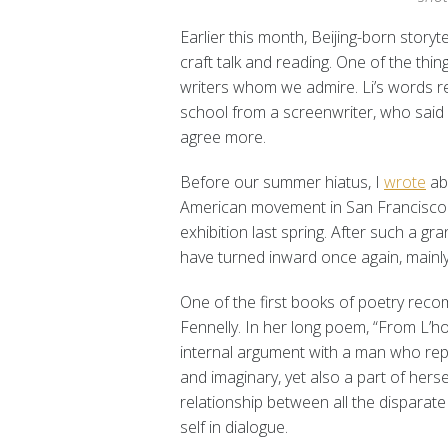
Earlier this month, Beijing-born storyt
craft talk and reading. One of the thin
writers whom we admire. Li’s words re
school from a screenwriter, who said w
agree more.
Before our summer hiatus, I
wrote
abo
American movement in San Francisco a
exhibition last spring. After such a g
have turned inward once again, mainly 
One of the first books of poetry r
Fennelly. In her long poem, “From L’
internal argument with a man who repre
and imaginary, yet also a part of hers
relationship between all the disparate 
self in dialogue.