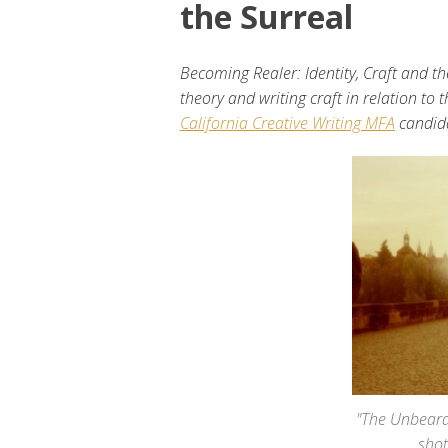
the Surreal
Becoming Realer: Identity, Craft and th
theory and writing craft in relation to
California Creative Writing MFA
candid
"The Unbeara
sho