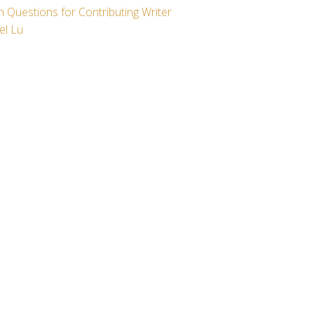
 Questions for Contributing Writer
el Lu