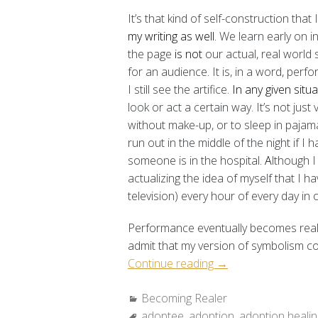
It’s that kind of self-construction that 
my writing as well.
We learn early on i
the page
is not
our actual, real world 
for an audience. It is, in a word, perfo
I still see the artifice.
In any given situa
look or act a certain way. It’s not jus
without make-up, or to sleep in pajama
run out in the middle of the night if I 
someone is in the hospital
. A
lthough I
actualizing the idea of myself that I h
television) every hour of every day in 
Performance eventually becomes realit
admit that my version of symbolism com
“Becoming
Continue reading
→
Realer:
Categories:
Becoming Realer
“Growing
Tags:
adoptee
,
adoption
Sideways””
,
adoption healin