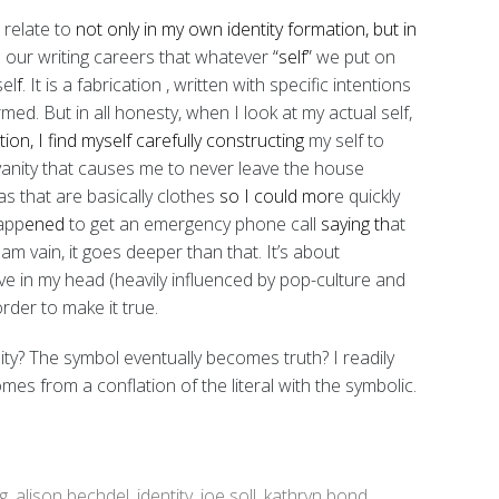
I relate to
not only in my own identity formation, but in
n our writing careers that whatever
“self”
we put on
sel
f
. It is a fabrication
, written with specific intentions
rmed. But in all honesty,
when I look at my actual self,
tion, I find myself carefully constructing
my self to
t vanity that causes me to never leave the house
s that are basically clothes
so I could mor
e quickly
happ
ened
to get an emergency phone call
saying th
at
 am vain, it goes deeper than that. It’s about
ave in my head (heavily influenced by pop-culture and
order to make it true.
y? The symbol eventually becomes truth? I readily
es from a conflation of the literal with the symbolic.
g
,
alison bechdel
,
identity
,
joe soll
,
kathryn bond