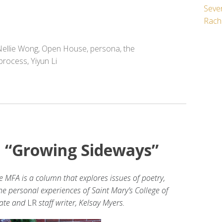
Seven
Rach
ellie Wong
,
Open House
,
persona
,
the
 process
,
Yiyun Li
: “Growing Sideways”
e MFA is a column that explores issues of poetry,
the personal experiences of Saint Mary’s College of
date and
LR
staff writer, Kelsay Myers.