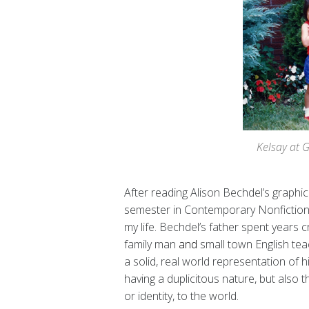
Kelsay at 
After reading Alison Bechdel’s graphi
semester in Contemporary Nonfiction, I’
my life. Bechdel’s father spent years 
family man
and
small town English tea
a solid, real world representation of his
having a duplicitous nature, but also 
or identity, to the world.