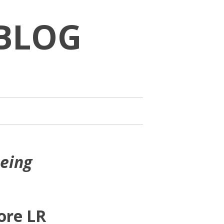
BLOG
being
ore LR