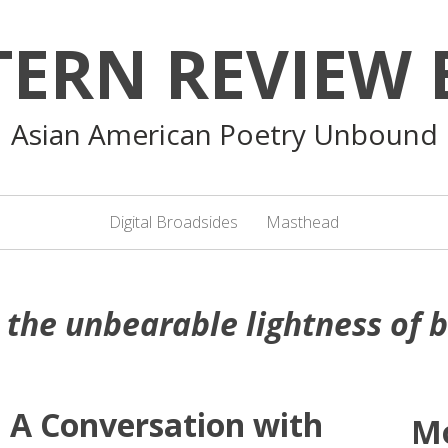
TERN REVIEW 
Asian American Poetry Unbound
Digital Broadsides
Masthead
:
the unbearable lightness of 
 A Conversation with
M