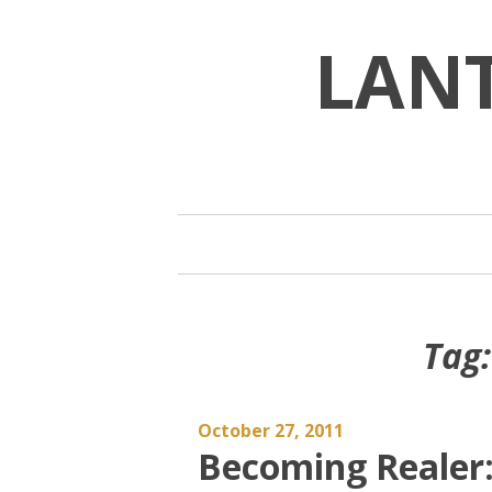
Skip
to
LAN
content
Tag
October 27, 2011
Becoming Realer: