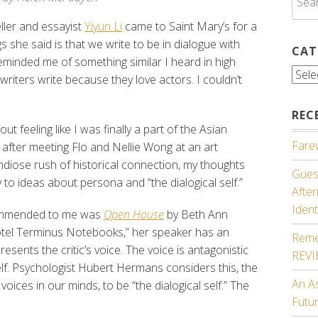
for:
eller and essayist
Yiyun Li
came to Saint Mary’s for a
gs she said is that we write to be in dialogue with
CAT
minded me of something similar I heard in high
Cate
riters write because they love actors. I couldn’t
REC
ut feeling like I was finally a part of the Asian
Farew
fter meeting Flo and Nellie Wong at an art
randiose rush of historical connection, my thoughts
Guest
to ideas about persona and “the dialogical self.”
Afte
Ident
ecommended to me was
Open House
by Beth Ann
hotel Terminus Notebooks,” her speaker has an
Reme
sents the critic’s voice. The voice is antagonistic
REV
elf. Psychologist Hubert Hermans considers this, the
An A
voices in our minds, to be “the dialogical self.” The
Futu