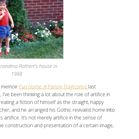
Grandma Rothert's house in
1988
c memoir
Fun Home: A Family Tragicomic
last
ve been thinking a lot about the role of artifice in
creating
a fiction of himself as the straight
,
happy
cher, and he arranged his Gothic revivalist home
into
 artifice. It’s not merely artifice in the sense of
the construction and presentation of a certain image,