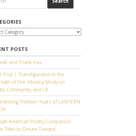
EGORIES
gories
ENT POSTS
ell, and Thank You.
 Post | Transfiguration in the
rmath of Fire: Monica Mody on
ity, Community, and LR
mbering Thirteen Years of LANTERN
IEW
sian American Poetry Companion:
re Titles to Dream Toward