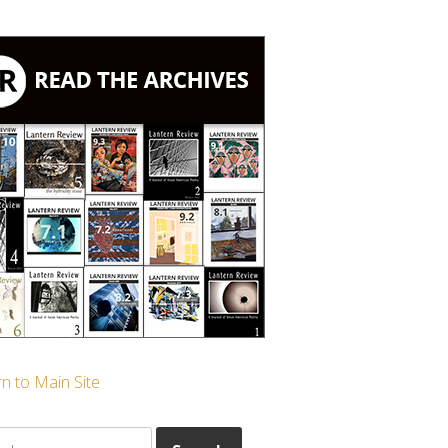
n to Main Site
ch