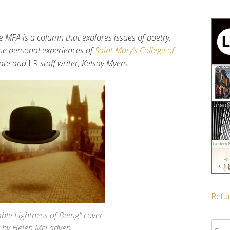
e MFA is a column that explores issues of poetry,
 the personal experiences of
Saint Mary’s College of
ate and
LR
staff writer, Kelsay Myers.
Retur
ble Lightness of Being" cover
Sear
t by Helen McFadyen