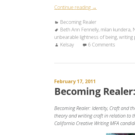
“Becoming
Continue reading
→
Realer:
Categories:
Becoming Realer
A
Tags:
Beth Ann Fennelly
Conversation
,
milan kundera
,
N
unbearable lightness of being
with
,
writing
Author:
Kelsay
6 Comments
the
Surreal”
February 17, 2011
Becoming Realer
Becoming Realer: Identity, Craft and th
theory and writing craft in relation to 
California Creative Writing MFA candi