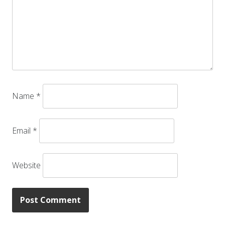
Name
*
Email
*
Website