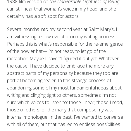
1988 film version of
The Unbearable Lightness of Being
. I
can still hear that woman’s voice in my head, and she
certainly has a soft spot for actors.
Several months into my second year at Saint Mary’s, I
am witnessing a slow evolution in my writing process.
Perhaps this is what’s responsible for the re-emergence
of the bowler hat—I’m not ready to let go of the
metaphor. Maybe I haven’t figured it out yet. Whatever
the cause, I have decided to embrace the more airy,
abstract parts of my personality because they too are
part of becoming realer. In this strange process of
abandoning some of my most fundamental ideas about
writing and clinging tight to others, sometimes I’m not
sure which voices to listen to: those I hear, those I read,
those of others, or the many that compose my vast
internal monologue. In the past, I’ve wanted to converse
with all of them, but that has led to endless possibilities