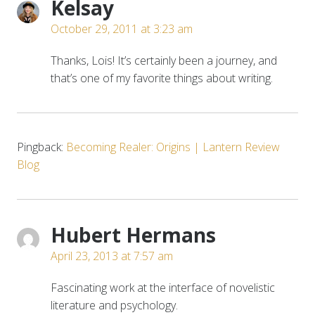
Kelsay
October 29, 2011 at 3:23 am
Thanks, Lois! It’s certainly been a journey, and
that’s one of my favorite things about writing.
Pingback:
Becoming Realer: Origins | Lantern Review
Blog
Hubert Hermans
April 23, 2013 at 7:57 am
Fascinating work at the interface of novelistic
literature and psychology.