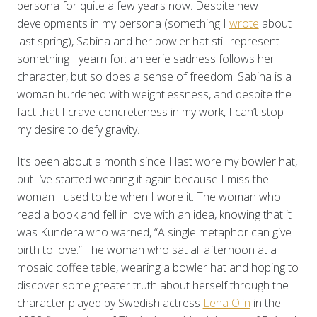
persona for quite a few years now. Despite new
developments in my persona (something I
wrote
about
last spring), Sabina and her bowler hat still represent
something I yearn for: an eerie sadness follows her
character, but so does a sense of freedom. Sabina is a
woman burdened with weightlessness, and despite the
fact that I crave concreteness in my work, I can’t stop
my desire to defy gravity.
It’s been about a month since I last wore my bowler hat,
but I’ve started wearing it again because I miss the
woman I used to be when I wore it. The woman who
read a book and fell in love with an idea, knowing that it
was Kundera who warned, “A single metaphor can give
birth to love.” The woman who sat all afternoon at a
mosaic coffee table, wearing a bowler hat and hoping to
discover some greater truth about herself through the
character played by Swedish actress
Lena Olin
in the