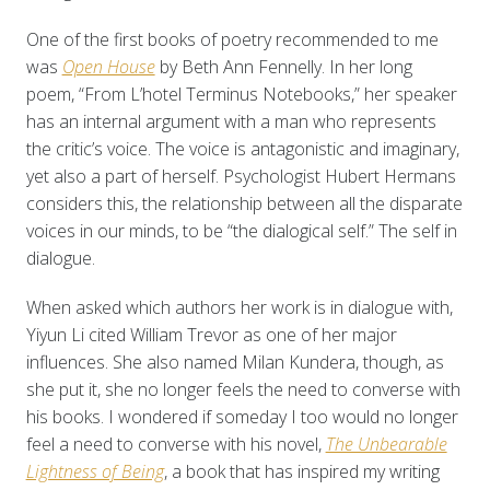
One of the first books of poetry recommended to me
was
Open House
by Beth Ann Fennelly. In her long
poem, “From L’hotel Terminus Notebooks,” her speaker
has an internal argument with a man who represents
the critic’s voice. The voice is antagonistic and imaginary,
yet also a part of herself. Psychologist Hubert Hermans
considers this, the relationship between all the disparate
voices in our minds, to be “the dialogical self.” The self in
dialogue.
When asked which authors her work is in dialogue with,
Yiyun Li cited William Trevor as one of her major
influences. She also named Milan Kundera, though, as
she put it, she no longer feels the need to converse with
his books. I wondered if someday I too would no longer
feel a need to converse with his novel,
The Unbearable
Lightness of Being
, a book that has inspired my writing