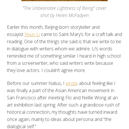
"The Unbearable Lightness of Being" cover
shot by Helen McFadyen
Earlier this month, Beijing-born storyteller and
essayist
Yiyun Li
came to Saint Mary’s for a craft talk and
reading. One of the things she said is that we write to be
in dialogue with writers whom we admire. Li’s words
reminded me of something similar I heard in high school
from a screenwriter, who said writers write because
they love actors. I couldn’t agree more.
Before our summer hiatus, I
wrote
about feeling like I
was finally a part of the Asian American movement in
San Francisco after meeting Flo and Nellie Wong at an
art exhibition last spring. After such a grandiose rush of
historical connection, my thoughts have turned inward
once again, mainly to ideas about persona and “the
dialogical self.”