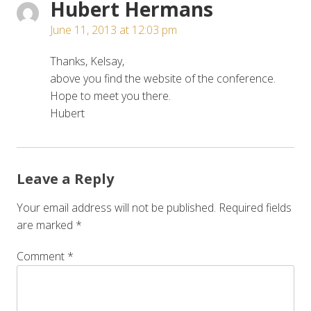
Hubert Hermans
June 11, 2013 at 12:03 pm
Thanks, Kelsay,
above you find the website of the conference.
Hope to meet you there.
Hubert
Leave a Reply
Your email address will not be published.
Required fields
are marked
*
Comment
*