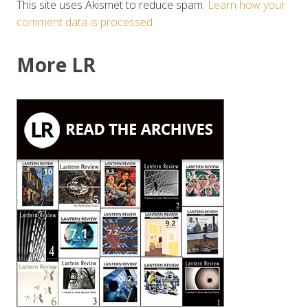
This site uses Akismet to reduce spam.
Learn how your
comment data is processed.
More LR