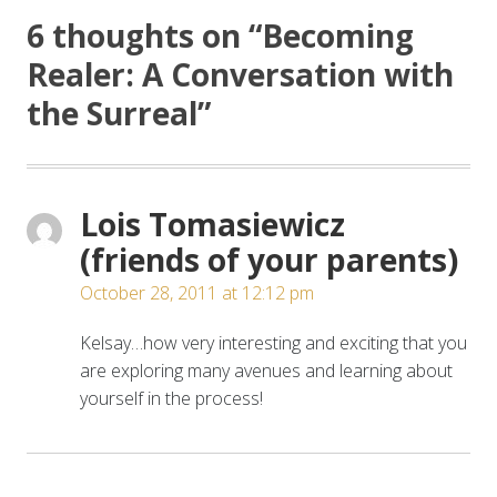
6 thoughts on “
Becoming
Realer: A Conversation with
the Surreal
”
Lois Tomasiewicz
(friends of your parents)
October 28, 2011 at 12:12 pm
Kelsay…how very interesting and exciting that you
are exploring many avenues and learning about
yourself in the process!