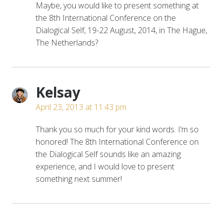
Maybe, you would like to present something at
the 8th International Conference on the
Dialogical Self, 19-22 August, 2014, in The Hague,
The Netherlands?
Kelsay
April 23, 2013 at 11:43 pm
Thank you so much for your kind words. I’m so
honored! The 8th International Conference on
the Dialogical Self sounds like an amazing
experience, and I would love to present
something next summer!