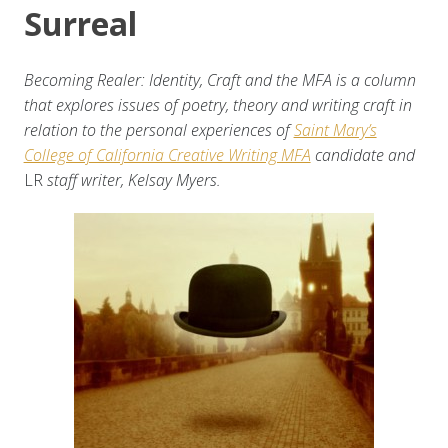
Surreal
Becoming Realer: Identity, Craft and the MFA is a column
that explores issues of poetry, theory and writing craft in
relation to the personal experiences of
Saint Mary’s
College of California Creative Writing MFA
candidate and
LR
staff writer, Kelsay Myers.