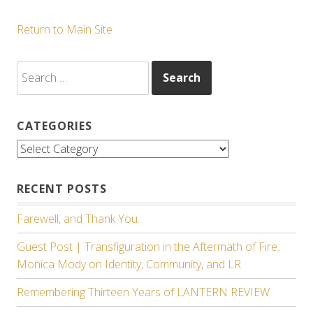
Return to Main Site
Search
for:
CATEGORIES
Categories
RECENT POSTS
Farewell, and Thank You.
Guest Post | Transfiguration in the Aftermath of Fire:
Monica Mody on Identity, Community, and LR
Remembering Thirteen Years of LANTERN REVIEW