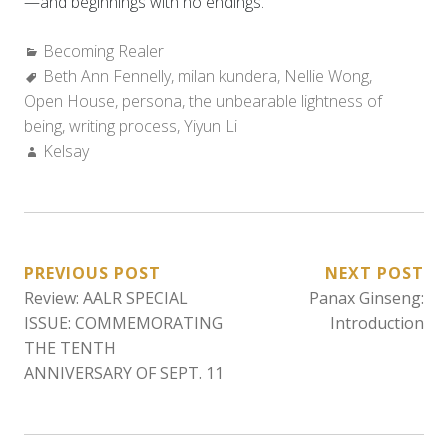
—and beginnings with no endings.
Categories:
Becoming Realer
Tags:
Beth Ann Fennelly
,
milan kundera
,
Nellie Wong
,
Open House
,
persona
,
the unbearable lightness of
being
,
writing process
,
Yiyun Li
Author:
Kelsay
POST
PREVIOUS POST
NEXT POST
Review: AALR SPECIAL
Panax Ginseng:
NAVIGATION
ISSUE: COMMEMORATING
Introduction
THE TENTH
ANNIVERSARY OF SEPT. 11