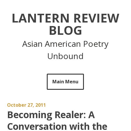
Skip
to
LANTERN REVIEW
content
BLOG
Asian American Poetry
Unbound
Main Menu
October 27, 2011
Becoming Realer: A
Conversation with the