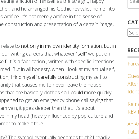
creating
a fiction of himself as the straight
,
happy
for:
cher, and he arranged his Gothic revivalist home
into
 artifice. It’s not merely artifice in the sense of
CAT
the construction and presentation of a certain image,
Cate
I relate to
not only in my own identity formation, but in
REC
n our writing careers that whatever
“self”
we put on
sel
f
. It is a fabrication
, written with specific intentions
Farew
rmed. But in all honesty,
when I look at my actual self,
Guest
tion, I find myself carefully constructing
my self to
Afte
t vanity that causes me to never leave the house
Ident
s that are basically clothes
so I could mor
e quickly
happ
ened
to get an emergency phone call
saying th
at
Reme
 am vain, it goes deeper than that. It’s about
REV
ave in my head (heavily influenced by pop-culture and
order to make it true.
An A
Futu
y? The symbol eventually becomes truth? I readily