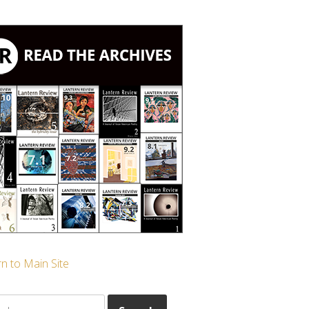
n to Main Site
ch