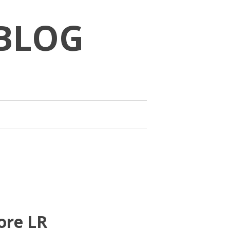
BLOG
ore LR