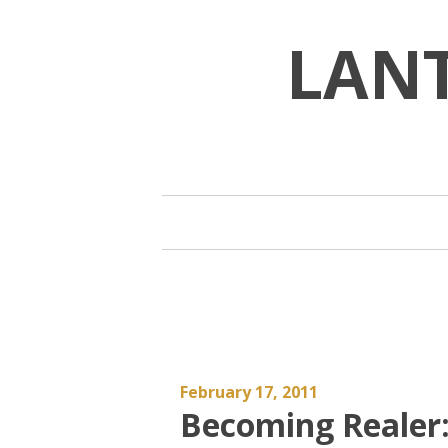
Skip
to
LAN
content
February 17, 2011
Becoming Realer