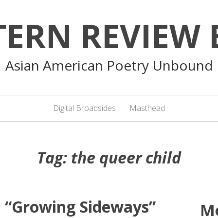
TERN REVIEW 
Asian American Poetry Unbound
Digital Broadsides
Masthead
Tag:
the queer child
: “Growing Sideways”
M