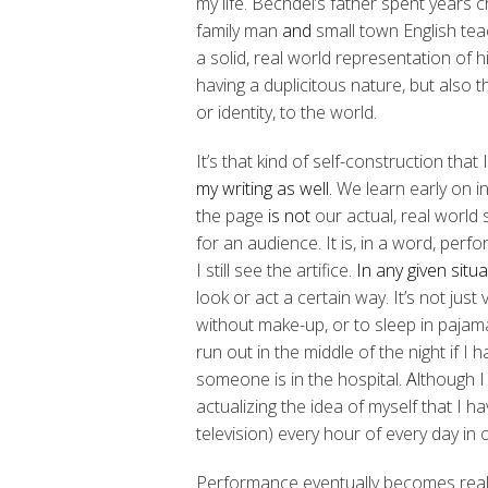
my life. Bechdel’s father spent years 
family man
and
small town English tea
a solid, real world representation of his
having a duplicitous nature, but also 
or identity, to the world.
It’s that kind of self-construction that 
my writing as well.
We learn early on i
the page
is not
our actual, real world 
for an audience. It is, in a word, perfo
I still see the artifice.
In any given situa
look or act a certain way. It’s not jus
without make-up, or to sleep in pajama
run out in the middle of the night if I 
someone is in the hospital
. A
lthough I
actualizing the idea of myself that I h
television) every hour of every day in 
Performance eventually becomes realit