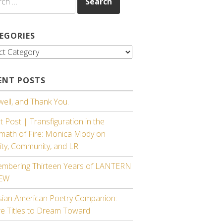
EGORIES
gories
ENT POSTS
ell, and Thank You.
 Post | Transfiguration in the
rmath of Fire: Monica Mody on
ity, Community, and LR
mbering Thirteen Years of LANTERN
IEW
sian American Poetry Companion:
re Titles to Dream Toward