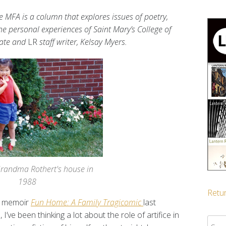
e MFA is a column that explores issues of poetry,
the personal experiences of Saint Mary’s College of
date and
LR
staff writer, Kelsay Myers.
Grandma Rothert's house in
1988
Retur
c memoir
Fun Home: A Family Tragicomic
last
ve been thinking a lot about the role of artifice in
Sear