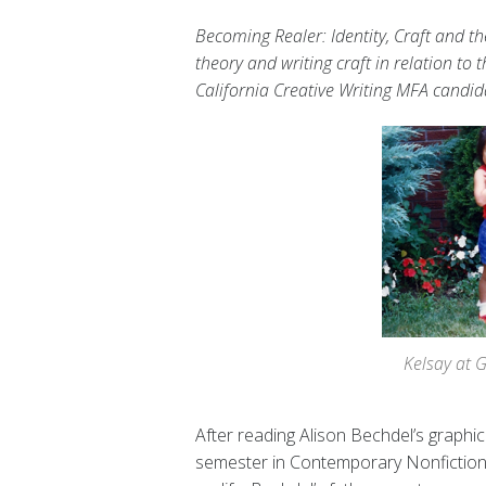
Becoming Realer: Identity, Craft and th
theory and writing craft in relation to 
California Creative Writing MFA candi
Kelsay at 
After reading Alison Bechdel’s graphi
semester in Contemporary Nonfiction, I’