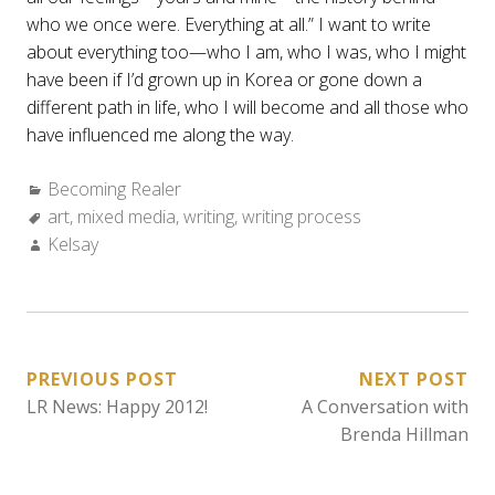
who we once were. Everything at all.” I want to write
about everything too—who I am, who I was, who I might
have been if I’d grown up in Korea or gone down a
different path in life, who I will become and all those who
have influenced me along the way.
Categories:
Becoming Realer
Tags:
art
,
mixed media
,
writing
,
writing process
Author:
Kelsay
POST
PREVIOUS POST
NEXT POST
LR News: Happy 2012!
A Conversation with
NAVIGATION
Brenda Hillman