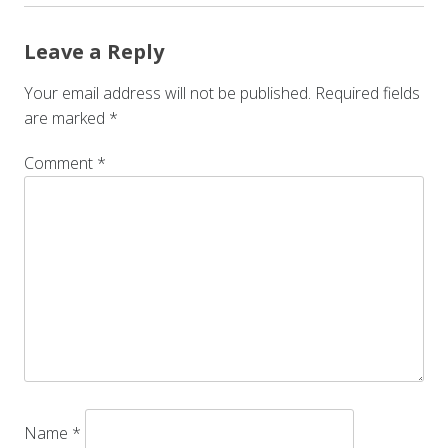
Leave a Reply
Your email address will not be published.
Required fields
are marked
*
Comment
*
Name
*