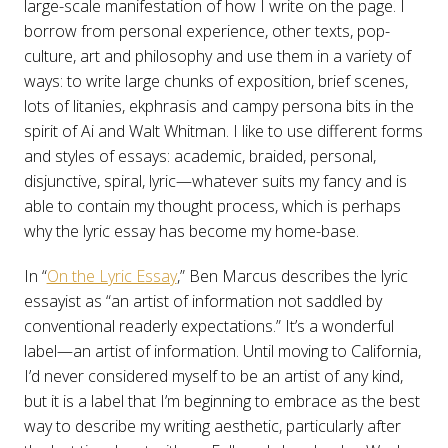
large-scale manifestation of how I write on the page. I
borrow from personal experience, other texts, pop-
culture, art and philosophy and use them in a variety of
ways: to write large chunks of exposition, brief scenes,
lots of litanies, ekphrasis and campy persona bits in the
spirit of Ai and Walt Whitman. I like to use different forms
and styles of essays: academic, braided, personal,
disjunctive, spiral, lyric—whatever suits my fancy and is
able to contain my thought process, which is perhaps
why the lyric essay has become my home-base.
In “
On the Lyric Essay
,” Ben Marcus describes the lyric
essayist as “an artist of information not saddled by
conventional readerly expectations.” It’s a wonderful
label—an artist of information. Until moving to California,
I’d never considered myself to be an artist of any kind,
but it is a label that I’m beginning to embrace as the best
way to describe my writing aesthetic, particularly after