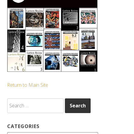
Return to Main Site
Search
for:
CATEGORIES