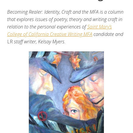
Becoming Realer: Identity, Craft and the MFA is a column
that explores issues of poetry, theory and writing craft in
relation to the personal experiences of
Saint Mary’s
College of California Creative Writing MFA
candidate and
LR
staff writer, Kelsay Myers.