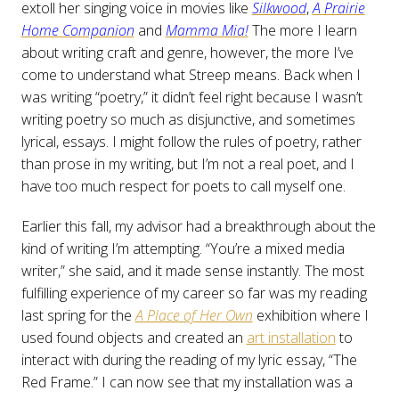
extoll her singing voice in movies like
Silkwood
,
A Prairie
Home Companion
and
Mamma Mia!
The more I learn
about writing craft and genre, however, the more I’ve
come to understand what Streep means. Back when I
was writing “poetry,” it didn’t feel right because I wasn’t
writing poetry so much as disjunctive, and sometimes
lyrical, essays. I might follow the rules of poetry, rather
than prose in my writing, but I’m not a real poet, and I
have too much respect for poets to call myself one.
Earlier this fall, my advisor had a breakthrough about the
kind of writing I’m attempting. “You’re a mixed media
writer,” she said, and it made sense instantly. The most
fulfilling experience of my career so far was my reading
last spring for the
A Place of Her Own
exhibition where I
used found objects and created an
art installation
to
interact with during the reading of my lyric essay, “The
Red Frame.” I can now see that my installation was a