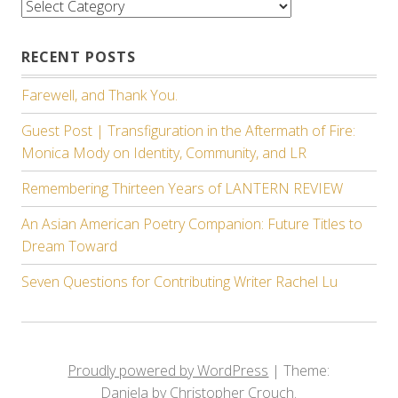
Categories
RECENT POSTS
Farewell, and Thank You.
Guest Post | Transfiguration in the Aftermath of Fire:
Monica Mody on Identity, Community, and LR
Remembering Thirteen Years of LANTERN REVIEW
An Asian American Poetry Companion: Future Titles to
Dream Toward
Seven Questions for Contributing Writer Rachel Lu
Proudly powered by WordPress
|
Theme:
Daniela by Christopher Crouch.