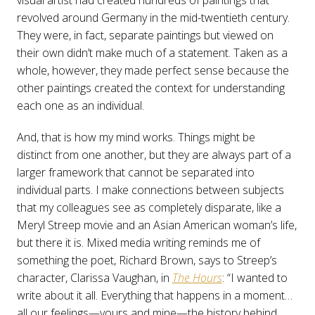
visual artist had created hundreds of paintings that
revolved around Germany in the mid-twentieth century.
They were, in fact, separate paintings but viewed on
their own didn’t make much of a statement. Taken as a
whole, however, they made perfect sense because the
other paintings created the context for understanding
each one as an individual.
And, that is how my mind works. Things might be
distinct from one another, but they are always part of a
larger framework that cannot be separated into
individual parts. I make connections between subjects
that my colleagues see as completely disparate, like a
Meryl Streep movie and an Asian American woman’s life,
but there it is. Mixed media writing reminds me of
something the poet, Richard Brown, says to Streep’s
character, Clarissa Vaughan, in
The Hours
: “I wanted to
write about it all. Everything that happens in a moment…
all our feelings—yours and mine—the history behind