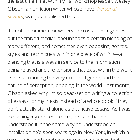
the last time I met with my Fall workshop leader, Wesley
Gibson, a nonfiction writer whose novel,
Personal
Saviors
, was just published this fall.
It’s not uncommon for writers to cross or blur genres,
but the “mixed media” label inhabits a certain blending of
many different, and sometimes even opposing, genres,
styles and techniques within one piece of writing—a
blending that is always in service to the information
being relayed and the tensions that exist within the work
itself surrounding the very notion of genre, and the
nature of perception, or being, in the world. Last month,
Gibson asked why I’m so dead-set on writing a collection
of essays for my thesis instead of a whole book if they
don’t actually stand alone as distinctive essays. As I was
explaining my concept to him, he said that he
understood it in the same way he understood an
installation he’d seen years ago in New York, in which a