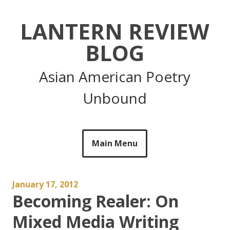
Skip
to
LANTERN REVIEW
content
BLOG
Asian American Poetry
Unbound
Main Menu
January 17, 2012
Becoming Realer: On
Mixed Media Writing