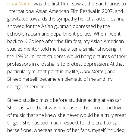
Dark Matter
was the first film I saw at the San Francisco
International Asian American Film Festival in 2007, and I
gravitated towards the sympathy her character, Joanna,
showed for the Asian gunman oppressed by the
school’s racism and department politics. When I went
back to K College after the film fest, my Asian American
studies mentor told me that after a similar shooting in
the 1990s, militant students would hang pictures of their
professors in crosshairs to protest oppression. At that
particularly militant point in my life,
Dark Matter
, and
Streep herself, became emblematic of me and my
college experiences.
Streep studied music before studying acting at Vassar.
She has said that it was because of her profound love
of music that she knew she never would be a truly great
singer. She has too much respect for the craft to call
herself one, whereas many of her fans, myself included,