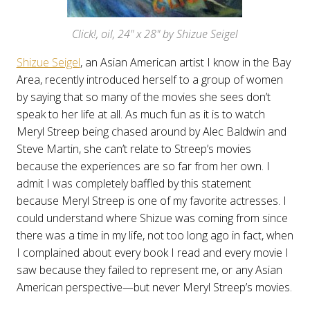
Click!, oil, 24" x 28" by Shizue Seigel
Shizue Seigel
, an Asian American artist I know in the Bay
Area, recently introduced herself to a group of women
by saying that so many of the movies she sees don’t
speak to her life at all. As much fun as it is to watch
Meryl Streep being chased around by Alec Baldwin and
Steve Martin, she can’t relate to Streep’s movies
because the experiences are so far from her own. I
admit I was completely baffled by this statement
because Meryl Streep is one of my favorite actresses. I
could understand where Shizue was coming from since
there was a time in my life, not too long ago in fact, when
I complained about every book I read and every movie I
saw because they failed to represent me, or any Asian
American perspective—but never Meryl Streep’s movies.