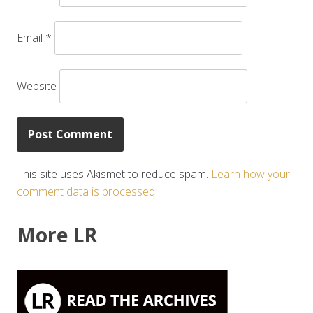
Email
*
Website
This site uses Akismet to reduce spam.
Learn how your
comment data is processed.
More LR