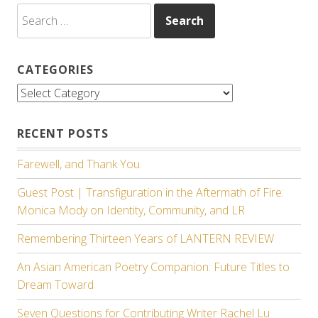
Search
for:
CATEGORIES
Categories
RECENT POSTS
Farewell, and Thank You.
Guest Post | Transfiguration in the Aftermath of Fire:
Monica Mody on Identity, Community, and LR
Remembering Thirteen Years of LANTERN REVIEW
An Asian American Poetry Companion: Future Titles to
Dream Toward
Seven Questions for Contributing Writer Rachel Lu