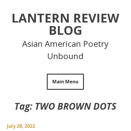
Skip
to
LANTERN REVIEW
content
BLOG
Asian American Poetry
Unbound
Main Menu
Tag:
TWO BROWN DOTS
July 28, 2022