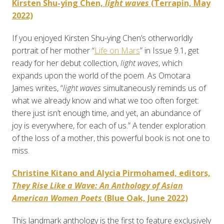
Kirsten Shu-ying Chen,
light waves
(Terrapin, May
2022)
If you enjoyed Kirsten Shu-ying Chen’s otherworldly
portrait of her mother “
Life on Mars
” in Issue 9.1, get
ready for her debut collection,
light waves
, which
expands upon the world of the poem. As Omotara
James writes, “
light waves
simultaneously reminds us of
what we already know and what we too often forget:
there just isn’t enough time, and yet, an abundance of
joy is everywhere, for each of us.” A tender exploration
of the loss of a mother, this powerful book is not one to
miss.
Christine Kitano and Alycia Pirmohamed, editors,
They Rise Like a Wave: An Anthology of Asian
American Women Poets
(Blue Oak, June 2022)
This landmark anthology is the first to feature exclusively