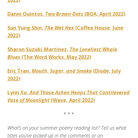
2022)
Danni Quintos,
Two Brown Dots
(BOA, April 2022)
Sun Yung Shin,
The Wet Hex
(Coffee House, June
2022)
Sharon Suzuki-Martinez,
The Loneliest Whale
Blues
(The Word Works, May 2022)
Eric Tran,
Mouth, Sugar, and Smoke
(Diode, July
2022)
Lynn Xu,
And Those Ashen Heaps That Cantilevered
Vase of Moonlight
(Wave, April 2022)
* * *
What’s on your summer poetry reading list? Tell us what
titles you’ve picked up in the comments or on