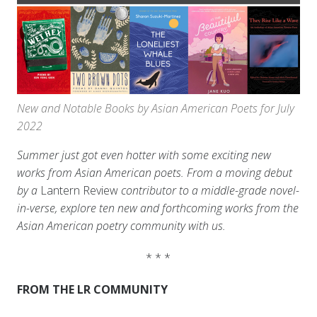
New and Notable Books by Asian American Poets for July
2022
Summer just got even hotter with some exciting new
works from Asian American poets. From a moving debut
by a
Lantern Review
contributor to a middle-grade novel-
in-verse, explore ten new and forthcoming works from the
Asian American poetry community with us.
* * *
FROM THE LR COMMUNITY