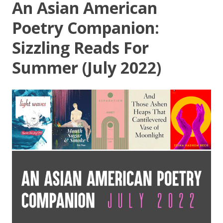
An Asian American
Poetry Companion:
Sizzling Reads For
Summer (July 2022)