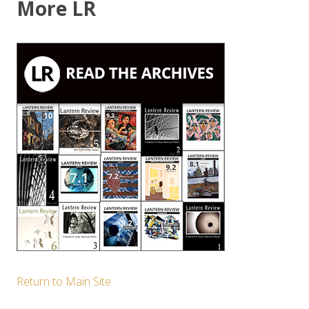
More LR
Return to Main Site