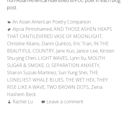
non-Asian-American-identified BIPOC poet in each blog
post.
Categories:
An Asian American Poetry Companion
Tags:
Alycia Pirmohamed
,
AND THOSE ASHEN HEAPS
THAT CANTILEVERED VASE OF MOONLIGHT
,
Christine Kitano
,
Danni Quintos
,
Eric Tran
,
IN THE
BEAUTIFUL COUNTRY
,
Jane Kuo
,
Janice Lee
,
Kirsten
Shu-ying Chen
,
LIGHT WAVES
,
Lynn Xu
,
MOUTH
SUGAR & SMOKE
,
O
,
SEPARATION ANXIETY
,
Sharon Suzuki-Martinez
,
Sun Yung Shin
,
THE
LONELIEST WHALE BLUES
,
THE WET HEX
,
THEY
RISE LIKE A WAVE
,
TWO BROWN DOTS
,
Zeina
Hashem Beck
Author:
Rachel Lu
Leave a comment