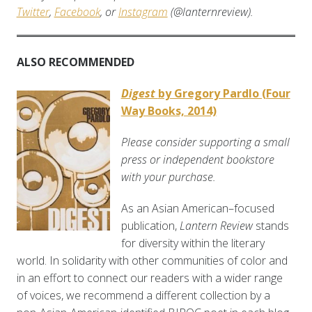
Twitter
,
Facebook
, or
Instagram
(@lanternreview).
ALSO RECOMMENDED
Digest
by Gregory Pardlo (Four
Way Books, 2014)
Please consider supporting a small
press or independent bookstore
with your purchase.
As an Asian American–focused
publication,
Lantern Review
stands
for diversity within the literary
world. In solidarity with other communities of color and
in an effort to connect our readers with a wider range
of voices, we recommend a different collection by a