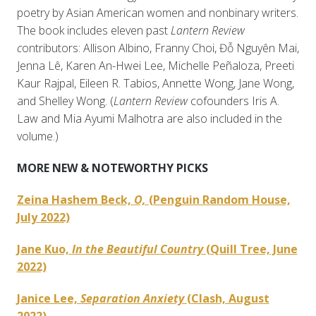
poetry by Asian American women and nonbinary writers.
The book includes eleven past
Lantern Review
c
ontributors: Allison Albino, Franny Choi, Đỗ Nguyên Mai,
Jenna Lê, Karen An-Hwei Lee, Michelle Peñaloza, Preeti
Kaur Rajpal, Eileen R. Tabios, Annette Wong, Jane Wong,
and Shelley Wong. (
Lantern Review
cofounders Iris A.
Law and Mia Ayumi Malhotra are also included in the
volume.)
MORE NEW & NOTEWORTHY PICKS
Zeina Hashem Beck,
O,
(Penguin Random House,
July 2022)
Jane Kuo,
In the Beautiful Country
(Quill Tree, June
2022)
Janice Lee,
Separation Anxiety
(Clash, August