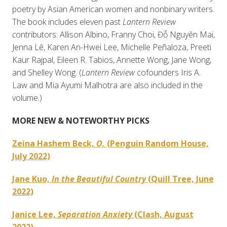
poetry by Asian American women and nonbinary writers.
The book includes eleven past
Lantern Review
c
ontributors: Allison Albino, Franny Choi, Đỗ Nguyên Mai,
Jenna Lê, Karen An-Hwei Lee, Michelle Peñaloza, Preeti
Kaur Rajpal, Eileen R. Tabios, Annette Wong, Jane Wong,
and Shelley Wong. (
Lantern Review
cofounders Iris A.
Law and Mia Ayumi Malhotra are also included in the
volume.)
MORE NEW & NOTEWORTHY PICKS
Zeina Hashem Beck,
O,
(Penguin Random House,
July 2022)
Jane Kuo,
In the Beautiful Country
(Quill Tree, June
2022)
Janice Lee,
Separation Anxiety
(Clash, August