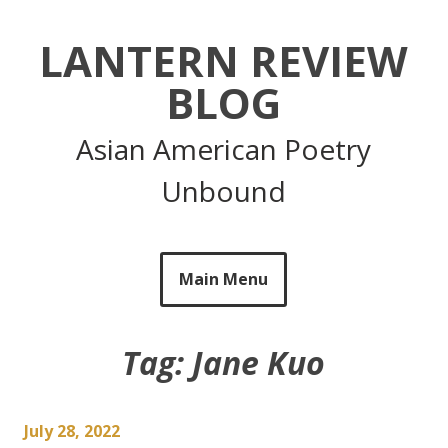
Skip
to
LANTERN REVIEW
content
BLOG
Asian American Poetry
Unbound
Main Menu
Tag:
Jane Kuo
July 28, 2022