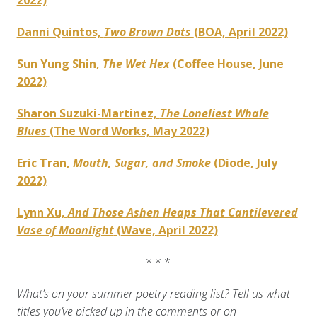
2022)
Danni Quintos,
Two Brown Dots
(BOA, April 2022)
Sun Yung Shin,
The Wet Hex
(Coffee House, June
2022)
Sharon Suzuki-Martinez,
The Loneliest Whale
Blues
(The Word Works, May 2022)
Eric Tran,
Mouth, Sugar, and Smoke
(Diode, July
2022)
Lynn Xu,
And Those Ashen Heaps That Cantilevered
Vase of Moonlight
(Wave, April 2022)
* * *
What’s on your summer poetry reading list? Tell us what
titles you’ve picked up in the comments or on