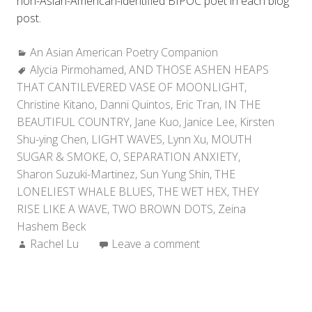
non-Asian-American-identified BIPOC poet in each blog
post.
Categories:
An Asian American Poetry Companion
Tags:
Alycia Pirmohamed
,
AND THOSE ASHEN HEAPS
THAT CANTILEVERED VASE OF MOONLIGHT
,
Christine Kitano
,
Danni Quintos
,
Eric Tran
,
IN THE
BEAUTIFUL COUNTRY
,
Jane Kuo
,
Janice Lee
,
Kirsten
Shu-ying Chen
,
LIGHT WAVES
,
Lynn Xu
,
MOUTH
SUGAR & SMOKE
,
O
,
SEPARATION ANXIETY
,
Sharon Suzuki-Martinez
,
Sun Yung Shin
,
THE
LONELIEST WHALE BLUES
,
THE WET HEX
,
THEY
RISE LIKE A WAVE
,
TWO BROWN DOTS
,
Zeina
Hashem Beck
Author:
Rachel Lu
Leave a comment