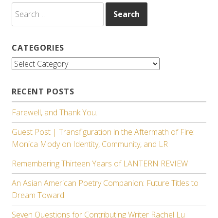
Search
for:
CATEGORIES
Categories
RECENT POSTS
Farewell, and Thank You.
Guest Post | Transfiguration in the Aftermath of Fire:
Monica Mody on Identity, Community, and LR
Remembering Thirteen Years of LANTERN REVIEW
An Asian American Poetry Companion: Future Titles to
Dream Toward
Seven Questions for Contributing Writer Rachel Lu