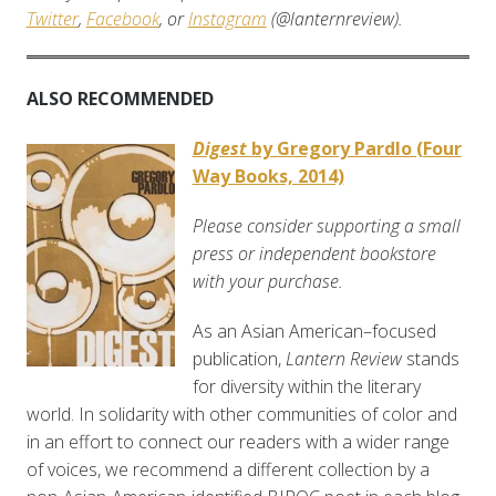
Twitter
,
Facebook
, or
Instagram
(@lanternreview).
ALSO RECOMMENDED
Digest
by Gregory Pardlo (Four
Way Books, 2014)
Please consider supporting a small
press or independent bookstore
with your purchase.
As an Asian American–focused
publication,
Lantern Review
stands
for diversity within the literary
world. In solidarity with other communities of color and
in an effort to connect our readers with a wider range
of voices, we recommend a different collection by a