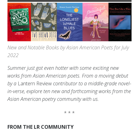
New and Notable Books by Asian American Poets for July
2022
Summer just got even hotter with some exciting new
works from Asian American poets. From a moving debut
by a
Lantern Review
contributor to a middle-grade novel-
in-verse, explore ten new and forthcoming works from the
Asian American poetry community with us.
* * *
FROM THE LR COMMUNITY