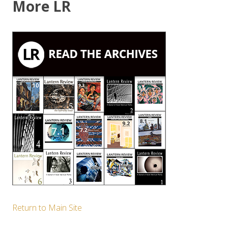
More LR
Return to Main Site