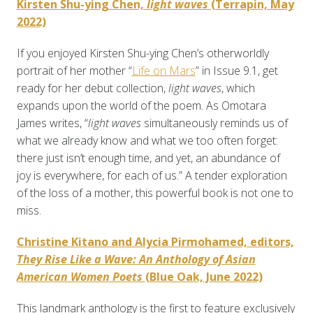
Kirsten Shu-ying Chen,
light waves
(Terrapin, May
2022)
If you enjoyed Kirsten Shu-ying Chen’s otherworldly
portrait of her mother “
Life on Mars
” in Issue 9.1, get
ready for her debut collection,
light waves
, which
expands upon the world of the poem. As Omotara
James writes, “
light waves
simultaneously reminds us of
what we already know and what we too often forget:
there just isn’t enough time, and yet, an abundance of
joy is everywhere, for each of us.” A tender exploration
of the loss of a mother, this powerful book is not one to
miss.
Christine Kitano and Alycia Pirmohamed, editors,
They Rise Like a Wave: An Anthology of Asian
American Women Poets
(Blue Oak, June 2022)
This landmark anthology is the first to feature exclusively