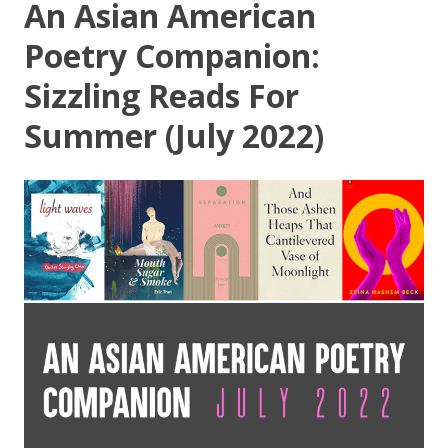
An Asian American
Poetry Companion:
Sizzling Reads For
Summer (July 2022)