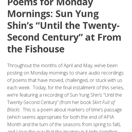
Poems for Monday
Mornings: Sun Yung
Shin’s “Until the Twenty-
Second Century” at From
the Fishouse
Throughout the months of April and May, we’ve been
posting on Monday mornings to share audio recordings
of poems that have moved, challenged, or stuck with us
each week. Today, for the final installment of this series,
we’re featuring a recording of Sun Yung Shin’s “Until the
Twenty-Second Century” (from her book
Skirt Full of
Black
). This is a poem about markers of time’s passage
(which seems appropriate for both the end of APIA
Month and the turn of the seasons from spring to fall),
and I love the way that the imagery in it knits together