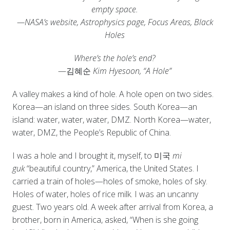
empty space.
—NASA’s website, Astrophysics page, Focus Areas, Black
Holes
Where’s the hole’s end?
—김혜순
Kim Hyesoon, “A Hole”
A valley makes a kind of hole. A hole open on two sides.
Korea—an island on three sides. South Korea—an
island: water, water, water, DMZ. North Korea—water,
water, DMZ, the People’s Republic of China.
I was a hole and I brought it, myself, to 미국
mi
guk
“beautiful country,” America, the United States. I
carried a train of holes—holes of smoke, holes of sky.
Holes of water, holes of rice milk. I was an uncanny
guest. Two years old. A week after arrival from Korea, a
brother, born in America, asked, “When is she going