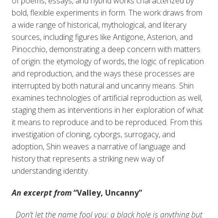
of poems, essays, and hybrid works characterized by
bold, flexible experiments in form. The work draws from
a wide range of historical, mythological, and literary
sources, including figures like Antigone, Asterion, and
Pinocchio, demonstrating a deep concern with matters
of origin: the etymology of words, the logic of replication
and reproduction, and the ways these processes are
interrupted by both natural and uncanny means. Shin
examines technologies of artificial reproduction as well,
staging them as interventions in her exploration of what
it means to reproduce and to be reproduced. From this
investigation of cloning, cyborgs, surrogacy, and
adoption, Shin weaves a narrative of language and
history that represents a striking new way of
understanding identity.
An excerpt from
“Valley, Uncanny”
Don’t let the name fool you: a black h
ole is anything but