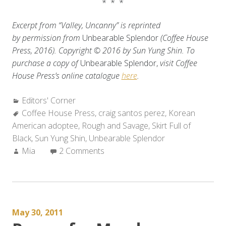
* * *
Excerpt from “Valley, Uncanny” is reprinted
by permission from
Unbearable Splendor
(Coffee House
Press, 2016). Copyright © 2016 by Sun Yung Shin.
To
purchase a copy of
Unbearable Splendor,
visit Coffee
House Press’s online catalogue
here
.
Categories:
Editors' Corner
Tags:
Coffee House Press
,
craig santos perez
,
Korean
American adoptee
,
Rough and Savage
,
Skirt Full of
Black
,
Sun Yung Shin
,
Unbearable Splendor
Author:
Mia
2 Comments
May 30, 2011