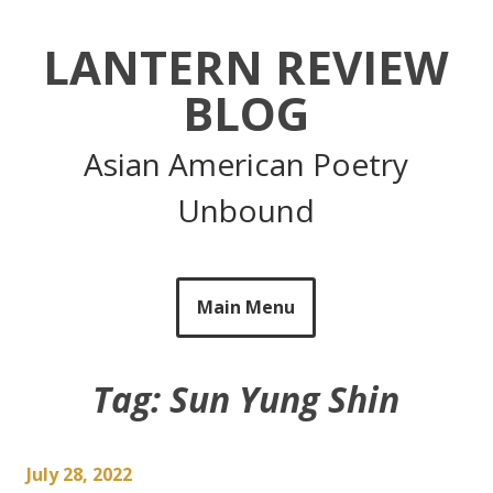
Skip
to
LANTERN REVIEW
content
BLOG
Asian American Poetry
Unbound
Main Menu
Tag:
Sun Yung Shin
July 28, 2022