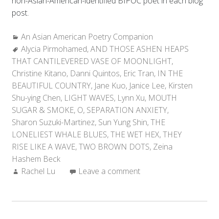
non-Asian-American-identified BIPOC poet in each blog
post.
Categories:
An Asian American Poetry Companion
Tags:
Alycia Pirmohamed
,
AND THOSE ASHEN HEAPS
THAT CANTILEVERED VASE OF MOONLIGHT
,
Christine Kitano
,
Danni Quintos
,
Eric Tran
,
IN THE
BEAUTIFUL COUNTRY
,
Jane Kuo
,
Janice Lee
,
Kirsten
Shu-ying Chen
,
LIGHT WAVES
,
Lynn Xu
,
MOUTH
SUGAR & SMOKE
,
O
,
SEPARATION ANXIETY
,
Sharon Suzuki-Martinez
,
Sun Yung Shin
,
THE
LONELIEST WHALE BLUES
,
THE WET HEX
,
THEY
RISE LIKE A WAVE
,
TWO BROWN DOTS
,
Zeina
Hashem Beck
Author:
Rachel Lu
Leave a comment