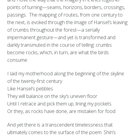
points of turning—seams, horizons, borders, crossings,
passings. The mapping of routes, from one century to
the next, is evoked through the image of Hansel’s leaving
of crumbs throughout the forest—a serially
impermanent gesture—and yet is transformed and
darkly transmuted in the course of telling: crumbs
become rocks, which, in turn, are what the birds
consume:
I laid my motherhood along the beginning of the skyline
of the twenty-first century
Like Hansel’s pebbles
They will balance on the sky’s uneven floor
Until I retrace and pick them up, lining my pockets
Or they, as rocks have done, are mistaken for food
And yet there is a transcendent timelessness that
ultimately comes to the surface of the poem. Shin’s