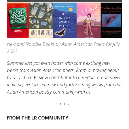
New and Notable Books by Asian American Poets for July
2022
Summer just got even hotter with some exciting new
works from Asian American poets. From a moving debut
by a
Lantern Review
contributor to a middle-grade novel-
in-verse, explore ten new and forthcoming works from the
Asian American poetry community with us.
* * *
FROM THE LR COMMUNITY