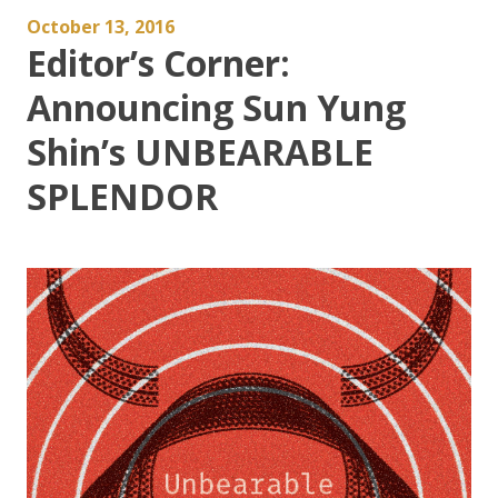
October 13, 2016
Editor’s Corner:
Announcing Sun Yung
Shin’s UNBEARABLE
SPLENDOR