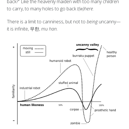
back?” Like the heavenly maiden with too many children
to carry, to many holes to go back
t(w)here
.
There is a limit to canniness, but not to
being
uncanny—
it is infinite, 무한,
mu han.