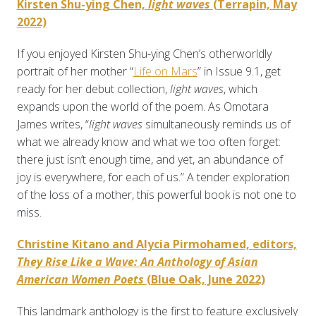
Kirsten Shu-ying Chen,
light waves
(Terrapin, May
2022)
If you enjoyed Kirsten Shu-ying Chen’s otherworldly
portrait of her mother “
Life on Mars
” in Issue 9.1, get
ready for her debut collection,
light waves
, which
expands upon the world of the poem. As Omotara
James writes, “
light waves
simultaneously reminds us of
what we already know and what we too often forget:
there just isn’t enough time, and yet, an abundance of
joy is everywhere, for each of us.” A tender exploration
of the loss of a mother, this powerful book is not one to
miss.
Christine Kitano and Alycia Pirmohamed, editors,
They Rise Like a Wave: An Anthology of Asian
American Women Poets
(Blue Oak, June 2022)
This landmark anthology is the first to feature exclusively