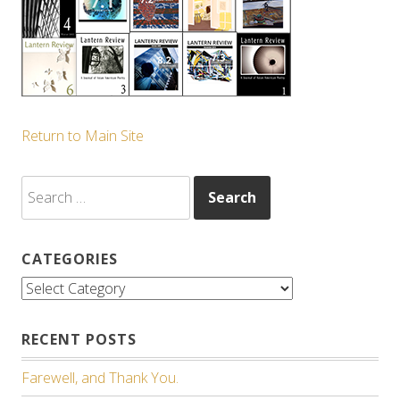
Return to Main Site
Search
for:
CATEGORIES
Categories
RECENT POSTS
Farewell, and Thank You.