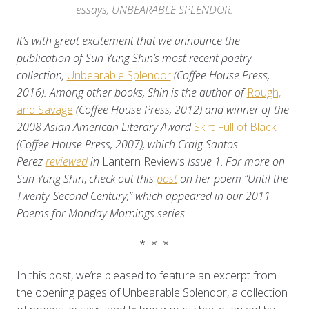
essays, UNBEARABLE SPLENDOR.
It’s with great excitement that we announce the
publication of Sun Yung Shin’s most recent poetry
collection,
Unbearable Splendor
(Coffee House Press,
2016). Among other books, Shin is the author of
Rough,
and Savage
(Coffee House Press, 2012) and winner of the
2008 Asian American Literary Award
Skirt Full of Black
(Coffee House Press, 2007), which
Craig Santos
Perez
reviewed
in
Lantern Review’s
Issue 1
.
For more on
Sun Yung Shin
,
check out this
post
on her poem “Until the
Twenty-Second Century,” which appeared in our 2011
Poems for Monday Mornings series.
* * *
In this post, we’re pleased to feature an excerpt from
the opening pages of Unbearable Splendor, a collection