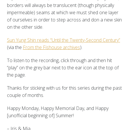
borders will always be translucent (though physically
impermeable) seams at which we must shed one layer
of ourselves in order to step across and don a new skin
on the other side.
Sun Yung Shin reads “Until the Twenty-Second Century”
(via the
From the Fishouse archives
).
To listen to the recording, click through and then hit
“play” on the grey bar next to the ear icon at the top of
the page.
Thanks for sticking with us for this series during the past
couple of months.
Happy Monday, Happy Memorial Day, and Happy
[unofficial beginning of] Summer!
– Iris & Mia