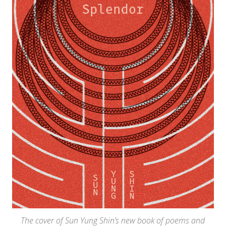
The cover of Sun Yung Shin’s new book of poems and