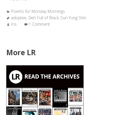
Categories:
Poems for Monday Mornings
Tags:
adoptee
,
Skirt Full of Black
,
Sun Yung Shin
Author:
Iris
1 Comment
More LR