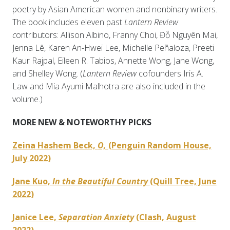
poetry by Asian American women and nonbinary writers.
The book includes eleven past
Lantern Review
c
ontributors: Allison Albino, Franny Choi, Đỗ Nguyên Mai,
Jenna Lê, Karen An-Hwei Lee, Michelle Peñaloza, Preeti
Kaur Rajpal, Eileen R. Tabios, Annette Wong, Jane Wong,
and Shelley Wong. (
Lantern Review
cofounders Iris A.
Law and Mia Ayumi Malhotra are also included in the
volume.)
MORE NEW & NOTEWORTHY PICKS
Zeina Hashem Beck,
O,
(Penguin Random House,
July 2022)
Jane Kuo,
In the Beautiful Country
(Quill Tree, June
2022)
Janice Lee,
Separation Anxiety
(Clash, August