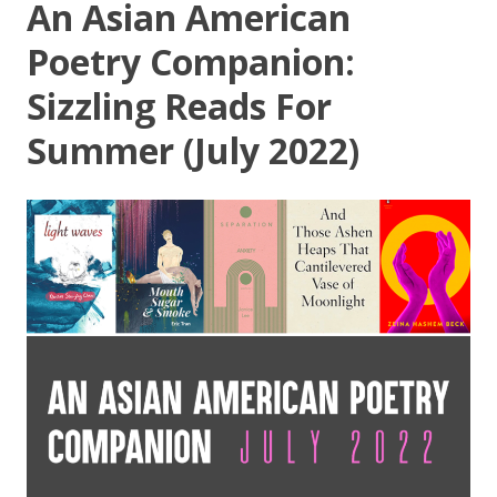
An Asian American
Poetry Companion:
Sizzling Reads For
Summer (July 2022)