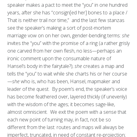
speaker makes a pact to meet the “you” in one hundred
years, after she has “consign[ed her] bones to a place /
That is neither trail nor time,” and the last few stanzas
see the speaker’s making a sort of post-mortem
marriage vow on on her own, gender-bending terms:
she
invites the “you” with the promise of a ring (a rather grisly
one carved from her own flesh, no less—perhaps an
ironic comment upon the consumable nature of
Hansel’s body in the fairytale?);
she
creates a map and
tells the “you” to wait while she charts his or her course
—
she
who is, who has been, Hansel, mapmaker and
leader of the quest. By poem’s end, the speaker’s voice
has become feathered over, layered thickly (if unevenly)
with the wisdom of the ages; it becomes sage-like,
almost omniscient. We exit the poem with a sense that
each new point of turning may, in fact, not be so
different from the last: routes and maps will always be
imperfect, truncated, in need of constant re-projection;