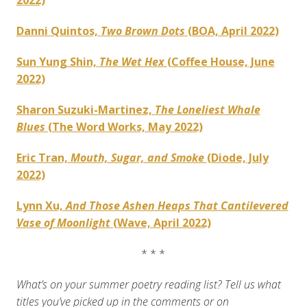
2022)
Danni Quintos,
Two Brown Dots
(BOA, April 2022)
Sun Yung Shin,
The Wet Hex
(Coffee House, June
2022)
Sharon Suzuki-Martinez,
The Loneliest Whale
Blues
(The Word Works, May 2022)
Eric Tran,
Mouth, Sugar, and Smoke
(Diode, July
2022)
Lynn Xu,
And Those Ashen Heaps That Cantilevered
Vase of Moonlight
(Wave, April 2022)
* * *
What’s on your summer poetry reading list? Tell us what
titles you’ve picked up in the comments or on