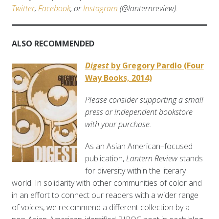
Twitter
,
Facebook
, or
Instagram
(@lanternreview).
ALSO RECOMMENDED
Digest
by Gregory Pardlo (Four
Way Books, 2014)
Please consider supporting a small
press or independent bookstore
with your purchase.
As an Asian American–focused
publication,
Lantern Review
stands
for diversity within the literary
world. In solidarity with other communities of color and
in an effort to connect our readers with a wider range
of voices, we recommend a different collection by a