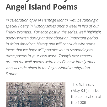
Angel Island Poems
In celebration of APIA Heritage Month, we’ll be running a
special Poetry in History series once a week in lieu of our
Friday prompts. For each post in the series, we’ll highlight
poetry written during and/or about an important period
in Asian American history and will conclude with some
ideas that we hope will provoke you to responding to
these poems in your own work. Today’s post centers
around the wall poems written by Chinese immigrants
who were detained in the Angel Island Immigration
Station.
This Saturday
(May 8th) marks
the celebration of
the 100th