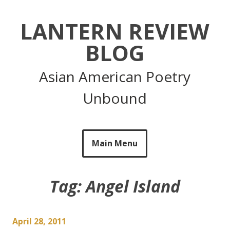
Skip
to
LANTERN REVIEW
content
BLOG
Asian American Poetry
Unbound
Main Menu
Tag:
Angel Island
April 28, 2011