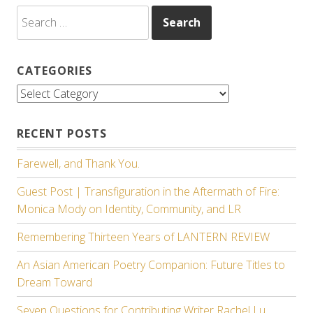
Search
for:
CATEGORIES
Categories
RECENT POSTS
Farewell, and Thank You.
Guest Post | Transfiguration in the Aftermath of Fire:
Monica Mody on Identity, Community, and LR
Remembering Thirteen Years of LANTERN REVIEW
An Asian American Poetry Companion: Future Titles to
Dream Toward
Seven Questions for Contributing Writer Rachel Lu