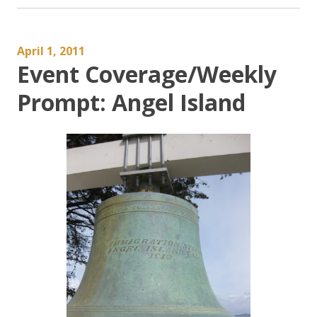
April 1, 2011
Event Coverage/Weekly
Prompt: Angel Island