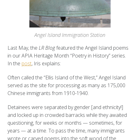
Angel Island Immigration Station
Last May, the
LR Blog
featured the Angel Island poems
in our APIA Heritage Month “Poetry in History” series.
In the
post
, Iris explains:
Often called the “Ellis Island of the West,” Angel Island
served as the site for processing as many as 175,000
Chinese immigrants from 1910-1940.
Detainees were separated by gender [and ethnicity!]
and locked up in crowded barracks while they awaited
questioning, for weeks or months — sometimes, for
years — at a time. To pass the time, many immigrants
wrote or carved poems into the soft wood of the