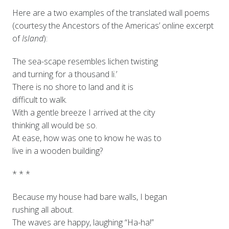
Here are a two examples of the translated wall poems
(courtesy the Ancestors of the Americas’ online excerpt
of
Island
):
The sea-scape resembles lichen twisting
and turning for a thousand li.’
There is no shore to land and it is
difficult to walk.
With a gentle breeze I arrived at the city
thinking all would be so.
At ease, how was one to know he was to
live in a wooden building?
* * *
Because my house had bare walls, I began
rushing all about.
The waves are happy, laughing “Ha-ha!”