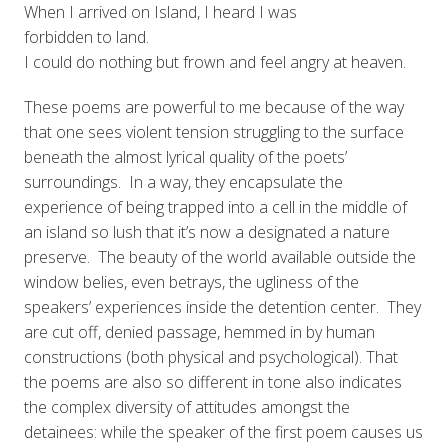
When I arrived on Island, I heard I was
forbidden to land.
I could do nothing but frown and feel angry at heaven.
These poems are powerful to me because of the way
that one sees violent tension struggling to the surface
beneath the almost lyrical quality of the poets’
surroundings. In a way, they encapsulate the
experience of being trapped into a cell in the middle of
an island so lush that it’s now a designated a nature
preserve. The beauty of the world available outside the
window belies, even betrays, the ugliness of the
speakers’ experiences inside the detention center. They
are cut off, denied passage, hemmed in by human
constructions (both physical and psychological). That
the poems are also so different in tone also indicates
the complex diversity of attitudes amongst the
detainees: while the speaker of the first poem causes us