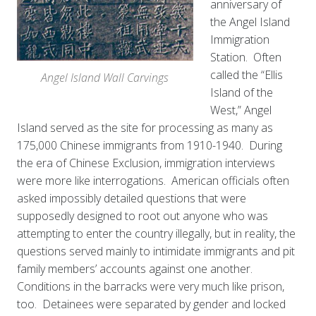
anniversary of
the Angel Island
Immigration
Station. Often
called the “Ellis
Angel Island Wall Carvings
Island of the
West,” Angel
Island served as the site for processing as many as
175,000 Chinese immigrants from 1910-1940. During
the era of Chinese Exclusion, immigration interviews
were more like interrogations. American officials often
asked impossibly detailed questions that were
supposedly designed to root out anyone who was
attempting to enter the country illegally, but in reality, the
questions served mainly to intimidate immigrants and pit
family members’ accounts against one another.
Conditions in the barracks were very much like prison,
too. Detainees were separated by gender and locked