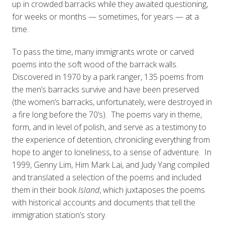
up in crowded barracks while they awaited questioning,
for weeks or months — sometimes, for years — at a
time.
To pass the time, many immigrants wrote or carved
poems into the soft wood of the barrack walls.
Discovered in 1970 by a park ranger, 135 poems from
the men’s barracks survive and have been preserved
(the women’s barracks, unfortunately, were destroyed in
a fire long before the 70’s). The poems vary in theme,
form, and in level of polish, and serve as a testimony to
the experience of detention, chronicling everything from
hope to anger to loneliness, to a sense of adventure. In
1999, Genny Lim, Him Mark Lai, and Judy Yang compiled
and translated a selection of the poems and included
them in their book
Island
, which juxtaposes the poems
with historical accounts and documents that tell the
immigration station’s story.