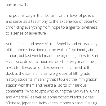
barrack walls.
The poems vary in theme, form, and in level of polish,
and serve as a testimony to the experience of detention,
chronicling everything from hope to anger to loneliness,
to a sense of adventure.
At the time, I had never visited Angel Island or read any
of the poems inscribed on the walls of the immigration
station, but last week I made the pilgrimage: flew to San
Francisco, drove to Tiburon, took the ferry, made the
hike, etc. It was an odd experience—I arrived at the
dock at the same time as two groups of fifth grade
history students, meaning that I toured the immigration
station with them and heard all sorts of hilarious
comments: “Who fought who during the Civil War? China
and America?” as well as some not-so hilarious ones:
“Chinese, Japanese, itchy knees, money please…” a sing-