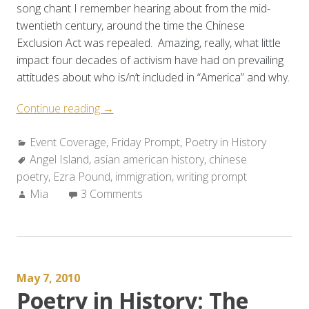
song chant I remember hearing about from the mid-
twentieth century, around the time the Chinese
Exclusion Act was repealed. Amazing, really, what little
impact four decades of activism have had on prevailing
attitudes about who is/n’t included in “America” and why.
“Event
Continue reading
→
Coverage/Weekly
Categories:
Event Coverage
Prompt:
,
Friday Prompt
,
Poetry in History
Tags:
Angel Island
,
asian american history
Angel
,
chinese
poetry
,
Ezra Pound
Island”
,
immigration
,
writing prompt
Author:
Mia
3 Comments
May 7, 2010
Poetry in History: The