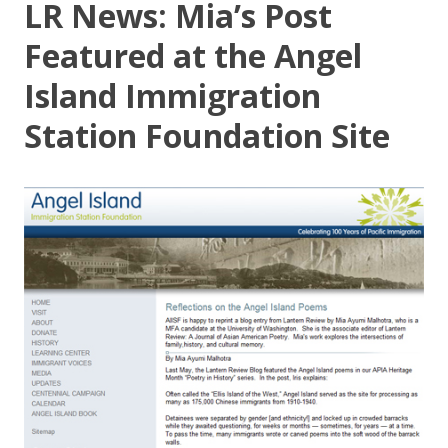
LR News: Mia’s Post
Featured at the Angel
Island Immigration
Station Foundation Site