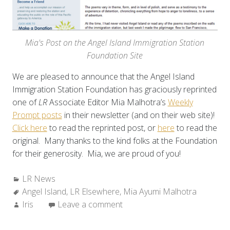
Mia's Post on the Angel Island Immigration Station
Foundation Site
We are pleased to announce that the Angel Island
Immigration Station Foundation has graciously reprinted
one of
LR
Associate Editor Mia Malhotra’s
Weekly
Prompt posts
in their newsletter (and on their web site)!
Click here
to read the reprinted post, or
here
to read the
original. Many thanks to the kind folks at the Foundation
for their generosity. Mia, we are proud of you!
Categories:
LR News
Tags:
Angel Island
,
LR Elsewhere
,
Mia Ayumi Malhotra
Author:
Iris
Leave a comment