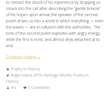
to reenact the shock of his experience by dropping us
smack into the cell after describing the “gentle breeze”
of his hopes upon arrival, the speaker of the second
poem draws us into a world in which everything — even
the waves — are in collusion with the authorities. The
tone of the second poem explodes with angry energy,
while the first is ironic and almost dryly detached at its
end.
“Poetry
Continue reading
→
in
Categories:
Poetry in History
History:
Tags:
Angel Island
,
APIA Heritage Month
The
,
Poetry in
History
Angel
Author:
Iris
3 Comments
Island
Poems”