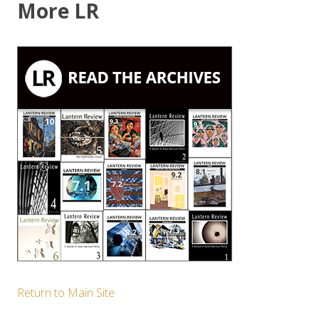
More LR
Return to Main Site